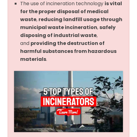
The use of incineration technology
is vital
for the proper disposal of medical
waste
,
reducing landfill usage through
municipal waste incineration
,
safely
disposing of industrial waste
,
and
providing the destruction of
harmful substances from hazardous
materials
.