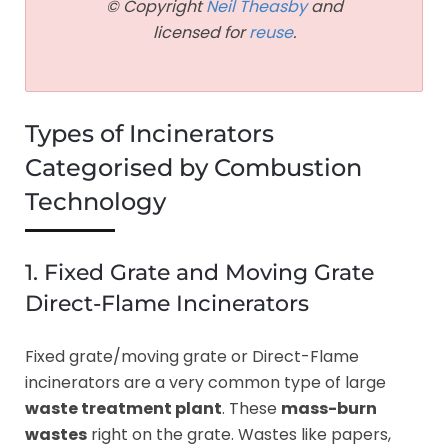
© Copyright
Neil Theasby
and
licensed for
reuse
.
Types of Incinerators
Categorised by Combustion
Technology
1. Fixed Grate and Moving Grate
Direct-Flame Incinerators
Fixed grate/moving grate or Direct-Flame
incinerators are a very common type of large
waste treatment plant
. These
mass-burn
wastes
right on the grate. Wastes like papers,