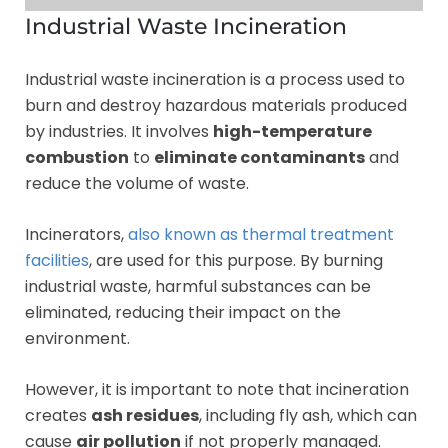
Industrial Waste Incineration
Industrial waste incineration is a process used to
burn and destroy hazardous materials produced
by industries. It involves
high-temperature
combustion
to
eliminate contaminants
and
reduce the volume of waste.
Incinerators,
also known as thermal treatment
facilities
, are used for this purpose. By burning
industrial waste, harmful substances can be
eliminated, reducing their impact on the
environment.
However, it is important to note that incineration
creates
ash residues
, including fly ash, which can
cause
air pollution
if not properly managed.