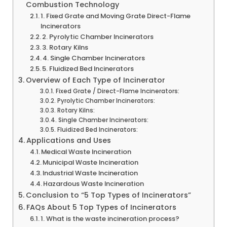
Combustion Technology
1. Fixed Grate and Moving Grate Direct-Flame
Incinerators
2. Pyrolytic Chamber Incinerators
3. Rotary Kilns
4. Single Chamber Incinerators
5. Fluidized Bed Incinerators
Overview of Each Type of Incinerator
Fixed Grate / Direct-Flame Incinerators:
Pyrolytic Chamber Incinerators:
Rotary Kilns:
Single Chamber Incinerators:
Fluidized Bed Incinerators:
Applications and Uses
Medical Waste Incineration
Municipal Waste Incineration
Industrial Waste Incineration
Hazardous Waste Incineration
Conclusion to “5 Top Types of Incinerators”
FAQs About 5 Top Types of Incinerators
1. What is the waste incineration process?