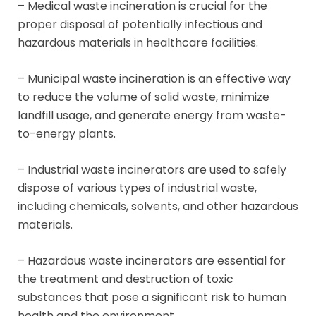
– Medical waste incineration is crucial for the
proper disposal of potentially infectious and
hazardous materials in healthcare facilities.
– Municipal waste incineration is an effective way
to reduce the volume of solid waste, minimize
landfill usage, and generate energy from waste-
to-energy plants.
– Industrial waste incinerators are used to safely
dispose of various types of industrial waste,
including chemicals, solvents, and other hazardous
materials.
– Hazardous waste incinerators are essential for
the treatment and destruction of toxic
substances that pose a significant risk to human
health and the environment.