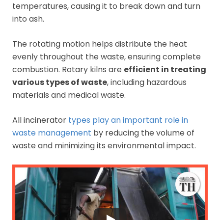
temperatures, causing it to break down and turn
into ash.
The rotating motion helps distribute the heat
evenly throughout the waste, ensuring complete
combustion. Rotary kilns are
efficient in treating
various types of waste
, including hazardous
materials and medical waste.
All incinerator
types play an important role in
waste management
by reducing the volume of
waste and minimizing its environmental impact.