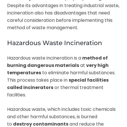
Despite its advantages in treating industrial waste,
incineration also has disadvantages that need
careful consideration before implementing this
method of waste management.
Hazardous Waste Incineration
Hazardous waste incineration is a
method of
burning dangerous materials
at
very high
temperatures
to eliminate harmful substances.
This process takes place in
special facilities
called incinerators
or thermal treatment
facilities.
Hazardous waste, which includes toxic chemicals
and other harmful substances, is burned
to
destroy contaminants
and reduce the