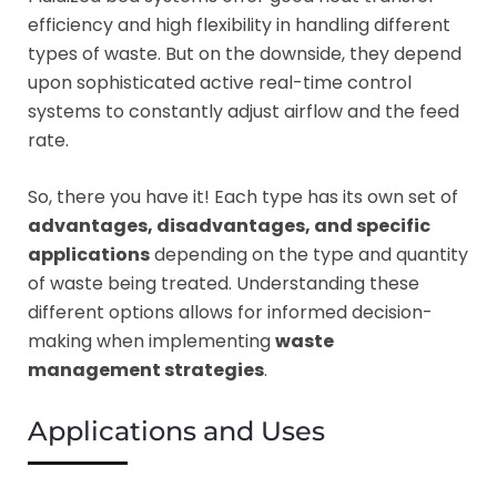
efficiency and high flexibility in handling different
types of waste. But on the downside, they depend
upon sophisticated active real-time control
systems to constantly adjust airflow and the feed
rate.
So, there you have it! Each type has its own set of
advantages, disadvantages, and specific
applications
depending on the type and quantity
of waste being treated. Understanding these
different options allows for informed decision-
making when implementing
waste
management strategies
.
Applications and Uses