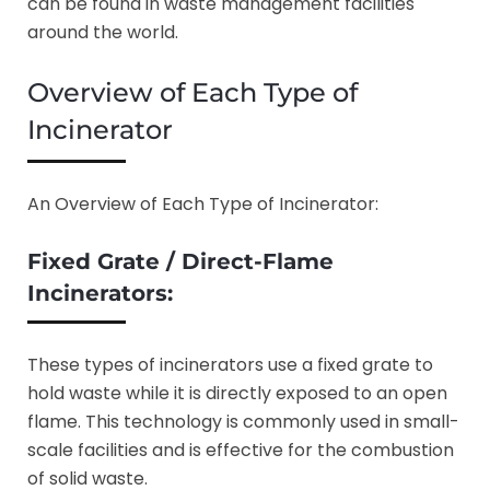
can be found in waste management facilities
around the world.
Overview of Each Type of
Incinerator
An Overview of Each Type of Incinerator:
Fixed Grate / Direct-Flame
Incinerators:
These types of incinerators use a fixed grate to
hold waste while it is directly exposed to an open
flame. This technology is commonly used in small-
scale facilities and is effective for the combustion
of solid waste.