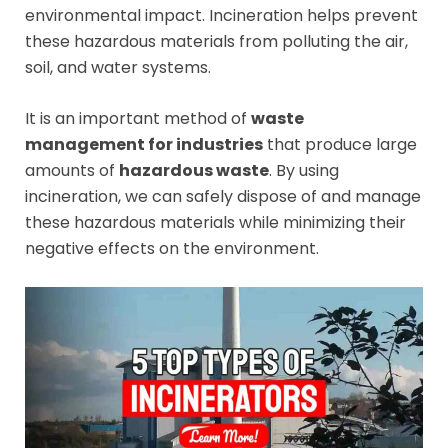
environmental impact. Incineration helps prevent
these hazardous materials from polluting the air,
soil, and water systems.
It is an important method of
waste
management for industries
that produce large
amounts of
hazardous waste
. By using
incineration, we can safely dispose of and manage
these hazardous materials while minimizing their
negative effects on the environment.