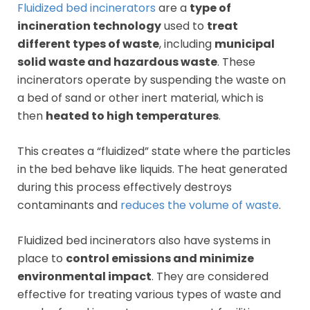
Fluidized bed incinerators
are a
type of
incineration technology
used to
treat
different types of waste
, including
municipal
solid waste and hazardous waste
. These
incinerators operate by suspending the waste on
a bed of sand or other inert material, which is
then
heated to high temperatures
.
This creates a “fluidized” state where the particles
in the bed behave like liquids. The heat generated
during this process effectively destroys
contaminants and
reduces the volume of waste
.
Fluidized bed incinerators also have systems in
place to
control emissions and minimize
environmental impact
. They are considered
effective for treating various types of waste and