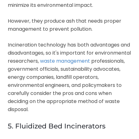
minimize its environmental impact.
However, they produce ash that needs proper
management to prevent pollution.
Incineration technology has both advantages and
disadvantages, so it's important for environmental
researchers,
waste management
professionals,
government officials, sustainability advocates,
energy companies, landfill operators,
environmental engineers, and policymakers to
carefully consider the pros and cons when
deciding on the appropriate method of waste
disposal.
5. Fluidized Bed Incinerators