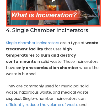
4. Single Chamber Incinerators
Single chamber incinerators
are a type of
waste
treatment facility
that uses
high
temperatures
to
burn and destroy
contaminants
in solid waste. These incinerators
have
only one combustion chamber
where the
waste is burned.
They are commonly used for municipal solid
waste, hazardous waste, and medical waste
disposal. Single-chamber incinerators can
efficiently reduce the volume of waste
and