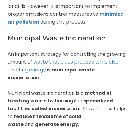
landfills. However, it is important to implement
proper emissions control measures to
minimize
air pollution
during this process.
Municipal Waste Incineration
An important strategy for controlling the growing
amount of
waste that cities produce while also
creating energy
is
municipal waste
incineration
.
Municipal waste incineration is a
method of
treating waste
by burning it in
specialized
facilities called incinerators
. This process helps
to
reduce the volume of solid
waste
and
generate energy
.