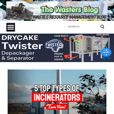
Search
for: