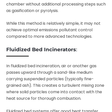
chamber without additional processing steps such
as gasification or pyrolysis.
While this method is relatively simple, it may not
achieve optimal emissions pollutant control
compared to more advanced technologies.
Fluidized Bed Incinerators
:
In fluidized bed incineration, air or another gas
passes upward through a sand-like medium
carrying suspended particles (typically fine-
grained ash). This creates a turbulent mixing zone
where solid particles come into contact with the
heat source for thorough combustion.
Fluidized bed systems offer good heat transfer