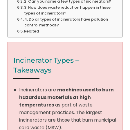
2. Can you name a few types of incinerators?
3. How does waste reduction happen in these
types of incinerators?
4. Do all types of incinerators have pollution
control methods?
Related
Incinerator Types –
Takeaways
Incinerators are
machines used to burn
hazardous materials at high
temperatures
as part of waste
management practices. The largest
incinerators are those that burn municipal
solid waste (MSW).