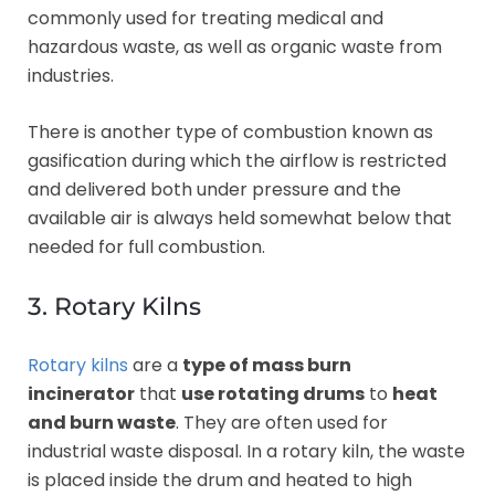
commonly used for treating medical and
hazardous waste, as well as organic waste from
industries.
There is another type of combustion known as
gasification during which the airflow is restricted
and delivered both under pressure and the
available air is always held somewhat below that
needed for full combustion.
3. Rotary Kilns
Rotary kilns
are a
type of mass burn
incinerator
that
use rotating drums
to
heat
and burn waste
. They are often used for
industrial waste disposal. In a rotary kiln, the waste
is placed inside the drum and heated to high