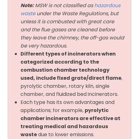
Note:
MSW is not classified as
hazardous
waste
under the Waste Regulations, but
unless it is combusted with great care
and the flue gases are cleaned before
they leave the chimney, the off-gas would
be very hazardous.
Different types of incinerators when
categorized according to the
combustion chamber technology
used, include fixed grate/direct flame
,
pyrolytic chamber, rotary kiln, single
chamber, and fluidized bed incinerators.
Each type has its own advantages and
applications; for example,
pyrolytic
chamber incinerators are effective at
treating medical and hazardous
waste
due to lower emissions.