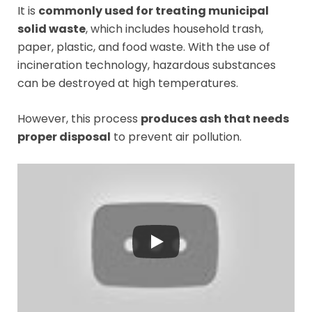
It is
commonly used for treating municipal
solid waste
, which includes household trash,
paper, plastic, and food waste. With the use of
incineration technology, hazardous substances
can be destroyed at high temperatures.
However, this process
produces ash that needs
proper disposal
to prevent air pollution.