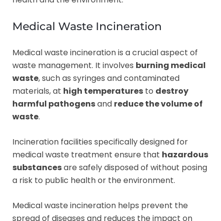
Medical Waste Incineration
Medical waste incineration is a crucial aspect of
waste management. It involves
burning medical
waste
, such as syringes and contaminated
materials, at
high temperatures
to
destroy
harmful pathogens
and
reduce the volume of
waste
.
Incineration facilities specifically designed for
medical waste treatment ensure that
hazardous
substances
are safely disposed of without posing
a risk to public health or the environment.
Medical waste incineration helps prevent the
spread of diseases and reduces the impact on