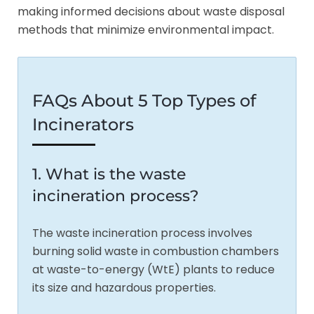
making informed decisions about waste disposal
methods that minimize environmental impact.
FAQs About 5 Top Types of
Incinerators
1. What is the waste
incineration process?
The waste incineration process involves
burning solid waste in combustion chambers
at waste-to-energy (WtE) plants to reduce
its size and hazardous properties.