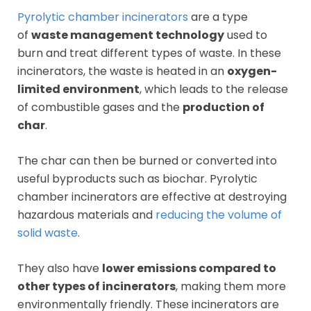
Pyrolytic chamber incinerators
are a type
of
waste management technology
used to
burn and treat different types of waste. In these
incinerators, the waste is heated in an
oxygen-
limited environment
, which leads to the release
of combustible gases and the
production of
char
.
The char can then be burned or converted into
useful byproducts such as biochar. Pyrolytic
chamber incinerators are effective at destroying
hazardous materials and
reducing the volume of
solid waste
.
They also have
lower emissions compared to
other types of incinerators
, making them more
environmentally friendly. These incinerators are