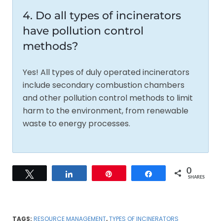
4. Do all types of incinerators
have pollution control
methods?
Yes! All types of duly operated incinerators
include secondary combustion chambers
and other pollution control methods to limit
harm to the environment, from renewable
waste to energy processes.
0
Tweet
Share
Pin
Share
SHARES
TAGS:
RESOURCE MANAGEMENT
,
TYPES OF INCINERATORS