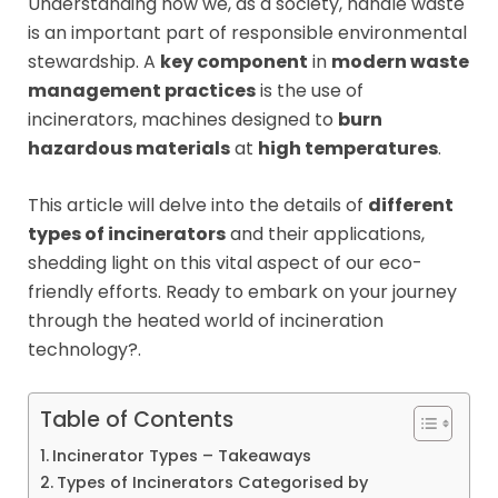
Understanding how we, as a society, handle waste
is an important part of responsible environmental
stewardship. A
key component
in
modern waste
management practices
is the use of
incinerators, machines designed to
burn
hazardous materials
at
high temperatures
.
This article will delve into the details of
different
types of incinerators
and their applications,
shedding light on this vital aspect of our eco-
friendly efforts. Ready to embark on your journey
through the heated world of incineration
technology?.
Table of Contents
Incinerator Types – Takeaways
Types of Incinerators Categorised by