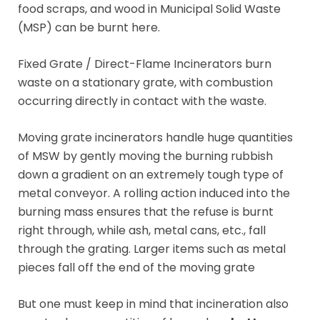
food scraps, and wood in Municipal Solid Waste
(MSP) can be burnt here.
Fixed Grate / Direct-Flame Incinerators burn
waste on a stationary grate, with combustion
occurring directly in contact with the waste.
Moving grate incinerators handle huge quantities
of MSW by gently moving the burning rubbish
down a gradient on an extremely tough type of
metal conveyor. A rolling action induced into the
burning mass ensures that the refuse is burnt
right through, while ash, metal cans, etc., fall
through the grating. Larger items such as metal
pieces fall off the end of the moving grate
But one must keep in mind that incineration also