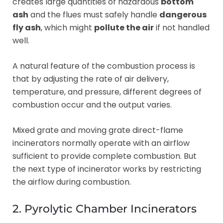
creates large quantities of hazardous
bottom
ash
and the flues must safely handle
dangerous
fly ash
, which might
pollute the air
if not handled
well.
A natural feature of the combustion process is
that by adjusting the rate of air delivery,
temperature, and pressure, different degrees of
combustion occur and the output varies.
Mixed grate and moving grate direct-flame
incinerators normally operate with an airflow
sufficient to provide complete combustion. But
the next type of incinerator works by restricting
the airflow during combustion.
2. Pyrolytic Chamber Incinerators