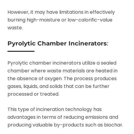
However, it may have limitations in effectively
burning high-moisture or low-calorific-value
waste.
Pyrolytic Chamber Incinerators
:
Pyrolytic chamber incinerators utilize a sealed
chamber where waste materials are heated in
the absence of oxygen. The process produces
gases, liquids, and solids that can be further
processed or treated.
This type of incineration technology has
advantages in terms of reducing emissions and
producing valuable by-products such as biochar.