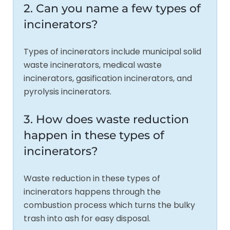
2. Can you name a few types of
incinerators?
Types of incinerators include municipal solid
waste incinerators, medical waste
incinerators, gasification incinerators, and
pyrolysis incinerators.
3. How does waste reduction
happen in these types of
incinerators?
Waste reduction in these types of
incinerators happens through the
combustion process which turns the bulky
trash into ash for easy disposal.