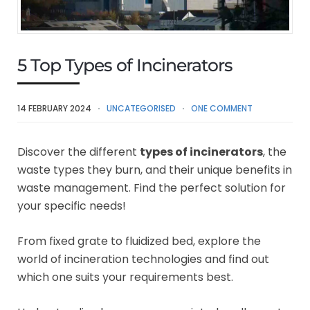
5 Top Types of Incinerators
14 FEBRUARY 2024
UNCATEGORISED
ONE COMMENT
Discover the different
types of incinerators
, the
waste types they burn, and their unique benefits in
waste management. Find the perfect solution for
your specific needs!
From fixed grate to fluidized bed, explore the
world of incineration technologies and find out
which one suits your requirements best.