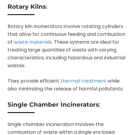
Rotary Kilns
:
Rotary kiln incinerators involve rotating cylinders
that allow for continuous feeding and combustion
of
waste materials
. These systems are ideal for
treating large quantities of waste with varying
characteristics, including hazardous and industrial
wastes.
They provide efficient
thermal treatment
while
also minimizing the release of harmful pollutants.
Single Chamber Incinerators
:
Single chamber incineration involves the
combustion of waste within a single enclosed