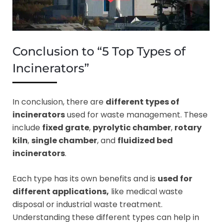
Conclusion to “5 Top Types of
Incinerators”
In conclusion, there are
different types of
incinerators
used for waste management. These
include
fixed grate
,
pyrolytic chamber
,
rotary
kiln
,
single chamber
, and
fluidized bed
incinerators
.
Each type has its own benefits and is
used for
different applications,
like medical waste
disposal or industrial waste treatment.
Understanding these different types can help in