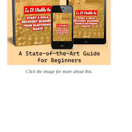
Click the image for more about this.