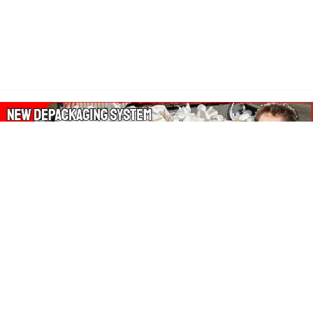
About Our Amazon Ads:
The Wasters Blog is a participant in the Amazon Services LLC
Associates Program, an affiliate advertising program designed
to provide a means for sites to earn advertising fees by
advertising and linking to Amazon.co.uk, Amazon.com.