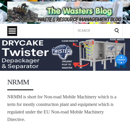
Search
for:
NRMM
NRMM is short for Non-road Mobile Machinery which is a
term for mostly construction plant and equipment which is
regulated under the EU Non-road Mobile Machinery
Directive.