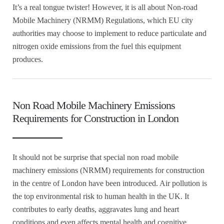
It’s a real tongue twister! However, it is all about Non-road
Mobile Machinery (NRMM) Regulations, which EU city
authorities may choose to implement to reduce particulate and
nitrogen oxide emissions from the fuel this equipment
produces.
Non Road Mobile Machinery Emissions
Requirements for Construction in London
It should not be surprise that special non road mobile
machinery emissions (NRMM) requirements for construction
in the centre of London have been introduced. Air pollution is
the top environmental risk to human health in the UK. It
contributes to early deaths, aggravates lung and heart
conditions and even affects mental health and cognitive