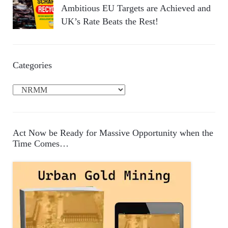
Ambitious EU Targets are Achieved and
UK’s Rate Beats the Rest!
Categories
C
a
t
e
Act Now be Ready for Massive Opportunity when the
g
Time Comes…
o
r
i
e
s