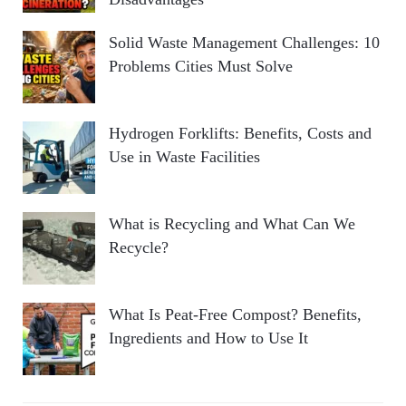
Solid Waste Management Challenges: 10
Problems Cities Must Solve
Hydrogen Forklifts: Benefits, Costs and
Use in Waste Facilities
What is Recycling and What Can We
Recycle?
What Is Peat-Free Compost? Benefits,
Ingredients and How to Use It