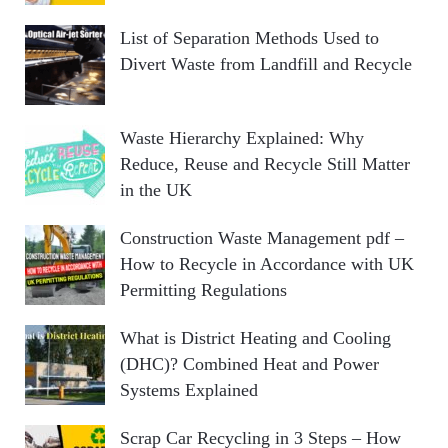
List of Separation Methods Used to
Divert Waste from Landfill and Recycle
Waste Hierarchy Explained: Why
Reduce, Reuse and Recycle Still Matter
in the UK
Construction Waste Management pdf –
How to Recycle in Accordance with UK
Permitting Regulations
What is District Heating and Cooling
(DHC)? Combined Heat and Power
Systems Explained
Scrap Car Recycling in 3 Steps – How