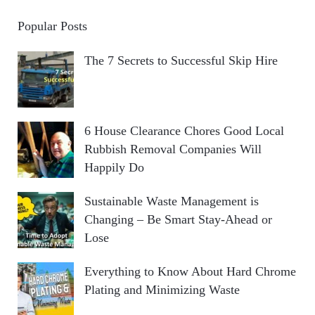
Popular Posts
The 7 Secrets to Successful Skip Hire
6 House Clearance Chores Good Local
Rubbish Removal Companies Will
Happily Do
Sustainable Waste Management is
Changing – Be Smart Stay-Ahead or
Lose
Everything to Know About Hard Chrome
Plating and Minimizing Waste