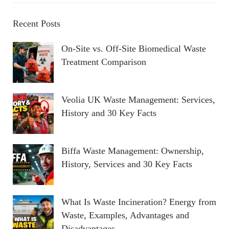
Recent Posts
On-Site vs. Off-Site Biomedical Waste
Treatment Comparison
Veolia UK Waste Management: Services,
History and 30 Key Facts
Biffa Waste Management: Ownership,
History, Services and 30 Key Facts
What Is Waste Incineration? Energy from
Waste, Examples, Advantages and
Disadvantages