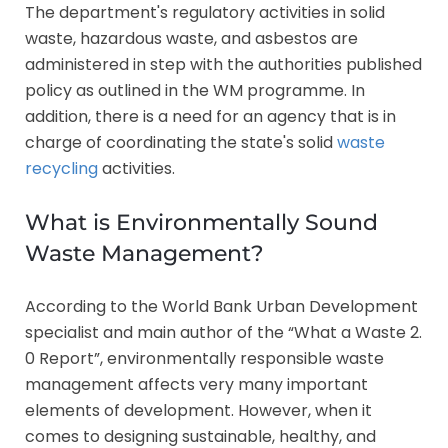
The department's regulatory activities in solid
waste, hazardous waste, and asbestos are
administered in step with the authorities published
policy as outlined in the WM programme. In
addition, there is a need for an agency that is in
charge of coordinating the state's solid
waste
recycling
activities.
What is Environmentally Sound
Waste Management?
According to the World Bank Urban Development
specialist and main author of the “What a Waste 2.
0 Report”, environmentally responsible waste
management affects very many important
elements of development. However, when it
comes to designing sustainable, healthy, and