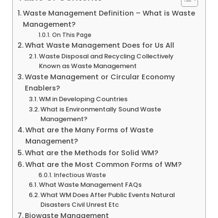
Waste Management Definition – What is Waste
Management?
On This Page
What Waste Management Does for Us All
Waste Disposal and Recycling Collectively
Known as Waste Management
Waste Management or Circular Economy
Enablers?
WM in Developing Countries
What is Environmentally Sound Waste
Management?
What are the Many Forms of Waste
Management?
What are the Methods for Solid WM?
What are the Most Common Forms of WM?
Infectious Waste
What Waste Management FAQs
What WM Does After Public Events Natural
Disasters Civil Unrest Etc
Biowaste Management