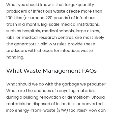
What you should know is that large-quantity
producers of infectious waste create more than
100 kilos (or around 220 pounds) of infectious
trash in a month. Big-scale medical institutions,
such as hospitals, medical schools, large clinics,
labs, or medical research centres, are most likely
the generators. Solid WM rules provide these
producers with choices for infectious waste
handling.
What Waste Management FAQs
What should we do with the garbage we produce?
What are the chances of recycling materials
during a building renovation or demolition? Should
materials be disposed of in landfills or converted
into energy-from-waste (EfW) facilities? How can