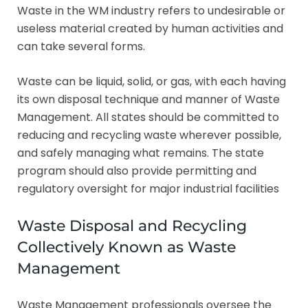
Waste in the WM industry refers to undesirable or
useless material created by human activities and
can take several forms.
Waste can be liquid, solid, or gas, with each having
its own disposal technique and manner of Waste
Management. All states should be committed to
reducing and recycling waste wherever possible,
and safely managing what remains. The state
program should also provide permitting and
regulatory oversight for major industrial facilities
Waste Disposal and Recycling
Collectively Known as Waste
Management
Waste Management professionals oversee the