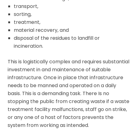
transport,
sorting,
treatment,
material recovery, and
disposal of the residues to landfill or
incineration.
This is logistically complex and requires substantial
investment in and maintenance of suitable
infrastructure. Once in place that infrastructure
needs to be manned and operated on a daily
basis. This is a demanding task. There Is no
stopping the public from creating waste if a waste
treatment facility malfunctions, staff go on strike,
or any one of a host of factors prevents the
system from working as intended.