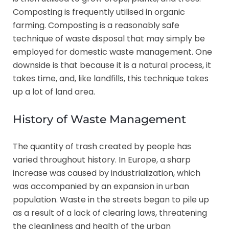
Composting is frequently utilised in organic
farming. Composting is a reasonably safe
technique of waste disposal that may simply be
employed for domestic waste management. One
downside is that because it is a natural process, it
takes time, and, like landfills, this technique takes
up a lot of land area.
History of Waste Management
The quantity of trash created by people has
varied throughout history. In Europe, a sharp
increase was caused by industrialization, which
was accompanied by an expansion in urban
population. Waste in the streets began to pile up
as a result of a lack of clearing laws, threatening
the cleanliness and health of the urban