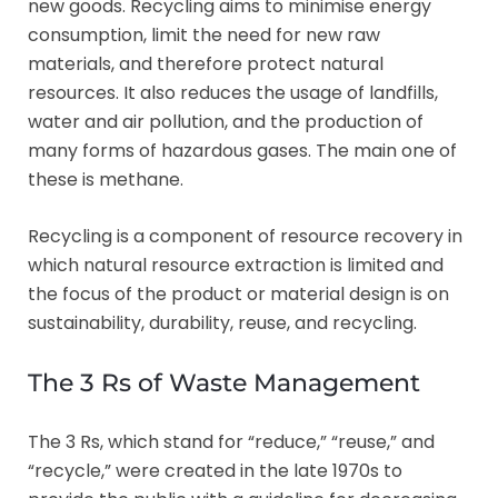
new goods. Recycling aims to minimise energy
consumption, limit the need for new raw
materials, and therefore protect natural
resources. It also reduces the usage of landfills,
water and air pollution, and the production of
many forms of hazardous gases. The main one of
these is methane.
Recycling is a component of resource recovery in
which natural resource extraction is limited and
the focus of the product or material design is on
sustainability, durability, reuse, and recycling.
The 3 Rs of Waste Management
The 3 Rs, which stand for “reduce,” “reuse,” and
“recycle,” were created in the late 1970s to