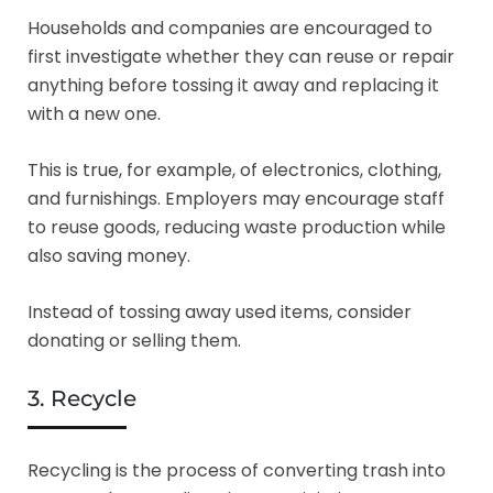
Households and companies are encouraged to
first investigate whether they can reuse or repair
anything before tossing it away and replacing it
with a new one.
This is true, for example, of electronics, clothing,
and furnishings. Employers may encourage staff
to reuse goods, reducing waste production while
also saving money.
Instead of tossing away used items, consider
donating or selling them.
3. Recycle
Recycling is the process of converting trash into