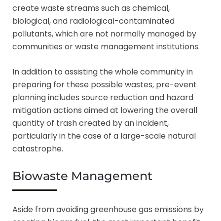
create waste streams such as chemical,
biological, and radiological-contaminated
pollutants, which are not normally managed by
communities or waste management institutions.
In addition to assisting the whole community in
preparing for these possible wastes, pre-event
planning includes source reduction and hazard
mitigation actions aimed at lowering the overall
quantity of trash created by an incident,
particularly in the case of a large-scale natural
catastrophe.
Biowaste Management
Aside from avoiding greenhouse gas emissions by