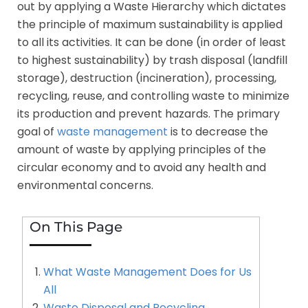
out by applying a Waste Hierarchy which dictates
the principle of maximum sustainability is applied
to all its activities. It can be done (in order of least
to highest sustainability) by trash disposal (landfill
storage), destruction (incineration), processing,
recycling, reuse, and controlling waste to minimize
its production and prevent hazards. The primary
goal of
waste management
is to decrease the
amount of waste by applying principles of the
circular economy and to avoid any health and
environmental concerns.
On This Page
What Waste Management Does for Us
All
Waste Disposal and Recycling