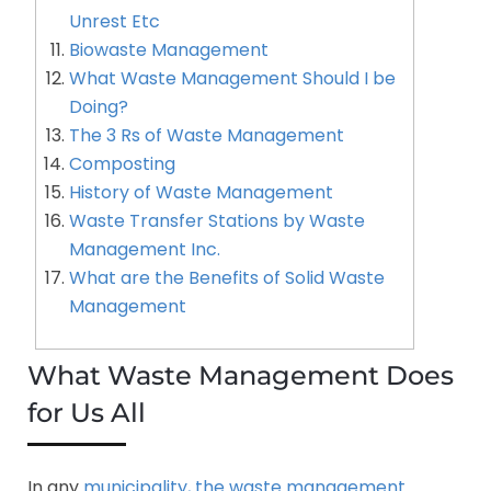
Unrest Etc
Biowaste Management
What Waste Management Should I be
Doing?
The 3 Rs of Waste Management
Composting
History of Waste Management
Waste Transfer Stations by Waste
Management Inc.
What are the Benefits of Solid Waste
Management
What Waste Management Does
for Us All
In any
municipality, the waste management