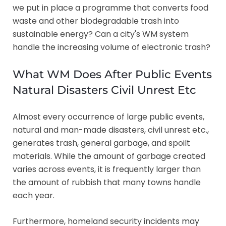
we put in place a programme that converts food
waste and other biodegradable trash into
sustainable energy? Can a city's WM system
handle the increasing volume of electronic trash?
What WM Does After Public Events
Natural Disasters Civil Unrest Etc
Almost every occurrence of large public events,
natural and man-made disasters, civil unrest etc.,
generates trash, general garbage, and spoilt
materials. While the amount of garbage created
varies across events, it is frequently larger than
the amount of rubbish that many towns handle
each year.
Furthermore, homeland security incidents may