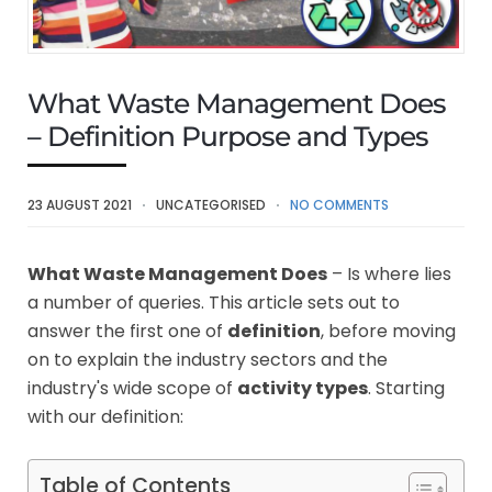
What Waste Management Does
– Definition Purpose and Types
23 AUGUST 2021
UNCATEGORISED
NO COMMENTS
What Waste Management Does
– Is where lies
a number of queries. This article sets out to
answer the first one of
definition
, before moving
on to explain the industry sectors and the
industry's wide scope of
activity types
. Starting
with our definition:
Table of Contents