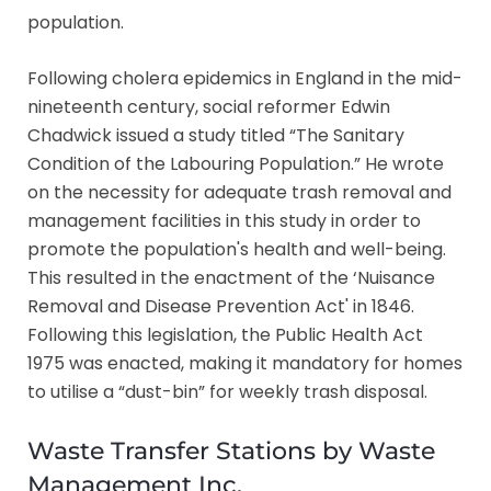
population.
Following cholera epidemics in England in the mid-
nineteenth century, social reformer Edwin
Chadwick issued a study titled “The Sanitary
Condition of the Labouring Population.” He wrote
on the necessity for adequate trash removal and
management facilities in this study in order to
promote the population's health and well-being.
This resulted in the enactment of the ‘Nuisance
Removal and Disease Prevention Act' in 1846.
Following this legislation, the Public Health Act
1975 was enacted, making it mandatory for homes
to utilise a “dust-bin” for weekly trash disposal.
Waste Transfer Stations by Waste
Management Inc.