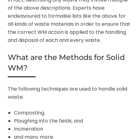
of the above descriptions. Experts have
endeavoured to formalise lists like the above for
all kinds of waste materials in order to ensure that
the correct WM action is applied to the handling
and disposal of each and every waste.
What are the Methods for Solid
WM?
The following techniques are used to handle solid
waste:
Composting,
Ploughing into the fields, and
Incineration
and many more.