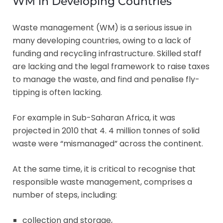
WM in Developing Countries
Waste management (WM) is a serious issue in
many developing countries, owing to a lack of
funding and recycling infrastructure. Skilled staff
are lacking and the legal framework to raise taxes
to manage the waste, and find and penalise fly-
tipping is often lacking.
For example in Sub-Saharan Africa, it was
projected in 2010 that 4. 4 million tonnes of solid
waste were “mismanaged” across the continent.
At the same time, it is critical to recognise that
responsible waste management, comprises a
number of steps, including:
collection and storage,