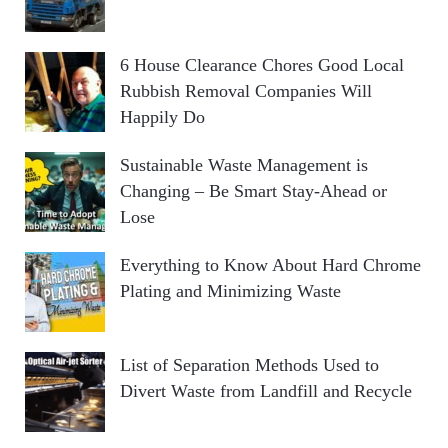
6 House Clearance Chores Good Local
Rubbish Removal Companies Will
Happily Do
Sustainable Waste Management is
Changing – Be Smart Stay-Ahead or
Lose
Everything to Know About Hard Chrome
Plating and Minimizing Waste
List of Separation Methods Used to
Divert Waste from Landfill and Recycle