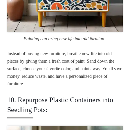
Painting can bring new life into old furniture.
Instead of buying new furniture, breathe new life into old
pieces by giving them a fresh coat of paint. Sand down the
surface, choose your favorite color, and paint away. You'll save
money, reduce waste, and have a personalized piece of
furniture.
10. Repurpose Plastic Containers into
Seedling Pots: