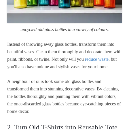
upcycled old glass bottles in a variety of colours.
Instead of throwing away glass bottles, transform them into
beautiful vases. Clean them thoroughly and decorate them with
paint, ribbons, or twine. Not only will you
reduce waste
, but
you'll also have unique and stylish vases for your home.
A neighbour of ours took some old glass bottles and
transformed them into stunning decorative vases. By cleaning
the bottles thoroughly and painting them with vibrant colors,
the once-discarded glass bottles became eye-catching pieces of
home decor.
2. Turn Old T-Shirts into Reusable Tote