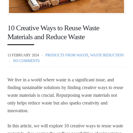
10 Creative Ways to Reuse Waste
Materials and Reduce Waste
13 FEBRUARY 2024
PRODUCTS FROM WASTE
,
WASTE REDUCTION
NO COMMENTS
We live in a world where waste is a significant issue, and
finding sustainable solutions by finding creative ways to reuse
waste materials is crucial. Repurposing waste materials not
only helps reduce waste but also sparks creativity and
innovation.
In this article, we will explore 10 creative ways to reuse waste