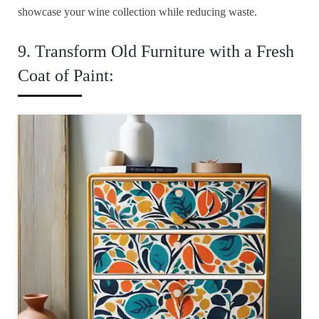
showcase your wine collection while reducing waste.
9. Transform Old Furniture with a Fresh
Coat of Paint: