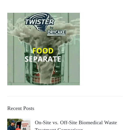
Recent Posts
On-Site vs. Off-Site Biomedical Waste
Treatment Comparison