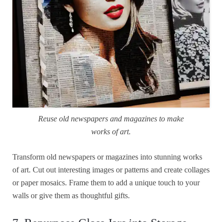
Reuse old newspapers and magazines to make
works of art.
Transform old newspapers or magazines into stunning works
of art. Cut out interesting images or patterns and create collages
or paper mosaics. Frame them to add a unique touch to your
walls or give them as thoughtful gifts.