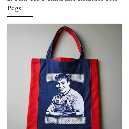
Bags: