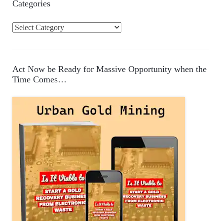
Categories
C
a
t
e
Act Now be Ready for Massive Opportunity when the
g
Time Comes…
o
r
i
e
s