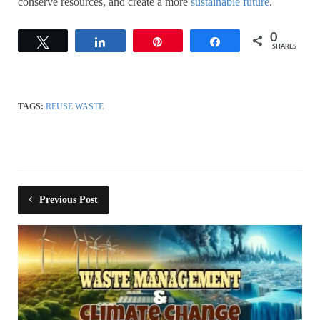
conserve resources, and create a more
sustainable future
.
0
Tweet
Share
Pin
Share
SHARES
TAGS:
REUSE WASTE
Previous Post