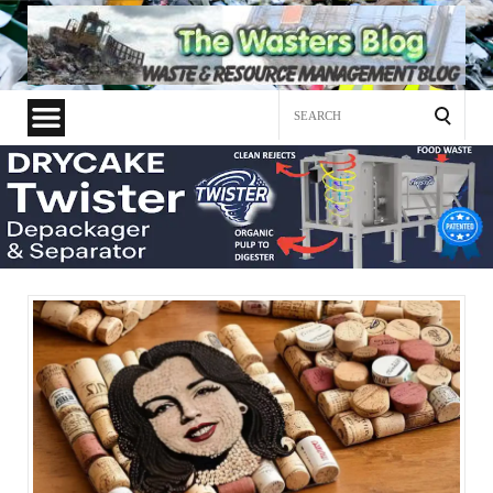
Search
for: