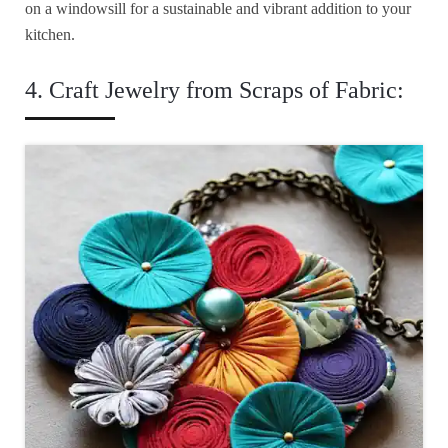
on a windowsill for a sustainable and vibrant addition to your
kitchen.
4. Craft Jewelry from Scraps of Fabric: