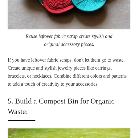
Reuse leftover fabric scrap create stylish and
original accessory pieces.
If you have leftover fabric scraps, don't let them go to waste.
Create unique and stylish jewelry pieces like earrings,
bracelets, or necklaces. Combine different colors and patterns
to add a touch of creativity to your accessories.
5. Build a Compost Bin for Organic
Waste: