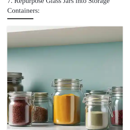
7. Repurpose Glass Jars into Storage
Containers: