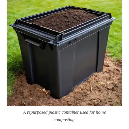
A repurposed plastic container used for home
composting.