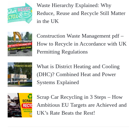
Waste Hierarchy Explained: Why
Reduce, Reuse and Recycle Still Matter
in the UK
Construction Waste Management pdf –
How to Recycle in Accordance with UK
Permitting Regulations
What is District Heating and Cooling
(DHC)? Combined Heat and Power
Systems Explained
Scrap Car Recycling in 3 Steps – How
Ambitious EU Targets are Achieved and
UK’s Rate Beats the Rest!