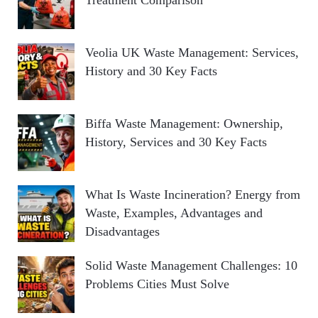
Veolia UK Waste Management: Services,
History and 30 Key Facts
Biffa Waste Management: Ownership,
History, Services and 30 Key Facts
What Is Waste Incineration? Energy from
Waste, Examples, Advantages and
Disadvantages
Solid Waste Management Challenges: 10
Problems Cities Must Solve