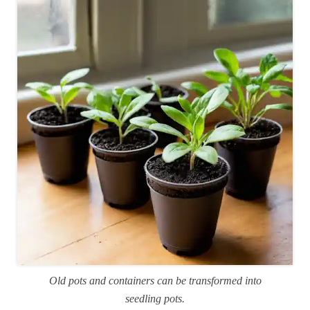
Old pots and containers can be transformed into
seedling pots.