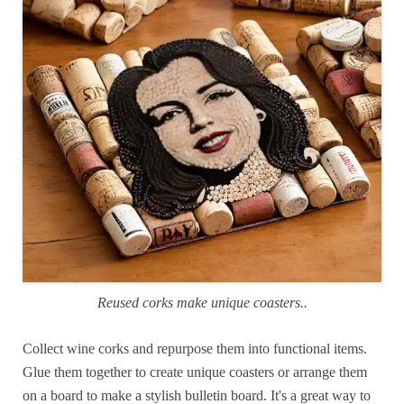
Reused corks make unique coasters..
Collect wine corks and repurpose them into functional items.
Glue them together to create unique coasters or arrange them
on a board to make a stylish bulletin board. It's a great way to