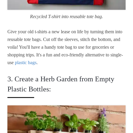
Recycled T-shirt into reusable tote bag.
Give your old t-shirts a new lease on life by turning them into
reusable tote bags. Cut off the sleeves, stitch the bottom, and
voila! You'll have a handy tote bag to use for groceries or
shopping trips. It's a fun and eco-friendly alternative to single-
use
plastic bags
.
3. Create a Herb Garden from Empty
Plastic Bottles: