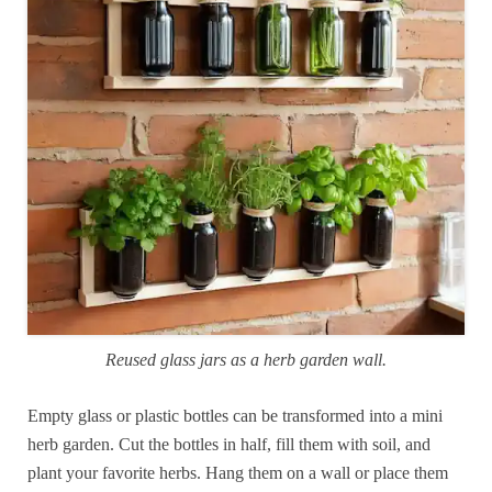
Reused glass jars as a herb garden wall.
Empty glass or plastic bottles can be transformed into a mini
herb garden. Cut the bottles in half, fill them with soil, and
plant your favorite herbs. Hang them on a wall or place them