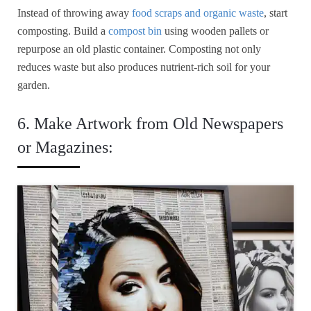
Instead of throwing away
food scraps and organic waste
, start
composting. Build a
compost bin
using wooden pallets or
repurpose an old plastic container. Composting not only
reduces waste but also produces nutrient-rich soil for your
garden.
6. Make Artwork from Old Newspapers
or Magazines: