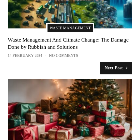
WASTE MANAGEMENT
Waste Management And Climate Change: The Damage
Done by Rubbish and Solutions
14 FEBRUARY 2024
NO COMMENTS
Next Post