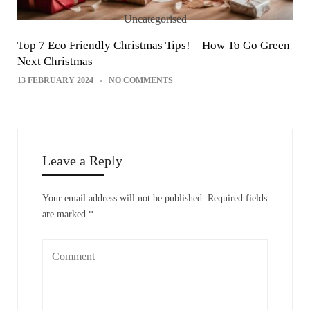
Uncategorised
Top 7 Eco Friendly Christmas Tips! – How To Go Green
Next Christmas
13 FEBRUARY 2024
NO COMMENTS
Leave a Reply
Your email address will not be published.
Required fields
are marked
*