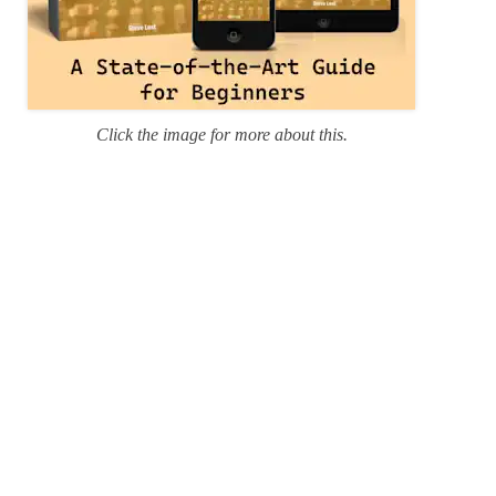
Click the image for more about this.