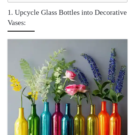
1. Upcycle Glass Bottles into Decorative
Vases: