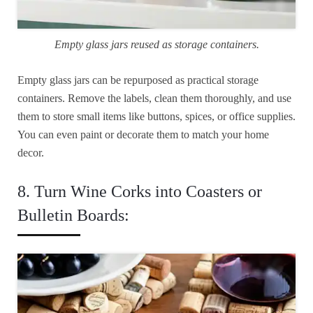
Empty glass jars reused as storage containers.
Empty glass jars can be repurposed as practical storage
containers. Remove the labels, clean them thoroughly, and use
them to store small items like buttons, spices, or office supplies.
You can even paint or decorate them to match your home
decor.
8. Turn Wine Corks into Coasters or
Bulletin Boards: