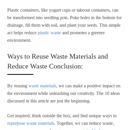
Plastic containers, like yogurt cups or takeout containers, can
be transformed into seedling pots. Poke holes in the bottom for
drainage, fill them with soil, and plant your seeds. This simple
act helps reduce
plastic waste
and promotes a greener
environment.
Ways to Reuse Waste Materials and
Reduce Waste Conclusion:
By reusing
waste materials
, we can make a positive impact on
the environment while unleashing our creativity. The 10 ideas
discussed in this article are just the beginning.
Get inspired, think outside the box, and find unique ways to
repurpose waste materials
. Together, we can reduce waste,