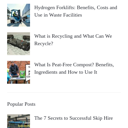
Hydrogen Forklifts: Benefits, Costs and
Use in Waste Facilities
What is Recycling and What Can We
Recycle?
What Is Peat-Free Compost? Benefits,
Ingredients and How to Use It
Popular Posts
The 7 Secrets to Successful Skip Hire