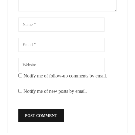
Notify me of follow-up comments by email.
Notify me of new posts by email.