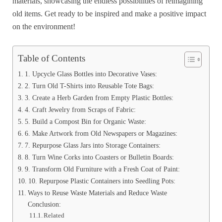
materials, showcasing the endless possibilities of reimagining
old items. Get ready to be inspired and make a positive impact
on the environment!
Table of Contents
1. Upcycle Glass Bottles into Decorative Vases:
2. Turn Old T-Shirts into Reusable Tote Bags:
3. Create a Herb Garden from Empty Plastic Bottles:
4. Craft Jewelry from Scraps of Fabric:
5. Build a Compost Bin for Organic Waste:
6. Make Artwork from Old Newspapers or Magazines:
7. Repurpose Glass Jars into Storage Containers:
8. Turn Wine Corks into Coasters or Bulletin Boards:
9. Transform Old Furniture with a Fresh Coat of Paint:
10. Repurpose Plastic Containers into Seedling Pots:
Ways to Reuse Waste Materials and Reduce Waste
Conclusion:
Related