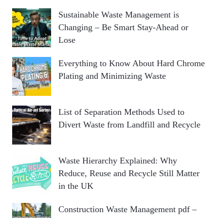
Sustainable Waste Management is
Changing – Be Smart Stay-Ahead or
Lose
Everything to Know About Hard Chrome
Plating and Minimizing Waste
List of Separation Methods Used to
Divert Waste from Landfill and Recycle
Waste Hierarchy Explained: Why
Reduce, Reuse and Recycle Still Matter
in the UK
Construction Waste Management pdf –