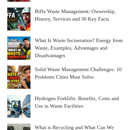
Biffa Waste Management: Ownership,
History, Services and 30 Key Facts
What Is Waste Incineration? Energy from
Waste, Examples, Advantages and
Disadvantages
Solid Waste Management Challenges: 10
Problems Cities Must Solve
Hydrogen Forklifts: Benefits, Costs and
Use in Waste Facilities
What is Recycling and What Can We