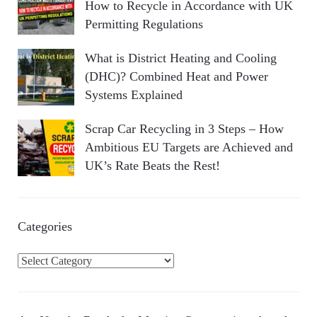
How to Recycle in Accordance with UK
Permitting Regulations
What is District Heating and Cooling
(DHC)? Combined Heat and Power
Systems Explained
Scrap Car Recycling in 3 Steps – How
Ambitious EU Targets are Achieved and
UK’s Rate Beats the Rest!
Categories
C
a
t
e