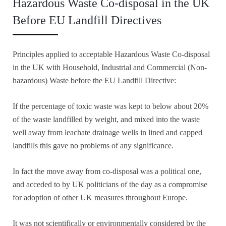
Hazardous Waste Co-disposal in the UK
Before EU Landfill Directives
Principles applied to acceptable Hazardous Waste Co-disposal
in the UK with Household, Industrial and Commercial (Non-
hazardous) Waste before the EU Landfill Directive:
If the percentage of toxic waste was kept to below about 20%
of the waste landfilled by weight, and mixed into the waste
well away from leachate drainage wells in lined and capped
landfills this gave no problems of any significance.
In fact the move away from co-disposal was a political one,
and acceded to by UK politicians of the day as a compromise
for adoption of other UK measures throughout Europe.
It was not scientifically or environmentally considered by the