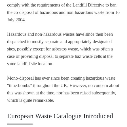
comply with the requirements of the Landfill Directive to ban
the co-disposal of hazardous and non-hazardous waste from 16
July 2004.
Hazardous and non-hazardous wastes have since then been
dispatched to mostly separate and appropriately designated
sites, possibly except for asbestos waste, which was often a
case of providing disposal to separate haz-waste cells at the
same landfill site location.
Mono-disposal has ever since been creating hazardous waste
“time-bombs” throughout the UK. However, no concern about
this was shown at the time, nor has been raised subsequently,
which is quite remarkable.
European Waste Catalogue Introduced