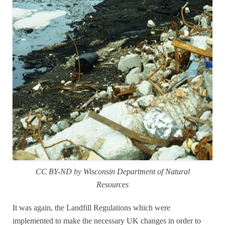
CC BY-ND by Wisconsin Department of Natural
Resources
It was again, the Landfill Regulations which were
implemented to make the necessary UK changes in order to