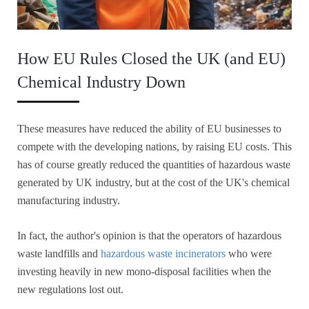
How EU Rules Closed the UK (and EU)
Chemical Industry Down
These measures have reduced the ability of EU businesses to
compete with the developing nations, by raising EU costs. This
has of course greatly reduced the quantities of hazardous waste
generated by UK industry, but at the cost of the UK's chemical
manufacturing industry.
In fact, the author's opinion is that the operators of hazardous
waste landfills and
hazardous waste incinerators
who were
investing heavily in new mono-disposal facilities when the
new regulations lost out.