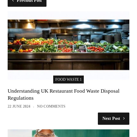
Previous Post
FOOD WASTE 1
Understanding UK Restaurant Food Waste Disposal
Regulations
22 JUNE 2024
NO COMMENTS
Next Post