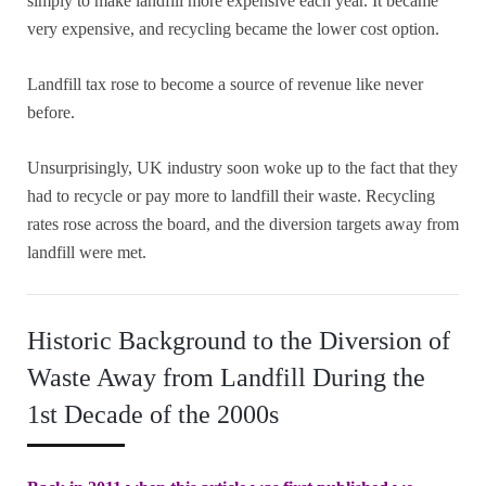
simply to make landfill more expensive each year. It became
very expensive, and recycling became the lower cost option.
Landfill tax rose to become a source of revenue like never
before.
Unsurprisingly, UK industry soon woke up to the fact that they
had to recycle or pay more to landfill their waste. Recycling
rates rose across the board, and the diversion targets away from
landfill were met.
Historic Background to the Diversion of
Waste Away from Landfill During the
1st Decade of the 2000s