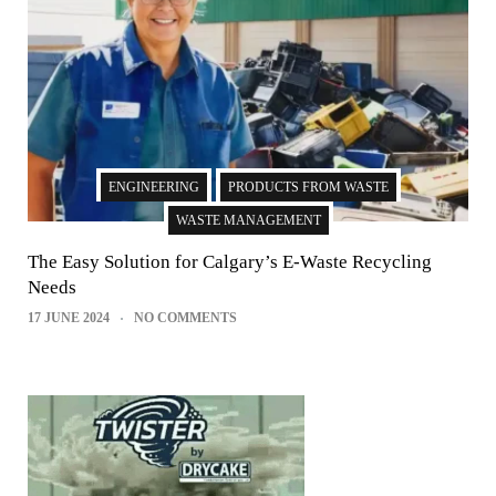
ENGINEERING
PRODUCTS FROM WASTE
WASTE MANAGEMENT
The Easy Solution for Calgary’s E-Waste Recycling
Needs
17 JUNE 2024
NO COMMENTS