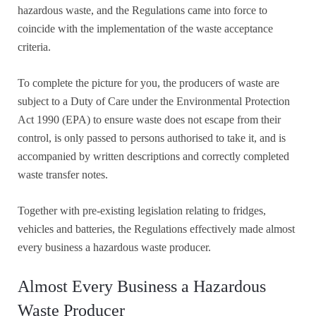
hazardous waste, and the Regulations came into force to
coincide with the implementation of the waste acceptance
criteria.
To complete the picture for you, the producers of waste are
subject to a Duty of Care under the Environmental Protection
Act 1990 (EPA) to ensure waste does not escape from their
control, is only passed to persons authorised to take it, and is
accompanied by written descriptions and correctly completed
waste transfer notes.
Together with pre-existing legislation relating to fridges,
vehicles and batteries, the Regulations effectively made almost
every business a hazardous waste producer.
Almost Every Business a Hazardous
Waste Producer