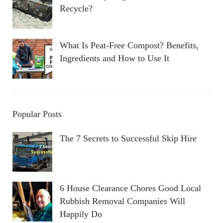
Recycle?
What Is Peat-Free Compost? Benefits,
Ingredients and How to Use It
Popular Posts
The 7 Secrets to Successful Skip Hire
6 House Clearance Chores Good Local
Rubbish Removal Companies Will
Happily Do