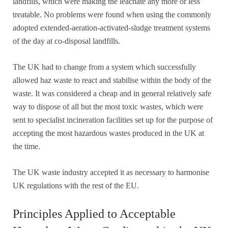
landfills, which were making the leachate any more or less
treatable. No problems were found when using the commonly
adopted extended-aeration-activated-sludge treatment systems
of the day at co-disposal landfills.
The UK had to change from a system which successfully
allowed haz waste to react and stabilise within the body of the
waste. It was considered a cheap and in general relatively safe
way to dispose of all but the most toxic wastes, which were
sent to specialist incineration facilities set up for the purpose of
accepting the most hazardous wastes produced in the UK at
the time.
The UK waste industry accepted it as necessary to harmonise
UK regulations with the rest of the EU.
Principles Applied to Acceptable