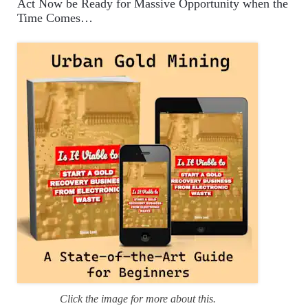
Act Now be Ready for Massive Opportunity when the
g
Time Comes…
o
r
i
e
s
Click the image for more about this.