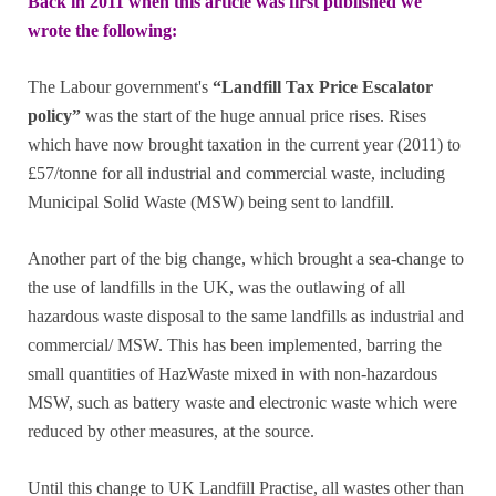
Back in 2011 when this article was first published we
wrote the following:
The Labour government's
“Landfill Tax Price Escalator
policy”
was the start of the huge annual price rises. Rises
which have now brought taxation in the current year (2011) to
£57/tonne for all industrial and commercial waste, including
Municipal Solid Waste (MSW) being sent to landfill.
Another part of the big change, which brought a sea-change to
the use of landfills in the UK, was the outlawing of all
hazardous waste disposal to the same landfills as industrial and
commercial/ MSW. This has been implemented, barring the
small quantities of HazWaste mixed in with non-hazardous
MSW, such as battery waste and electronic waste which were
reduced by other measures, at the source.
Until this change to UK Landfill Practise, all wastes other than