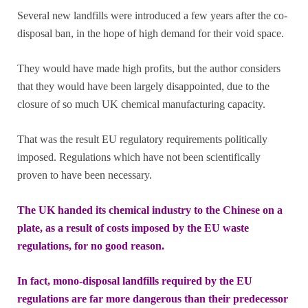
Several new landfills were introduced a few years after the co-
disposal ban, in the hope of high demand for their void space.
They would have made high profits, but the author considers
that they would have been largely disappointed, due to the
closure of so much UK chemical manufacturing capacity.
That was the result EU regulatory requirements politically
imposed. Regulations which have not been scientifically
proven to have been necessary.
The UK handed its chemical industry to the Chinese on a
plate, as a result of costs imposed by the EU waste
regulations, for no good reason.
In fact, mono-disposal landfills required by the EU
regulations are far more dangerous than their predecessor