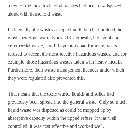
a few of the most toxic of all wastes had been co-disposed
along with household waste.
Incidentally, the wastes accepted until then had omitted the
most hazardous waste types. UK domestic, industrial and
commercial waste, landfill operators had for many years
refused to accept the most reactive hazardous wastes, and for
example, those hazardous wastes laden with heavy metals.
Furthermore, their waste management licences under which
they were regulated also prevented this.
That means that the toxic waste, liquids and solids had
previously been spread into the general waste. Only so much
liquid waste was disposed as could be mopped up by
absorptive capacity within the tipped refuse. It was well-
controlled, it was cost-effective and worked well.