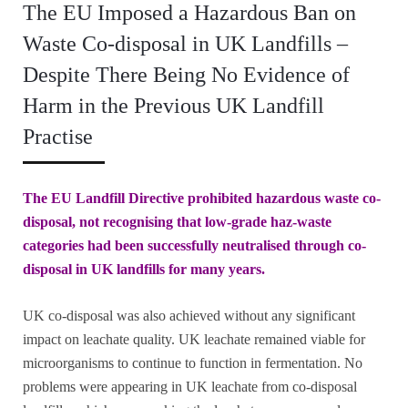
The EU Imposed a Hazardous Ban on
Waste Co-disposal in UK Landfills –
Despite There Being No Evidence of
Harm in the Previous UK Landfill
Practise
The EU Landfill Directive prohibited hazardous waste co-
disposal, not recognising that low-grade haz-waste
categories had been successfully neutralised through co-
disposal in UK landfills for many years.
UK co-disposal was also achieved without any significant
impact on leachate quality. UK leachate remained viable for
microorganisms to continue to function in fermentation. No
problems were appearing in UK leachate from co-disposal