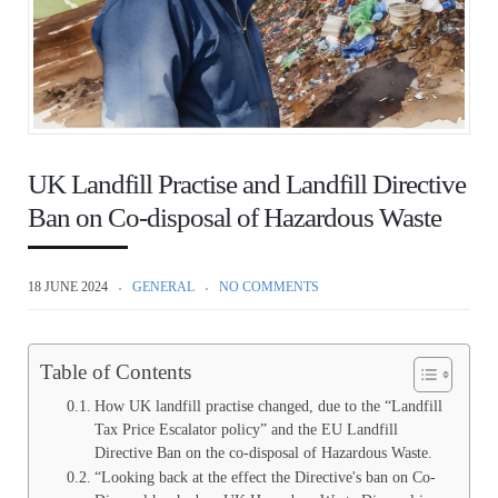
UK Landfill Practise and Landfill Directive
Ban on Co-disposal of Hazardous Waste
18 JUNE 2024
GENERAL
NO COMMENTS
Table of Contents
How UK landfill practise changed, due to the “Landfill
Tax Price Escalator policy” and the EU Landfill
Directive Ban on the co-disposal of Hazardous Waste.
“Looking back at the effect the Directive's ban on Co-