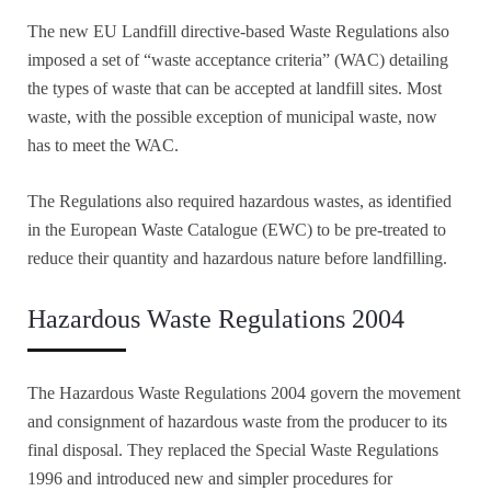
The new EU Landfill directive-based Waste Regulations also
imposed a set of “waste acceptance criteria” (WAC) detailing
the types of waste that can be accepted at landfill sites. Most
waste, with the possible exception of municipal waste, now
has to meet the WAC.
The Regulations also required hazardous wastes, as identified
in the European Waste Catalogue (EWC) to be pre-treated to
reduce their quantity and hazardous nature before landfilling.
Hazardous Waste Regulations 2004
The Hazardous Waste Regulations 2004 govern the movement
and consignment of hazardous waste from the producer to its
final disposal. They replaced the Special Waste Regulations
1996 and introduced new and simpler procedures for