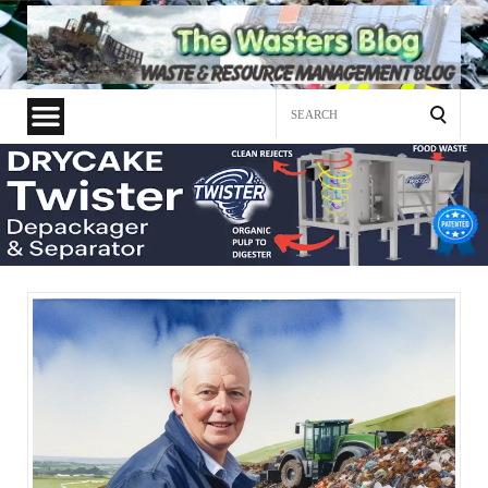
Search
for: