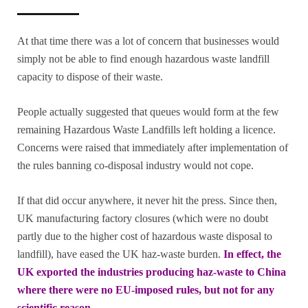
At that time there was a lot of concern that businesses would
simply not be able to find enough hazardous waste landfill
capacity to dispose of their waste.
People actually suggested that queues would form at the few
remaining Hazardous Waste Landfills left holding a licence.
Concerns were raised that immediately after implementation of
the rules banning co-disposal industry would not cope.
If that did occur anywhere, it never hit the press. Since then,
UK manufacturing factory closures (which were no doubt
partly due to the higher cost of hazardous waste disposal to
landfill), have eased the UK haz-waste burden.
In effect, the
UK exported the industries producing haz-waste to China
where there were no EU-imposed rules, but not for any
scientific reason.