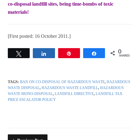
co-disposal landfill sites, being time-bombs of toxic
materi
a
ls!
[First posted: 16 October 2011.]
0
Tweet
Share
Pin
Share
SHARES
TAGS:
BAN ON CO-DISPOSAL OF HAZARDOUS WASTE
,
HAZARDOUS
WASTE DISPOSAL
,
HAZARDOUS WASTE LANDFILL
,
HAZARDOUS
WASTE MONO-DISPOSAL
,
LANDFILL DIRECTIVE
,
LANDFILL TAX
PRICE ESCALATOR POLICY