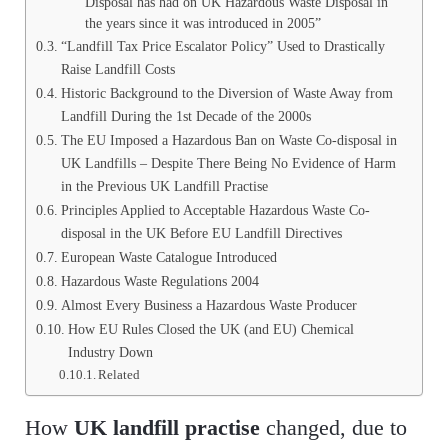
Disposal has had on UK Hazardous Waste Disposal in
the years since it was introduced in 2005”
“Landfill Tax Price Escalator Policy” Used to Drastically
Raise Landfill Costs
Historic Background to the Diversion of Waste Away from
Landfill During the 1st Decade of the 2000s
The EU Imposed a Hazardous Ban on Waste Co-disposal in
UK Landfills – Despite There Being No Evidence of Harm
in the Previous UK Landfill Practise
Principles Applied to Acceptable Hazardous Waste Co-
disposal in the UK Before EU Landfill Directives
European Waste Catalogue Introduced
Hazardous Waste Regulations 2004
Almost Every Business a Hazardous Waste Producer
How EU Rules Closed the UK (and EU) Chemical
Industry Down
Related
How
UK landfill practise
changed, due to