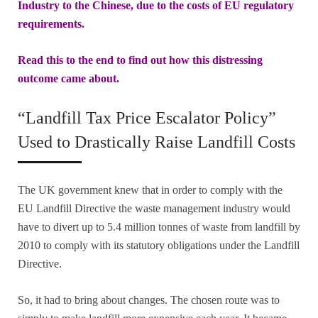
Industry to the Chinese, due to the costs of EU regulatory
requirements.
Read this to the end to find out how this distressing
outcome came about.
“Landfill Tax Price Escalator Policy”
Used to Drastically Raise Landfill Costs
The UK government knew that in order to comply with the
EU Landfill Directive the waste management industry would
have to divert up to 5.4 million tonnes of waste from landfill by
2010 to comply with its statutory obligations under the Landfill
Directive.
So, it had to bring about changes. The chosen route was to