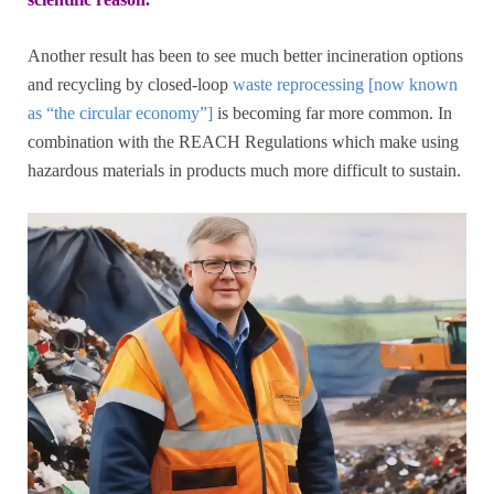
Another result has been to see much better incineration options
and recycling by closed-loop
waste reprocessing [now known
as “the circular economy”]
is becoming far more common. In
combination with the REACH Regulations which make using
hazardous materials in products much more difficult to sustain.