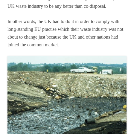
UK waste industry to be any better than co-disposal.
In other words, the UK had to do it in order to comply with
long-standing EU practise which their waste industry was not
about to change just because the UK and other nations had
joined the common market.