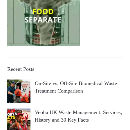
Recent Posts
On-Site vs. Off-Site Biomedical Waste
Treatment Comparison
Veolia UK Waste Management: Services,
History and 30 Key Facts