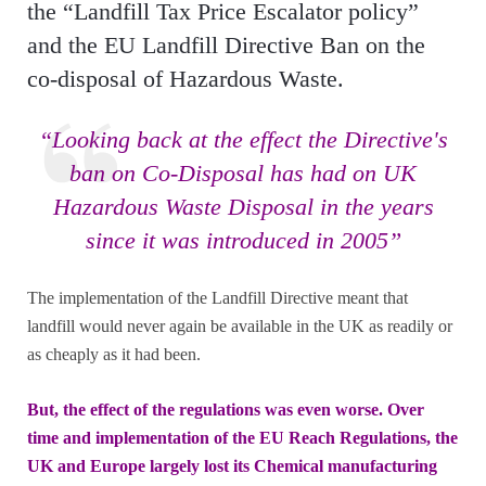
the “Landfill Tax Price Escalator policy”
and the EU Landfill Directive Ban on the
co-disposal of Hazardous Waste.
“Looking back at the effect the Directive's
ban on Co-Disposal has had on UK
Hazardous Waste Disposal in the years
since it was introduced in 2005”
The implementation of the Landfill Directive meant that
landfill would never again be available in the UK as readily or
as cheaply as it had been.
But, the effect of the regulations was even worse. Over
time and implementation of the EU Reach Regulations, the
UK and Europe largely lost its Chemical manufacturing