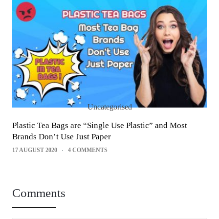
Uncategorised
Plastic Tea Bags are “Single Use Plastic” and Most
Brands Don’t Use Just Paper
17 AUGUST 2020
4 COMMENTS
Comments