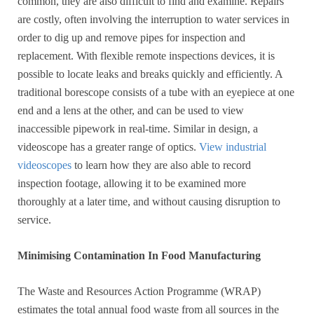
common, they are also difficult to find and examine. Repairs
are costly, often involving the interruption to water services in
order to dig up and remove pipes for inspection and
replacement. With flexible remote inspections devices, it is
possible to locate leaks and breaks quickly and efficiently. A
traditional borescope consists of a tube with an eyepiece at one
end and a lens at the other, and can be used to view
inaccessible pipework in real-time. Similar in design, a
videoscope has a greater range of optics.
View industrial
videoscopes
to learn how they are also able to record
inspection footage, allowing it to be examined more
thoroughly at a later time, and without causing disruption to
service.
Minimising Contamination In Food Manufacturing
The Waste and Resources Action Programme (WRAP)
estimates the total annual food waste from all sources in the