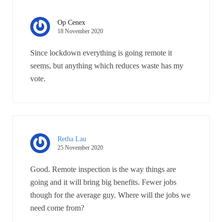
Op Cenex
18 November 2020
Since lockdown everything is going remote it
seems, but anything which reduces waste has my
vote.
Retha Lau
25 November 2020
Good. Remote inspection is the way things are
going and it will bring big benefits. Fewer jobs
though for the average guy. Where will the jobs we
need come from?