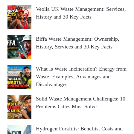
Veolia UK Waste Management: Services,
History and 30 Key Facts
Biffa Waste Management: Ownership,
History, Services and 30 Key Facts
What Is Waste Incineration? Energy from
Waste, Examples, Advantages and
Disadvantages
Solid Waste Management Challenges: 10
Problems Cities Must Solve
Hydrogen Forklifts: Benefits, Costs and