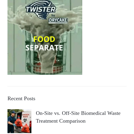
Recent Posts
On-Site vs. Off-Site Biomedical Waste
Treatment Comparison