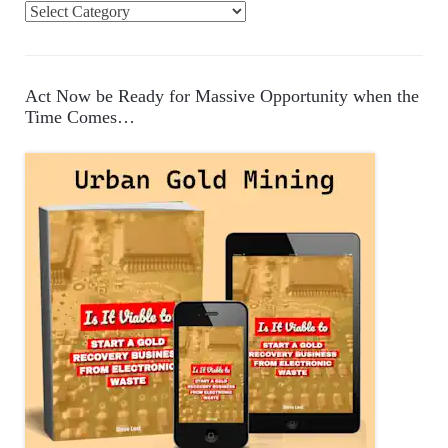
C
a
t
e
Act Now be Ready for Massive Opportunity when the
g
Time Comes…
o
r
i
e
s