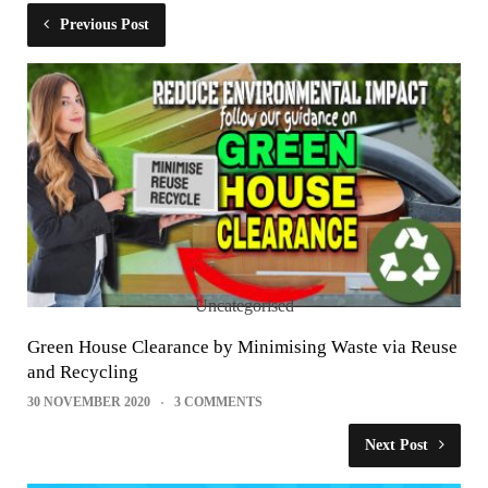
Previous Post
Uncategorised
Green House Clearance by Minimising Waste via Reuse
and Recycling
30 NOVEMBER 2020
3 COMMENTS
Next Post