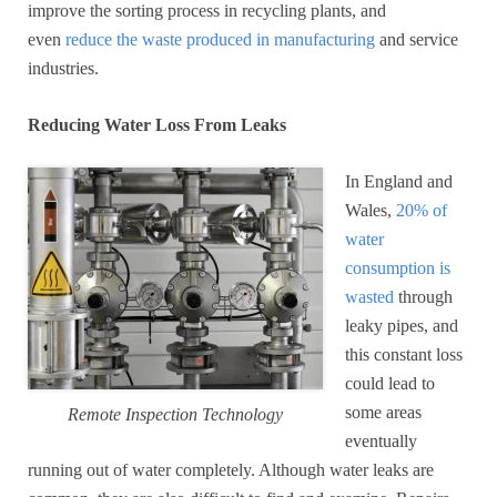
improve the sorting process in recycling plants, and
even
reduce the waste produced in manufacturing
and service
industries.
Reducing Water Loss From Leaks
In England and
Wales,
20% of
water
consumption is
wasted
through
leaky pipes, and
this constant loss
could lead to
some areas
Remote Inspection Technology
eventually
running out of water completely. Although water leaks are