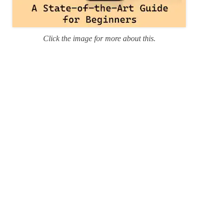
Click the image for more about this.