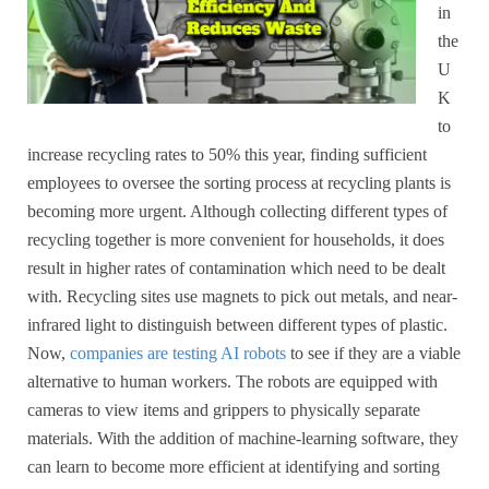
in
the
U
K
to
increase recycling rates to 50% this year, finding sufficient
employees to oversee the sorting process at recycling plants is
becoming more urgent. Although collecting different types of
recycling together is more convenient for households, it does
result in higher rates of contamination which need to be dealt
with. Recycling sites use magnets to pick out metals, and near-
infrared light to distinguish between different types of plastic.
Now,
companies are testing AI robots
to see if they are a viable
alternative to human workers. The robots are equipped with
cameras to view items and grippers to physically separate
materials. With the addition of machine-learning software, they
can learn to become more efficient at identifying and sorting