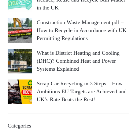
in the UK
Construction Waste Management pdf –
How to Recycle in Accordance with UK
Permitting Regulations
What is District Heating and Cooling
(DHC)? Combined Heat and Power
Systems Explained
Scrap Car Recycling in 3 Steps – How
Ambitious EU Targets are Achieved and
UK’s Rate Beats the Rest!
Categories