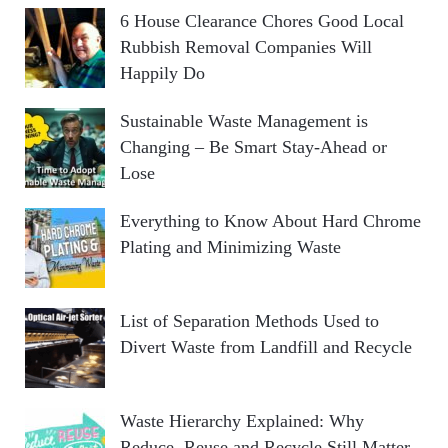
6 House Clearance Chores Good Local
Rubbish Removal Companies Will
Happily Do
Sustainable Waste Management is
Changing – Be Smart Stay-Ahead or
Lose
Everything to Know About Hard Chrome
Plating and Minimizing Waste
List of Separation Methods Used to
Divert Waste from Landfill and Recycle
Waste Hierarchy Explained: Why
Reduce, Reuse and Recycle Still Matter