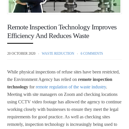
Remote Inspection Technology Improves
Efficiency And Reduces Waste
20 OCTOBER 2020
WASTE REDUCTION
6 COMMENTS
While physical inspections of refuse sites have been restricted,
the Environment Agency has relied on
remote inspection
technology
for
remote regulation of the waste industry
.
Meeting with site managers on Zoom and checking locations
using CCTV video footage has allowed the agency to continue
working closely with businesses to ensure they meet the legal
requirements for good practice. As well as checking sites
remotely, inspection technology is increasingly being used to