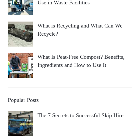
Use in Waste Facilities
What is Recycling and What Can We
Recycle?
What Is Peat-Free Compost? Benefits,
Ingredients and How to Use It
Popular Posts
The 7 Secrets to Successful Skip Hire