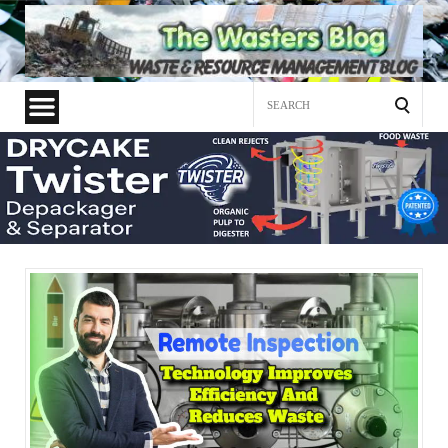
Search
for: