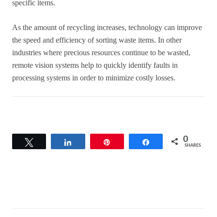
specific items.
As the amount of recycling increases, technology can improve
the speed and efficiency of sorting waste items. In other
industries where precious resources continue to be wasted,
remote vision systems help to quickly identify faults in
processing systems in order to minimize costly losses.
0
Tweet
Share
Pin
Share
SHARES