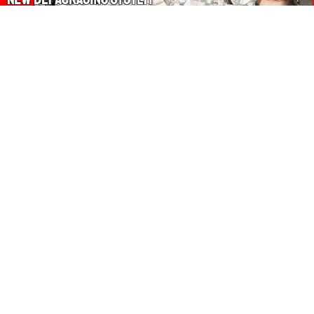
About Our Amazon Ads:
The Wasters Blog is a participant in the Amazon Services LLC
Associates Program, an affiliate advertising program designed
to provide a means for sites to earn advertising fees by
advertising and linking to Amazon.co.uk, Amazon.com.
Join in with us on Social Media:
Follow on Pinterest
Connect on LinkedIn