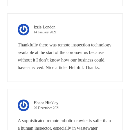
Izzle London
14 January 2021
Thankfully there was remote inspection technology
available at the start of the coronavirus because
without it I don’t know how our business could
have survived. Nice article. Helpful. Thanks.
Honor Hinkley
29 December 2021
A sophisticated remote robotic crawler is safer than
a human inspector, especially in wastewater