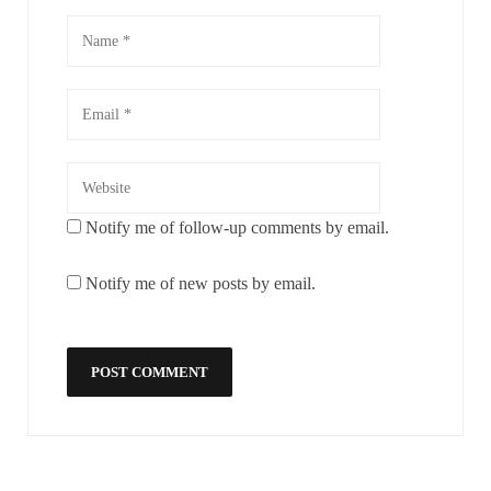
Notify me of follow-up comments by email.
Notify me of new posts by email.