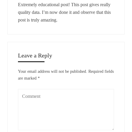
Extremely educational post! This post gives really
quality data. I’m now done it and observe that this
post is truly amazing.
Leave a Reply
Your email address will not be published.
Required fields
are marked
*