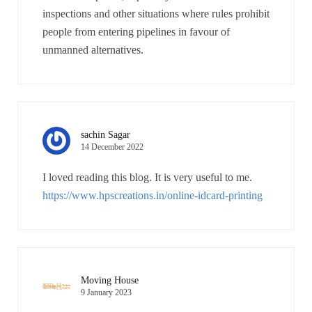
inspections and other situations where rules prohibit
people from entering pipelines in favour of
unmanned alternatives.
sachin Sagar
14 December 2022
I loved reading this blog. It is very useful to me.
https://www.hpscreations.in/online-idcard-printing
Moving House
9 January 2023