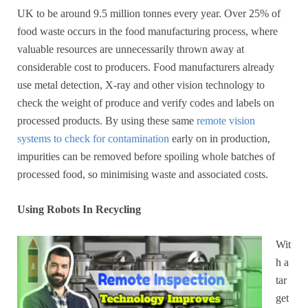
UK to be around 9.5 million tonnes every year. Over 25% of
food waste occurs in the food manufacturing process, where
valuable resources are unnecessarily thrown away at
considerable cost to producers. Food manufacturers already
use metal detection, X-ray and other vision technology to
check the weight of produce and verify codes and labels on
processed products. By using these same
remote vision
systems to check for contamination
early on in production,
impurities can be removed before spoiling whole batches of
processed food, so minimising waste and associated costs.
Using Robots In Recycling
Wit
h a
tar
get