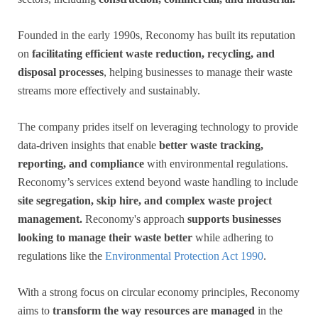
Founded in the early 1990s, Reconomy has built its reputation
on
facilitating efficient waste reduction, recycling, and
disposal processes
, helping businesses to manage their waste
streams more effectively and sustainably.
The company prides itself on leveraging technology to provide
data-driven insights that enable
better waste tracking,
reporting, and compliance
with environmental regulations.
Reconomy’s services extend beyond waste handling to include
site segregation, skip hire, and complex waste project
management.
Reconomy's approach
supports businesses
looking to manage their waste better
while adhering to
regulations like the
Environmental Protection Act 1990
.
With a strong focus on circular economy principles, Reconomy
aims to
transform the way resources are managed
in the