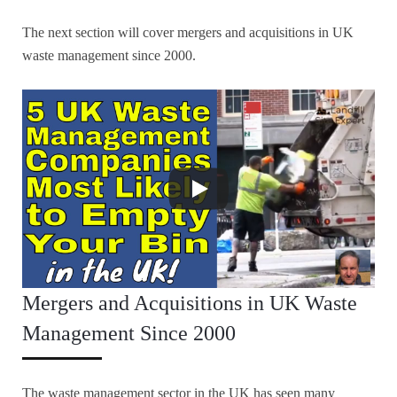
The next section will cover mergers and acquisitions in UK
waste management since 2000.
Mergers and Acquisitions in UK Waste
Management Since 2000
The waste management sector in the UK has seen many