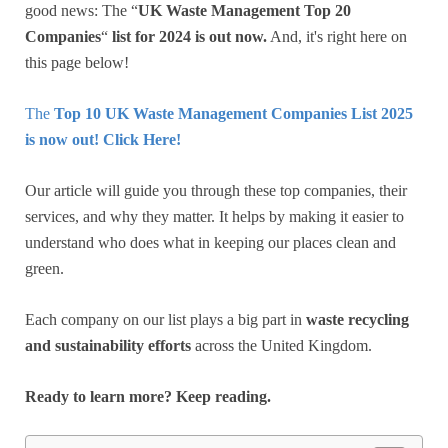
good news: The “
UK Waste Management Top 20
Companies
“
list for 2024 is out now.
And, it's right here on
this page below!
The
Top 10
UK Waste Management Companies List 2025
is now out! Click Here!
Our article will guide you through these top companies, their
services, and why they matter. It helps by making it easier to
understand who does what in keeping our places clean and
green.
Each company on our list plays a big part in
waste recycling
and sustainability efforts
across the United Kingdom.
Ready to learn more? Keep reading.