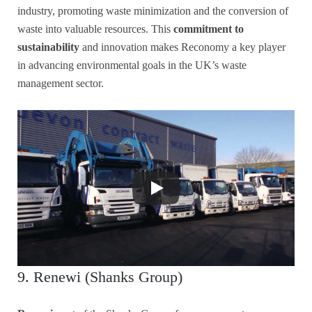
industry, promoting waste minimization and the conversion of
waste into valuable resources. This
commitment to
sustainability
and innovation makes Reconomy a key player
in advancing environmental goals in the UK’s waste
management sector.
9. Renewi (Shanks Group)