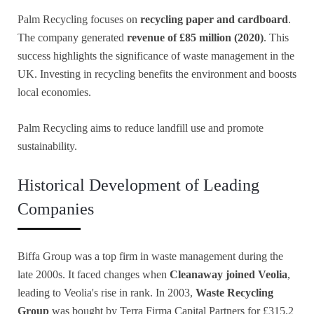
Palm Recycling focuses on
recycling paper and cardboard
.
The company generated
revenue of £85 million (2020)
. This
success highlights the significance of waste management in the
UK. Investing in recycling benefits the environment and boosts
local economies.
Palm Recycling aims to reduce landfill use and promote
sustainability.
Historical Development of Leading
Companies
Biffa Group was a top firm in waste management during the
late 2000s. It faced changes when
Cleanaway joined Veolia
,
leading to Veolia's rise in rank. In 2003,
Waste Recycling
Group
was bought by Terra Firma Capital Partners for £315.2