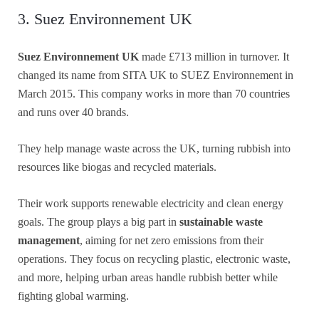
3. Suez Environnement UK
Suez Environnement UK
made £713 million in turnover. It
changed its name from SITA UK to SUEZ Environnement in
March 2015. This company works in more than 70 countries
and runs over 40 brands.
They help manage waste across the UK, turning rubbish into
resources like biogas and recycled materials.
Their work supports renewable electricity and clean energy
goals. The group plays a big part in
sustainable waste
management
, aiming for net zero emissions from their
operations. They focus on recycling plastic, electronic waste,
and more, helping urban areas handle rubbish better while
fighting global warming.