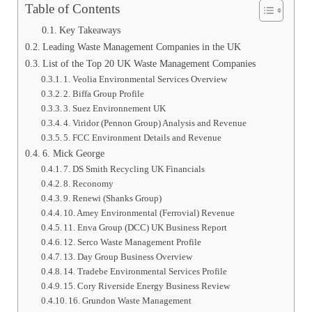
Table of Contents
Key Takeaways
Leading Waste Management Companies in the UK
List of the Top 20 UK Waste Management Companies
1. Veolia Environmental Services Overview
2. Biffa Group Profile
3. Suez Environnement UK
4. Viridor (Pennon Group) Analysis and Revenue
5. FCC Environment Details and Revenue
6. Mick George
7. DS Smith Recycling UK Financials
8. Reconomy
9. Renewi (Shanks Group)
10. Amey Environmental (Ferrovial) Revenue
11. Enva Group (DCC) UK Business Report
12. Serco Waste Management Profile
13. Day Group Business Overview
14. Tradebe Environmental Services Profile
15. Cory Riverside Energy Business Review
16. Grundon Waste Management