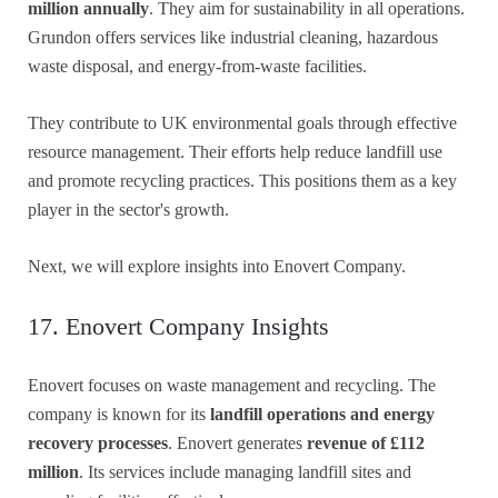
million annually
. They aim for sustainability in all operations.
Grundon offers services like industrial cleaning, hazardous
waste disposal, and energy-from-waste facilities.
They contribute to UK environmental goals through effective
resource management. Their efforts help reduce landfill use
and promote recycling practices. This positions them as a key
player in the sector's growth.
Next, we will explore insights into Enovert Company.
17. Enovert Company Insights
Enovert focuses on waste management and recycling. The
company is known for its
landfill operations and energy
recovery processes
. Enovert generates
revenue of £112
million
. Its services include managing landfill sites and