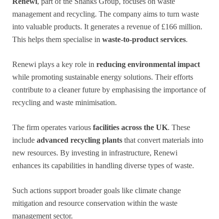
Renewi
, part of the Shanks Group, focuses on waste
management and recycling. The company aims to turn waste
into valuable products. It generates a revenue of £166 million.
This helps them specialise in
waste-to-product services
.
Renewi plays a key role in
reducing environmental impact
while promoting sustainable energy solutions. Their efforts
contribute to a cleaner future by emphasising the importance of
recycling and waste minimisation.
The firm operates various
facilities across the UK
. These
include
advanced recycling plants
that convert materials into
new resources. By investing in infrastructure, Renewi
enhances its capabilities in handling diverse types of waste.
Such actions support broader goals like climate change
mitigation and resource conservation within the waste
management sector.