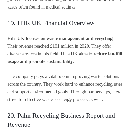
gases often found in medical settings.
19. Hills UK Financial Overview
Hills UK focuses on
waste management and recycling
.
Their revenue reached £101 million in 2020. They offer
diverse services in this field. Hills UK aims to
reduce landfill
usage and promote sustainability
.
The company plays a vital role in improving waste solutions
across the country. They work hard to enhance recycling rates
and support environmental goals. Through partnerships, they
strive for effective waste-to-energy projects as well.
20. Palm Recycling Business Report and
Revenue