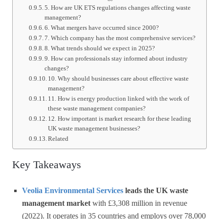
5. How are UK ETS regulations changes affecting waste
management?
6. What mergers have occurred since 2000?
7. Which company has the most comprehensive services?
8. What trends should we expect in 2025?
9. How can professionals stay informed about industry
changes?
10. Why should businesses care about effective waste
management?
11. How is energy production linked with the work of
these waste management companies?
12. How important is market research for these leading
UK waste management businesses?
Related
Key Takeaways
Veolia Environmental Services
leads the UK waste
management market
with £3,308 million in revenue
(2022). It operates in 35 countries and employs over 78,000