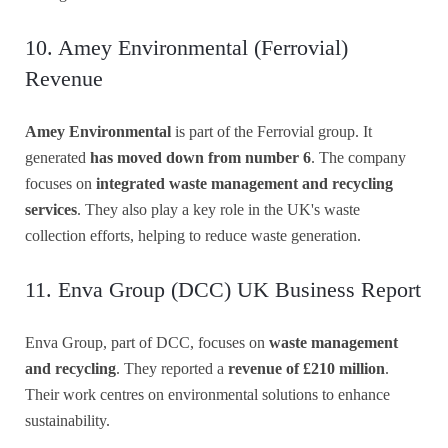
10. Amey Environmental (Ferrovial)
Revenue
Amey Environmental
is part of the Ferrovial group. It
generated
has moved down from number 6
. The company
focuses on
integrated waste management and recycling
services
. They also play a key role in the UK's waste
collection efforts, helping to reduce waste generation.
11. Enva Group (DCC) UK Business Report
Enva Group, part of DCC, focuses on
waste management
and recycling
. They reported a
revenue of £210 million
.
Their work centres on environmental solutions to enhance
sustainability.