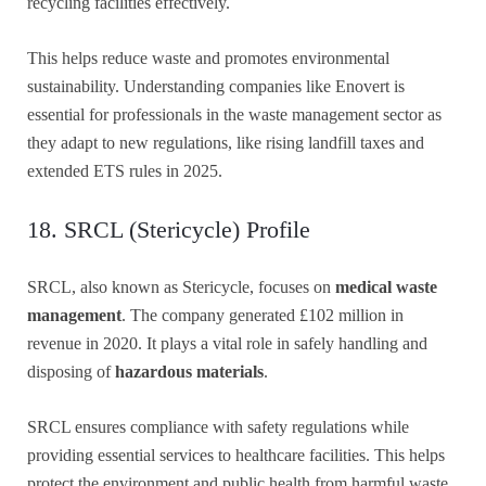
recycling facilities effectively.
This helps reduce waste and promotes environmental
sustainability. Understanding companies like Enovert is
essential for professionals in the waste management sector as
they adapt to new regulations, like rising landfill taxes and
extended ETS rules in 2025.
18. SRCL (Stericycle) Profile
SRCL, also known as Stericycle, focuses on
medical waste
management
. The company generated £102 million in
revenue in 2020. It plays a vital role in safely handling and
disposing of
hazardous materials
.
SRCL ensures compliance with safety regulations while
providing essential services to healthcare facilities. This helps
protect the environment and public health from harmful waste