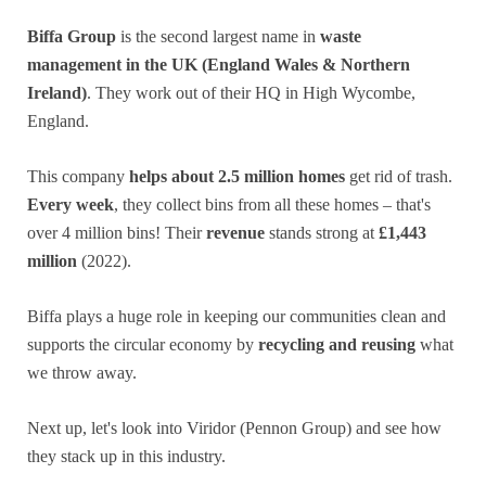
Biffa Group
is the second largest name in
waste
management in the UK (England Wales & Northern
Ireland)
. They work out of their HQ in High Wycombe,
England.
This company
helps about 2.5 million homes
get rid of trash.
Every week
, they collect bins from all these homes – that's
over 4 million bins! Their
revenue
stands strong at
£1,443
million
(2022).
Biffa plays a huge role in keeping our communities clean and
supports the circular economy by
recycling and reusing
what
we throw away.
Next up, let's look into Viridor (Pennon Group) and see how
they stack up in this industry.