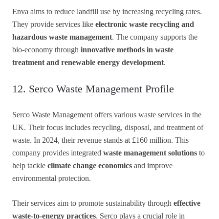
Enva aims to reduce landfill use by increasing recycling rates.
They provide services like
electronic waste recycling and
hazardous waste management
. The company supports the
bio-economy through
innovative methods in waste
treatment and renewable energy development
.
12. Serco Waste Management Profile
Serco Waste Management offers various waste services in the
UK. Their focus includes recycling, disposal, and treatment of
waste. In 2024, their revenue stands at £160 million. This
company provides integrated
waste management solutions
to
help tackle
climate change economics
and improve
environmental protection.
Their services aim to promote sustainability through
effective
waste-to-energy practices
. Serco plays a crucial role in