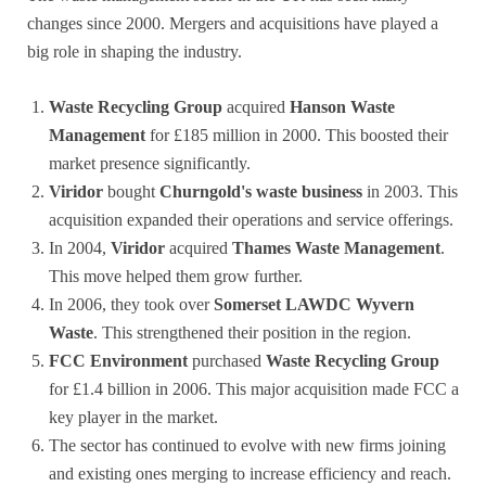
changes since 2000. Mergers and acquisitions have played a
big role in shaping the industry.
Waste Recycling Group
acquired
Hanson Waste
Management
for £185 million in 2000. This boosted their
market presence significantly.
Viridor
bought
Churngold's waste business
in 2003. This
acquisition expanded their operations and service offerings.
In 2004,
Viridor
acquired
Thames Waste Management
.
This move helped them grow further.
In 2006, they took over
Somerset LAWDC Wyvern
Waste
. This strengthened their position in the region.
FCC Environment
purchased
Waste Recycling Group
for £1.4 billion in 2006. This major acquisition made FCC a
key player in the market.
The sector has continued to evolve with new firms joining
and existing ones merging to increase efficiency and reach.