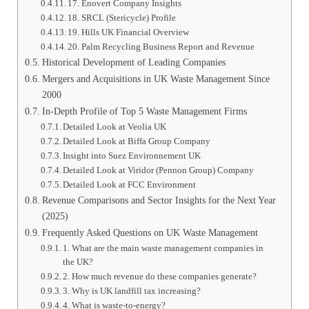
17. Enovert Company Insights
18. SRCL (Stericycle) Profile
19. Hills UK Financial Overview
20. Palm Recycling Business Report and Revenue
Historical Development of Leading Companies
Mergers and Acquisitions in UK Waste Management Since
2000
In-Depth Profile of Top 5 Waste Management Firms
Detailed Look at Veolia UK
Detailed Look at Biffa Group Company
Insight into Suez Environnement UK
Detailed Look at Viridor (Pennon Group) Company
Detailed Look at FCC Environment
Revenue Comparisons and Sector Insights for the Next Year
(2025)
Frequently Asked Questions on UK Waste Management
1. What are the main waste management companies in
the UK?
2. How much revenue do these companies generate?
3. Why is UK landfill tax increasing?
4. What is waste-to-energy?