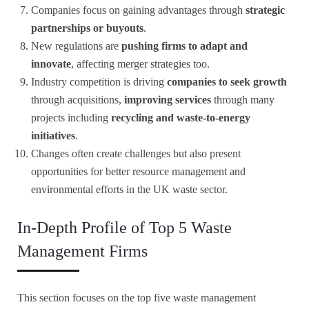
Companies focus on gaining advantages through
strategic
partnerships or buyouts
.
New regulations are
pushing firms to adapt and
innovate
, affecting merger strategies too.
Industry competition is driving
companies to seek growth
through acquisitions,
improving services
through many
projects including
recycling and waste-to-energy
initiatives
.
Changes often create challenges but also present
opportunities for better resource management and
environmental efforts in the UK waste sector.
In-Depth Profile of Top 5 Waste
Management Firms
This section focuses on the top five waste management