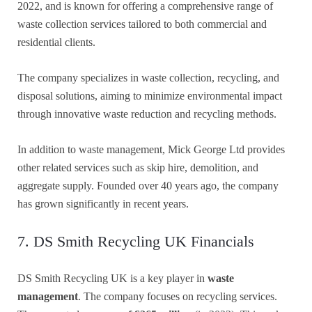
2022, and is known for offering a comprehensive range of
waste collection services tailored to both commercial and
residential clients.
The company specializes in waste collection, recycling, and
disposal solutions, aiming to minimize environmental impact
through innovative waste reduction and recycling methods.
In addition to waste management, Mick George Ltd provides
other related services such as skip hire, demolition, and
aggregate supply. Founded over 40 years ago, the company
has grown significantly in recent years.
7. DS Smith Recycling UK Financials
DS Smith Recycling UK is a key player in
waste
management
. The company focuses on recycling services.