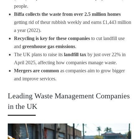
people.
Biffa collects the waste from over 2.5 million homes
getting rid of theur rubbish weekly and earns £1,443 million
a year (2022).
Recycling is key for these companies
to cut landfill use
and
greenhouse gas emissions
.
The UK plans to raise its
landfill tax
by just over 22% in
April 2025, affecting how companies manage waste.
Mergers are common
as companies aim to grow bigger
and improve services.
Leading Waste Management Companies
in the UK