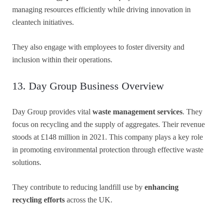
managing resources efficiently while driving innovation in
cleantech initiatives.
They also engage with employees to foster diversity and
inclusion within their operations.
13. Day Group Business Overview
Day Group provides vital
waste management services
. They
focus on recycling and the supply of aggregates. Their revenue
stoods at £148 million in 2021. This company plays a key role
in promoting environmental protection through effective waste
solutions.
They contribute to reducing landfill use by
enhancing
recycling efforts
across the UK.