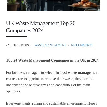
UK Waste Management Top 20
Companies 2024
22 OCTOBER 2024
WASTE MANAGEMENT
NO COMMENTS
Top 20 Waste Management Companies in the UK in 2024
For business managers to
select the best waste management
contractor
to appoint, to remove their waste, they need to
understand the relative sizes and capabilities of the main
operators.
Everyone wants a clean and sustainable environment. Here's