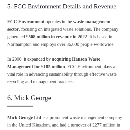
5. FCC Environment Details and Revenue
FCC Environment
operates in the
waste management
sector
, focusing on integrated waste solutions. The company
generated
£508 million in revenue in 2022
. It is based in
Northampton and employs over 36,000 people worldwide.
In 2000, it expanded by
acquiring Hanson Waste
Management for £185 million
. FCC Environment plays a
vital role in advancing sustainability through effective waste
recycling and management practices.
6. Mick George
Mick George Ltd
is a prominent waste management company
in the United Kingdom, and had a turnover of £277 million in