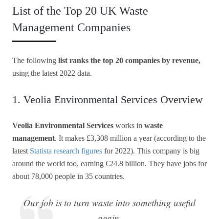
List of the Top 20 UK Waste
Management Companies
The following
list ranks the top 20 companies by revenue,
using the latest 2022 data.
1. Veolia Environmental Services Overview
Veolia Environmental Services
works in
waste
management
. It makes £3,308 million a year (according to the
latest
Statista research figures
for 2022). This company is big
around the world too, earning €24.8 billion. They have jobs for
about 78,000 people in 35 countries.
Our job is to turn waste into something useful
again.