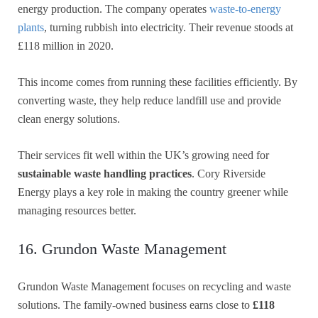
energy production. The company operates
waste-to-energy
plants
, turning rubbish into electricity. Their revenue stoods at
£118 million in 2020.
This income comes from running these facilities efficiently. By
converting waste, they help reduce landfill use and provide
clean energy solutions.
Their services fit well within the UK’s growing need for
sustainable waste handling practices
. Cory Riverside
Energy plays a key role in making the country greener while
managing resources better.
16. Grundon Waste Management
Grundon Waste Management focuses on recycling and waste
solutions. The family-owned business earns close to
£118