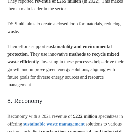
They reported
revenue of £265 million
(in 2022). This makes
them a main leader in the sector.
DS Smith aims to create a closed loop for materials, reducing
waste.
Their efforts support
sustainability and environmental
protection
. They use innovative
methods to recycle mixed
waste efficiently
. Investing in these processes helps drive their
growth and improve green energy solutions, aligning with
future goals for diverse energy sources and resource
management.
8. Reconomy
Reconomy with a 2021 revenue of
£222 million
specializes in
offering
sustainable waste management
solutions to various
sectors, including
construction, commercial, and industrial.