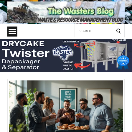
Search
for: