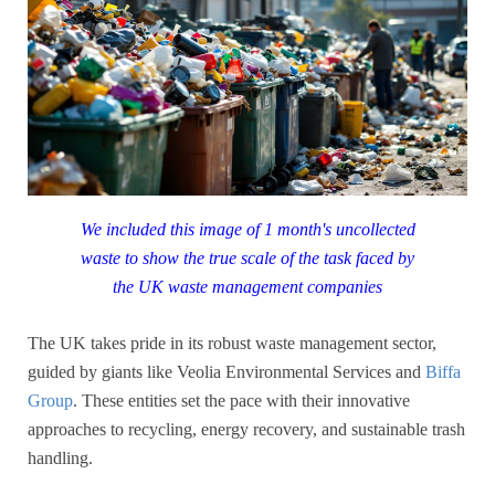
We included this image of 1 month's uncollected
waste to show the true scale of the task faced by
the UK waste management companies
The UK takes pride in its robust waste management sector,
guided by giants like Veolia Environmental Services and
Biffa
Group
. These entities set the pace with their innovative
approaches to recycling, energy recovery, and sustainable trash
handling.