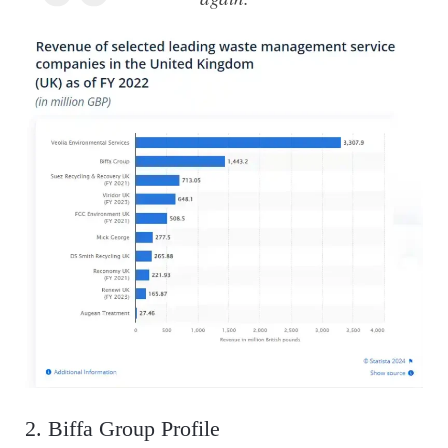
2. Biffa Group Profile