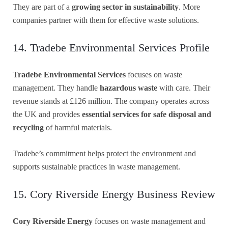
They are part of a
growing sector in sustainability
. More
companies partner with them for effective waste solutions.
14. Tradebe Environmental Services Profile
Tradebe Environmental Services
focuses on waste
management. They handle
hazardous waste
with care. Their
revenue stands at £126 million. The company operates across
the UK and provides
essential services for safe disposal and
recycling
of harmful materials.
Tradebe’s commitment helps protect the environment and
supports sustainable practices in waste management.
15. Cory Riverside Energy Business Review
Cory Riverside Energy
focuses on waste management and