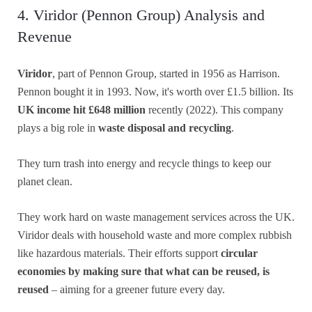
4. Viridor (Pennon Group) Analysis and
Revenue
Viridor
, part of Pennon Group, started in 1956 as Harrison.
Pennon bought it in 1993. Now, it's worth over £1.5 billion. Its
UK
income hit £648 million
recently (2022). This company
plays a big role in
waste disposal and recycling
.
They turn trash into energy and recycle things to keep our
planet clean.
They work hard on waste management services across the UK.
Viridor deals with household waste and more complex rubbish
like hazardous materials. Their efforts support
circular
economies by making sure that what can be reused, is
reused
– aiming for a greener future every day.