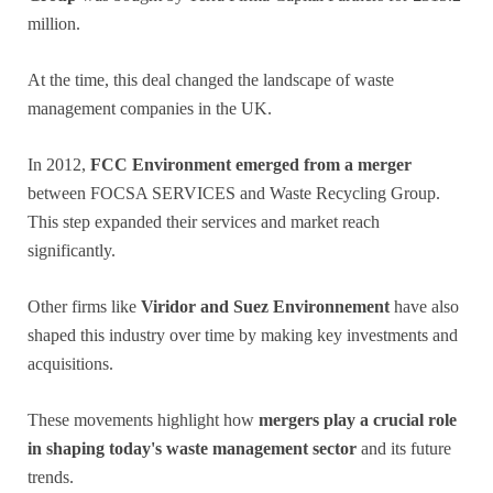
million.
At the time, this deal changed the landscape of waste
management companies in the UK.
In 2012,
FCC Environment emerged from a merger
between FOCSA SERVICES and Waste Recycling Group.
This step expanded their services and market reach
significantly.
Other firms like
Viridor and Suez Environnement
have also
shaped this industry over time by making key investments and
acquisitions.
These movements highlight how
mergers play a crucial role
in shaping today's waste management sector
and its future
trends.