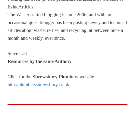
EzineArticles.
The Waster started blogging in June 2006, and with an
occasional guest blogger has been posting newsy and technical
articles about waste, re-use, and recycling, at between once a
month and weekly, ever since.
Steve Last
Resources by the same Author:
Click for the
Shrewsbury Plumbers
website
http://plumbersshrewsbury.co.uk