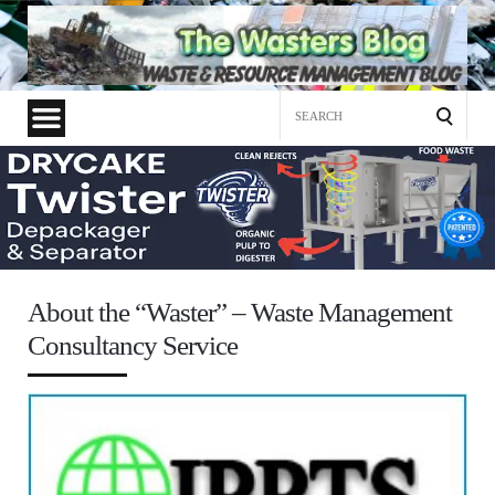
Search
for:
About the “Waster” – Waste Management
Consultancy Service