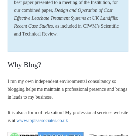
best paper presented to a meeting of the Institution, for
our combined paper,
Design and Operation of Cost
Effective Leachate Treatment Systems at UK Landfills:
Recent Case Studies
, as included in CIWM’s Scientific
and Technical Review.
Why Blog?
I run my own independent environmental consultancy so
blogging helps me maintain a professional presence and brings
in leads to my business.
It is also a form of relaxation! My professional services website
is at
www.ipptsassociates.co.uk
The most rewarding