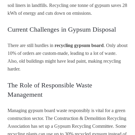
soil liners in landfills. Recycling one tonne of gypsum saves 28
kWh of energy and cuts down on emissions.
Current Challenges in Gypsum Disposal
There are still hurdles in
recycling gypsum board
. Only about
10% of orders are custom-made, leading to a lot of waste.
Also, old buildings might have lead paint, making recycling
harder.
The Role of Responsible Waste
Management
Managing gypsum board waste responsibly is vital for a green
construction sector. The Construction & Demolition Recycling
Association has set up a Gypsum Recycling Committee. Some
recycling plants can use up to 30% recycled gypsum instead of