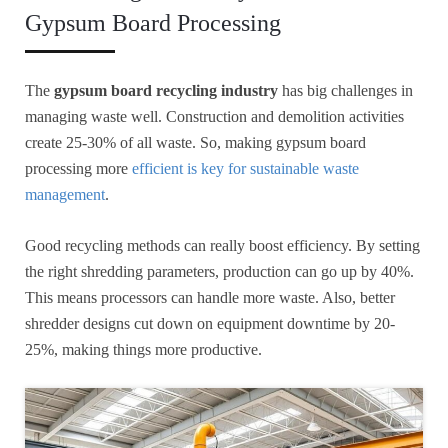
Gypsum Board Processing
The
gypsum board recycling industry
has big challenges in
managing waste well. Construction and demolition activities
create 25-30% of all waste. So, making gypsum board
processing more
efficient is key for sustainable waste
management
.
Good recycling methods can really boost efficiency. By setting
the right shredding parameters, production can go up by 40%.
This means processors can handle more waste. Also, better
shredder designs cut down on equipment downtime by 20-
25%, making things more productive.