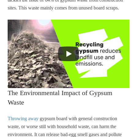
sites. This waste mainly comes from unused board scraps.
The Environmental Impact of Gypsum
Waste
Throwing away
gypsum board with general construction
waste, or worse still with household waste, can harm the
environment. It can release bad-egg smell gases and pollute