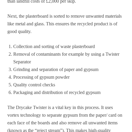
than landfill costs of £2,000 per skip.
Next, the plasterboard is sorted to remove unwanted materials
like metal and glass. This ensures the recycled product is of
good quality.
Collection and sorting of waste plasterboard
Removal of contaminants for example by using a Twister
Separator
Grinding and separation of paper and gypsum
Processing of gypsum powder
Quality control checks
Packaging and distribution of recycled gypsum
The Drycake Twister is a vital key in this process. It uses
vortex technology to separate gypsum from the paper/ card on
each face of the boards and also remove all unwanted items
(known as the “reject stream”). This makes high-quality