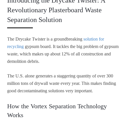
Introducing the Drycake Twister: A
Revolutionary Plasterboard Waste
Separation Solution
The Drycake Twister is a groundbreaking
solution for
recycling
gypsum board. It tackles the big problem of gypsum
waste, which makes up about 12% of all construction and
demolition debris.
The U.S. alone generates a staggering quantity of over 300
million tons of drywall waste every year. This makes finding
good decontaminating solutions very important.
How the Vortex Separation Technology
Works