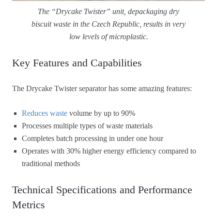
The “Drycake Twister” unit, depackaging dry
biscuit waste in the Czech Republic, results in very
low levels of microplastic.
Key Features and Capabilities
The Drycake Twister separator has some amazing features:
Reduces waste
volume by up to 90%
Processes multiple types of waste materials
Completes batch processing in under one hour
Operates with 30% higher energy efficiency compared to
traditional methods
Technical Specifications and Performance
Metrics