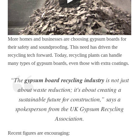
More homes and businesses are choosing gypsum boards for
their safety and soundproofing. This need has driven the
recycling tech forward. Today, recycling plants can handle
many types of gypsum boards, even those with extra coatings.
gypsum board recycling industry
“The
is not just
about waste reduction; it's about creating a
sustainable future for construction,” says a
spokesperson from the UK Gypsum Recycling
Association.
Recent figures are encouraging: