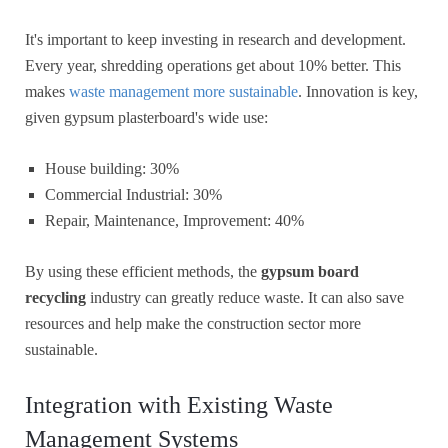
It's important to keep investing in research and development.
Every year, shredding operations get about 10% better. This
makes
waste management more sustainable
. Innovation is key,
given gypsum plasterboard's wide use:
House building: 30%
Commercial Industrial: 30%
Repair, Maintenance, Improvement: 40%
By using these efficient methods, the
gypsum board
recycling
industry can greatly reduce waste. It can also save
resources and help make the construction sector more
sustainable.
Integration with Existing Waste
Management Systems