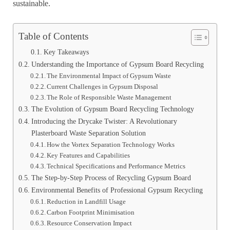
sustainable.
Table of Contents
Key Takeaways
Understanding the Importance of Gypsum Board Recycling
The Environmental Impact of Gypsum Waste
Current Challenges in Gypsum Disposal
The Role of Responsible Waste Management
The Evolution of Gypsum Board Recycling Technology
Introducing the Drycake Twister: A Revolutionary
Plasterboard Waste Separation Solution
How the Vortex Separation Technology Works
Key Features and Capabilities
Technical Specifications and Performance Metrics
The Step-by-Step Process of Recycling Gypsum Board
Environmental Benefits of Professional Gypsum Recycling
Reduction in Landfill Usage
Carbon Footprint Minimisation
Resource Conservation Impact