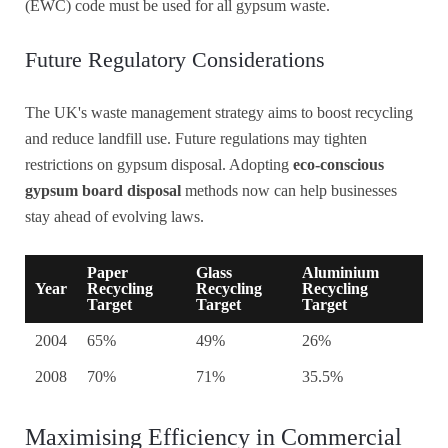
(EWC) code must be used for all gypsum waste.
Future Regulatory Considerations
The UK's waste management strategy aims to boost recycling
and reduce landfill use. Future regulations may tighten
restrictions on gypsum disposal. Adopting
eco-conscious
gypsum board disposal
methods now can help businesses
stay ahead of evolving laws.
Paper
Glass
Aluminium
Year
Recycling
Recycling
Recycling
Target
Target
Target
2004
65%
49%
26%
2008
70%
71%
35.5%
Maximising Efficiency in Commercial