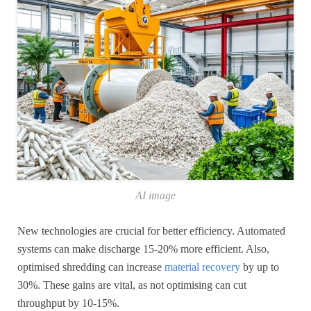
AI image
New technologies are crucial for better efficiency. Automated
systems can make discharge 15-20% more efficient. Also,
optimised shredding can increase
material recovery
by up to
30%. These gains are vital, as not optimising can cut
throughput by 10-15%.