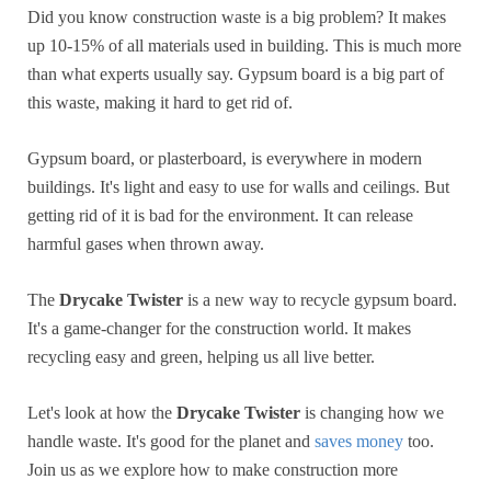
Did you know construction waste is a big problem? It makes
up 10-15% of all materials used in building. This is much more
than what experts usually say. Gypsum board is a big part of
this waste, making it hard to get rid of.
Gypsum board, or plasterboard, is everywhere in modern
buildings. It's light and easy to use for walls and ceilings. But
getting rid of it is bad for the environment. It can release
harmful gases when thrown away.
The
Drycake Twister
is a new way to recycle gypsum board.
It's a game-changer for the construction world. It makes
recycling easy and green, helping us all live better.
Let's look at how the
Drycake Twister
is changing how we
handle waste. It's good for the planet and
saves money
too.
Join us as we explore how to make construction more