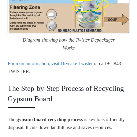
Diagram showing how the Twister Depackager
Works
For more information, visit Drycake Twister
or call +1-843-
TWISTER.
The Step-by-Step Process of Recycling
Gypsum Board
The
gypsum board recycling process
is key to eco-friendly
disposal. It cuts down landfill use and saves resources.