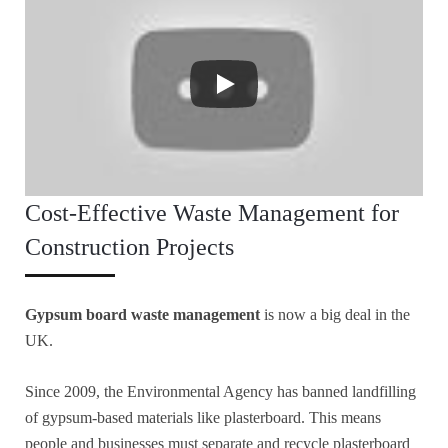
Cost-Effective Waste Management for
Construction Projects
Gypsum board waste management
is now a big deal in the
UK.
Since 2009, the Environmental Agency has banned landfilling
of gypsum-based materials like plasterboard. This means
people and businesses must separate and recycle plasterboard