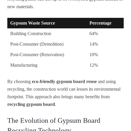
new materials.
Gypsum Waste Source
Percentage
Building Construction
64%
Post-Consumer (Demolition)
14%
Post-Consumer (Renovation)
10%
Manufacturing
12%
By choosing
eco-friendly gypsum board reuse
and using
recycling, the construction world can lessen its environmental
footprint. This approach also brings many benefits from
recycling gypsum board
.
The Evolution of Gypsum Board
Recycling Technology