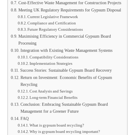
Cost-Effective Waste Management for Construction Projects
Meeting UK Regulatory Requirements for Gypsum Disposal
Current Legislative Framework
Compliance and Certification
Future Regulatory Considerations
Maximising Efficiency in Commercial Gypsum Board
Processing
Integration with Existing Waste Management Systems
Compatibility Considerations
Implementation Strategies
Success Stories: Sustainable Gypsum Board Recovery
Return on Investment: Economic Benefits of Gypsum
Recycling
Cost Analysis and Savings
Long-term Financial Benefits
Conclusion: Embracing Sustainable Gypsum Board
Management for a Greener Future
FAQ
What is gypsum board recycling?
Why is gypsum board recycling important?