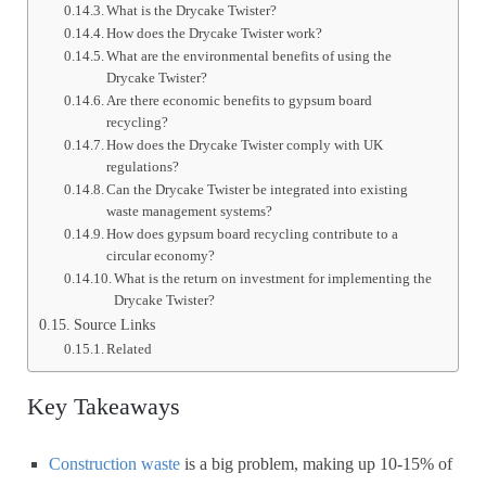
What is the Drycake Twister?
How does the Drycake Twister work?
What are the environmental benefits of using the
Drycake Twister?
Are there economic benefits to gypsum board
recycling?
How does the Drycake Twister comply with UK
regulations?
Can the Drycake Twister be integrated into existing
waste management systems?
How does gypsum board recycling contribute to a
circular economy?
What is the return on investment for implementing the
Drycake Twister?
Source Links
Related
Key Takeaways
Construction waste
is a big problem, making up 10-15% of