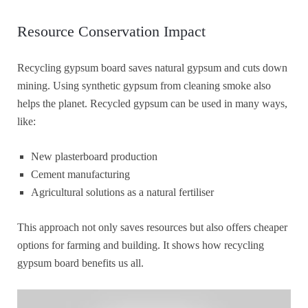
Resource Conservation Impact
Recycling gypsum board saves natural gypsum and cuts down
mining. Using synthetic gypsum from cleaning smoke also
helps the planet. Recycled gypsum can be used in many ways,
like:
New plasterboard production
Cement manufacturing
Agricultural solutions as a natural fertiliser
This approach not only saves resources but also offers cheaper
options for farming and building. It shows how recycling
gypsum board benefits us all.