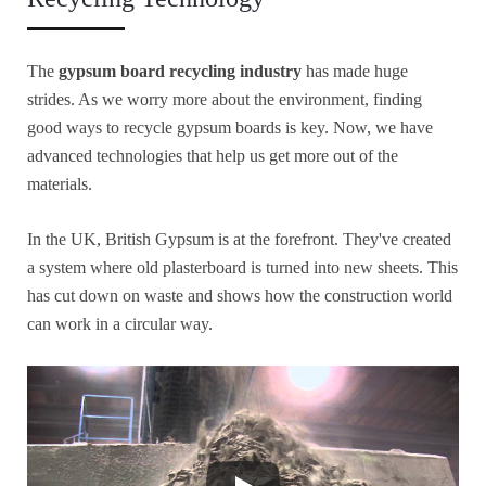
The
gypsum board recycling industry
has made huge
strides. As we worry more about the environment, finding
good ways to recycle gypsum boards is key. Now, we have
advanced technologies that help us get more out of the
materials.
In the UK, British Gypsum is at the forefront. They've created
a system where old plasterboard is turned into new sheets. This
has cut down on waste and shows how the construction world
can work in a circular way.