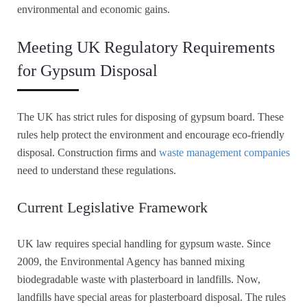
environmental and economic gains.
Meeting UK Regulatory Requirements
for Gypsum Disposal
The UK has strict rules for disposing of gypsum board. These
rules help protect the environment and encourage eco-friendly
disposal. Construction firms and
waste management companies
need to understand these regulations.
Current Legislative Framework
UK law requires special handling for gypsum waste. Since
2009, the Environmental Agency has banned mixing
biodegradable waste with plasterboard in landfills. Now,
landfills have special areas for plasterboard disposal. The rules