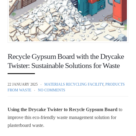
Recycle Gypsum Board with the Drycake
Twister: Sustainable Solutions for Waste
22 JANUARY 2025
MATERIALS RECYCLING FACILITY
,
PRODUCTS
FROM WASTE
NO COMMENTS
Using the Drycake Twister to Recycle Gypsum Board
to
improve this eco-friendly waste management solution for
plasterboard waste.