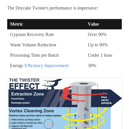
The Drycake Twister's performance is impressive:
Metric
Value
Gypsum Recovery Rate
Over 90%
Waste Volume Reduction
Up to 90%
Processing Time per Batch
Under 1 hour
Energy
Efficiency Improvement
30%