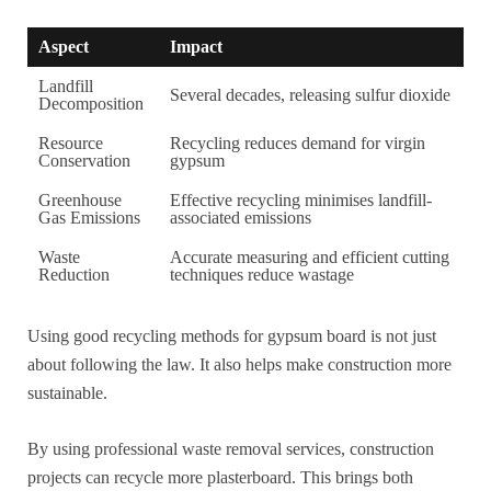
Aspect
Impact
Landfill
Several decades, releasing sulfur dioxide
Decomposition
Resource
Recycling reduces demand for virgin
Conservation
gypsum
Greenhouse
Effective recycling minimises landfill-
Gas Emissions
associated emissions
Waste
Accurate measuring and efficient cutting
Reduction
techniques reduce wastage
Using good recycling methods for gypsum board is not just
about following the law. It also helps make construction more
sustainable.
By using professional waste removal services, construction
projects can recycle more plasterboard. This brings both