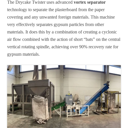
The Drycake Twister uses advanced
vortex separator
technology to separate the plasterboard from the paper
covering and any unwanted foreign materials. This machine
very effectively separates gypsum particles from other
materials. It does this by a combination of creating a cyclonic
air flow combined with the action of short “bats” on the central
vertical rotating spindle, achieving over 90% recovery rate for
gypsum materials.