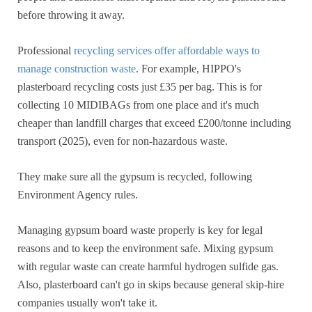
before throwing it away.
Professional
recycling services offer affordable ways to
manage construction waste
. For example, HIPPO's
plasterboard recycling costs just £35 per bag. This is for
collecting 10 MIDIBAGs from one place and it's much
cheaper than landfill charges that exceed £200/tonne including
transport (2025), even for non-hazardous waste.
They make sure all the gypsum is recycled, following
Environment Agency rules.
Managing gypsum board waste properly is key for legal
reasons and to keep the environment safe. Mixing gypsum
with regular waste can create harmful hydrogen sulfide gas.
Also, plasterboard can't go in skips because general skip-hire
companies usually won't take it.