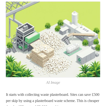
AI Image
It starts with collecting waste plasterboard. Sites can save £500
per skip by using a plasterboard waste scheme. This is cheaper