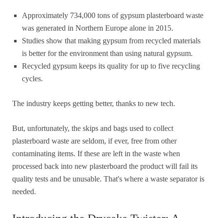
Approximately 734,000 tons of gypsum plasterboard waste
was generated in Northern Europe alone in 2015.
Studies show that making gypsum from recycled materials
is better for the environment than using natural gypsum.
Recycled gypsum keeps its quality for up to five recycling
cycles.
The industry keeps getting better, thanks to new tech.
But, unfortunately, the skips and bags used to collect
plasterboard waste are seldom, if ever, free from other
contaminating items. If these are left in the waste when
processed back into new plasterboard the product will fail its
quality tests and be unusable. That's where a waste separator is
needed.