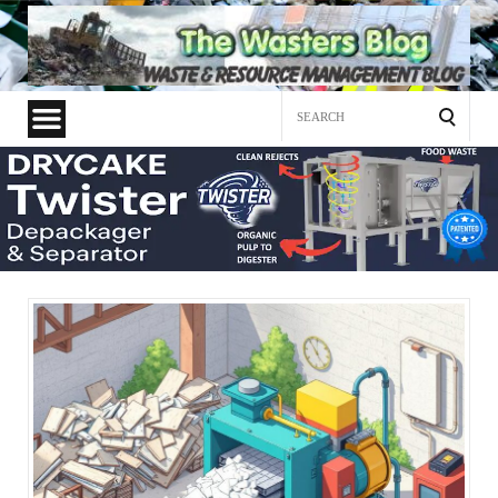
Search
for: