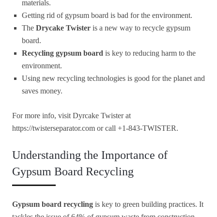
materials.
Getting rid of gypsum board is bad for the environment.
The
Drycake Twister
is a new way to recycle gypsum
board.
Recycling gypsum board
is key to reducing harm to the
environment.
Using new recycling technologies is good for the planet and
saves money.
For more info, visit Dyrcake Twister at
https://twisterseparator.com or call +1-843-TWISTER.
Understanding the Importance of
Gypsum Board Recycling
Gypsum board recycling
is key to green building practices. It
tackles the issue of 64% of gypsum waste from construction