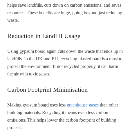
helps save landfills, cuts down on carbon emissions, and saves
resources. These benefits are huge, going beyond just reducing
waste.
Reduction in Landfill Usage
Using gypsum board again cuts down the waste that ends up in
landfills. In the UK and EU, recycling plasterboard is a must to
protect the environment. If not recycled properly, it can harm
the air with toxic gases.
Carbon Footprint Minimisation
Making gypsum board uses less
greenhouse gases
than other
building materials. Recycling it means even less carbon
emissions. This helps lower the carbon footprint of building
projects.