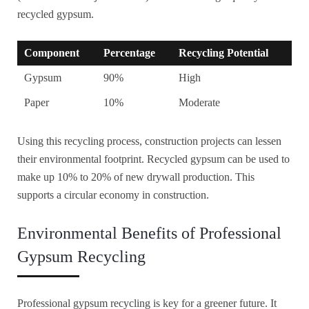
recycled gypsum.
Component
Percentage
Recycling Potential
Gypsum
90%
High
Paper
10%
Moderate
Using this recycling process, construction projects can lessen
their environmental footprint. Recycled gypsum can be used to
make up 10% to 20% of new drywall production. This
supports a circular economy in construction.
Environmental Benefits of Professional
Gypsum Recycling
Professional gypsum recycling is key for a greener future. It