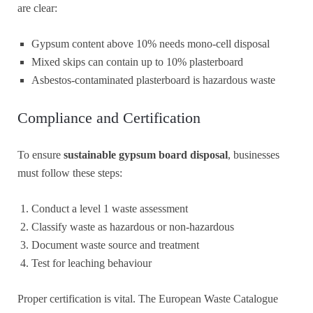
are clear:
Gypsum content above 10% needs mono-cell disposal
Mixed skips can contain up to 10% plasterboard
Asbestos-contaminated plasterboard is hazardous waste
Compliance and Certification
To ensure
sustainable gypsum board disposal
, businesses
must follow these steps:
Conduct a level 1 waste assessment
Classify waste as hazardous or non-hazardous
Document waste source and treatment
Test for leaching behaviour
Proper certification is vital. The European Waste Catalogue