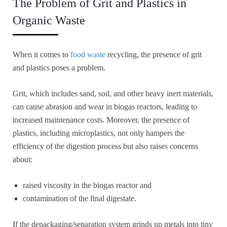
The Problem of Grit and Plastics in
Organic Waste
When it comes to
food waste
recycling, the presence of grit
and plastics poses a problem.
Grit, which includes sand, soil, and other heavy inert materials,
can cause abrasion and wear in biogas reactors, leading to
increased maintenance costs. Moreover, the presence of
plastics, including microplastics, not only hampers the
efficiency of the digestion process but also raises concerns
about:
raised viscosity in the biogas reactor and
contamination of the final digestate.
If the depackaging/separation system grinds up metals into tiny