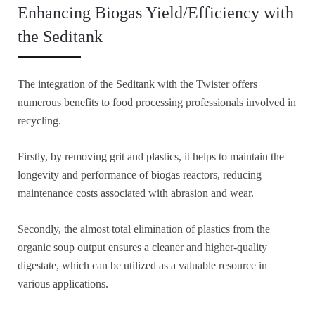
Enhancing Biogas Yield/Efficiency with
the Seditank
The integration of the Seditank with the Twister offers
numerous benefits to food processing professionals involved in
recycling.
Firstly, by removing grit and plastics, it helps to maintain the
longevity and performance of biogas reactors, reducing
maintenance costs associated with abrasion and wear.
Secondly, the almost total elimination of plastics from the
organic soup output ensures a cleaner and higher-quality
digestate, which can be utilized as a valuable resource in
various applications.