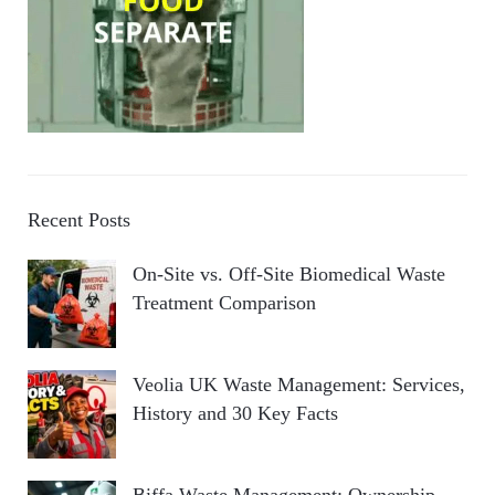
Recent Posts
On-Site vs. Off-Site Biomedical Waste
Treatment Comparison
Veolia UK Waste Management: Services,
History and 30 Key Facts
Biffa Waste Management: Ownership,