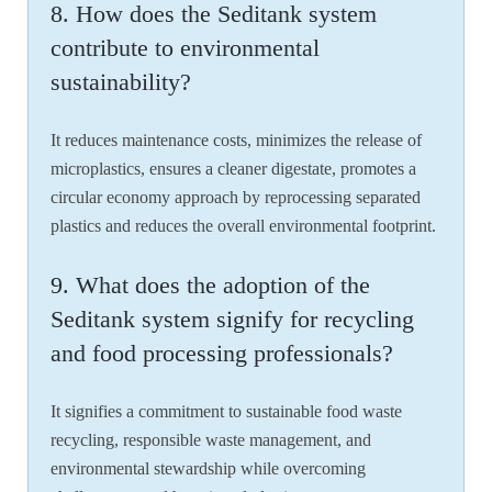
8. How does the Seditank system
contribute to environmental
sustainability?
It reduces maintenance costs, minimizes the release of
microplastics, ensures a cleaner digestate, promotes a
circular economy approach by reprocessing separated
plastics and reduces the overall environmental footprint.
9. What does the adoption of the
Seditank system signify for recycling
and food processing professionals?
It signifies a commitment to sustainable food waste
recycling, responsible waste management, and
environmental stewardship while overcoming