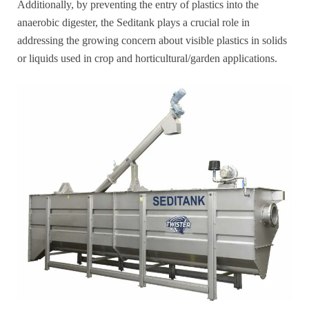
Additionally, by preventing the entry of plastics into the
anaerobic digester, the Seditank plays a crucial role in
addressing the growing concern about visible plastics in solids
or liquids used in crop and horticultural/garden applications.