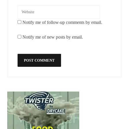
Notify me of follow-up comments by email.
Notify me of new posts by email.