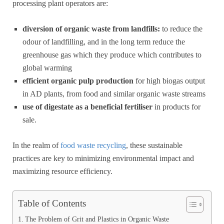
processing plant operators are:
diversion of organic waste from landfills:
to reduce the
odour of landfilling, and in the long term reduce the
greenhouse gas which they produce which contributes to
global warming
efficient organic pulp production
for high biogas output
in AD plants, from food and similar organic waste streams
use of digestate as a beneficial fertiliser
in products for
sale.
In the realm of
food waste recycling
, these sustainable
practices are key to minimizing environmental impact and
maximizing resource efficiency.
Table of Contents
The Problem of Grit and Plastics in Organic Waste