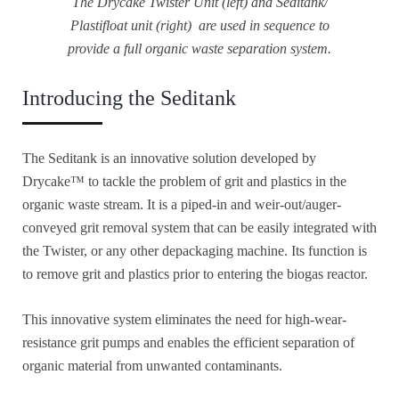
The Drycake Twister Unit (left) and Seditank/
Plastifloat unit (right) are used in sequence to
provide a full organic waste separation system.
Introducing the Seditank
The Seditank is an innovative solution developed by
Drycake™ to tackle the problem of grit and plastics in the
organic waste stream. It is a piped-in and weir-out/auger-
conveyed grit removal system that can be easily integrated with
the Twister, or any other depackaging machine. Its function is
to remove grit and plastics prior to entering the biogas reactor.
This innovative system eliminates the need for high-wear-
resistance grit pumps and enables the efficient separation of
organic material from unwanted contaminants.