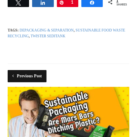
1
Tweet
Share
Pin
1
Share
SHARES
TAGS:
DEPACKAGING & SEPARATION
,
SUSTAINABLE FOOD WASTE
RECYCLING
,
TWISTER SEDITANK
Previous Post