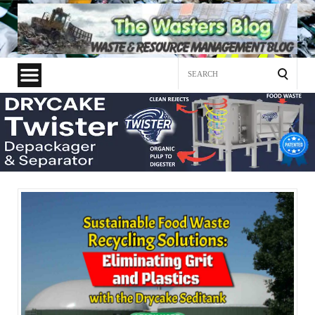
Search
for: