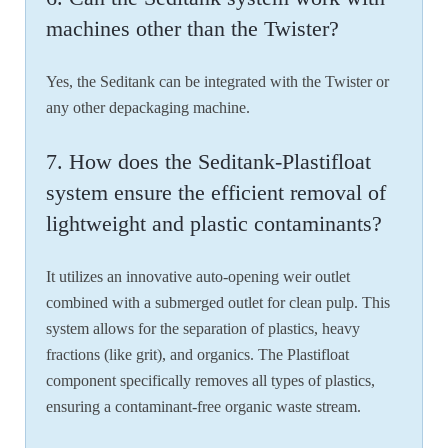
machines other than the Twister?
Yes, the Seditank can be integrated with the Twister or
any other depackaging machine.
7. How does the Seditank-Plastifloat
system ensure the efficient removal of
lightweight and plastic contaminants?
It utilizes an innovative auto-opening weir outlet
combined with a submerged outlet for clean pulp. This
system allows for the separation of plastics, heavy
fractions (like grit), and organics. The Plastifloat
component specifically removes all types of plastics,
ensuring a contaminant-free organic waste stream.