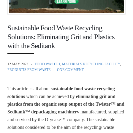
Sustainable Food Waste Recycling
Solutions: Eliminating Grit and Plastics
with the Seditank
12 MAY 2023
FOOD WASTE 1
,
MATERIALS RECYCLING FACILITY
,
PRODUCTS FROM WASTE
ONE COMMENT
This article is all about
sustainable food waste recycling
solutions
which can be achieved by
eliminating grit and
plastics from the organic soup output of the Twister™ and
Seditank™
depackaging machinery
manufactured, supplied
and serviced by the Drycake™ company. The sustainable
solutions considered to be the aim of the recycling/ waste