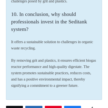
challenges posed by grit and plastics.
10. In conclusion, why should
professionals invest in the Seditank
system?
It offers a sustainable solution to challenges in organic
waste recycling.
By removing grit and plastics, it ensures efficient biogas
reactor performance and high-quality digestate. The
system promotes sustainable practices, reduces costs,
and has a positive environmental impact, thereby
signifying a commitment to a greener future.