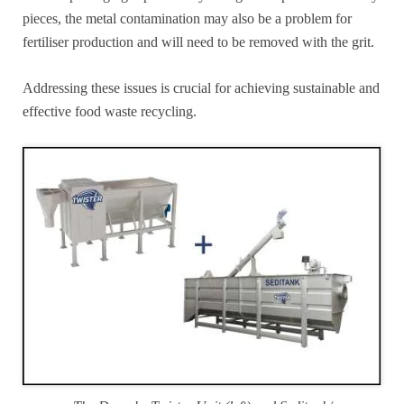
pieces, the metal contamination may also be a problem for
fertiliser production and will need to be removed with the grit.
Addressing these issues is crucial for achieving sustainable and
effective food waste recycling.