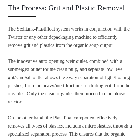
The Process: Grit and Plastic Removal
The Seditank-Plastifloat system works in conjunction with the
Twister or any other depackaging machine to efficiently
remove grit and plastics from the organic soup output.
The innovative auto-opening weir outlet, combined with a
submerged outlet for the clean pulp, and separate low-level
grit/sand/silt outlet allows the 3way separation of light/floating
plastics, from the heavy/inert fractions, including grit, from the
organics. Only the clean organics then proceed to the biogas
reactor.
On the other hand, the Plastifloat component effectively
removes all types of plastics, including microplastics, through a
specialized separation process. This ensures that the organic