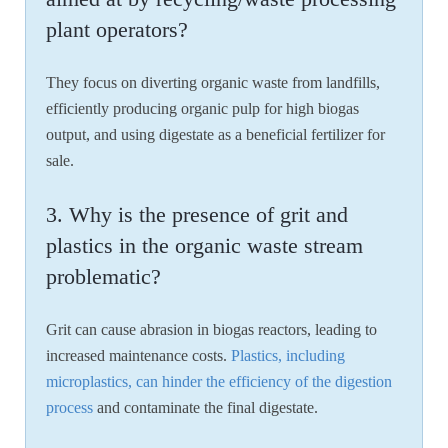
plant operators?
They focus on diverting organic waste from landfills,
efficiently producing organic pulp for high biogas
output, and using digestate as a beneficial fertilizer for
sale.
3. Why is the presence of grit and
plastics in the organic waste stream
problematic?
Grit can cause abrasion in biogas reactors, leading to
increased maintenance costs.
Plastics, including
microplastics, can hinder the efficiency of the digestion
process
and contaminate the final digestate.