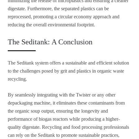
minimizing the release of microplastics and ensuring a cleaner
digestate. Furthermore, the separated plastics can be
reprocessed, promoting a circular economy approach and
reducing the overall environmental footprint.
The Seditank: A Conclusion
The Seditank system offers a sustainable and efficient solution
to the challenges posed by grit and plastics in organic waste
recycling.
By seamlessly integrating with the Twister or any other
depackaging machine, it eliminates these contaminants from
the organic soup output, ensuring the longevity and
performance of biogas reactors while producing a higher-
quality digestate. Recycling and food processing professionals
can rely on the Seditank to promote sustainable practices,