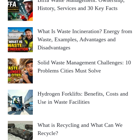
History, Services and 30 Key Facts
What Is Waste Incineration? Energy from
Waste, Examples, Advantages and
Disadvantages
Solid Waste Management Challenges: 10
Problems Cities Must Solve
Hydrogen Forklifts: Benefits, Costs and
Use in Waste Facilities
What is Recycling and What Can We
Recycle?