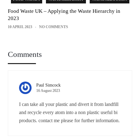
Food Waste UK – Applying the Waste Hierarchy in
2023
10 APRIL 2023
NO COMMENTS
Comments
Paul Simcock
16 August 2023
I can take all your plastic and divert it from landfill
and recycle every atom into a non plastic useful bi
products. contact me please for further information.