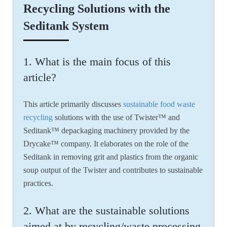
Recycling Solutions with the
Seditank System
1. What is the main focus of this
article?
This article primarily discusses
sustainable food waste
recycling
solutions with the use of Twister™ and
Seditank™ depackaging machinery provided by the
Drycake™ company. It elaborates on the role of the
Seditank in removing grit and plastics from the organic
soup output of the Twister and contributes to sustainable
practices.
2. What are the sustainable solutions
aimed at by recycling/waste processing