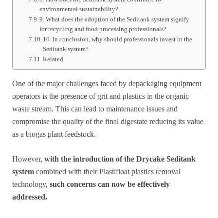
environmental sustainability?
9. What does the adoption of the Seditank system signify
for recycling and food processing professionals?
10. In conclusion, why should professionals invest in the
Seditank system?
Related
One of the major challenges faced by depackaging equipment
operators is the presence of grit and plastics in the organic
waste stream. This can lead to maintenance issues and
compromise the quality of the final digestate reducing its value
as a biogas plant feedstock.
However,
with the introduction of the Drycake Seditank
system
combined with their Plastifloat plastics removal
technology,
such concerns can now be effectively
addressed.