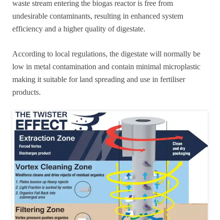
waste stream entering the biogas reactor is free from
undesirable contaminants, resulting in enhanced system
efficiency and a higher quality of digestate.
According to local regulations, the digestate will normally be
low in metal contamination and contain minimal microplastic
making it suitable for land spreading and use in fertiliser
products.