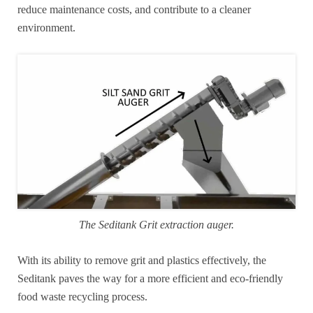
reduce maintenance costs, and contribute to a cleaner
environment.
The Seditank Grit extraction auger.
With its ability to remove grit and plastics effectively, the
Seditank paves the way for a more efficient and eco-friendly
food waste recycling process.