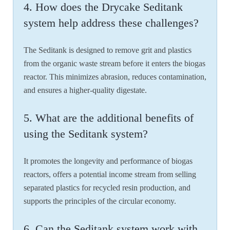
4. How does the Drycake Seditank
system help address these challenges?
The Seditank is designed to remove grit and plastics
from the organic waste stream before it enters the biogas
reactor. This minimizes abrasion, reduces contamination,
and ensures a higher-quality digestate.
5. What are the additional benefits of
using the Seditank system?
It promotes the longevity and performance of biogas
reactors, offers a potential income stream from selling
separated plastics for recycled resin production, and
supports the principles of the circular economy.
6. Can the Seditank system work with