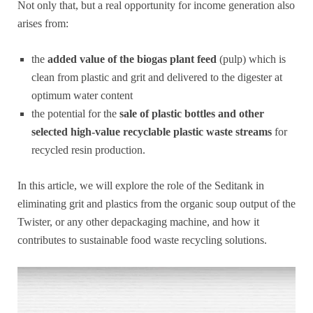
Not only that, but a real opportunity for income generation also
arises from:
the
added value of the biogas plant feed
(pulp) which is
clean from plastic and grit and delivered to the digester at
optimum water content
the potential for the
sale of plastic bottles and other
selected high-value recyclable plastic waste streams
for
recycled resin production.
In this article, we will explore the role of the Seditank in
eliminating grit and plastics from the organic soup output of the
Twister, or any other depackaging machine, and how it
contributes to sustainable food waste recycling solutions.