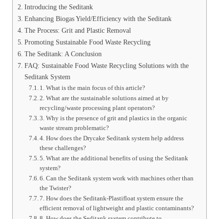
Introducing the Seditank
Enhancing Biogas Yield/Efficiency with the Seditank
The Process: Grit and Plastic Removal
Promoting Sustainable Food Waste Recycling
The Seditank: A Conclusion
FAQ: Sustainable Food Waste Recycling Solutions with the
Seditank System
1. What is the main focus of this article?
2. What are the sustainable solutions aimed at by
recycling/waste processing plant operators?
3. Why is the presence of grit and plastics in the organic
waste stream problematic?
4. How does the Drycake Seditank system help address
these challenges?
5. What are the additional benefits of using the Seditank
system?
6. Can the Seditank system work with machines other than
the Twister?
7. How does the Seditank-Plastifloat system ensure the
efficient removal of lightweight and plastic contaminants?
8. How does the Seditank system contribute to