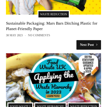
WASTE REDUCTION
Sustainable Packaging: Mars Bars Ditching Plastic for
Planet-Friendly Paper
30 MAY 2023
NO COMMENTS
Next Post
FOOD WASTE 1
WASTE HEIRARCHY
WASTE REDUCTION