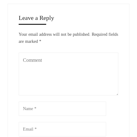
Leave a Reply
Your email address will not be published.
Required fields
are marked
*