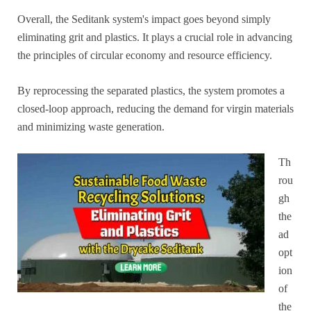
Overall, the Seditank system's impact goes beyond simply
eliminating grit and plastics. It plays a crucial role in advancing
the principles of circular economy and resource efficiency.
By reprocessing the separated plastics, the system promotes a
closed-loop approach, reducing the demand for virgin materials
and minimizing waste generation.
Th
rou
gh
the
ad
opt
ion
of
the