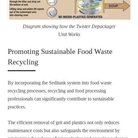
Diagram showing how the Twister Depackager
Unit Works
Promoting Sustainable Food Waste
Recycling
By incorporating the Seditank system into food waste
recycling processes, recycling and food processing
professionals can significantly contribute to sustainable
practices.
The efficient removal of grit and plastics not only reduces
maintenance costs but also safeguards the environment by