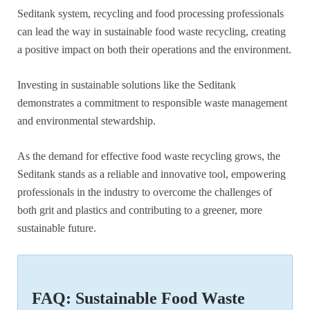
Seditank system, recycling and food processing professionals
can lead the way in sustainable food waste recycling, creating
a positive impact on both their operations and the environment.
Investing in sustainable solutions like the Seditank
demonstrates a commitment to responsible waste management
and environmental stewardship.
As the demand for effective food waste recycling grows, the
Seditank stands as a reliable and innovative tool, empowering
professionals in the industry to overcome the challenges of
both grit and plastics and contributing to a greener, more
sustainable future.
FAQ: Sustainable Food Waste