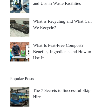
and Use in Waste Facilities
What is Recycling and What Can
We Recycle?
What Is Peat-Free Compost?
Benefits, Ingredients and How to
Use It
Popular Posts
The 7 Secrets to Successful Skip
Hire