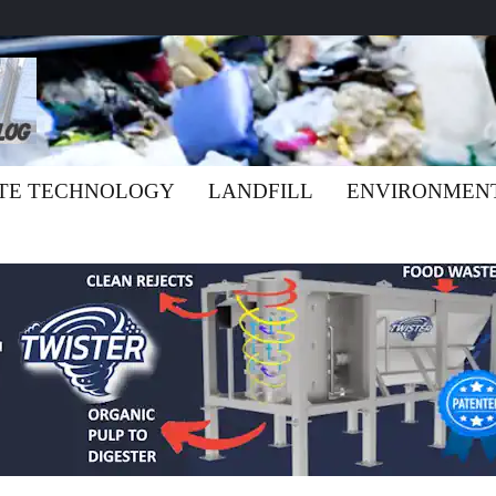
TE TECHNOLOGY
LANDFILL
ENVIRONMEN