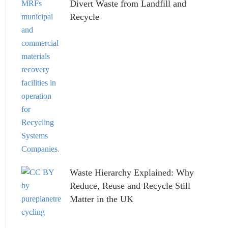
Divert Waste from Landfill and
Recycle
Waste Hierarchy Explained: Why
Reduce, Reuse and Recycle Still
Matter in the UK