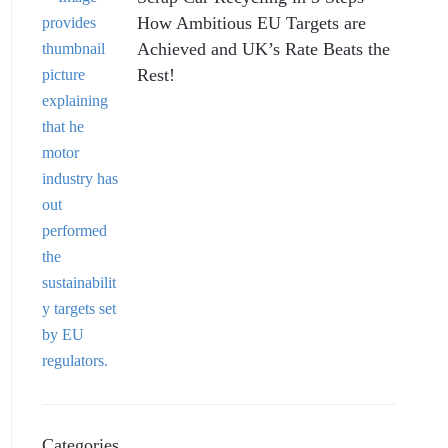
How Ambitious EU Targets are
Achieved and UK’s Rate Beats the
Rest!
Categories