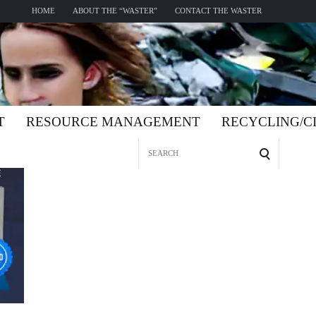
HOME
ABOUT THE “WASTER”
CONTACT THE WASTER
T
RESOURCE MANAGEMENT
RECYCLING/
Search
for: