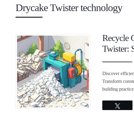
Drycake Twister technology
Recycle 
Twister: 
Discover efficie
Transform constr
building practic
Twee