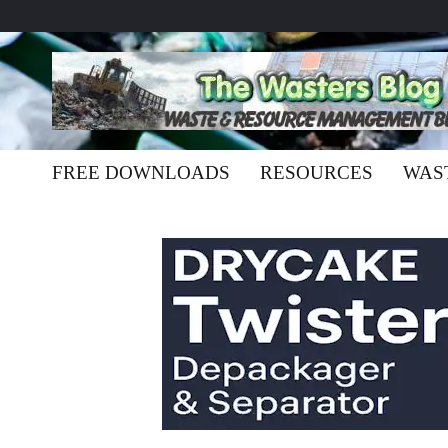
FREE DOWNLOADS
RESOURCES
WAS