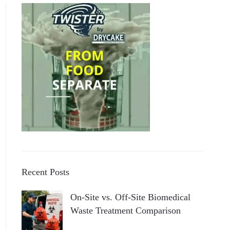
Recent Posts
On-Site vs. Off-Site Biomedical
Waste Treatment Comparison