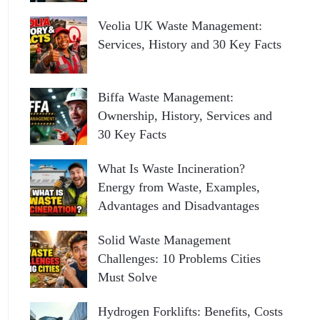
Veolia UK Waste Management:
Services, History and 30 Key Facts
Biffa Waste Management:
Ownership, History, Services and
30 Key Facts
What Is Waste Incineration?
Energy from Waste, Examples,
Advantages and Disadvantages
Solid Waste Management
Challenges: 10 Problems Cities
Must Solve
Hydrogen Forklifts: Benefits, Costs