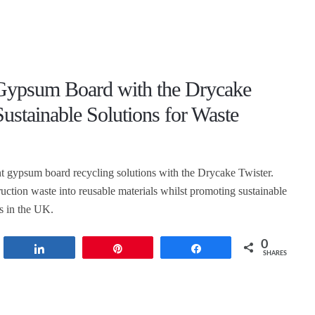
Gypsum Board with the Drycake
Sustainable Solutions for Waste
nt gypsum board recycling solutions with the Drycake Twister.
uction waste into reusable materials whilst promoting sustainable
es in the UK.
0
t
Share
Pin
Share
SHARES