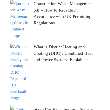
Construction Waste Management
pdf – How to Recycle in
Accordance with UK Permitting
Regulations
What is District Heating and
Cooling (DHC)? Combined Heat
and Power Systems Explained
Scrap Car Recycling in 3 Steps –