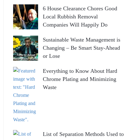
6 House Clearance Chores Good
Local Rubbish Removal
Companies Will Happily Do
Sustainable Waste Management is
Changing – Be Smart Stay-Ahead
or Lose
Everything to Know About Hard
Chrome Plating and Minimizing
Waste
List of Separation Methods Used to