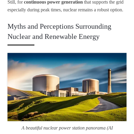
Still, for
continuous power generation
that supports the grid
especially during peak times, nuclear remains a robust option.
Myths and Perceptions Surrounding
Nuclear and Renewable Energy
A beautiful nuclear power station panorama (AI