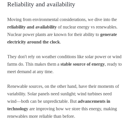
Reliability and availability
Moving from environmental considerations, we dive into the
reliability and availability
of nuclear energy vs renewables.
Nuclear power plants are known for their ability to
generate
electricity around the clock
.
They don't rely on weather conditions like solar power or wind
farms do. This makes them a
stable source of energy
, ready to
meet demand at any time.
Renewable sources, on the other hand, have their moments of
variability. Solar panels need sunlight; wind turbines need
wind—both can be unpredictable. But
advancements in
technology
are improving how we store this energy, making
renewables more reliable than before.