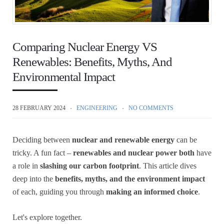
Comparing Nuclear Energy VS
Renewables: Benefits, Myths, And
Environmental Impact
28 FEBRUARY 2024
ENGINEERING
NO COMMENTS
Deciding between
nuclear and renewable energy
can be
tricky. A fun fact –
renewables and nuclear power both
have
a role in
slashing our carbon footprint
. This article dives
deep into the
benefits, myths, and the environment impact
of each, guiding you through
making an informed choice
.
Let's explore together.