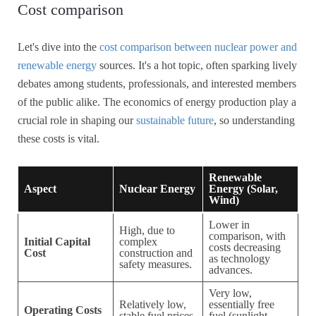
Cost comparison
Let's dive into the
cost comparison between nuclear power and
renewable energy
sources. It's a hot topic, often sparking lively
debates among students, professionals, and interested members
of the public alike. The economics of energy production play a
crucial role in shaping our
sustainable future
, so understanding
these costs is vital.
Renewable
Aspect
Nuclear Energy
Energy (Solar,
Wind)
Lower in
High, due to
comparison, with
Initial Capital
complex
costs decreasing
Cost
construction and
as technology
safety measures.
advances.
Very low,
Relatively low,
essentially free
Operating Costs
stable fuel prices.
fuel (sunlight,