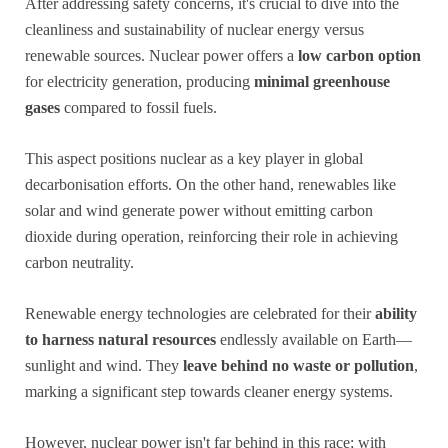
After addressing safety concerns, it's crucial to dive into the
cleanliness and sustainability of nuclear energy versus
renewable sources. Nuclear power offers a
low carbon option
for electricity generation, producing
minimal greenhouse
gases
compared to fossil fuels.
This aspect positions nuclear as a key player in global
decarbonisation efforts. On the other hand, renewables like
solar and wind generate power without emitting carbon
dioxide during operation, reinforcing their role in achieving
carbon neutrality.
Renewable energy technologies are celebrated for their
ability
to harness natural resources
endlessly available on Earth—
sunlight and wind. They
leave behind no waste or pollution
,
marking a significant step towards cleaner energy systems.
However, nuclear power isn't far behind in this race; with