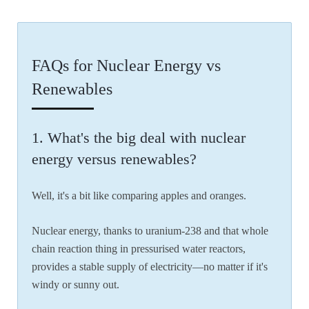
FAQs for Nuclear Energy vs
Renewables
1. What's the big deal with nuclear
energy versus renewables?
Well, it's a bit like comparing apples and oranges.
Nuclear energy, thanks to uranium-238 and that whole
chain reaction thing in pressurised water reactors,
provides a stable supply of electricity—no matter if it's
windy or sunny out.