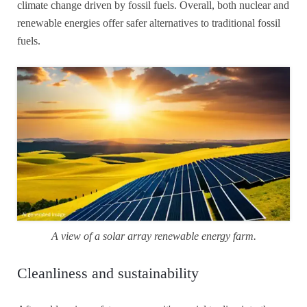
climate change driven by fossil fuels. Overall, both nuclear and
renewable energies offer safer alternatives to traditional fossil
fuels.
A view of a solar array renewable energy farm.
Cleanliness and sustainability