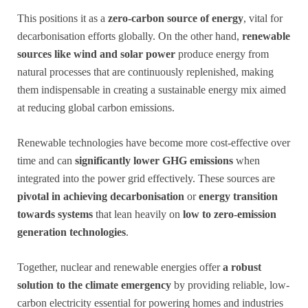
This positions it as a
zero-carbon source of energy
, vital for
decarbonisation efforts globally. On the other hand,
renewable
sources like wind and solar power
produce energy from
natural processes that are continuously replenished, making
them indispensable in creating a sustainable energy mix aimed
at reducing global carbon emissions.
Renewable technologies have become more cost-effective over
time and can
significantly lower GHG emissions
when
integrated into the power grid effectively. These sources are
pivotal in achieving decarbonisation
or
energy transition
towards systems
that lean heavily on
low to zero-emission
generation technologies
.
Together, nuclear and renewable energies offer
a robust
solution to the climate emergency
by providing reliable, low-
carbon electricity essential for powering homes and industries