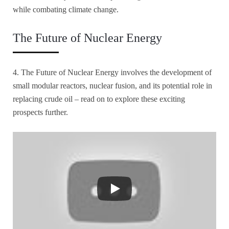
while combating climate change.
The Future of Nuclear Energy
4. The Future of Nuclear Energy involves the development of
small modular reactors, nuclear fusion, and its potential role in
replacing crude oil – read on to explore these exciting
prospects further.