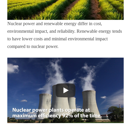
Nuclear power and renewable energy differ in cost,
environmental impact, and reliability. Renewable energy tends
to have lower costs and minimal environmental impact
compared to nuclear power.