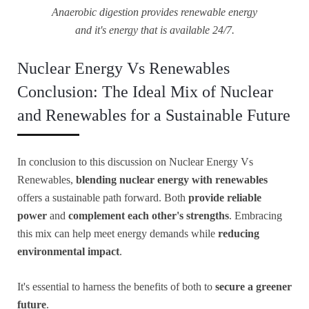
Anaerobic digestion provides renewable energy
and it's energy that is available 24/7.
Nuclear Energy Vs Renewables
Conclusion: The Ideal Mix of Nuclear
and Renewables for a Sustainable Future
In conclusion to this discussion on Nuclear Energy Vs
Renewables,
blending nuclear energy with renewables
offers a sustainable path forward. Both
provide reliable
power
and
complement each other's strengths
. Embracing
this mix can help meet energy demands while
reducing
environmental impact
.
It's essential to harness the benefits of both to
secure a greener
future
.