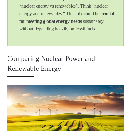
“nuclear energy vs renewables”. Think “nuclear
energy and renewables.” This mix could be
crucial
for meeting global energy needs
sustainably
without depending heavily on fossil fuels.
Comparing Nuclear Power and
Renewable Energy