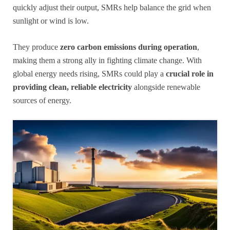
quickly adjust their output, SMRs help balance the grid when
sunlight or wind is low.
They produce
zero carbon emissions during operation
,
making them a strong ally in fighting climate change. With
global energy needs rising, SMRs could play a
crucial role in
providing clean, reliable electricity
alongside renewable
sources of energy.