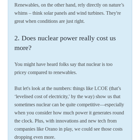
Renewables, on the other hand, rely directly on nature’s
whims – think solar panels and wind turbines. They're
great when conditions are just right.
2. Does nuclear power really cost us
more?
You might have heard folks say that nuclear is too
pricey compared to renewables.
But let's look at the numbers: things like LCOE (that’s
‘levelised cost of electricity,' by the way) show us that
sometimes nuclear can be quite competitive—especially
when you consider how much power it generates round
the clock. Plus, with innovations and new tech from
companies like Orano in play, we could see those costs
dropping even more.