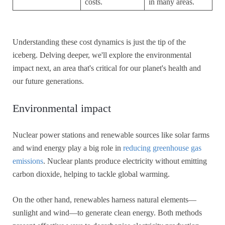
costs.
in many areas.
Understanding these cost dynamics is just the tip of the
iceberg. Delving deeper, we'll explore the environmental
impact next, an area that's critical for our planet's health and
our future generations.
Environmental impact
Nuclear power stations and renewable sources like solar farms
and wind energy play a big role in
reducing greenhouse gas
emissions
. Nuclear plants produce electricity without emitting
carbon dioxide, helping to tackle global warming.
On the other hand, renewables harness natural elements—
sunlight and wind—to generate clean energy. Both methods