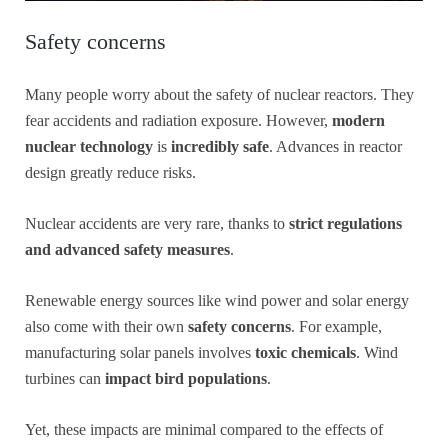
Safety concerns
Many people worry about the safety of nuclear reactors. They
fear accidents and radiation exposure. However,
modern
nuclear technology
is
incredibly safe
. Advances in reactor
design greatly reduce risks.
Nuclear accidents are very rare, thanks to
strict regulations
and advanced safety measures
.
Renewable energy sources like wind power and solar energy
also come with their own
safety concerns
. For example,
manufacturing solar panels involves
toxic chemicals
. Wind
turbines can
impact bird populations
.
Yet, these impacts are minimal compared to the effects of