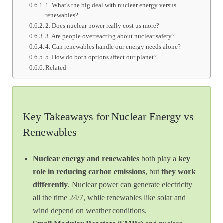
1. What's the big deal with nuclear energy versus
renewables?
2. Does nuclear power really cost us more?
3. Are people overreacting about nuclear safety?
4. Can renewables handle our energy needs alone?
5. How do both options affect our planet?
Related
Key Takeaways for Nuclear Energy vs
Renewables
Nuclear energy and renewables
both play a
key
role in reducing carbon emissions
, but
they work
differently
. Nuclear power can generate electricity
all the time 24/7, while renewables like solar and
wind depend on weather conditions.