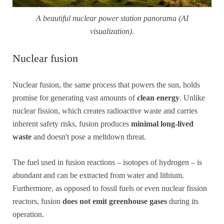
A beautiful nuclear power station panorama (AI
visualization).
Nuclear fusion
Nuclear fusion, the same process that powers the sun, holds
promise for generating vast amounts of
clean energy
. Unlike
nuclear fission, which creates radioactive waste and carries
inherent safety risks, fusion produces
minimal long-lived
waste
and doesn't pose a meltdown threat.
The fuel used in fusion reactions – isotopes of hydrogen – is
abundant and can be extracted from water and lithium.
Furthermore, as opposed to fossil fuels or even nuclear fission
reactors, fusion
does not emit greenhouse gases
during its
operation.