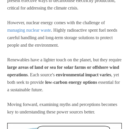
present effective ways to decarbonise electricity production,
critical for addressing the climate crisis.
However, nuclear energy comes with the challenge of
managing nuclear waste
. Highly radioactive spent fuel needs
careful handling and long-term storage solutions to protect
people and the environment.
Renewables have a lighter touch on the planet, but they require
large areas of land or sea for solar farms or offshore wind
operations
. Each source's
environmental impact varies
, yet
both seek to provide
low-carbon energy options
essential for
a sustainable future.
Moving forward, examining myths and perceptions becomes
key to understanding these power sources better.