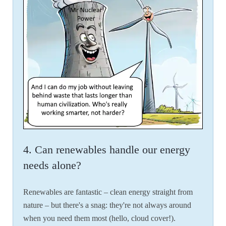
4. Can renewables handle our energy
needs alone?
Renewables are fantastic – clean energy straight from
nature – but there's a snag: they're not always around
when you need them most (hello, cloud cover!).