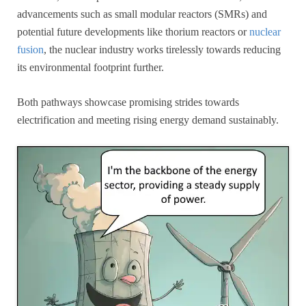
advancements such as small modular reactors (SMRs) and
potential future developments like thorium reactors or
nuclear
fusion
, the nuclear industry works tirelessly towards reducing
its environmental footprint further.
Both pathways showcase promising strides towards
electrification and meeting rising energy demand sustainably.