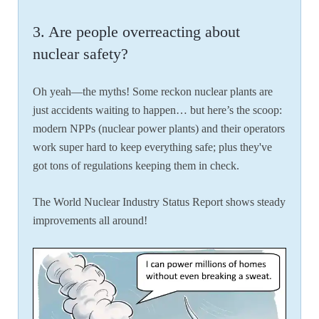
3. Are people overreacting about
nuclear safety?
Oh yeah—the myths! Some reckon nuclear plants are
just accidents waiting to happen… but here’s the scoop:
modern NPPs (nuclear power plants) and their operators
work super hard to keep everything safe; plus they've
got tons of regulations keeping them in check.
The World Nuclear Industry Status Report shows steady
improvements all around!