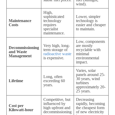
wind).
High,
sophisticated
Lower, simpler
Maintenance
technology
technology is
Costs
requires
easier and cheaper
specialist
to maintain.
maintenance.
Low, components
Very high, long-
are mostly
Decommissioning
term storage of
recyclable with
and Waste
radioactive waste
minimal
Management
is expensive.
environmental
impact.
Varies, solar
panels around 25-
Long, often
30 years, wind
Lifetime
exceeding 60
turbines
years.
approximately 20-
25 years.
Competitive, but
Decreasing
influenced by
rapidly, becoming
Cost per
high upfront and
the cheapest form
Kilowatt-hour
decommissioning
of new electricity