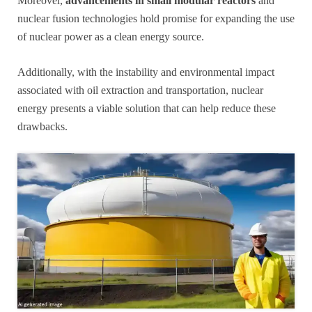
Moreover,
advancements in small modular reactors
and
nuclear fusion technologies hold promise for expanding the use
of nuclear power as a clean energy source.
Additionally, with the instability and environmental impact
associated with oil extraction and transportation, nuclear
energy presents a viable solution that can help reduce these
drawbacks.