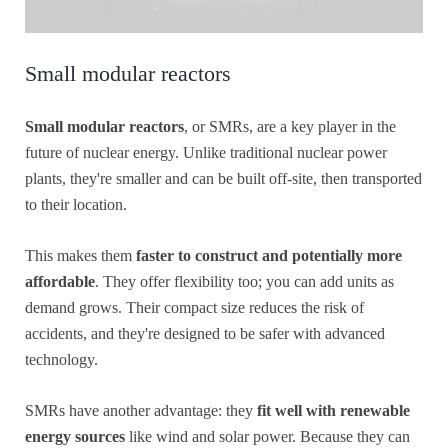
Small modular reactors
Small modular reactors
, or SMRs, are a key player in the
future of nuclear energy. Unlike traditional nuclear power
plants, they're smaller and can be built off-site, then transported
to their location.
This makes them
faster to construct and potentially more
affordable
. They offer flexibility too; you can add units as
demand grows. Their compact size reduces the risk of
accidents, and they're designed to be safer with advanced
technology.
SMRs have another advantage: they
fit well with renewable
energy sources
like wind and solar power. Because they can