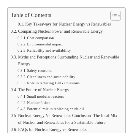
Table of Contents
Key Takeaways for Nuclear Energy vs Renewables
Comparing Nuclear Power and Renewable Energy
Cost comparison
Environmental impact
Reliability and availability
Myths and Perceptions Surrounding Nuclear and Renewable
Energy
Safety concerns
Cleanliness and sustainability
Role in reducing GHG emissions
The Future of Nuclear Energy
Small modular reactors
Nuclear fusion
Potential role in replacing crude oil
Nuclear Energy Vs Renewables Conclusion: The Ideal Mix
of Nuclear and Renewables for a Sustainable Future
FAQs for Nuclear Energy vs Renewables