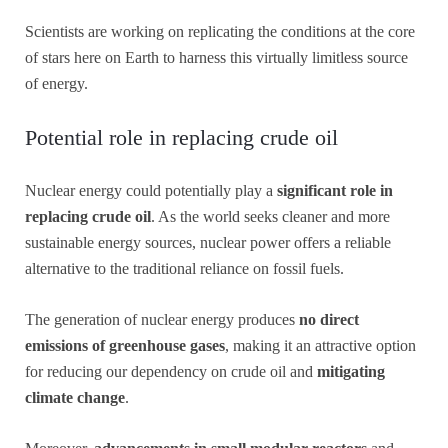
Scientists are working on replicating the conditions at the core
of stars here on Earth to harness this virtually limitless source
of energy.
Potential role in replacing crude oil
Nuclear energy could potentially play a
significant role in
replacing crude oil
. As the world seeks cleaner and more
sustainable energy sources, nuclear power offers a reliable
alternative to the traditional reliance on fossil fuels.
The generation of nuclear energy produces
no direct
emissions of greenhouse gases
, making it an attractive option
for reducing our dependency on crude oil and
mitigating
climate change
.