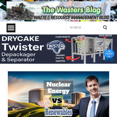
Search
for: