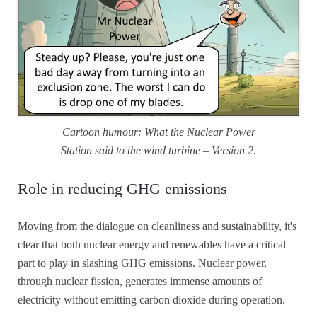
Cartoon humour: What the Nuclear Power
Station said to the wind turbine – Version 2.
Role in reducing GHG emissions
Moving from the dialogue on cleanliness and sustainability, it's
clear that both nuclear energy and renewables have a critical
part to play in slashing GHG emissions. Nuclear power,
through nuclear fission, generates immense amounts of
electricity without emitting carbon dioxide during operation.