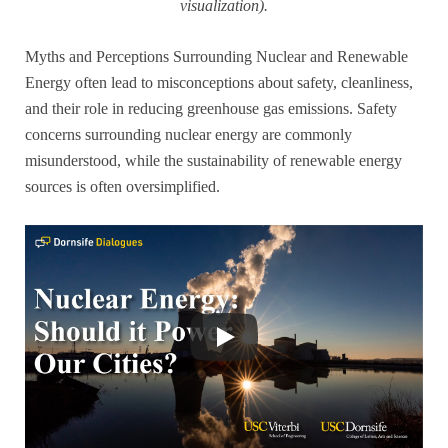
visualization).
Myths and Perceptions Surrounding Nuclear and Renewable
Energy often lead to misconceptions about safety, cleanliness,
and their role in reducing greenhouse gas emissions. Safety
concerns surrounding nuclear energy are commonly
misunderstood, while the sustainability of renewable energy
sources is often oversimplified.