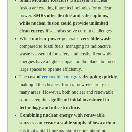
Small Modular Reactors (SMRs)
and nuclear
fusion are exciting future technologies for nuclear
power.
SMRs offer flexible and safer options,
while nuclear fusion could provide unlimited
clean energy
if scientists solve current challenges.
While
nuclear power
generates
very little waste
compared to fossil fuels, managing its radioactive
waste is essential for safety, and costly. Renewable
energies have a lighter impact on the planet but need
large spaces to operate efficiently.
The
cost of
renewable energy
is dropping quickly
,
making it the cheapest form of new electricity in
many areas. However, both nuclear and renewable
sources require
significant initial investment in
technology and infrastructure
.
Combining nuclear energy with renewable
sources can create a stable supply of low-carbon
electricity. Start thinking about cooperation! not