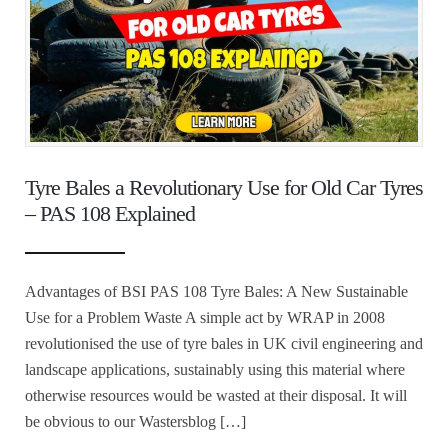
Tyre Bales a Revolutionary Use for Old Car Tyres
– PAS 108 Explained
Advantages of BSI PAS 108 Tyre Bales: A New Sustainable
Use for a Problem Waste A simple act by WRAP in 2008
revolutionised the use of tyre bales in UK civil engineering and
landscape applications, sustainably using this material where
otherwise resources would be wasted at their disposal. It will
be obvious to our Wastersblog […]