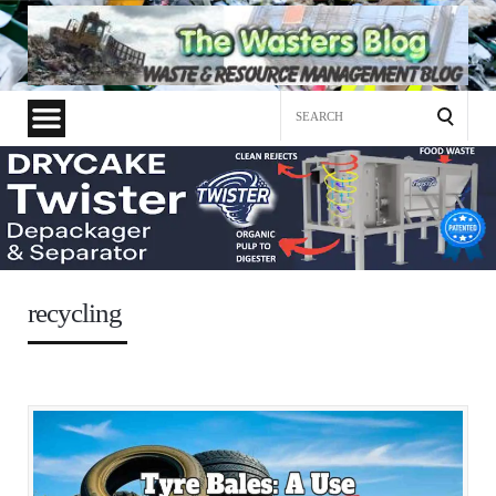
Search
for:
recycling