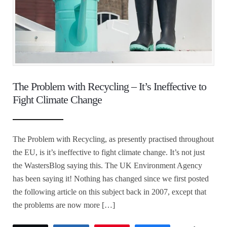
The Problem with Recycling – It’s Ineffective to
Fight Climate Change
The Problem with Recycling, as presently practised throughout
the EU, is it’s ineffective to fight climate change. It’s not just
the WastersBlog saying this. The UK Environment Agency
has been saying it! Nothing has changed since we first posted
the following article on this subject back in 2007, except that
the problems are now more […]