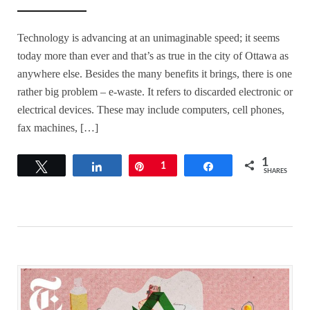
Technology is advancing at an unimaginable speed; it seems
today more than ever and that’s as true in the city of Ottawa as
anywhere else. Besides the many benefits it brings, there is one
rather big problem – e-waste. It refers to discarded electronic or
electrical devices. These may include computers, cell phones,
fax machines, […]
1
Tweet
Share
Pin
1
Share
SHARES