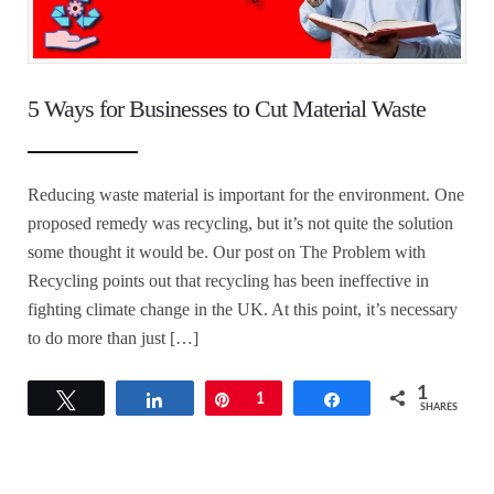
5 Ways for Businesses to Cut Material Waste
Reducing waste material is important for the environment. One
proposed remedy was recycling, but it’s not quite the solution
some thought it would be. Our post on The Problem with
Recycling points out that recycling has been ineffective in
fighting climate change in the UK. At this point, it’s necessary
to do more than just […]
1
Tweet
Share
Pin
1
Share
SHARES