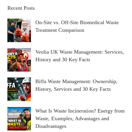
Recent Posts
On-Site vs. Off-Site Biomedical Waste
Treatment Comparison
Veolia UK Waste Management: Services,
History and 30 Key Facts
Biffa Waste Management: Ownership,
History, Services and 30 Key Facts
What Is Waste Incineration? Energy from
Waste, Examples, Advantages and
Disadvantages