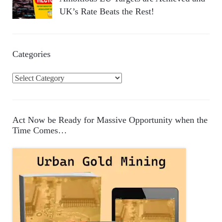
UK’s Rate Beats the Rest!
Categories
C
a
t
e
Act Now be Ready for Massive Opportunity when the
g
Time Comes…
o
r
i
e
s