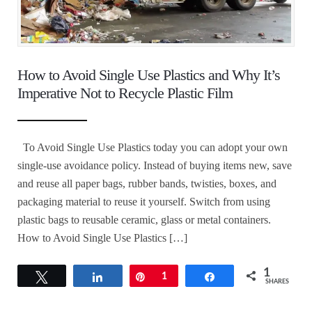
How to Avoid Single Use Plastics and Why It’s
Imperative Not to Recycle Plastic Film
To Avoid Single Use Plastics today you can adopt your own
single-use avoidance policy. Instead of buying items new, save
and reuse all paper bags, rubber bands, twisties, boxes, and
packaging material to reuse it yourself. Switch from using
plastic bags to reusable ceramic, glass or metal containers.
How to Avoid Single Use Plastics […]
1
Tweet
Share
Pin
1
Share
SHARES