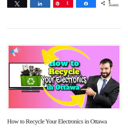
1
Tweet
Share
Pin
1
Share
SHARES
How to Recycle Your Electronics in Ottawa