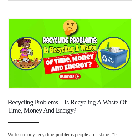
Recycling Problems – Is Recycling A Waste Of
Time, Money And Energy?
With so many recycling problems people are asking; “Is