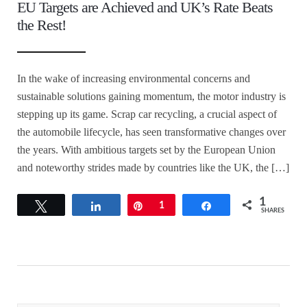
EU Targets are Achieved and UK’s Rate Beats
the Rest!
In the wake of increasing environmental concerns and
sustainable solutions gaining momentum, the motor industry is
stepping up its game. Scrap car recycling, a crucial aspect of
the automobile lifecycle, has seen transformative changes over
the years. With ambitious targets set by the European Union
and noteworthy strides made by countries like the UK, the […]
1
Tweet
Share
Pin
1
Share
SHARES