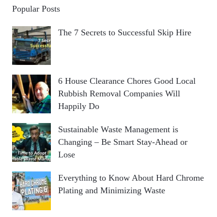
Popular Posts
The 7 Secrets to Successful Skip Hire
6 House Clearance Chores Good Local
Rubbish Removal Companies Will
Happily Do
Sustainable Waste Management is
Changing – Be Smart Stay-Ahead or
Lose
Everything to Know About Hard Chrome
Plating and Minimizing Waste