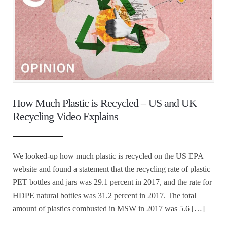
How Much Plastic is Recycled – US and UK
Recycling Video Explains
We looked-up how much plastic is recycled on the US EPA
website and found a statement that the recycling rate of plastic
PET bottles and jars was 29.1 percent in 2017, and the rate for
HDPE natural bottles was 31.2 percent in 2017. The total
amount of plastics combusted in MSW in 2017 was 5.6 […]