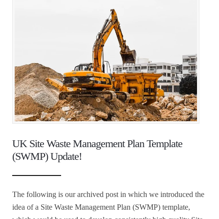
UK Site Waste Management Plan Template
(SWMP) Update!
The following is our archived post in which we introduced the
idea of a Site Waste Management Plan (SWMP) template,