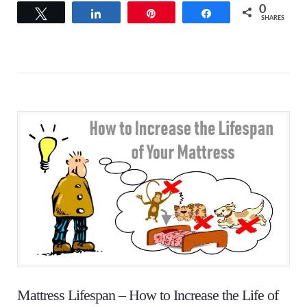
0
Tweet
Share
Pin
Share
SHARES
Mattress Lifespan – How to Increase the Life of