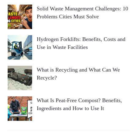
Solid Waste Management Challenges: 10
Problems Cities Must Solve
Hydrogen Forklifts: Benefits, Costs and
Use in Waste Facilities
What is Recycling and What Can We
Recycle?
What Is Peat-Free Compost? Benefits,
Ingredients and How to Use It