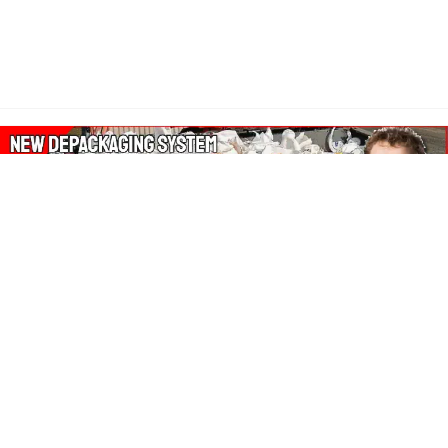
About Our Amazon Ads:
The Wasters Blog is a participant in the Amazon Services LLC
Associates Program, an affiliate advertising program designed
to provide a means for sites to earn advertising fees by
advertising and linking to Amazon.co.uk, Amazon.com.