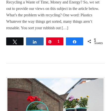
Recycling a Waste of Time, Money and Energy? So, we set
out to provide our views on this subject in the article below.
What’s the problem with recycling? One word: Plastics
Whatever the way things get sorted, many things aren’t
reusable. You sort your rubbish out […]
1
Tweet
Share
Pin
1
Share
SHARES