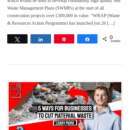
which would be used to develop consistently high quality Site
Waste Management Plans (SWMPs) at the start of all
constrcution projects over £300,000 in value. “WRAP (Waste
& Resources Action Programme) has launched (on 26 […]
0
Tweet
Share
Pin
Share
SHARES