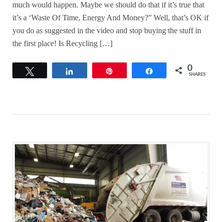
much would happen. Maybe we should do that if it’s true that
it’s a ‘Waste Of Time, Energy And Money?” Well, that’s OK if
you do as suggested in the video and stop buying the stuff in
the first place! Is Recycling […]
0
Tweet
Share
Pin
Share
SHARES