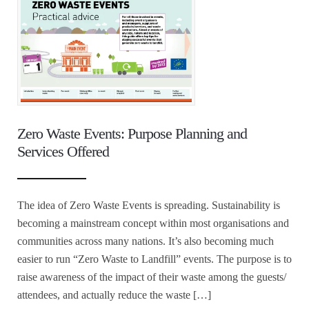
Zero Waste Events: Purpose Planning and
Services Offered
The idea of Zero Waste Events is spreading. Sustainability is
becoming a mainstream concept within most organisations and
communities across many nations. It’s also becoming much
easier to run “Zero Waste to Landfill” events. The purpose is to
raise awareness of the impact of their waste among the guests/
attendees, and actually reduce the waste […]