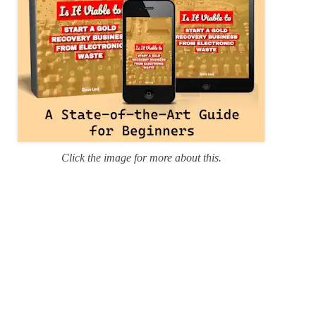
Click the image for more about this.