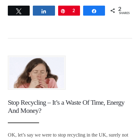
2
Tweet
Share
Pin
2
Share
SHARES
Stop Recycling – It’s a Waste Of Time, Energy
And Money?
OK, let’s say we were to stop recycling in the UK, surely not