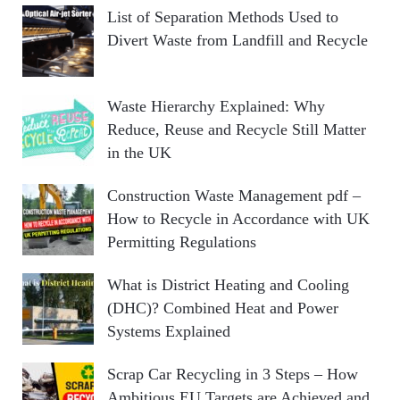
List of Separation Methods Used to
Divert Waste from Landfill and Recycle
Waste Hierarchy Explained: Why
Reduce, Reuse and Recycle Still Matter
in the UK
Construction Waste Management pdf –
How to Recycle in Accordance with UK
Permitting Regulations
What is District Heating and Cooling
(DHC)? Combined Heat and Power
Systems Explained
Scrap Car Recycling in 3 Steps – How
Ambitious EU Targets are Achieved and