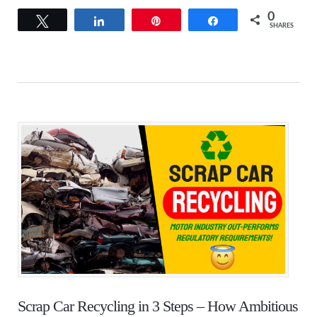
0
Tweet
Share
Pin
Share
SHARES
Scrap Car Recycling in 3 Steps – How Ambitious