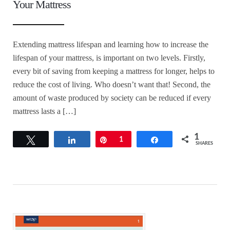
Your Mattress
Extending mattress lifespan and learning how to increase the
lifespan of your mattress, is important on two levels. Firstly,
every bit of saving from keeping a mattress for longer, helps to
reduce the cost of living. Who doesn’t want that! Second, the
amount of waste produced by society can be reduced if every
mattress lasts a […]
1
Tweet
Share
Pin
1
Share
SHARES