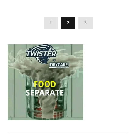
1
2
3