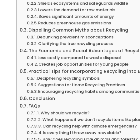
Shields ecosystems and safeguards wildlife
Lowers the demand for raw materials
Saves significant amounts of energy
Reduces greenhouse gas emissions
Dispelling Common Myths about Recycling
Debunking prevalent misconceptions
Clarifying the true recycling process
The Economic and Social Advantages of Recycl
Less costly compared to waste disposal
Creates job opportunities for young people
Practical Tips for Incorporating Recycling into 
Deciphering recycling symbols
Suggestions for Home Recycling Practices
Encouraging recycling habits among communitie
Conclusion
FAQs
1. Why should we recycle?
2. What happens if we don't recycle items like pla
3. Can recycling help with climate emergencies?
4. Is everything I throw away recyclable?
5. How does recycling save animals and forests?