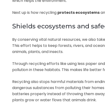
which helps the environment.
Next up is how recycling
protects ecosystems
a
Shields ecosystems and safe
By conserving vital natural resources, we also take
This effort helps to keep forests, rivers, and oce
animals, plants, and insects.
Through recycling efforts like using less paper a
pollution in these habitats. This makes life better fo
Recycling also stops harmful materials from ending
dangerous substances from polluting their homes 
batteries properly instead of throwing them away
plants grow or water flows that animals drink.