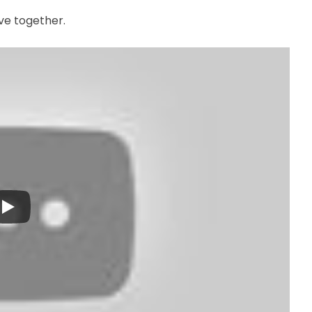
ive together.