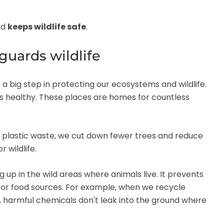
nd
keeps wildlife safe
.
guards wildlife
 a big step in protecting our ecosystems and wildlife.
ans healthy. These places are homes for countless
nd plastic waste, we cut down fewer trees and reduce
r wildlife.
 up in the wild areas where animals live. It prevents
or food sources. For example, when we recycle
, harmful chemicals don't leak into the ground where