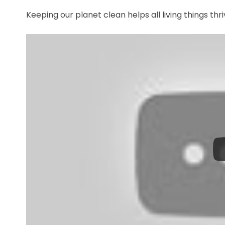
Keeping our planet clean helps all living things thr