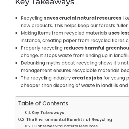
Key Takeaways
Recycling
saves crucial natural resources
lik
new products. This helps keep our forests fulle
Making items from recycled materials
uses les
instance, creating paper from recycled fibres c
Properly recycling
reduces harmful greenhou
change. It stops waste from ending up in landfi
Debunking myths about recycling shows it's not 
management ensures recyclable materials becom
The recycling industry
creates jobs
for young 
cheaper than disposing of waste in landfills an
Table of Contents
Key Takeaways
The Environmental Benefits of Recycling
Conserves vital natural resources