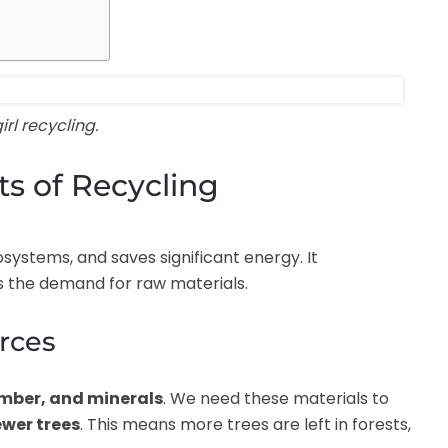
rl recycling.
s of Recycling
systems, and saves significant energy. It
 the demand for raw materials.
urces
imber, and minerals
. We need these materials to
ewer trees
. This means more trees are left in forests,