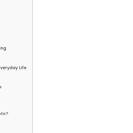
ing
Everyday Life
s
stic?