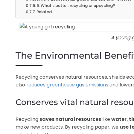
6. What's better: recycling or upcycling?
Related
A young gi
The Environmental Benefit
Recycling conserves natural resources, shields eco
also
reduces greenhouse gas emissions
and lowers
Conserves vital natural reso
Recycling
saves natural resources
like
water, t
make new products. By recycling paper, we
use f