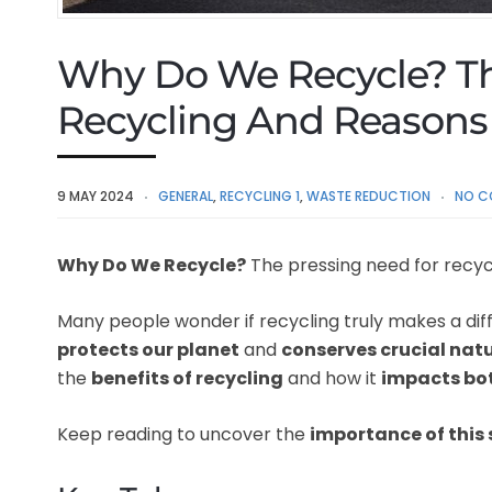
Why Do We Recycle? T
Recycling And Reasons 
9 MAY 2024
GENERAL
,
RECYCLING 1
,
WASTE REDUCTION
NO C
Why Do We Recycle?
The pressing need for recyc
Many people wonder if recycling truly makes a diff
protects our planet
and
conserves crucial nat
the
benefits of recycling
and how it
impacts bot
Keep reading to uncover the
importance of this 