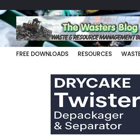
FREE DOWNLOADS
RESOURCES
WAST