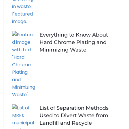
Everything to Know About
Hard Chrome Plating and
Minimizing Waste
List of Separation Methods
Used to Divert Waste from
Landfill and Recycle