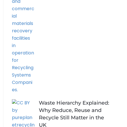
Waste Hierarchy Explained:
Why Reduce, Reuse and
Recycle Still Matter in the
UK