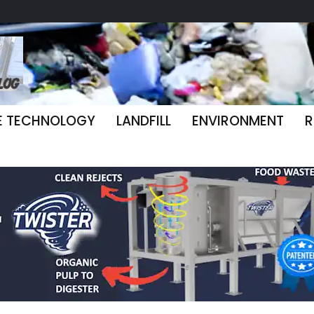
E TECHNOLOGY
LANDFILL
ENVIRONMENT
R