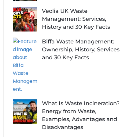
Veolia UK Waste
Management: Services,
History and 30 Key Facts
Biffa Waste Management:
Ownership, History, Services
and 30 Key Facts
What Is Waste Incineration?
Energy from Waste,
Examples, Advantages and
Disadvantages