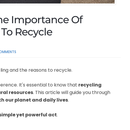
he Importance Of
To Recycle
OMMENTS
ling and the reasons to recycle.
erence. It's essential to know that
recycling
ural resources
. This article will guide you through
h our planet and daily lives
.
simple yet powerful act
.