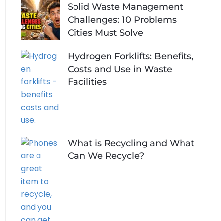
Solid Waste Management
Challenges: 10 Problems
Cities Must Solve
Hydrogen Forklifts: Benefits,
Costs and Use in Waste
Facilities
What is Recycling and What
Can We Recycle?