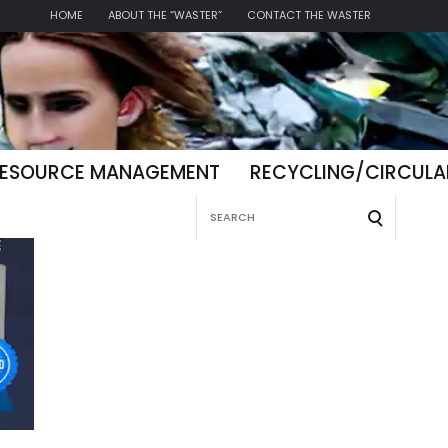
HOME
ABOUT THE “WASTER”
CONTACT THE WASTER
ESOURCE MANAGEMENT
RECYCLING/CIRCUL
Search
for: