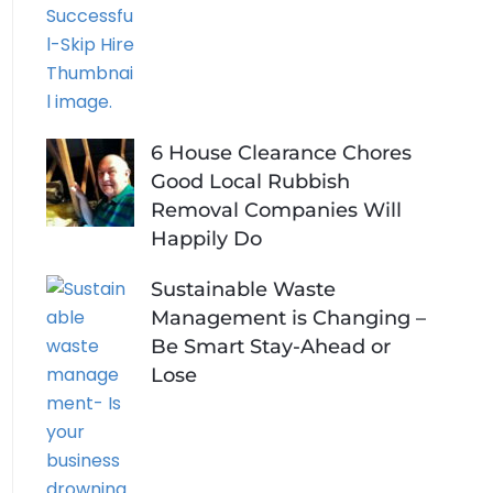
6 House Clearance Chores
Good Local Rubbish
Removal Companies Will
Happily Do
Sustainable Waste
Management is Changing –
Be Smart Stay-Ahead or
Lose