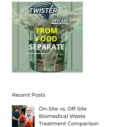
Recent Posts
On-Site vs. Off-Site
Biomedical Waste
Treatment Comparison