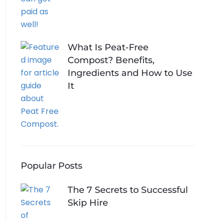
What Is Peat-Free
Compost? Benefits,
Ingredients and How to Use
It
Popular Posts
The 7 Secrets to Successful
Skip Hire