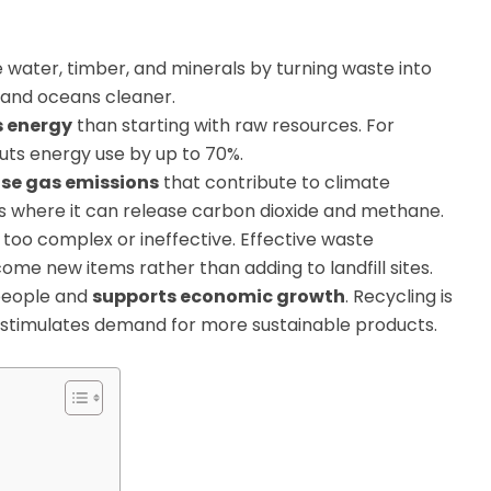
e water, timber, and minerals by turning waste into
r and oceans cleaner.
s energy
than starting with raw resources. For
uts energy use by up to 70%.
se gas emissions
that contribute to climate
lls where it can release carbon dioxide and methane.
too complex or ineffective. Effective waste
e new items rather than adding to landfill sites.
people and
supports economic growth
. Recycling is
d stimulates demand for more sustainable products.