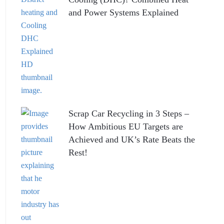
and Power Systems Explained
Scrap Car Recycling in 3 Steps –
How Ambitious EU Targets are
Achieved and UK’s Rate Beats the
Rest!