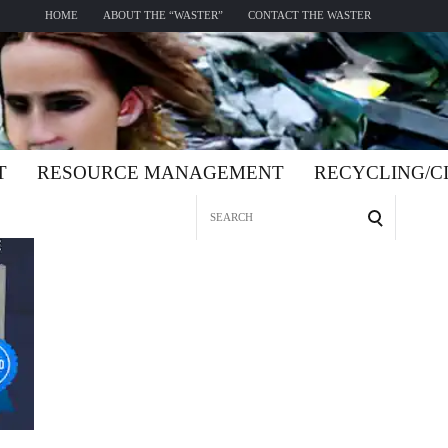
HOME
ABOUT THE “WASTER”
CONTACT THE WASTER
T
RESOURCE MANAGEMENT
RECYCLING/
Search
for: