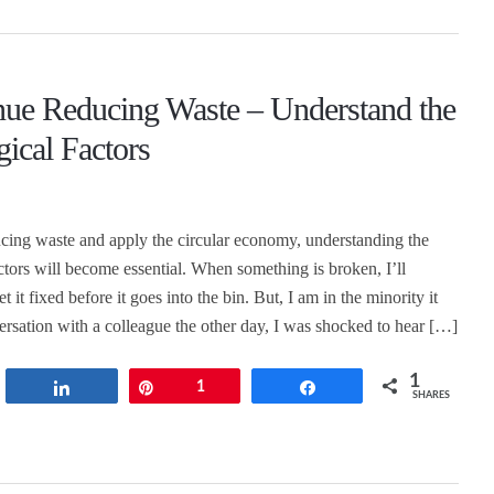
nue Reducing Waste – Understand the
ical Factors
cing waste and apply the circular economy, understanding the
ctors will become essential. When something is broken, I’ll
t it fixed before it goes into the bin. But, I am in the minority it
ersation with a colleague the other day, I was shocked to hear […]
1
t
Share
Pin
1
Share
SHARES