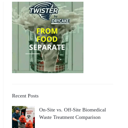
Recent Posts
On-Site vs. Off-Site Biomedical
Waste Treatment Comparison