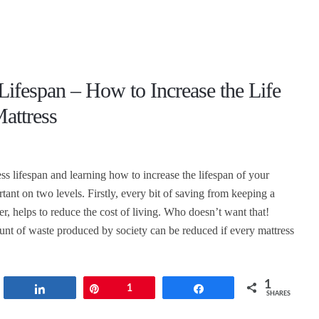
Lifespan – How to Increase the Life
attress
ss lifespan and learning how to increase the lifespan of your
rtant on two levels. Firstly, every bit of saving from keeping a
er, helps to reduce the cost of living. Who doesn’t want that!
nt of waste produced by society can be reduced if every mattress
1
t
Share
Pin
1
Share
SHARES