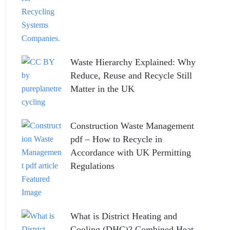
Waste Hierarchy Explained: Why
Reduce, Reuse and Recycle Still
Matter in the UK
Construction Waste Management
pdf – How to Recycle in
Accordance with UK Permitting
Regulations
What is District Heating and
Cooling (DHC)? Combined Heat