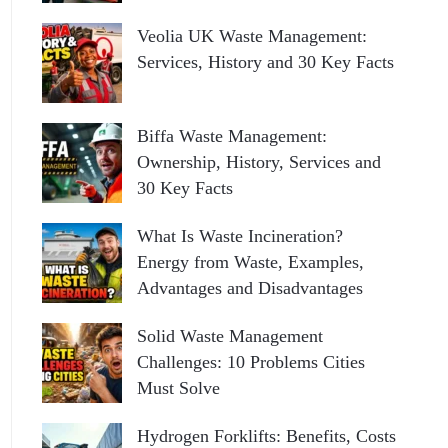
Veolia UK Waste Management:
Services, History and 30 Key Facts
Biffa Waste Management:
Ownership, History, Services and
30 Key Facts
What Is Waste Incineration?
Energy from Waste, Examples,
Advantages and Disadvantages
Solid Waste Management
Challenges: 10 Problems Cities
Must Solve
Hydrogen Forklifts: Benefits, Costs