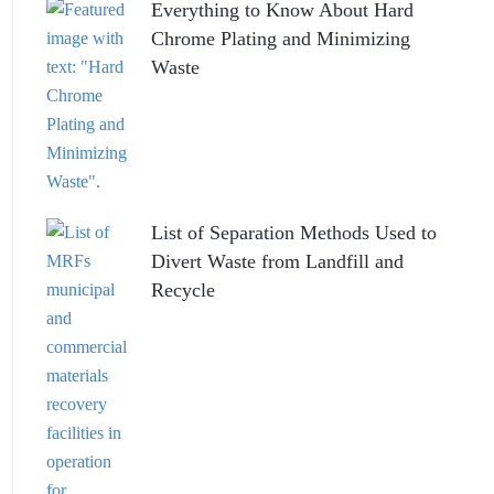
Everything to Know About Hard
Chrome Plating and Minimizing
Waste
List of Separation Methods Used to
Divert Waste from Landfill and
Recycle