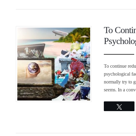
To Conti
Psycholog
To continue redu
psychological fa
normally try to ge
seems. In a conv
Twee