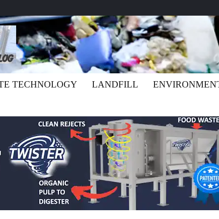
TE TECHNOLOGY
LANDFILL
ENVIRONMEN