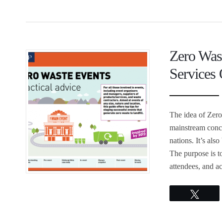
Zero Was
Services 
The idea of Zero
mainstream conc
nations. It’s al
The purpose is t
attendees, and a
Twee