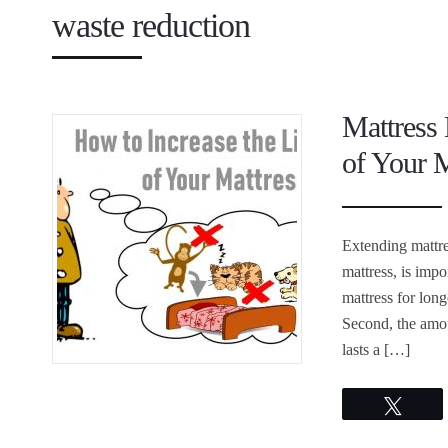
waste reduction
Mattress 
of Your M
Extending mattre
mattress, is impo
mattress for long
Second, the amou
lasts a […]
Twee