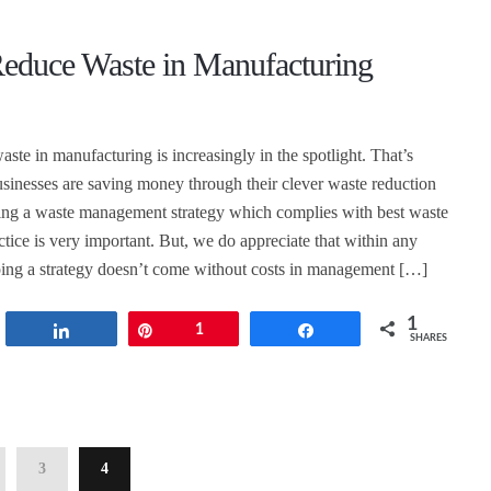
educe Waste in Manufacturing
ste in manufacturing is increasingly in the spotlight. That’s
inesses are saving money through their clever waste reduction
sing a waste management strategy which complies with best waste
ice is very important. But, we do appreciate that within any
ing a strategy doesn’t come without costs in management […]
1
t
Share
Pin
1
Share
SHARES
3
4