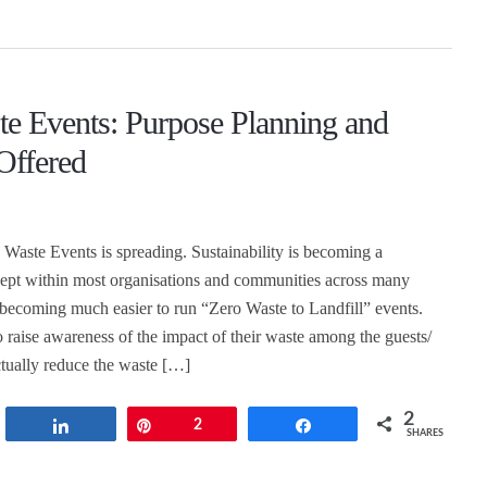
te Events: Purpose Planning and
Offered
 Waste Events is spreading. Sustainability is becoming a
ept within most organisations and communities across many
so becoming much easier to run “Zero Waste to Landfill” events.
o raise awareness of the impact of their waste among the guests/
ctually reduce the waste […]
2
t
Share
Pin
2
Share
SHARES