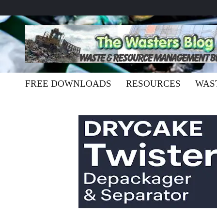
FREE DOWNLOADS
RESOURCES
WAS