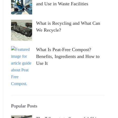
and Use in Waste Facilities
What is Recycling and What Can
We Recycle?
What Is Peat-Free Compost?
Benefits, Ingredients and How to
Use It
Popular Posts