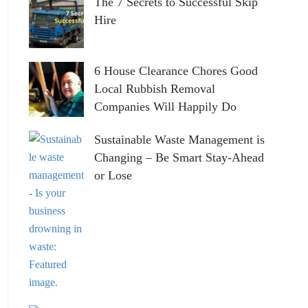
The 7 Secrets to Successful Skip
Hire
6 House Clearance Chores Good
Local Rubbish Removal
Companies Will Happily Do
Sustainable Waste Management is
Changing – Be Smart Stay-Ahead
or Lose