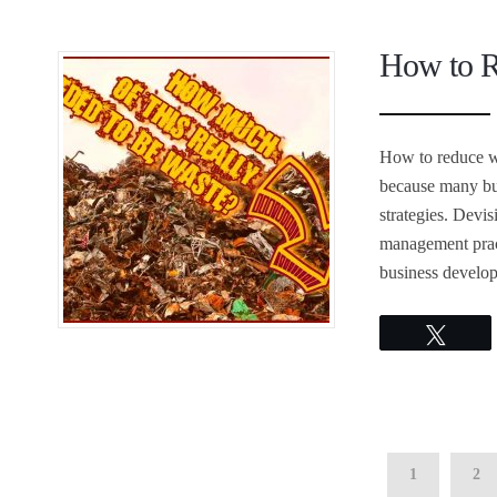
How to R
How to reduce wa
because many bus
strategies. Devi
management pract
business develop
Twee
1
2