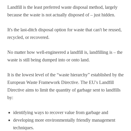
Landfill is the least preferred waste disposal method, largely
because the waste is not actually disposed of – just hidden.
It's the last-ditch disposal option for waste that can't be reused,
recycled, or recovered.
No matter how well-engineered a landfill is, landfilling is – the
waste is still being dumped into or onto land.
It is the lowest level of the “waste hierarchy” established by the
European Waste Framework Directive. The EU's Landfill
Directive aims to limit the quantity of garbage sent to landfills
by:
identifying ways to recover value from garbage and
developing more environmentally friendly management
techniques.