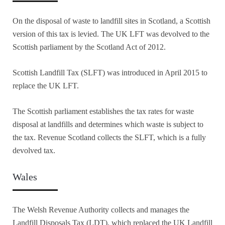
On the disposal of waste to landfill sites in Scotland, a Scottish
version of this tax is levied. The UK LFT was devolved to the
Scottish parliament by the Scotland Act of 2012.
Scottish Landfill Tax (SLFT) was introduced in April 2015 to
replace the UK LFT.
The Scottish parliament establishes the tax rates for waste
disposal at landfills and determines which waste is subject to
the tax. Revenue Scotland collects the SLFT, which is a fully
devolved tax.
Wales
The Welsh Revenue Authority collects and manages the
Landfill Disposals Tax (LDT), which replaced the UK Landfill