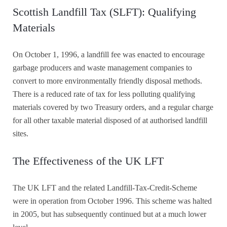
Scottish Landfill Tax (SLFT): Qualifying
Materials
On October 1, 1996, a landfill fee was enacted to encourage
garbage producers and waste management companies to
convert to more environmentally friendly disposal methods.
There is a reduced rate of tax for less polluting qualifying
materials covered by two Treasury orders, and a regular charge
for all other taxable material disposed of at authorised landfill
sites.
The Effectiveness of the UK LFT
The UK LFT and the related Landfill-Tax-Credit-Scheme
were in operation from October 1996. This scheme was halted
in 2005, but has subsequently continued but at a much lower