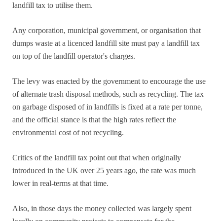
landfill tax to utilise them.
Any corporation, municipal government, or organisation that
dumps waste at a licenced landfill site must pay a landfill tax
on top of the landfill operator's charges.
The levy was enacted by the government to encourage the use
of alternate trash disposal methods, such as recycling. The tax
on garbage disposed of in landfills is fixed at a rate per tonne,
and the official stance is that the high rates reflect the
environmental cost of not recycling.
Critics of the landfill tax point out that when originally
introduced in the UK over 25 years ago, the rate was much
lower in real-terms at that time.
Also, in those days the money collected was largely spent