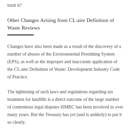
trash it?
Other Changes Arising from CL:aire Definition of
Waste Reviews
Changes have also been made as a result of the discovery of a
number of abuses of the Environmental Permitting System
(EPS), as well as the improper and inaccurate application of
the CL:aire Definition of Waste: Development Industry Code
of Practice.
The tightening of such laws and regulations regarding tax
treatment for landfills is a direct outcome of the large number
of contentious legal disputes HMRC has been involved in over
many years. But the Treasury has yet (and is unlikely) to put it
so clearly.