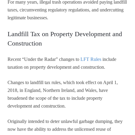
For many years, illegal trash operations avoided paying landfill
taxes, circumventing regulatory regulations, and undercutting
legitimate businesses.
Landfill Tax on Property Development and
Construction
Recent “Under the Radar” changes to
LFT Rules
include
taxation on property development and construction.
Changes to landfill tax rules, which took effect on April 1,
2018, in England, Northern Ireland, and Wales, have
broadened the scope of the tax to include property
development and construction.
Originally intended to deter unlawful garbage dumping, they
now have the ability to address the unlicensed reuse of