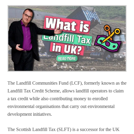
The Landfill Communities Fund (LCF), formerly known as the
Landfill Tax Credit Scheme, allows landfill operators to claim
a tax credit while also contributing money to enrolled
environmental organisations that carry out environmental
development initiatives.
The Scottish Landfill Tax (SLFT) is a successor for the UK