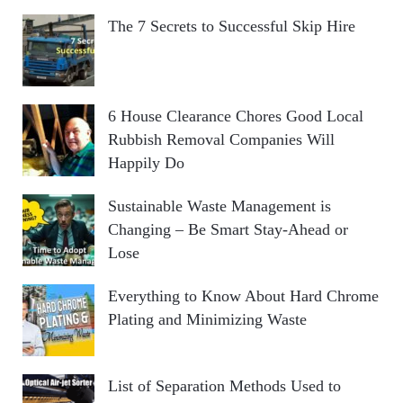
The 7 Secrets to Successful Skip Hire
6 House Clearance Chores Good Local
Rubbish Removal Companies Will
Happily Do
Sustainable Waste Management is
Changing – Be Smart Stay-Ahead or
Lose
Everything to Know About Hard Chrome
Plating and Minimizing Waste
List of Separation Methods Used to