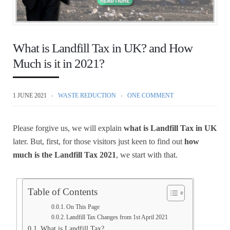
What is Landfill Tax in UK? and How
Much is it in 2021?
1 JUNE 2021
WASTE REDUCTION
ONE COMMENT
Please forgive us, we will explain
what is Landfill Tax in UK
later. But, first, for those visitors just keen to find out
how
much is the Landfill Tax 2021
, we start with that.
Table of Contents
On This Page
Landfill Tax Changes from 1st April 2021
What is Landfill Tax?