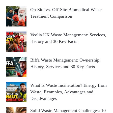
On-Site vs. Off-Site Biomedical Waste
Treatment Comparison
Veolia UK Waste Management: Services,
History and 30 Key Facts
Biffa Waste Management: Ownership,
History, Services and 30 Key Facts
What Is Waste Incineration? Energy from
Waste, Examples, Advantages and
Disadvantages
Solid Waste Management Challenges: 10