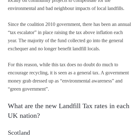
locally on community projects to compensate for the
environmental and bad neighbour impacts of local landfills.
Since the coalition 2010 government, there has been an annual
“tax escalator” in place raising the tax above inflation each
year. The majority of the fund collected go into the general
exchequer and no longer benefit landfill locals.
For this reason, while this tax does no doubt do much to
encourage recycling, it is seen as a general tax. A government
money grab dressed up as “environmental awareness” and
“green government”.
What are the new Landfill Tax rates in each
UK nation?
Scotland