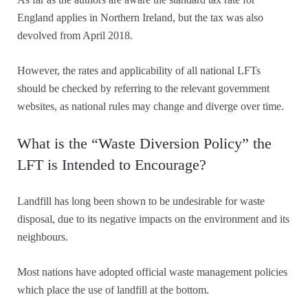
England applies in Northern Ireland, but the tax was also
devolved from April 2018.
However, the rates and applicability of all national LFTs
should be checked by referring to the relevant government
websites, as national rules may change and diverge over time.
What is the “Waste Diversion Policy” the
LFT is Intended to Encourage?
Landfill has long been shown to be undesirable for waste
disposal, due to its negative impacts on the environment and its
neighbours.
Most nations have adopted official waste management policies
which place the use of landfill at the bottom.