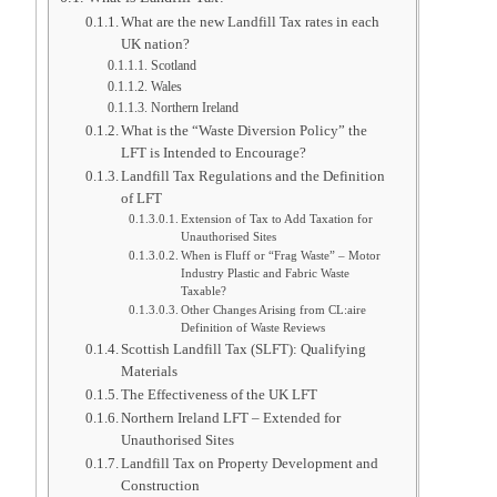
What are the new Landfill Tax rates in each
UK nation?
Scotland
Wales
Northern Ireland
What is the “Waste Diversion Policy” the
LFT is Intended to Encourage?
Landfill Tax Regulations and the Definition
of LFT
Extension of Tax to Add Taxation for
Unauthorised Sites
When is Fluff or “Frag Waste” – Motor
Industry Plastic and Fabric Waste
Taxable?
Other Changes Arising from CL:aire
Definition of Waste Reviews
Scottish Landfill Tax (SLFT): Qualifying
Materials
The Effectiveness of the UK LFT
Northern Ireland LFT – Extended for
Unauthorised Sites
Landfill Tax on Property Development and
Construction