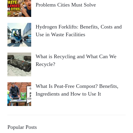
Problems Cities Must Solve
Hydrogen Forklifts: Benefits, Costs and
Use in Waste Facilities
What is Recycling and What Can We
Recycle?
What Is Peat-Free Compost? Benefits,
Ingredients and How to Use It
Popular Posts