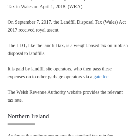
Tax in Wales on April 1, 2018. (WRA).
On September 7, 2017, the Landfill Disposal Tax (Wales) Act
2017 received royal assent.
The LDT, like the landfill tax, is a weight-based tax on rubbish
disposal to landfills.
It is paid by landfill site operators, who then pass these
expenses on to other garbage operators via a
gate fee
.
The Welsh Revenue Authority website provides the relevant
tax rate.
Northern Ireland
As far as the authors are aware the standard tax rate for