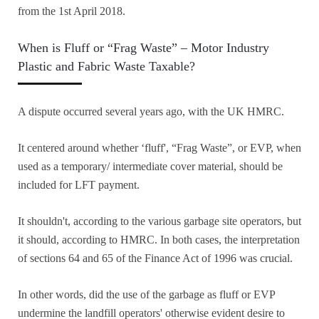
from the 1st April 2018.
When is Fluff or “Frag Waste” – Motor Industry
Plastic and Fabric Waste Taxable?
A dispute occurred several years ago, with the UK HMRC.
It centered around whether ‘fluff', “Frag Waste”, or EVP, when
used as a temporary/ intermediate cover material, should be
included for LFT payment.
It shouldn't, according to the various garbage site operators, but
it should, according to HMRC. In both cases, the interpretation
of sections 64 and 65 of the Finance Act of 1996 was crucial.
In other words, did the use of the garbage as fluff or EVP
undermine the landfill operators' otherwise evident desire to