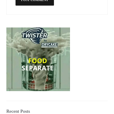
Recent Posts