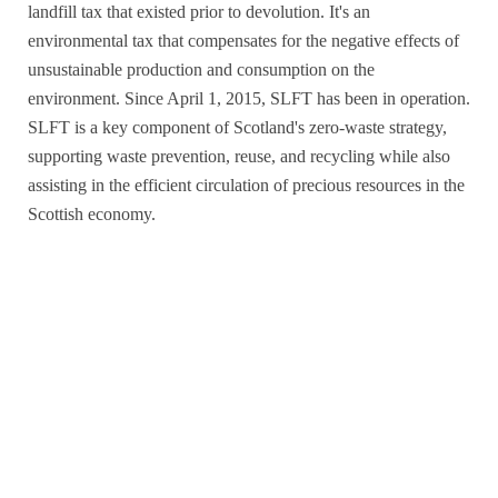
landfill tax that existed prior to devolution. It's an
environmental tax that compensates for the negative effects of
unsustainable production and consumption on the
environment. Since April 1, 2015, SLFT has been in operation.
SLFT is a key component of Scotland's zero-waste strategy,
supporting waste prevention, reuse, and recycling while also
assisting in the efficient circulation of precious resources in the
Scottish economy.