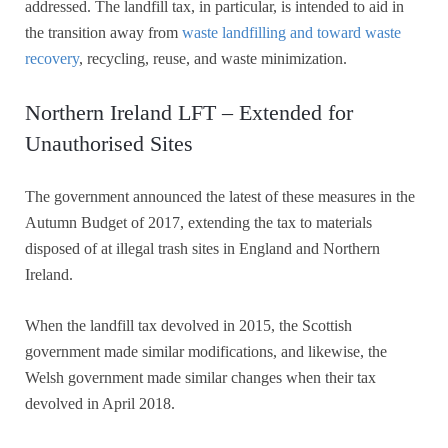
addressed. The landfill tax, in particular, is intended to aid in
the transition away from
waste landfilling and toward waste
recovery
, recycling, reuse, and waste minimization.
Northern Ireland LFT – Extended for
Unauthorised Sites
The government announced the latest of these measures in the
Autumn Budget of 2017, extending the tax to materials
disposed of at illegal trash sites in England and Northern
Ireland.
When the landfill tax devolved in 2015, the Scottish
government made similar modifications, and likewise, the
Welsh government made similar changes when their tax
devolved in April 2018.