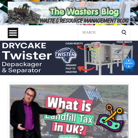
Search
for: