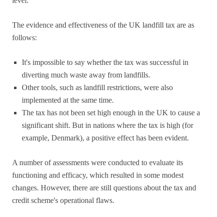
level.
The evidence and effectiveness of the UK landfill tax are as
follows:
It's impossible to say whether the tax was successful in
diverting much waste away from landfills.
Other tools, such as landfill restrictions, were also
implemented at the same time.
The tax has not been set high enough in the UK to cause a
significant shift. But in nations where the tax is high (for
example, Denmark), a positive effect has been evident.
A number of assessments were conducted to evaluate its
functioning and efficacy, which resulted in some modest
changes. However, there are still questions about the tax and
credit scheme's operational flaws.