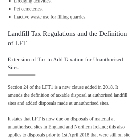
Dredging activities.
Pet cemeteries.
Inactive waste use for filling quarries.
Landfill Tax Regulations and the Definition
of LFT
Extension of Tax to Add Taxation for Unauthorised
Sites
Section 24 of the LFT1 is a new clause added in 2018. It
amends the definition of taxable disposal at authorised landfill
sites and added disposals made at unauthorised sites.
It states that LFT is now due on disposals of material at
unauthorised sites in England and Northern Ireland; this also
applies to disposals prior to 1st April 2018 that were still on site