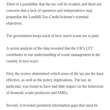
There is a possibility that the tax will be evaded, and there are
concerns that a lack of openness and independence may
jeopardise the Landfill-Tax-Credit-Scheme's essential
objectives.
The government keeps track of how much waste tax is paid.
A recent analysis of the data revealed that the UK's LFT
contributes to our understanding of waste management in the
country in two ways.
First, the review determined which areas of the tax are the least
effective, as well as the policy implications. The tax, in
particular, was found to have had little impact on the behaviour
of domestic waste producers and SMEs.
Second, it revealed persistent information gaps that must be