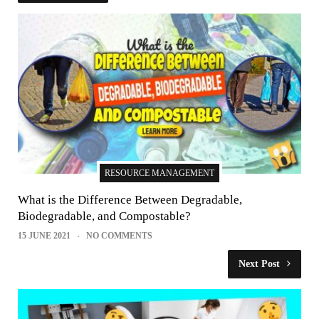
RESOURCE MANAGEMENT
What is the Difference Between Degradable,
Biodegradable, and Compostable?
15 JUNE 2021
NO COMMENTS
Next Post