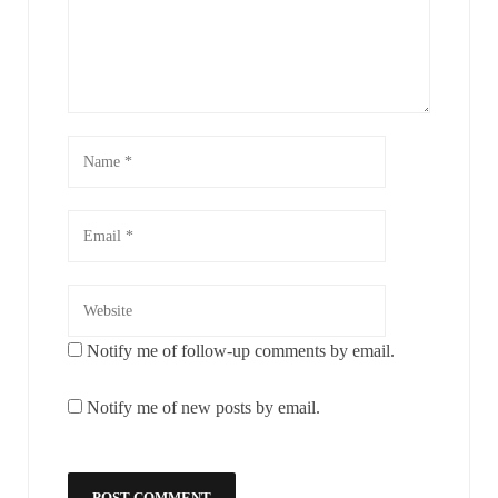
Notify me of follow-up comments by email.
Notify me of new posts by email.