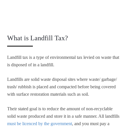
What is Landfill Tax?
Landfill tax is a type of environmental tax levied on waste that
is disposed of in a landfill.
Landfills are solid waste disposal sites where waste/ garbage/
trash/ rubbish is placed and compacted before being covered
with surface restoration materials such as soil.
Their stated goal is to reduce the amount of non-recyclable
solid waste produced and store it in a safe manner. All landfills
must be licenced by the government
, and you must pay a