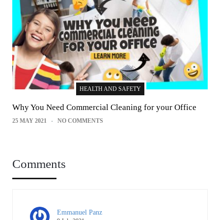
HEALTH AND SAFETY
Why You Need Commercial Cleaning for your Office
25 MAY 2021
NO COMMENTS
Comments
Emmanuel Panz