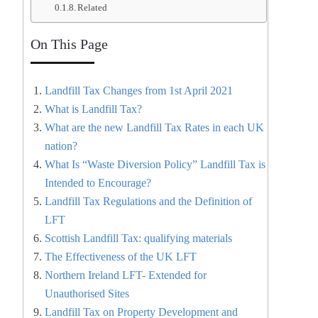
Related
On This Page
Landfill Tax Changes from 1st April 2021
What is Landfill Tax?
What are the new Landfill Tax Rates in each UK
nation?
What Is “Waste Diversion Policy” Landfill Tax is
Intended to Encourage?
Landfill Tax Regulations and the Definition of
LFT
Scottish Landfill Tax: qualifying materials
The Effectiveness of the UK LFT
Northern Ireland LFT- Extended for
Unauthorised Sites
Landfill Tax on Property Development and