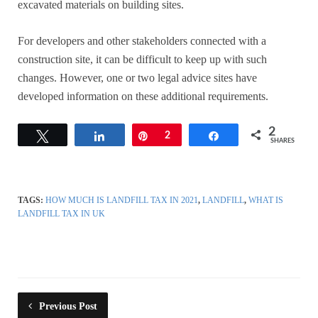
excavated materials on building sites.
For developers and other stakeholders connected with a
construction site, it can be difficult to keep up with such
changes. However, one or two legal advice sites have
developed information on these additional requirements.
2
Tweet
Share
Pin
2
Share
SHARES
TAGS:
HOW MUCH IS LANDFILL TAX IN 2021
,
LANDFILL
,
WHAT IS
LANDFILL TAX IN UK
Previous Post