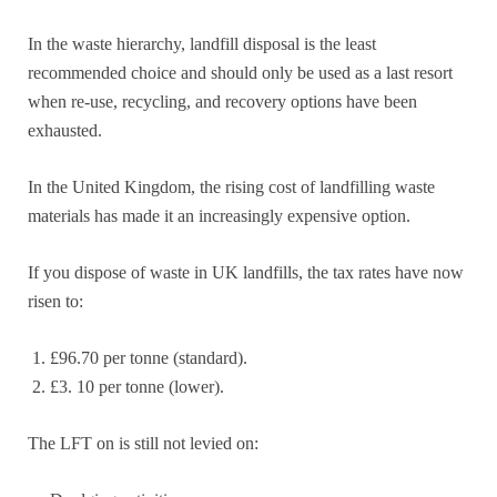
In the waste hierarchy, landfill disposal is the least
recommended choice and should only be used as a last resort
when re-use, recycling, and recovery options have been
exhausted.
In the United Kingdom, the rising cost of landfilling waste
materials has made it an increasingly expensive option.
If you dispose of waste in UK landfills, the tax rates have now
risen to:
£96.70 per tonne (standard).
£3. 10 per tonne (lower).
The LFT on is still not levied on: