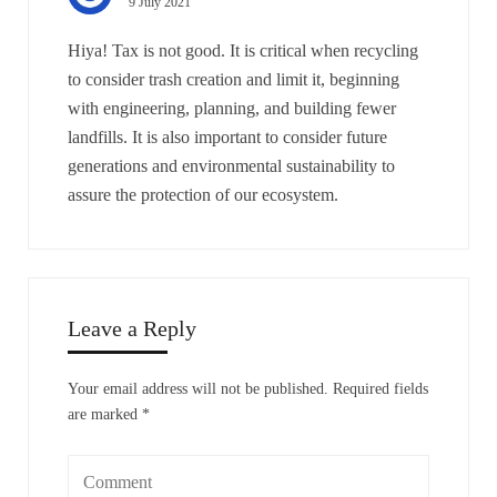
9 July 2021
Hiya! Tax is not good. It is critical when recycling
to consider trash creation and limit it, beginning
with engineering, planning, and building fewer
landfills. It is also important to consider future
generations and environmental sustainability to
assure the protection of our ecosystem.
Leave a Reply
Your email address will not be published.
Required fields
are marked
*