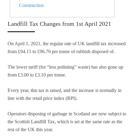
Construction
Landfill Tax Changes from 1st April 2021
On April 1, 2021, the regular rate of UK landfill tax increased
from £94.15 to £96.70 per tonne of rubbish disposed of.
The lower tariff (for “less polluting” waste) has also gone up
from £3.00 to £3.10 per tonne.
Every year, this tax is raised, and the increase is normally in
line with the retail price index (RPI).
Operators disposing of garbage in Scotland are now subject to
the Scottish Landfill Tax, which is set at the same rate as the
rest of the UK this year.