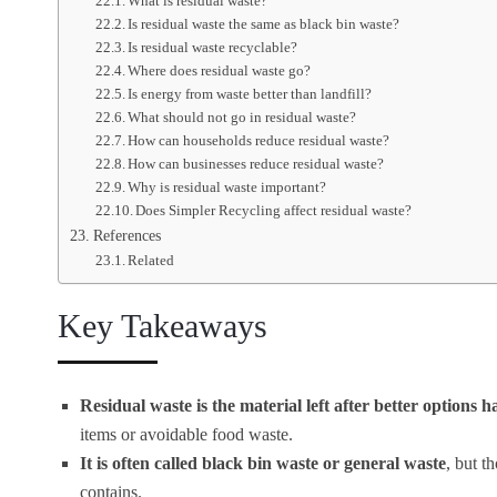
What is residual waste?
Is residual waste the same as black bin waste?
Is residual waste recyclable?
Where does residual waste go?
Is energy from waste better than landfill?
What should not go in residual waste?
How can households reduce residual waste?
How can businesses reduce residual waste?
Why is residual waste important?
Does Simpler Recycling affect residual waste?
References
Related
Key Takeaways
Residual waste is the material left after better options 
items or avoidable food waste.
It is often called black bin waste or general waste
, but t
contains.