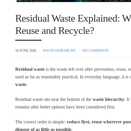
Residual Waste Explained: Wh
Reuse and Recycle?
10 JUNE 2026
WASTE HEIRARCHY
NO COMMENTS
Residual waste
is the waste left over after prevention, reuse,
used as far as reasonably practical. In everyday language, it is 
waste
.
Residual waste sits near the bottom of the
waste hierarchy
. I
remains after better options have been considered first.
The correct order is simple:
reduce first, reuse wherever pos
dispose of as little as possible
.