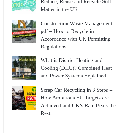
Reduce, Reuse and Recycle Still
Matter in the UK
Construction Waste Management
pdf – How to Recycle in
Accordance with UK Permitting
Regulations
What is District Heating and
Cooling (DHC)? Combined Heat
and Power Systems Explained
Scrap Car Recycling in 3 Steps –
How Ambitious EU Targets are
Achieved and UK’s Rate Beats the
Rest!