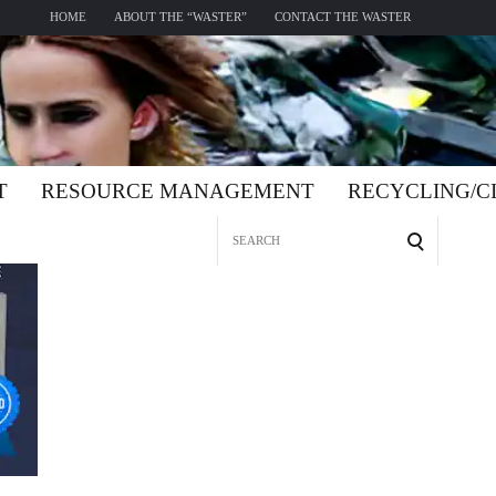
HOME
ABOUT THE “WASTER”
CONTACT THE WASTER
T
RESOURCE MANAGEMENT
RECYCLING/
Search
for: