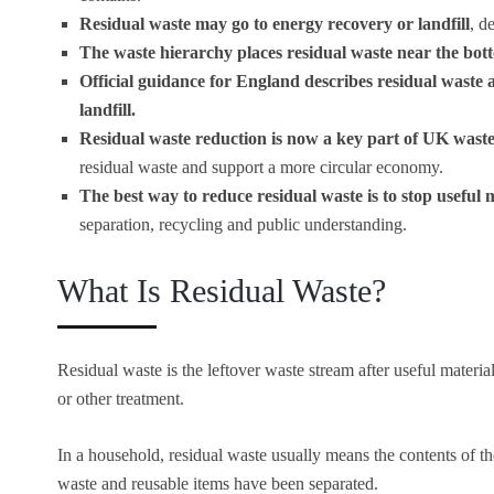
Residual waste may go to energy recovery or landfill
, d
The waste hierarchy places residual waste near the bot
Official guidance for England describes residual waste a
landfill.
Residual waste reduction is now a key part of UK waste
residual waste and support a more circular economy.
The best way to reduce residual waste is to stop useful m
separation, recycling and public understanding.
What Is Residual Waste?
Residual waste is the leftover waste stream after useful mater
or other treatment.
In a household, residual waste usually means the contents of th
waste and reusable items have been separated.