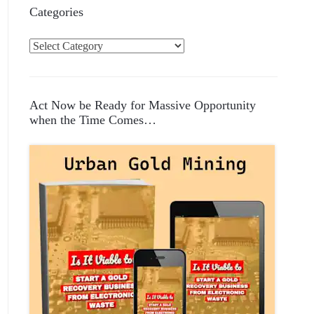
Categories
C
a
t
e
Act Now be Ready for Massive Opportunity
g
when the Time Comes…
o
r
i
e
s