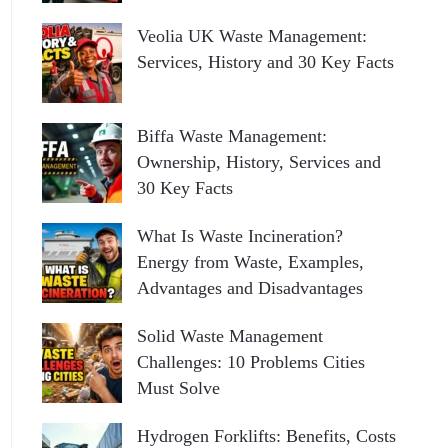
Veolia UK Waste Management:
Services, History and 30 Key Facts
Biffa Waste Management:
Ownership, History, Services and
30 Key Facts
What Is Waste Incineration?
Energy from Waste, Examples,
Advantages and Disadvantages
Solid Waste Management
Challenges: 10 Problems Cities
Must Solve
Hydrogen Forklifts: Benefits, Costs