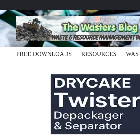
FREE DOWNLOADS
RESOURCES
WAS