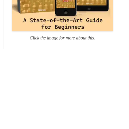
Click the image for more about this.