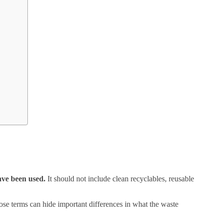
have been used.
It should not include clean recyclables, reusable
hose terms can hide important differences in what the waste