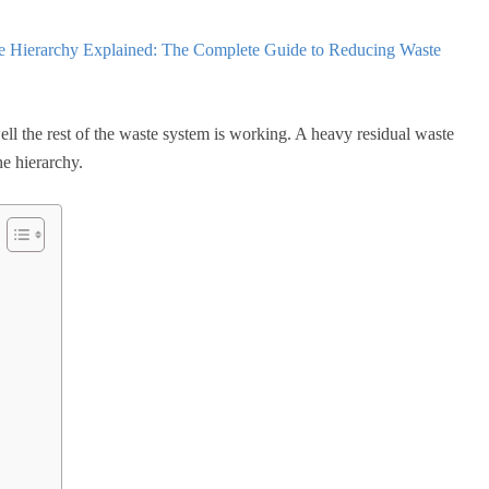
e Hierarchy Explained: The Complete Guide to Reducing Waste
ll the rest of the waste system is working. A heavy residual waste
he hierarchy.