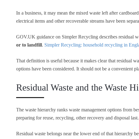
In a business, it may mean the mixed waste left after cardboard, 
electrical items and other recoverable streams have been separa
GOV.UK guidance on Simpler Recycling describes residual w
or to landfill
.
Simpler Recycling: household recycling in Eng
That definition is useful because it makes clear that residual w
options have been considered. It should not be a convenient pl
Residual Waste and the Waste Hi
The waste hierarchy ranks waste management options from best
preparing for reuse, recycling, other recovery and disposal last
Residual waste belongs near the lower end of that hierarchy bec