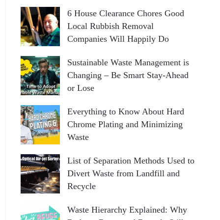
6 House Clearance Chores Good
Local Rubbish Removal
Companies Will Happily Do
Sustainable Waste Management is
Changing – Be Smart Stay-Ahead
or Lose
Everything to Know About Hard
Chrome Plating and Minimizing
Waste
List of Separation Methods Used to
Divert Waste from Landfill and
Recycle
Waste Hierarchy Explained: Why