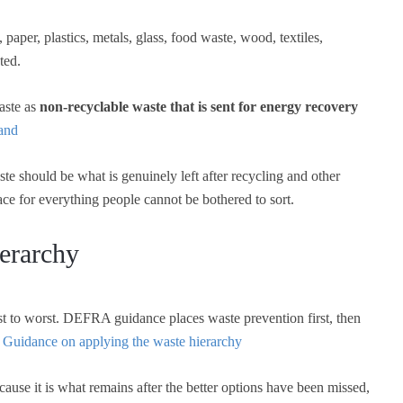
paper, plastics, metals, glass, food waste, wood, textiles,
ted.
aste as
non-recyclable waste that is sent for energy recovery
land
aste should be what is genuinely left after recycling and other
ace for everything people cannot be bothered to sort.
erarchy
 to worst. DEFRA guidance places waste prevention first, then
.
Guidance on applying the waste hierarchy
ause it is what remains after the better options have been missed,