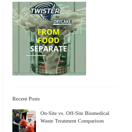
Recent Posts
On-Site vs. Off-Site Biomedical
Waste Treatment Comparison