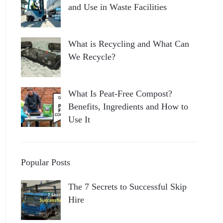
and Use in Waste Facilities
What is Recycling and What Can
We Recycle?
What Is Peat-Free Compost?
Benefits, Ingredients and How to
Use It
Popular Posts
The 7 Secrets to Successful Skip
Hire