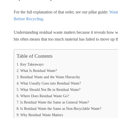
For the full explanation of that order, see our pillar guide:
Wast
Before Recycling
.
Understanding residual waste matters because it reveals how we
bin often means that too much material has failed to move up t
Table of Contents
Key Takeaways
What Is Residual Waste?
Residual Waste and the Waste Hierarchy
What Usually Goes into Residual Waste?
What Should Not Be in Residual Waste?
Where Does Residual Waste Go?
Is Residual Waste the Same as General Waste?
Is Residual Waste the Same as Non-Recyclable Waste?
Why Residual Waste Matters