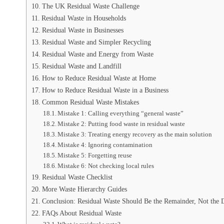
The UK Residual Waste Challenge
Residual Waste in Households
Residual Waste in Businesses
Residual Waste and Simpler Recycling
Residual Waste and Energy from Waste
Residual Waste and Landfill
How to Reduce Residual Waste at Home
How to Reduce Residual Waste in a Business
Common Residual Waste Mistakes
Mistake 1: Calling everything “general waste”
Mistake 2: Putting food waste in residual waste
Mistake 3: Treating energy recovery as the main solution
Mistake 4: Ignoring contamination
Mistake 5: Forgetting reuse
Mistake 6: Not checking local rules
Residual Waste Checklist
More Waste Hierarchy Guides
Conclusion: Residual Waste Should Be the Remainder, Not the 
FAQs About Residual Waste