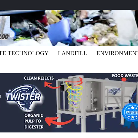
TE TECHNOLOGY
LANDFILL
ENVIRONMEN