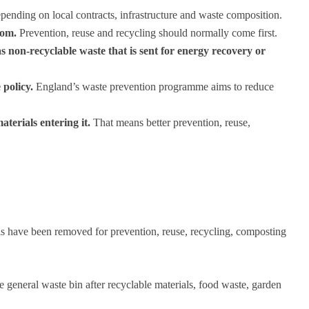
epending on local contracts, infrastructure and waste composition.
tom.
Prevention, reuse and recycling should normally come first.
s non-recyclable waste that is sent for energy recovery or
 policy.
England’s waste prevention programme aims to reduce
aterials entering it.
That means better prevention, reuse,
ials have been removed for prevention, reuse, recycling, composting
e general waste bin after recyclable materials, food waste, garden