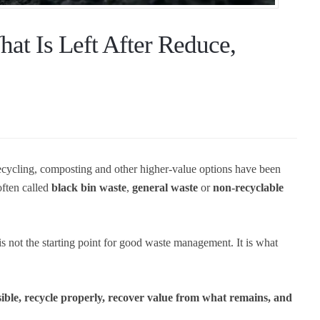
at Is Left After Reduce,
 recycling, composting and other higher-value options have been
often called
black bin waste
,
general waste
or
non-recyclable
t is not the starting point for good waste management. It is what
sible, recycle properly, recover value from what remains, and