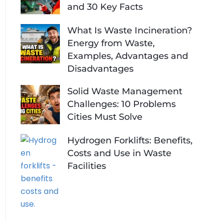
and 30 Key Facts
What Is Waste Incineration?
Energy from Waste,
Examples, Advantages and
Disadvantages
Solid Waste Management
Challenges: 10 Problems
Cities Must Solve
Hydrogen Forklifts: Benefits,
Costs and Use in Waste
Facilities