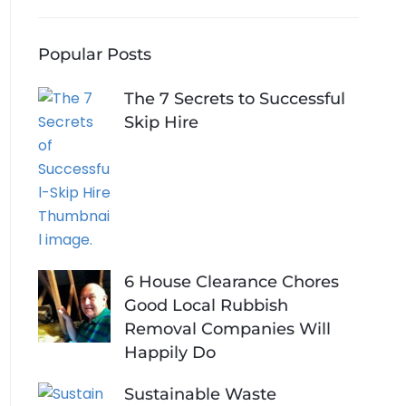
Popular Posts
The 7 Secrets to Successful
Skip Hire
6 House Clearance Chores
Good Local Rubbish
Removal Companies Will
Happily Do
Sustainable Waste