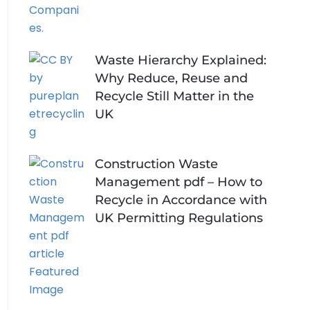
Waste Hierarchy Explained:
Why Reduce, Reuse and
Recycle Still Matter in the
UK
Construction Waste
Management pdf – How to
Recycle in Accordance with
UK Permitting Regulations