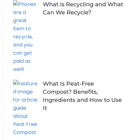
What is Recycling and What
Can We Recycle?
What Is Peat-Free
Compost? Benefits,
Ingredients and How to Use
It