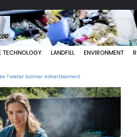
E TECHNOLOGY
LANDFILL
ENVIRONMENT
R