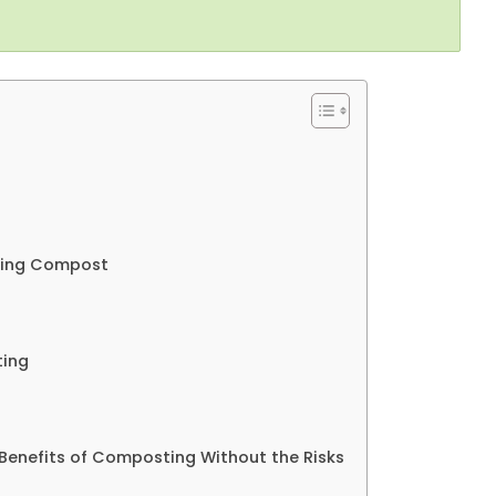
dling Compost
ting
 Benefits of Composting Without the Risks