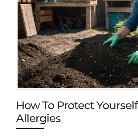
How To Protect Yourse
Allergies