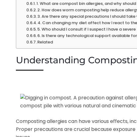
1. What are compost bin allergies, and why should
2. How does worm composting help reduce allergy
3. Are there any special precautions I should ta
4. Can changing my diet affect how I react to the
5. Who should I consult if I suspect I have a seve
6. Is there any technological support available fo
Related
Understanding Composting
Composting allergies can have various effects, incl
Proper precautions are crucial because exposure t