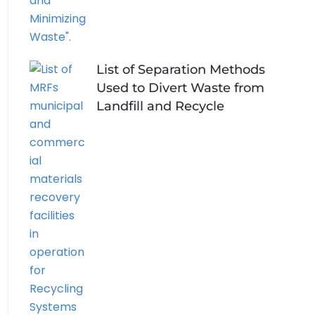
List of Separation Methods
Used to Divert Waste from
Landfill and Recycle