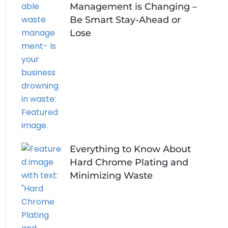
Management is Changing –
Be Smart Stay-Ahead or
Lose
Everything to Know About
Hard Chrome Plating and
Minimizing Waste