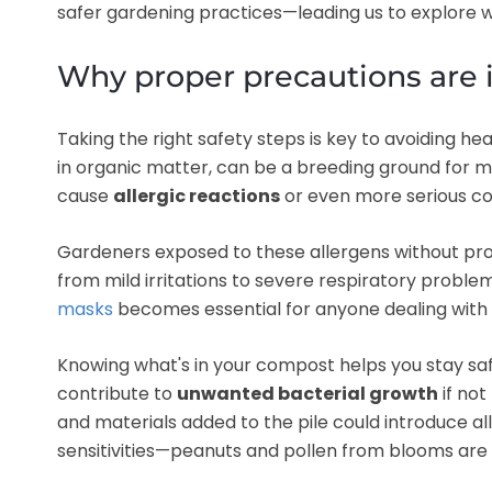
safer gardening practices—leading us to explore 
Why proper precautions are
Taking the right safety steps is key to avoiding he
in organic matter, can be a breeding ground for mo
cause
allergic reactions
or even more serious co
Gardeners exposed to these allergens without pr
from mild irritations to severe respiratory problem
masks
becomes essential for anyone dealing with
Knowing what's in your compost helps you stay saf
contribute to
unwanted bacterial growth
if not
and materials added to the pile could introduce alle
sensitivities—peanuts and pollen from blooms are