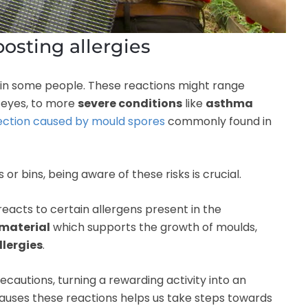
posting allergies
in some people. These reactions might range
y eyes, to more
severe conditions
like
asthma
fection caused by mould spores
commonly found in
 bins, being aware of these risks is crucial.
acts to certain allergens present in the
material
which supports the growth of moulds,
llergies
.
autions, turning a rewarding activity into an
uses these reactions helps us take steps towards