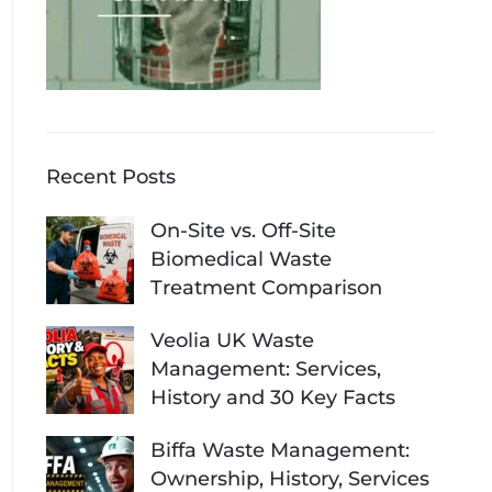
Recent Posts
On-Site vs. Off-Site
Biomedical Waste
Treatment Comparison
Veolia UK Waste
Management: Services,
History and 30 Key Facts
Biffa Waste Management:
Ownership, History, Services