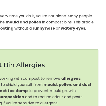
every time you do it, you're not alone. Many people
the
mould and pollen
in compost bins. This article
osting
without a
runny nose
or
watery eyes
.
 Bin Allergies
 working with compost to remove
allergens
.
 to shield yourself from
mould, pollen, and dust
.
 not too damp
to prevent mould growth.
composition
and to reduce odour and pests.
g
if you're sensitive to allergens.