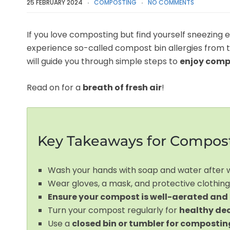
25 FEBRUARY 2024
COMPOSTING
NO COMMENTS
If you love composting but find yourself sneezing 
experience so-called compost bin allergies from 
will guide you through simple steps to
enjoy comp
Read on for a
breath of fresh air
!
Key Takeaways for Compost
Wash your hands with soap and water after
Wear gloves, a mask, and protective clothing
Ensure your compost is well-aerated and
Turn your compost regularly for
healthy de
Use a
closed bin or tumbler for compostin