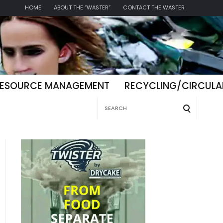
HOME
ABOUT THE “WASTER”
CONTACT THE WASTER
ESOURCE MANAGEMENT
RECYCLING/CIRCUL
Search
for: