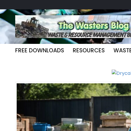
FREE DOWNLOADS
RESOURCES
WAST