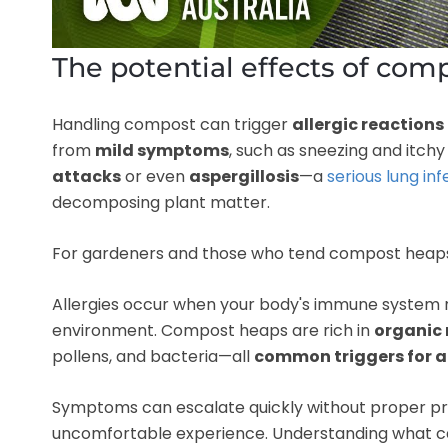
The potential effects of com
Handling compost can trigger
allergic reactions
from
mild symptoms
, such as sneezing and itch
attacks
or even
aspergillosis
—a
serious lung in
decomposing plant matter.
For gardeners and those who tend compost heaps or
Allergies occur when your body's immune system re
environment. Compost heaps are rich in
organic 
pollens, and bacteria—all
common triggers for a
Symptoms can escalate quickly without proper prec
uncomfortable experience. Understanding what ca