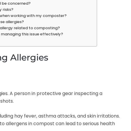
 I be concerned?
 risks?
ke when working with my composter?
se allergies?
re allergy related to composting?
r managing this issue effectively?
 Allergies
uding hay fever, asthma attacks, and skin irritations.
o allergens in compost can lead to serious health