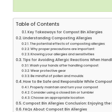
Table of Contents
Key Takeaways for Compost Bin Allergies
Understanding Composting Allergies
The potential effects of composting allergies
Why proper precautions are important
Knowing your allergies and sensitivities
Tips for Avoiding Allergic Reactions When Han
Wash your hands after handling compost
Wear protective gear
Be mindful of pollen and moulds
How to Be Safe and Responsible While Compos
Properly maintain and turn your compost
Consider using a closed bin or tumbler
Choose an appropriate location
Compost Bin Allergies Conclusion: Enjoying the
FAQs About Compost Bin Allergies