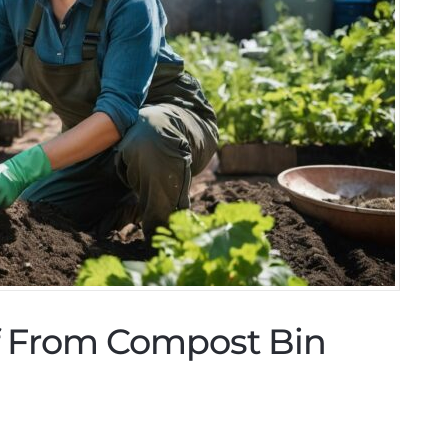
lf From Compost Bin