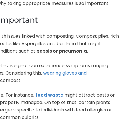
why taking appropriate measures is so important.
 important
alth issues linked with composting. Compost piles, rich
ulds like Aspergillus and bacteria that might
nditions such as
sepsis or pneumonia
.
otective gear can experience symptoms ranging
s. Considering this,
wearing gloves and
 compost.
e. For instance,
food waste
might attract pests or
 properly managed. On top of that, certain plants
rgens specific to individuals with food allergies or
 common culprits.