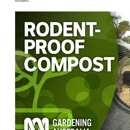
issues.