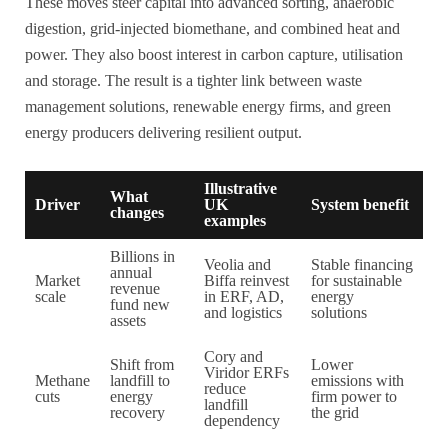
These moves steer capital into advanced sorting, anaerobic
digestion, grid-injected biomethane, and combined heat and
power. They also boost interest in carbon capture, utilisation
and storage. The result is a tighter link between waste
management solutions, renewable energy firms, and green
energy producers delivering resilient output.
Illustrative
What
Driver
UK
System benefit
changes
examples
Billions in
Veolia and
Stable financing
annual
Market
Biffa reinvest
for sustainable
revenue
scale
in ERF, AD,
energy
fund new
and logistics
solutions
assets
Cory and
Shift from
Lower
Viridor ERFs
Methane
landfill to
emissions with
reduce
cuts
energy
firm power to
landfill
recovery
the grid
dependency