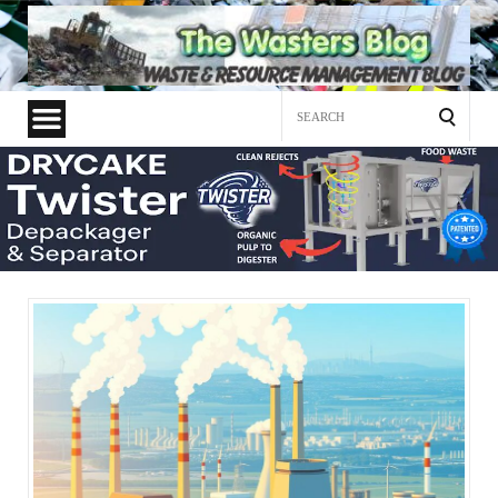
Search
for: