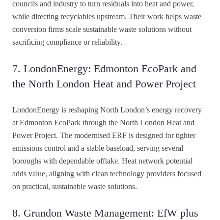
councils and industry to turn residuals into heat and power,
while directing recyclables upstream. Their work helps waste
conversion firms scale sustainable waste solutions without
sacrificing compliance or reliability.
7. LondonEnergy: Edmonton EcoPark and
the North London Heat and Power Project
LondonEnergy is reshaping North London’s energy recovery
at Edmonton EcoPark through the North London Heat and
Power Project. The modernised ERF is designed for tighter
emissions control and a stable baseload, serving several
boroughs with dependable offtake. Heat network potential
adds value, aligning with clean technology providers focused
on practical, sustainable waste solutions.
8. Grundon Waste Management: EfW plus