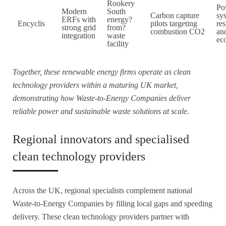
Rookery
Po
Modern
South
Carbon capture
sy
ERFs with
energy?
Encyclis
pilots targeting
res
strong grid
from?
combustion CO2
and
integration
waste
ec
facility
Together, these renewable energy firms operate as clean
technology providers within a maturing UK market,
demonstrating how Waste-to-Energy Companies deliver
reliable power and sustainable waste solutions at scale.
Regional innovators and specialised
clean technology providers
Across the UK, regional specialists complement national
Waste-to-Energy Companies by filling local gaps and speeding
delivery. These clean technology providers partner with