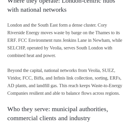
Where they operate: London-centric hubs
with national networks
London and the South East form a dense cluster. Cory
Riverside Energy moves waste by barge on the Thames to its
ERF. FCC Environment runs Jenkins Lane in Newham, while
SELCHP, operated by Veolia, serves South London with
combined heat and power.
Beyond the capital, national networks from Veolia, SUEZ,
Viridor, FCC, Biffa, and Infinis link collection, sorting, ERFs,
AD plants, and landfill gas. This reach keeps Waste-to-Energy
Companies resilient and able to balance flows across regions.
Who they serve: municipal authorities,
commercial clients and industry