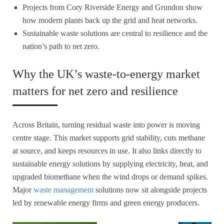
Projects from Cory Riverside Energy and Grundon show
how modern plants back up the grid and heat networks.
Sustainable waste solutions are central to resilience and the
nation’s path to net zero.
Why the UK’s waste-to-energy market
matters for net zero and resilience
Across Britain, turning residual waste into power is moving
centre stage. This market supports grid stability, cuts methane
at source, and keeps resources in use. It also links directly to
sustainable energy solutions by supplying electricity, heat, and
upgraded biomethane when the wind drops or demand spikes.
Major
waste management
solutions now sit alongside projects
led by renewable energy firms and green energy producers.