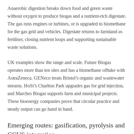
Anaerobic digestion breaks down food and green waste
without oxygen to produce biogas and a nutrient-rich digestate.
The gas runs engines or turbines, or is upgraded to biomethane
for the gas grid and vehicles. Digestate returns to farmland as
fertiliser, closing nutrient loops and supporting sustainable
waste solutions.
UK examples show the range and scale. Future Biogas
operates more than ten sites and has a biomethane offtake with
AstraZeneca. GENeco treats Bristol’s organic and wastewater
streams. HoSt’s Charlton Park upgrades gas for grid injection,
and Marches Biogas supports farm and municipal projects.
These bioenergy companies prove that circular practice and
steady output can go hand in hand.
Emerging routes: gasification, pyrolysis and