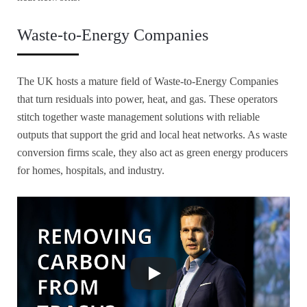
Waste-to-Energy Companies
The UK hosts a mature field of Waste-to-Energy Companies
that turn residuals into power, heat, and gas. These operators
stitch together waste management solutions with reliable
outputs that support the grid and local heat networks. As waste
conversion firms scale, they also act as green energy producers
for homes, hospitals, and industry.