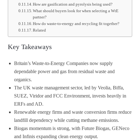
How are gasification and pyrolysis being used?
What should buyers look for when selecting a WtE
partner?
How do waste-to-energy and recycling fit together?
Related
Key Takeaways
Britain’s Waste-to-Energy Companies now supply
dependable power and gas from residual waste and
organics.
The UK waste management sector, led by Veolia, Biffa,
SUEZ, Viridor and FCC Environment, invests heavily in
ERFs and AD.
Renewable energy firms and waste conversion firms reduce
landfill dependency while cutting methane emissions.
Biogas momentum is strong, with Future Biogas, GENeco
and Infinis expanding clean energy output.