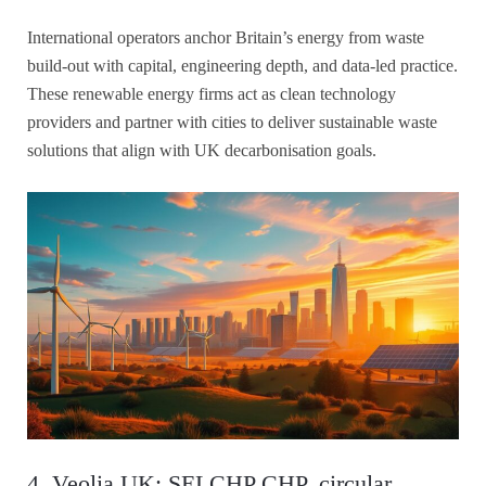
International operators anchor Britain’s energy from waste
build-out with capital, engineering depth, and data-led practice.
These renewable energy firms act as clean technology
providers and partner with cities to deliver sustainable waste
solutions that align with UK decarbonisation goals.
4. Veolia UK: SELCHP CHP, circular