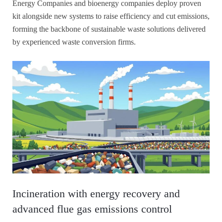
Energy Companies and bioenergy companies deploy proven
kit alongside new systems to raise efficiency and cut emissions,
forming the backbone of sustainable waste solutions delivered
by experienced waste conversion firms.
Incineration with energy recovery and
advanced flue gas emissions control