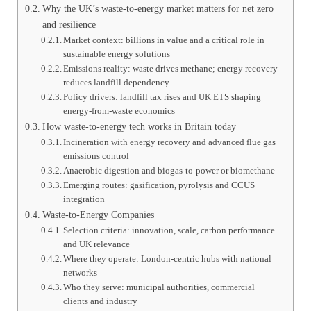
Why the UK’s waste-to-energy market matters for net zero
and resilience
Market context: billions in value and a critical role in
sustainable energy solutions
Emissions reality: waste drives methane; energy recovery
reduces landfill dependency
Policy drivers: landfill tax rises and UK ETS shaping
energy-from-waste economics
How waste-to-energy tech works in Britain today
Incineration with energy recovery and advanced flue gas
emissions control
Anaerobic digestion and biogas-to-power or biomethane
Emerging routes: gasification, pyrolysis and CCUS
integration
Waste-to-Energy Companies
Selection criteria: innovation, scale, carbon performance
and UK relevance
Where they operate: London-centric hubs with national
networks
Who they serve: municipal authorities, commercial
clients and industry