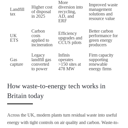
More
Improved waste
Higher cost
diversion into
Landfill
management
of disposal
recycling,
tax
solutions and
in 2025
AD, and
resource value
ERF
Carbon
Better carbon
Efficiency
UK
costs
performance for
upgrades and
ETS
applied to
green energy
CCUS pilots
incineration
producers
Legacy
Infinis
Firm capacity
Gas
landfill gas
operates
supporting
capture
converted
>150 sites at
renewable
to power
478 MW
energy firms
How waste-to-energy tech works in
Britain today
Across the UK, modern plants turn residual waste into useful
energy with tight controls on air quality and carbon. Waste-to-