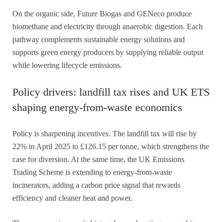
On the organic side, Future Biogas and GENeco produce
biomethane and electricity through anaerobic digestion. Each
pathway complements sustainable energy solutions and
supports green energy producers by supplying reliable output
while lowering lifecycle emissions.
Policy drivers: landfill tax rises and UK ETS
shaping energy-from-waste economics
Policy is sharpening incentives. The landfill tax will rise by
22% in April 2025 to £126.15 per tonne, which strengthens the
case for diversion. At the same time, the UK Emissions
Trading Scheme is extending to energy-from-waste
incinerators, adding a carbon price signal that rewards
efficiency and cleaner heat and power.