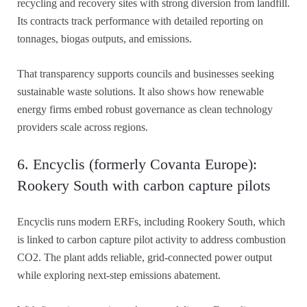
recycling and recovery sites with strong diversion from landfill.
Its contracts track performance with detailed reporting on
tonnages, biogas outputs, and emissions.
That transparency supports councils and businesses seeking
sustainable waste solutions. It also shows how renewable
energy firms embed robust governance as clean technology
providers scale across regions.
6. Encyclis (formerly Covanta Europe):
Rookery South with carbon capture pilots
Encyclis runs modern ERFs, including Rookery South, which
is linked to carbon capture pilot activity to address combustion
CO2. The plant adds reliable, grid-connected power output
while exploring next-step emissions abatement.