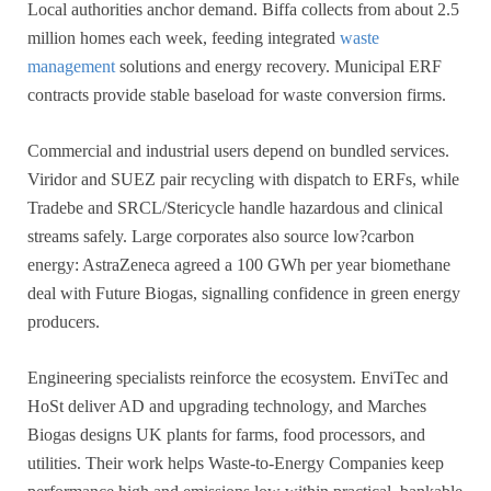
Local authorities anchor demand. Biffa collects from about 2.5
million homes each week, feeding integrated
waste
management
solutions and energy recovery. Municipal ERF
contracts provide stable baseload for waste conversion firms.
Commercial and industrial users depend on bundled services.
Viridor and SUEZ pair recycling with dispatch to ERFs, while
Tradebe and SRCL/Stericycle handle hazardous and clinical
streams safely. Large corporates also source low?carbon
energy: AstraZeneca agreed a 100 GWh per year biomethane
deal with Future Biogas, signalling confidence in green energy
producers.
Engineering specialists reinforce the ecosystem. EnviTec and
HoSt deliver AD and upgrading technology, and Marches
Biogas designs UK plants for farms, food processors, and
utilities. Their work helps Waste-to-Energy Companies keep