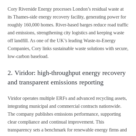
Cory Riverside Energy processes London’s residual waste at
its Thames-side energy recovery facility, generating power for
roughly 160,000 homes. River-based barges reduce road traffic
and emissions, strengthening city logistics and keeping waste
off landfill. As one of the UK’s leading Waste-to-Energy
Companies, Cory links sustainable waste solutions with secure,
low-carbon baseload.
2. Viridor: high-throughput energy recovery
and transparent emissions reporting
Viridor operates multiple ERFs and advanced recycling assets,
integrating municipal and commercial contracts nationwide.
The company publishes emissions performance, supporting
clear compliance and continual improvement. This
transparency sets a benchmark for renewable energy firms and