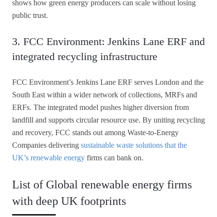
shows how green energy producers can scale without losing
public trust.
3. FCC Environment: Jenkins Lane ERF and
integrated recycling infrastructure
FCC Environment’s Jenkins Lane ERF serves London and the
South East within a wider network of collections, MRFs and
ERFs. The integrated model pushes higher diversion from
landfill and supports circular resource use. By uniting recycling
and recovery, FCC stands out among Waste-to-Energy
Companies delivering
sustainable waste solutions that the
UK’s renewable energy
firms can bank on.
List of Global renewable energy firms
with deep UK footprints