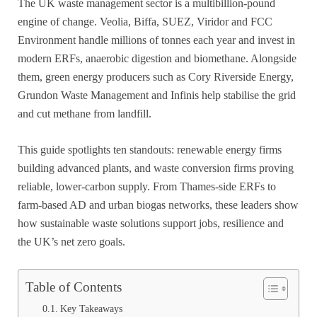
The UK waste management sector is a multibillion-pound
engine of change. Veolia, Biffa, SUEZ, Viridor and FCC
Environment handle millions of tonnes each year and invest in
modern ERFs, anaerobic digestion and biomethane. Alongside
them, green energy producers such as Cory Riverside Energy,
Grundon Waste Management and Infinis help stabilise the grid
and cut methane from landfill.
This guide spotlights ten standouts: renewable energy firms
building advanced plants, and waste conversion firms proving
reliable, lower-carbon supply. From Thames-side ERFs to
farm-based AD and urban biogas networks, these leaders show
how sustainable waste solutions support jobs, resilience and
the UK’s net zero goals.
Table of Contents
Key Takeaways