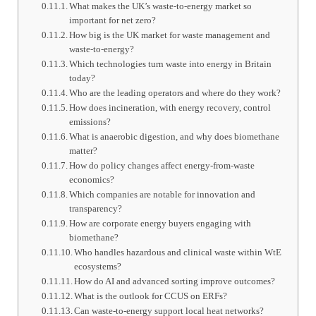
What makes the UK’s waste-to-energy market so
important for net zero?
How big is the UK market for waste management and
waste-to-energy?
Which technologies turn waste into energy in Britain
today?
Who are the leading operators and where do they work?
How does incineration, with energy recovery, control
emissions?
What is anaerobic digestion, and why does biomethane
matter?
How do policy changes affect energy-from-waste
economics?
Which companies are notable for innovation and
transparency?
How are corporate energy buyers engaging with
biomethane?
Who handles hazardous and clinical waste within WtE
ecosystems?
How do AI and advanced sorting improve outcomes?
What is the outlook for CCUS on ERFs?
Can waste-to-energy support local heat networks?