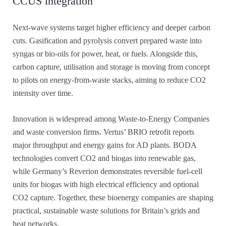
CCUS integration
Next-wave systems target higher efficiency and deeper carbon
cuts. Gasification and pyrolysis convert prepared waste into
syngas or bio-oils for power, heat, or fuels. Alongside this,
carbon capture, utilisation and storage is moving from concept
to pilots on energy-from-waste stacks, aiming to reduce CO2
intensity over time.
Innovation is widespread among Waste-to-Energy Companies
and waste conversion firms. Vertus’ BRIO retrofit reports
major throughput and energy gains for AD plants. BODA
technologies convert CO2 and biogas into renewable gas,
while Germany’s Reverion demonstrates reversible fuel-cell
units for biogas with high electrical efficiency and optional
CO2 capture. Together, these bioenergy companies are shaping
practical, sustainable waste solutions for Britain’s grids and
heat networks.