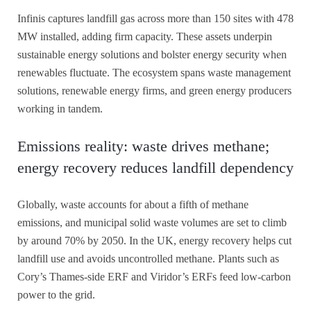
Infinis captures landfill gas across more than 150 sites with 478
MW installed, adding firm capacity. These assets underpin
sustainable energy solutions and bolster energy security when
renewables fluctuate. The ecosystem spans waste management
solutions, renewable energy firms, and green energy producers
working in tandem.
Emissions reality: waste drives methane;
energy recovery reduces landfill dependency
Globally, waste accounts for about a fifth of methane
emissions, and municipal solid waste volumes are set to climb
by around 70% by 2050. In the UK, energy recovery helps cut
landfill use and avoids uncontrolled methane. Plants such as
Cory’s Thames-side ERF and Viridor’s ERFs feed low-carbon
power to the grid.