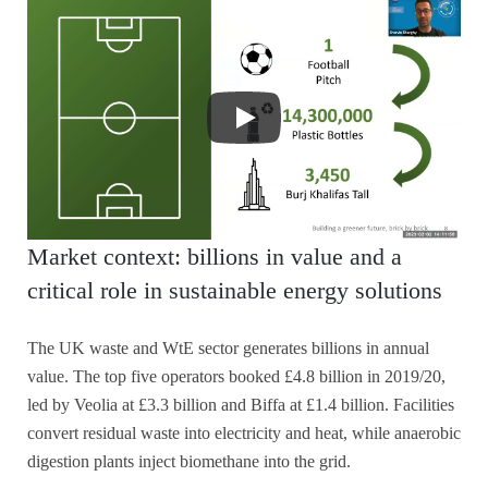
Market context: billions in value and a
critical role in sustainable energy solutions
The UK waste and WtE sector generates billions in annual
value. The top five operators booked £4.8 billion in 2019/20,
led by Veolia at £3.3 billion and Biffa at £1.4 billion. Facilities
convert residual waste into electricity and heat, while anaerobic
digestion plants inject biomethane into the grid.