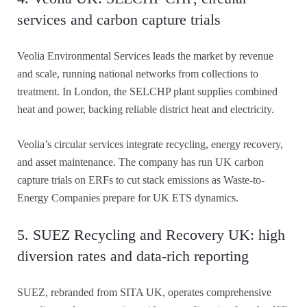
services and carbon capture trials
Veolia Environmental Services leads the market by revenue
and scale, running national networks from collections to
treatment. In London, the SELCHP plant supplies combined
heat and power, backing reliable district heat and electricity.
Veolia’s circular services integrate recycling, energy recovery,
and asset maintenance. The company has run UK carbon
capture trials on ERFs to cut stack emissions as Waste-to-
Energy Companies prepare for UK ETS dynamics.
5. SUEZ Recycling and Recovery UK: high
diversion rates and data-rich reporting
SUEZ, rebranded from SITA UK, operates comprehensive