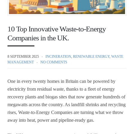
10 Top Innovative Waste-to-Energy
Companies in the UK.
8 SEPTEMBER 2025
INCINERATION
,
RENEWABLE ENERGY
,
WASTE
MANAGEMENT
NO COMMENTS
One in every twenty homes in Britain can be powered by
electricity from residual waste, thanks to a fleet of energy
recovery plants and biogas sites that now generate hundreds of
megawatts across the country. As landfill shrinks and recycling
rises, Waste-to-Energy Companies are turning what we throw
away into heat, power and pipeline-ready gas.