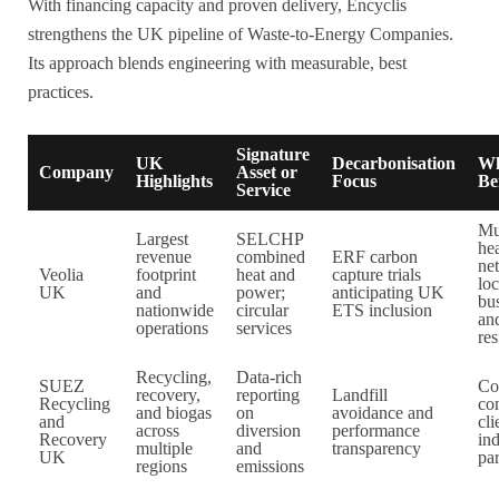
With financing capacity and proven delivery, Encyclis
strengthens the UK pipeline of Waste-to-Energy Companies.
Its approach blends engineering with measurable, best
practices.
Signature
UK
Decarbonisation
W
Company
Asset or
Highlights
Focus
Be
Service
Mu
Largest
SELCHP
he
revenue
combined
ERF carbon
ne
Veolia
footprint
heat and
capture trials
loc
UK
and
power;
anticipating UK
bu
nationwide
circular
ETS inclusion
an
operations
services
res
Recycling,
Data-rich
SUEZ
Co
recovery,
reporting
Landfill
Recycling
co
and biogas
on
avoidance and
and
cli
across
diversion
performance
Recovery
in
multiple
and
transparency
UK
par
regions
emissions