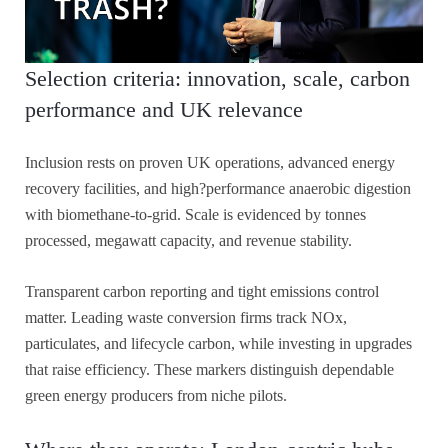
Selection criteria: innovation, scale, carbon
performance and UK relevance
Inclusion rests on proven UK operations, advanced energy
recovery facilities, and high?performance anaerobic digestion
with biomethane-to-grid. Scale is evidenced by tonnes
processed, megawatt capacity, and revenue stability.
Transparent carbon reporting and tight emissions control
matter. Leading waste conversion firms track NOx,
particulates, and lifecycle carbon, while investing in upgrades
that raise efficiency. These markers distinguish dependable
green energy producers from niche pilots.