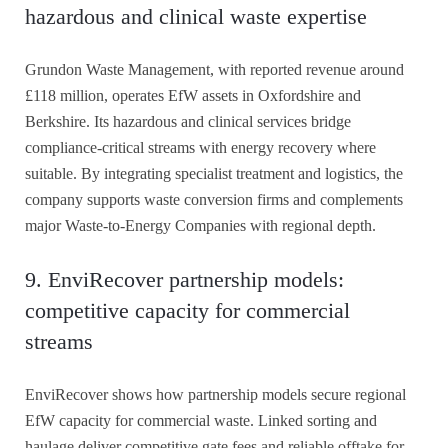
hazardous and clinical waste expertise
Grundon Waste Management, with reported revenue around
£118 million, operates EfW assets in Oxfordshire and
Berkshire. Its hazardous and clinical services bridge
compliance-critical streams with energy recovery where
suitable. By integrating specialist treatment and logistics, the
company supports waste conversion firms and complements
major Waste-to-Energy Companies with regional depth.
9. EnviRecover partnership models:
competitive capacity for commercial
streams
EnviRecover shows how partnership models secure regional
EfW capacity for commercial waste. Linked sorting and
haulage deliver competitive gate fees and reliable offtake for