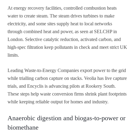
At energy recovery facilities, controlled combustion heats
water to create steam. The steam drives turbines to make
electricity, and some sites supply heat to local networks
through combined heat and power, as seen at SELCHP in
London. Selective catalytic reduction, activated carbon, and
high-spec filtration keep pollutants in check and meet strict UK
limits.
Leading Waste-to-Energy Companies export power to the grid
while trialling carbon capture on stacks. Veolia has live capture
trials, and Encyclis is advancing pilots at Rookery South.
These steps help waste conversion firms shrink plant footprints
while keeping reliable output for homes and industry.
Anaerobic digestion and biogas-to-power or
biomethane