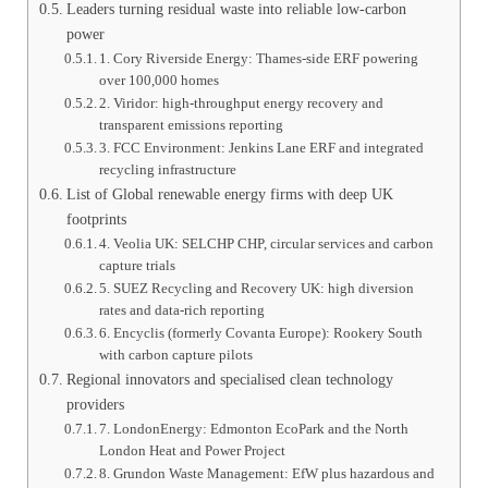
Leaders turning residual waste into reliable low-carbon
power
1. Cory Riverside Energy: Thames-side ERF powering
over 100,000 homes
2. Viridor: high-throughput energy recovery and
transparent emissions reporting
3. FCC Environment: Jenkins Lane ERF and integrated
recycling infrastructure
List of Global renewable energy firms with deep UK
footprints
4. Veolia UK: SELCHP CHP, circular services and carbon
capture trials
5. SUEZ Recycling and Recovery UK: high diversion
rates and data-rich reporting
6. Encyclis (formerly Covanta Europe): Rookery South
with carbon capture pilots
Regional innovators and specialised clean technology
providers
7. LondonEnergy: Edmonton EcoPark and the North
London Heat and Power Project
8. Grundon Waste Management: EfW plus hazardous and