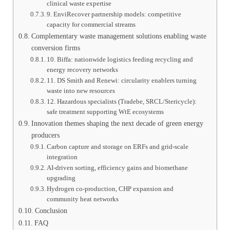
clinical waste expertise
9. EnviRecover partnership models: competitive
capacity for commercial streams
Complementary waste management solutions enabling waste
conversion firms
10. Biffa: nationwide logistics feeding recycling and
energy recovery networks
11. DS Smith and Renewi: circularity enablers turning
waste into new resources
12. Hazardous specialists (Tradebe, SRCL/Stericycle):
safe treatment supporting WtE ecosystems
Innovation themes shaping the next decade of green energy
producers
Carbon capture and storage on ERFs and grid-scale
integration
AI-driven sorting, efficiency gains and biomethane
upgrading
Hydrogen co-production, CHP expansion and
community heat networks
Conclusion
FAQ