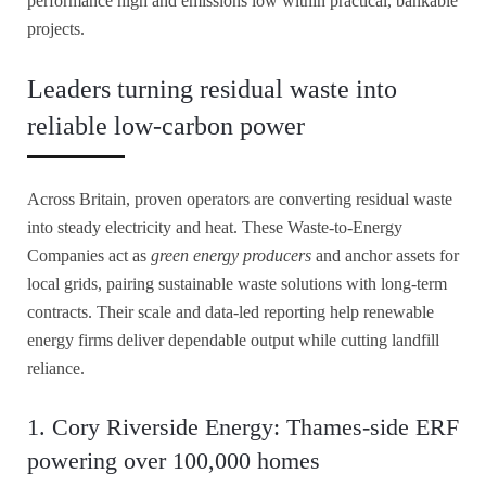
performance high and emissions low within practical, bankable
projects.
Leaders turning residual waste into
reliable low-carbon power
Across Britain, proven operators are converting residual waste
into steady electricity and heat. These Waste-to-Energy
Companies act as
green energy producers
and anchor assets for
local grids, pairing sustainable waste solutions with long-term
contracts. Their scale and data-led reporting help renewable
energy firms deliver dependable output while cutting landfill
reliance.
1. Cory Riverside Energy: Thames-side ERF
powering over 100,000 homes