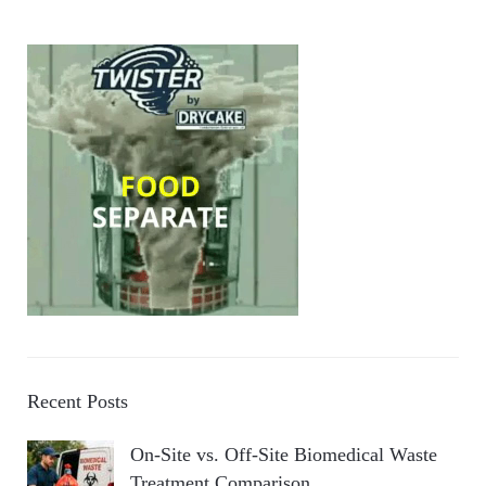
Recent Posts
On-Site vs. Off-Site Biomedical Waste
Treatment Comparison