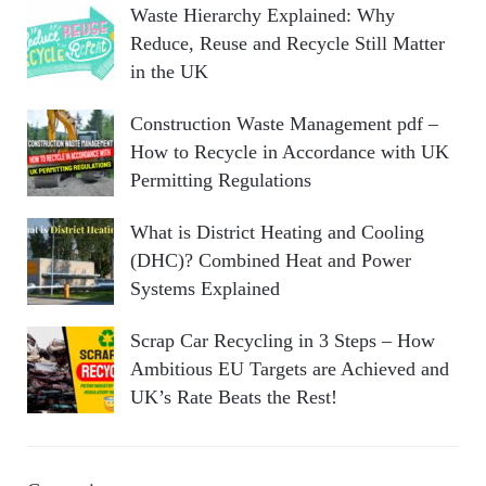
Waste Hierarchy Explained: Why
Reduce, Reuse and Recycle Still Matter
in the UK
Construction Waste Management pdf –
How to Recycle in Accordance with UK
Permitting Regulations
What is District Heating and Cooling
(DHC)? Combined Heat and Power
Systems Explained
Scrap Car Recycling in 3 Steps – How
Ambitious EU Targets are Achieved and
UK’s Rate Beats the Rest!