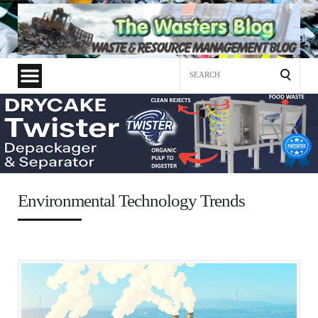
Search
for:
Environmental Technology Trends