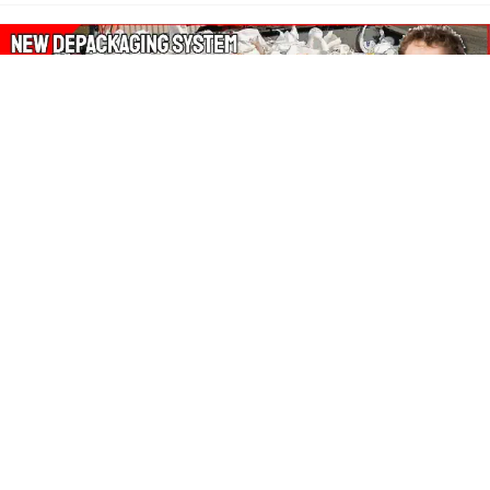
About Our Amazon Ads:
The Wasters Blog is a participant in the Amazon Services LLC
Associates Program, an affiliate advertising program designed
to provide a means for sites to earn advertising fees by
advertising and linking to Amazon.co.uk, Amazon.com.
Join in with us on Social Media:
Follow on Pinterest