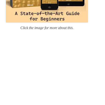
Click the image for more about this.