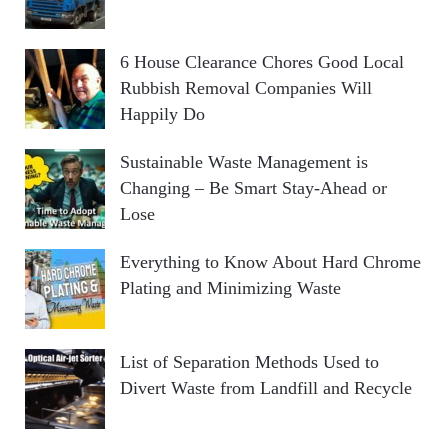
6 House Clearance Chores Good Local
Rubbish Removal Companies Will
Happily Do
Sustainable Waste Management is
Changing – Be Smart Stay-Ahead or
Lose
Everything to Know About Hard Chrome
Plating and Minimizing Waste
List of Separation Methods Used to
Divert Waste from Landfill and Recycle