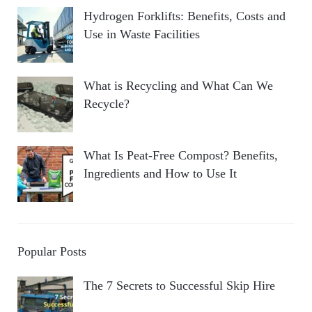
Hydrogen Forklifts: Benefits, Costs and
Use in Waste Facilities
What is Recycling and What Can We
Recycle?
What Is Peat-Free Compost? Benefits,
Ingredients and How to Use It
Popular Posts
The 7 Secrets to Successful Skip Hire