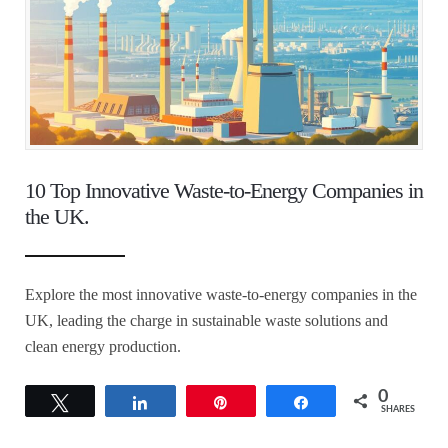
10 Top Innovative Waste-to-Energy Companies in
the UK.
Explore the most innovative waste-to-energy companies in the
UK, leading the charge in sustainable waste solutions and
clean energy production.
0
Tweet
Share
Pin
Share
SHARES