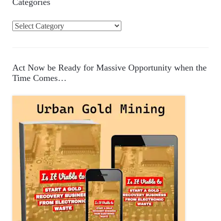
Categories
C
a
t
e
Act Now be Ready for Massive Opportunity when the
g
Time Comes…
o
r
i
e
s