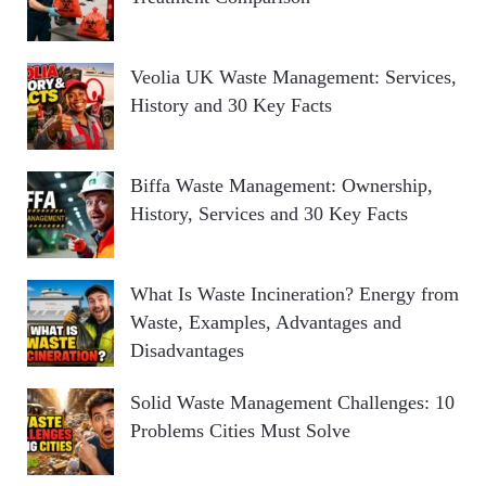
Veolia UK Waste Management: Services,
History and 30 Key Facts
Biffa Waste Management: Ownership,
History, Services and 30 Key Facts
What Is Waste Incineration? Energy from
Waste, Examples, Advantages and
Disadvantages
Solid Waste Management Challenges: 10
Problems Cities Must Solve