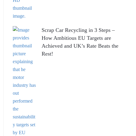
Scrap Car Recycling in 3 Steps –
How Ambitious EU Targets are
Achieved and UK’s Rate Beats the
Rest!