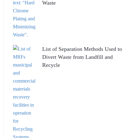
Waste
List of Separation Methods Used to
Divert Waste from Landfill and
Recycle