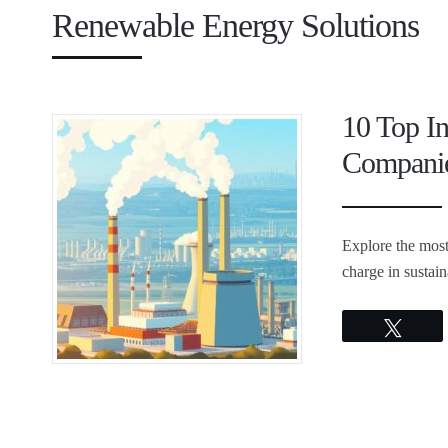
Renewable Energy Solutions
10 Top I
Companie
Explore the most
charge in sustai
Twee