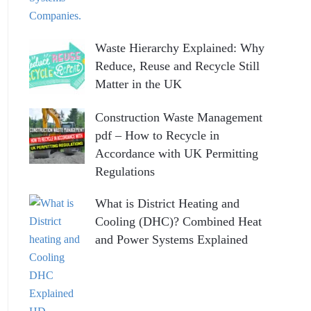
Waste Hierarchy Explained: Why
Reduce, Reuse and Recycle Still
Matter in the UK
Construction Waste Management
pdf – How to Recycle in
Accordance with UK Permitting
Regulations
What is District Heating and
Cooling (DHC)? Combined Heat
and Power Systems Explained