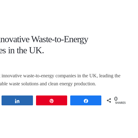
nnovative Waste-to-Energy
s in the UK.
 innovative waste-to-energy companies in the UK, leading the
nable waste solutions and clean energy production.
0
t
Share
Pin
Share
SHARES