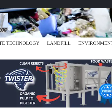
TE TECHNOLOGY
LANDFILL
ENVIRONMEN