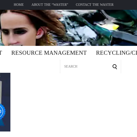
HOME
ABOUT THE “WASTER”
CONTACT THE WASTER
T
RESOURCE MANAGEMENT
RECYCLING/
Search
for: