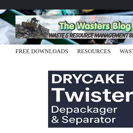
FREE DOWNLOADS
RESOURCES
WAS