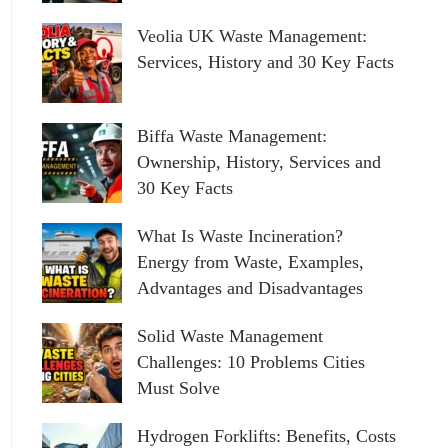
Veolia UK Waste Management:
Services, History and 30 Key Facts
Biffa Waste Management:
Ownership, History, Services and
30 Key Facts
What Is Waste Incineration?
Energy from Waste, Examples,
Advantages and Disadvantages
Solid Waste Management
Challenges: 10 Problems Cities
Must Solve
Hydrogen Forklifts: Benefits, Costs