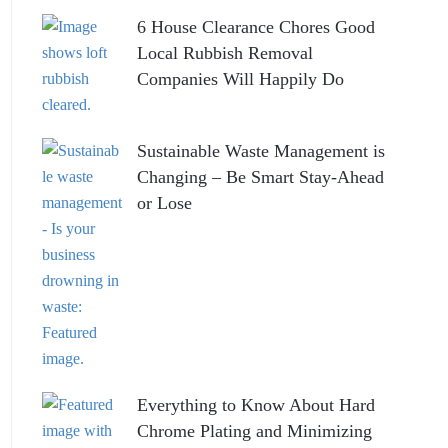
6 House Clearance Chores Good
Local Rubbish Removal
Companies Will Happily Do
Sustainable Waste Management is
Changing – Be Smart Stay-Ahead
or Lose
Everything to Know About Hard
Chrome Plating and Minimizing