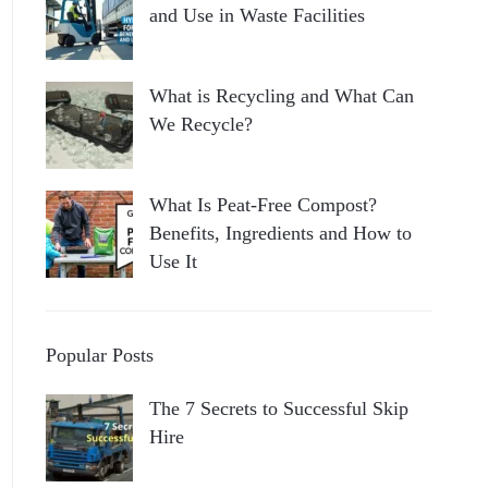
and Use in Waste Facilities
What is Recycling and What Can
We Recycle?
What Is Peat-Free Compost?
Benefits, Ingredients and How to
Use It
Popular Posts
The 7 Secrets to Successful Skip
Hire