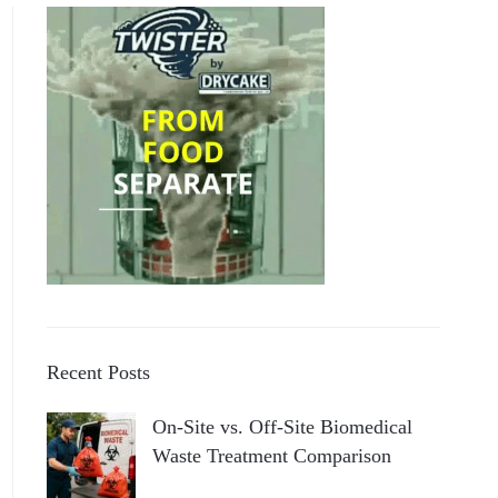
Recent Posts
On-Site vs. Off-Site Biomedical
Waste Treatment Comparison