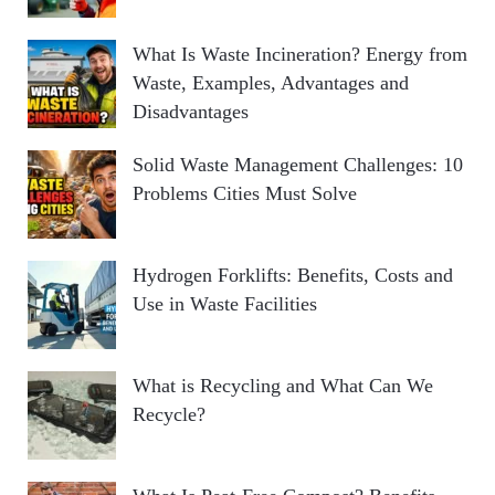
What Is Waste Incineration? Energy from
Waste, Examples, Advantages and
Disadvantages
Solid Waste Management Challenges: 10
Problems Cities Must Solve
Hydrogen Forklifts: Benefits, Costs and
Use in Waste Facilities
What is Recycling and What Can We
Recycle?