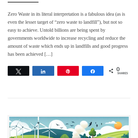
Zero Waste in its literal interpretation is a fabulous idea (as is
even the lesser target of “zero waste to landfill”), but not so
easy to achieve. Untold billions are being spent by
governments worldwide to increase recycling and reduce the
amount of waste which ends up in landfills and good progress
has been achieved […]
0
Tweet
Share
Pin
Share
SHARES