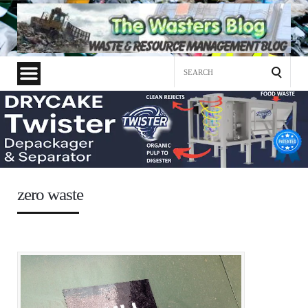
Search
for:
zero waste