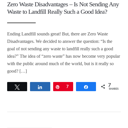
Zero Waste Disadvantages – Is Not Sending Any
Waste to Landfill Really Such a Good Idea?
Ending Landfill sounds great! But, there are Zero Waste
Disadvantages. We decided to answer the question: “Is the
goal of not sending any waste to landfill really such a good
idea?” The idea of “zero waste” has now become very popular
with the public around much of the world, but is it really so
good? […]
7
Tweet
Share
Pin
7
Share
SHARES