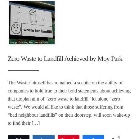
Zero Waste to Landfill Achieved by Moy Park
The Waster himself has remained a sceptic on the ability of
companies to hold true to their bold statements about achieving
that utopian aim of “zero waste to landfill” let alone “zero
waste”. We would all like to think that those suffering from
“bad neighbour landfills” on their doorstep, will soon wake-up
to find their […]
1