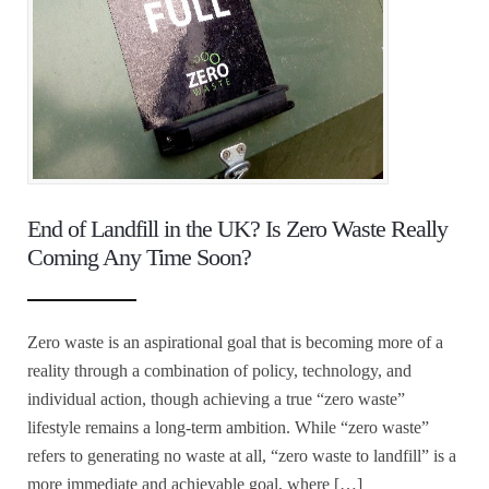
End of Landfill in the UK? Is Zero Waste Really
Coming Any Time Soon?
Zero waste is an aspirational goal that is becoming more of a
reality through a combination of policy, technology, and
individual action, though achieving a true “zero waste”
lifestyle remains a long-term ambition. While “zero waste”
refers to generating no waste at all, “zero waste to landfill” is a
more immediate and achievable goal, where […]