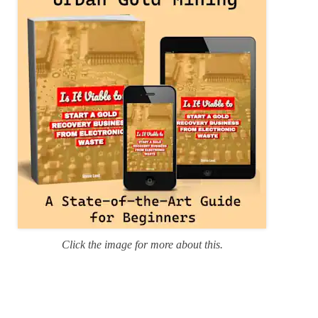
i
e
s
Click the image for more about this.