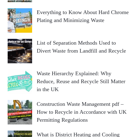
Everything to Know About Hard Chrome
Plating and Minimizing Waste
List of Separation Methods Used to
Divert Waste from Landfill and Recycle
Waste Hierarchy Explained: Why
Reduce, Reuse and Recycle Still Matter
in the UK
Construction Waste Management pdf –
How to Recycle in Accordance with UK
Permitting Regulations
What is District Heating and Cooling