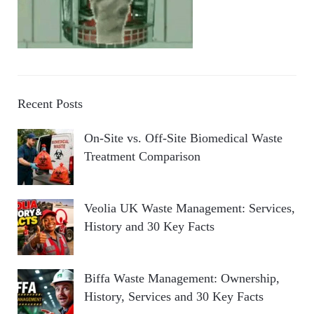
Recent Posts
On-Site vs. Off-Site Biomedical Waste
Treatment Comparison
Veolia UK Waste Management: Services,
History and 30 Key Facts
Biffa Waste Management: Ownership,
History, Services and 30 Key Facts