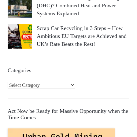
(DHC)? Combined Heat and Power
Systems Explained
Scrap Car Recycling in 3 Steps – How
Ambitious EU Targets are Achieved and
UK’s Rate Beats the Rest!
Categories
C
a
t
e
Act Now be Ready for Massive Opportunity when the
g
Time Comes…
o
r