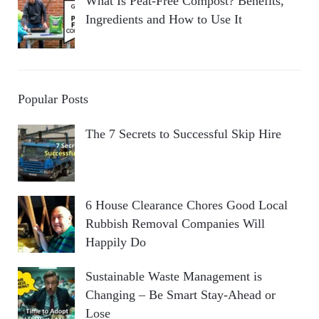
What Is Peat-Free Compost? Benefits,
Ingredients and How to Use It
Popular Posts
The 7 Secrets to Successful Skip Hire
6 House Clearance Chores Good Local
Rubbish Removal Companies Will
Happily Do
Sustainable Waste Management is
Changing – Be Smart Stay-Ahead or
Lose