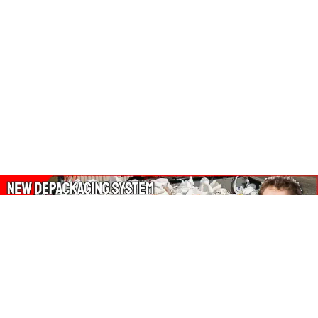
About Our Amazon Ads: