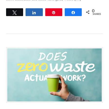
0
Tweet
Share
Pin
Share
SHARES