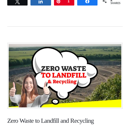
Tweet
Share
Pin
1
Share
SHARES
Zero Waste to Landfill and Recycling