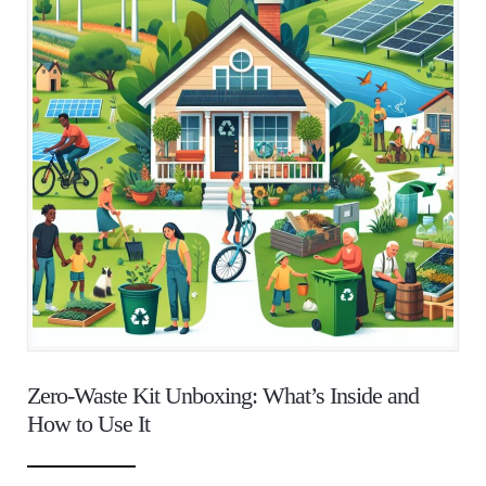
Zero-Waste Kit Unboxing: What’s Inside and
How to Use It