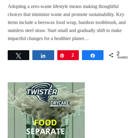
Adopting a zero-waste lifestyle means making thoughtful
choices that minimize waste and promote sustainability. Key
items include a beeswax food wrap, bamboo toothbrush, and
stainless steel straw. Start small and gradually shift to make
impactful changes for a healthier planet…
2
Tweet
Share
Pin
2
Share
SHARES