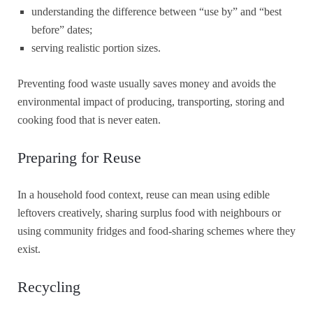
understanding the difference between “use by” and “best
before” dates;
serving realistic portion sizes.
Preventing food waste usually saves money and avoids the
environmental impact of producing, transporting, storing and
cooking food that is never eaten.
Preparing for Reuse
In a household food context, reuse can mean using edible
leftovers creatively, sharing surplus food with neighbours or
using community fridges and food-sharing schemes where they
exist.
Recycling