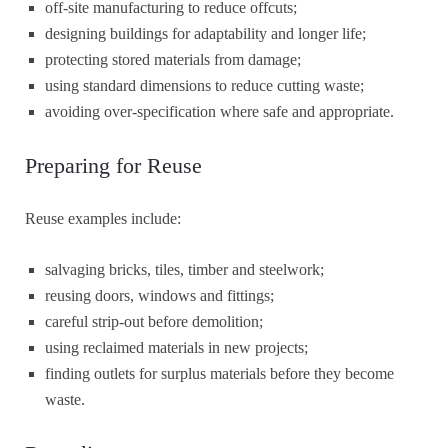
off-site manufacturing to reduce offcuts;
designing buildings for adaptability and longer life;
protecting stored materials from damage;
using standard dimensions to reduce cutting waste;
avoiding over-specification where safe and appropriate.
Preparing for Reuse
Reuse examples include:
salvaging bricks, tiles, timber and steelwork;
reusing doors, windows and fittings;
careful strip-out before demolition;
using reclaimed materials in new projects;
finding outlets for surplus materials before they become
waste.