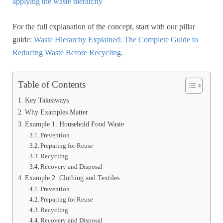
applying the waste hierarchy
For the full explanation of the concept, start with our pillar
guide:
Waste Hierarchy Explained: The Complete Guide to
Reducing Waste Before Recycling
.
Table of Contents
Key Takeaways
Why Examples Matter
Example 1: Household Food Waste
Prevention
Preparing for Reuse
Recycling
Recovery and Disposal
Example 2: Clothing and Textiles
Prevention
Preparing for Reuse
Recycling
Recovery and Disposal