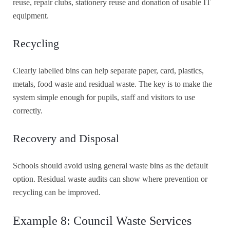
reuse, repair clubs, stationery reuse and donation of usable IT
equipment.
Recycling
Clearly labelled bins can help separate paper, card, plastics,
metals, food waste and residual waste. The key is to make the
system simple enough for pupils, staff and visitors to use
correctly.
Recovery and Disposal
Schools should avoid using general waste bins as the default
option. Residual waste audits can show where prevention or
recycling can be improved.
Example 8: Council Waste Services