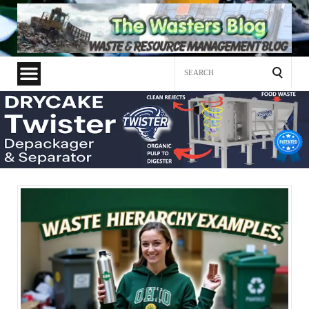
Search
for: