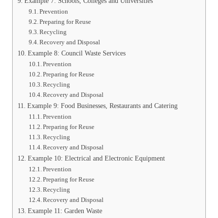
Example 7: Schools, Colleges and Universities
Prevention
Preparing for Reuse
Recycling
Recovery and Disposal
Example 8: Council Waste Services
Prevention
Preparing for Reuse
Recycling
Recovery and Disposal
Example 9: Food Businesses, Restaurants and Catering
Prevention
Preparing for Reuse
Recycling
Recovery and Disposal
Example 10: Electrical and Electronic Equipment
Prevention
Preparing for Reuse
Recycling
Recovery and Disposal
Example 11: Garden Waste