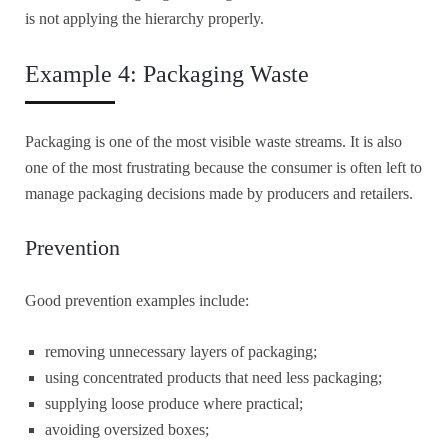
is not applying the hierarchy properly.
Example 4: Packaging Waste
Packaging is one of the most visible waste streams. It is also
one of the most frustrating because the consumer is often left to
manage packaging decisions made by producers and retailers.
Prevention
Good prevention examples include:
removing unnecessary layers of packaging;
using concentrated products that need less packaging;
supplying loose produce where practical;
avoiding oversized boxes;