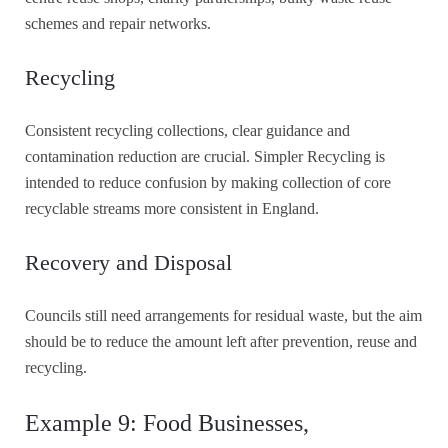
schemes and repair networks.
Recycling
Consistent recycling collections, clear guidance and
contamination reduction are crucial. Simpler Recycling is
intended to reduce confusion by making collection of core
recyclable streams more consistent in England.
Recovery and Disposal
Councils still need arrangements for residual waste, but the aim
should be to reduce the amount left after prevention, reuse and
recycling.
Example 9: Food Businesses,