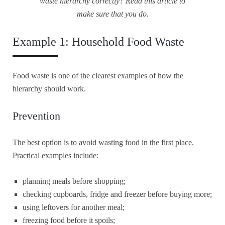
waste hierarchy correctly? Read this article to
make sure that you do.
Example 1: Household Food Waste
Food waste is one of the clearest examples of how the
hierarchy should work.
Prevention
The best option is to avoid wasting food in the first place.
Practical examples include:
planning meals before shopping;
checking cupboards, fridge and freezer before buying more;
using leftovers for another meal;
freezing food before it spoils;