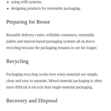
using refill systems;
designing products for returnable packaging.
Preparing for Reuse
Reusable delivery crates, refillable containers, returnable
pallets and deposit-based packaging systems all sit above
recycling because the packaging remains in use for longer.
Recycling
Packaging recycling works best when materials are simple,
clean and easy to separate. Mixed-material packaging is often
more difficult to recycle than single-material packaging.
Recovery and Disposal