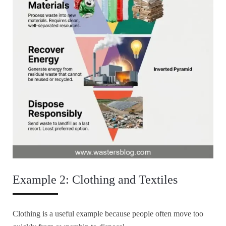
Example 2: Clothing and Textiles
Clothing is a useful example because people often move too