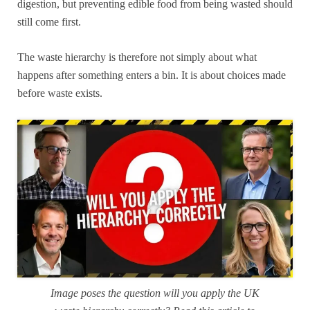
digestion, but preventing edible food from being wasted should
still come first.
The waste hierarchy is therefore not simply about what
happens after something enters a bin. It is about choices made
before waste exists.
Image poses the question will you apply the UK