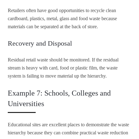
Retailers often have good opportunities to recycle clean
cardboard, plastics, metal, glass and food waste because
materials can be separated at the back of store.
Recovery and Disposal
Residual retail waste should be monitored. If the residual
stream is heavy with card, food or plastic film, the waste
system is failing to move material up the hierarchy.
Example 7: Schools, Colleges and
Universities
Educational sites are excellent places to demonstrate the waste
hierarchy because they can combine practical waste reduction