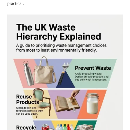
practical.