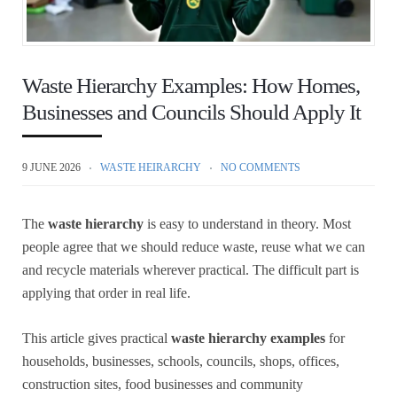
Waste Hierarchy Examples: How Homes,
Businesses and Councils Should Apply It
9 JUNE 2026
WASTE HEIRARCHY
NO COMMENTS
The
waste hierarchy
is easy to understand in theory. Most
people agree that we should reduce waste, reuse what we can
and recycle materials wherever practical. The difficult part is
applying that order in real life.
This article gives practical
waste hierarchy examples
for
households, businesses, schools, councils, shops, offices,
construction sites, food businesses and community