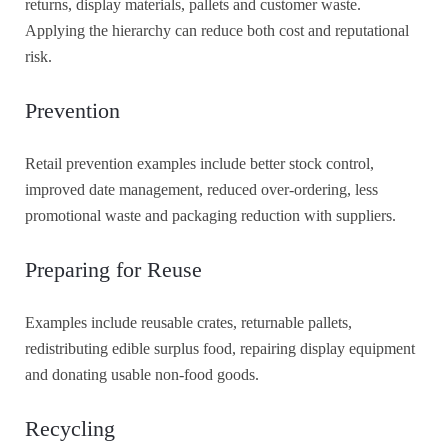
returns, display materials, pallets and customer waste.
Applying the hierarchy can reduce both cost and reputational
risk.
Prevention
Retail prevention examples include better stock control,
improved date management, reduced over-ordering, less
promotional waste and packaging reduction with suppliers.
Preparing for Reuse
Examples include reusable crates, returnable pallets,
redistributing edible surplus food, repairing display equipment
and donating usable non-food goods.
Recycling