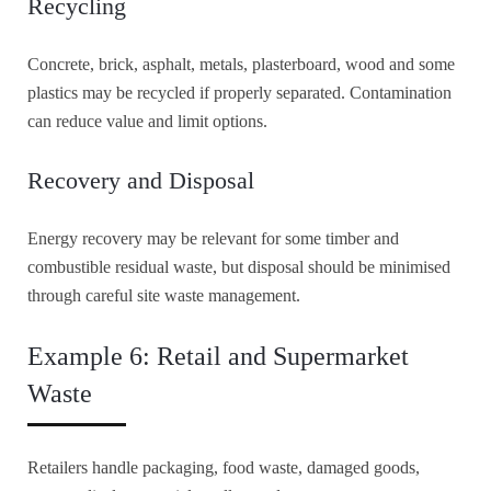
Recycling
Concrete, brick, asphalt, metals, plasterboard, wood and some
plastics may be recycled if properly separated. Contamination
can reduce value and limit options.
Recovery and Disposal
Energy recovery may be relevant for some timber and
combustible residual waste, but disposal should be minimised
through careful site waste management.
Example 6: Retail and Supermarket
Waste
Retailers handle packaging, food waste, damaged goods,