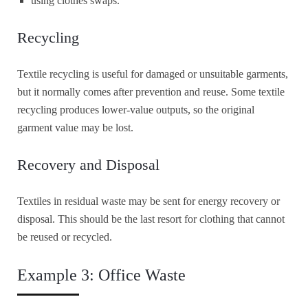
using clothes swaps.
Recycling
Textile recycling is useful for damaged or unsuitable garments,
but it normally comes after prevention and reuse. Some textile
recycling produces lower-value outputs, so the original
garment value may be lost.
Recovery and Disposal
Textiles in residual waste may be sent for energy recovery or
disposal. This should be the last resort for clothing that cannot
be reused or recycled.
Example 3: Office Waste