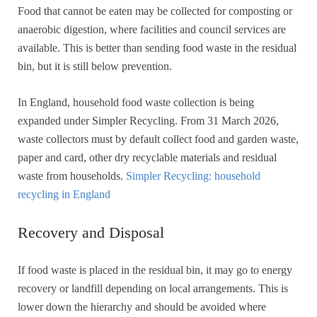
Food that cannot be eaten may be collected for composting or
anaerobic digestion, where facilities and council services are
available. This is better than sending food waste in the residual
bin, but it is still below prevention.
In England, household food waste collection is being
expanded under Simpler Recycling. From 31 March 2026,
waste collectors must by default collect food and garden waste,
paper and card, other dry recyclable materials and residual
waste from households.
Simpler Recycling: household
recycling in England
Recovery and Disposal
If food waste is placed in the residual bin, it may go to energy
recovery or landfill depending on local arrangements. This is
lower down the hierarchy and should be avoided where