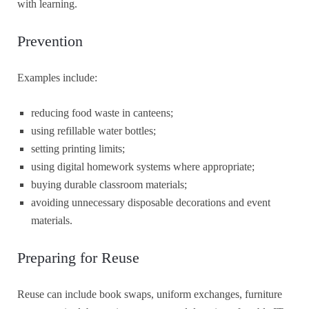
with learning.
Prevention
Examples include:
reducing food waste in canteens;
using refillable water bottles;
setting printing limits;
using digital homework systems where appropriate;
buying durable classroom materials;
avoiding unnecessary disposable decorations and event
materials.
Preparing for Reuse
Reuse can include book swaps, uniform exchanges, furniture