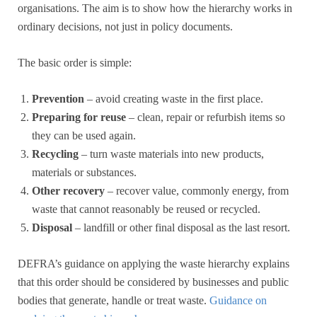
organisations. The aim is to show how the hierarchy works in
ordinary decisions, not just in policy documents.
The basic order is simple:
Prevention
– avoid creating waste in the first place.
Preparing for reuse
– clean, repair or refurbish items so
they can be used again.
Recycling
– turn waste materials into new products,
materials or substances.
Other recovery
– recover value, commonly energy, from
waste that cannot reasonably be reused or recycled.
Disposal
– landfill or other final disposal as the last resort.
DEFRA’s guidance on applying the waste hierarchy explains
that this order should be considered by businesses and public
bodies that generate, handle or treat waste.
Guidance on