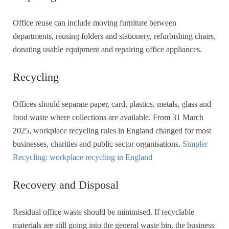
Office reuse can include moving furniture between
departments, reusing folders and stationery, refurbishing chairs,
donating usable equipment and repairing office appliances.
Recycling
Offices should separate paper, card, plastics, metals, glass and
food waste where collections are available. From 31 March
2025, workplace recycling rules in England changed for most
businesses, charities and public sector organisations.
Simpler
Recycling: workplace recycling in England
Recovery and Disposal
Residual office waste should be minimised. If recyclable
materials are still going into the general waste bin, the business