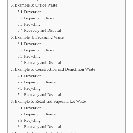
Example 3: Office Waste
Prevention
Preparing for Reuse
Recycling
Recovery and Disposal
Example 4: Packaging Waste
Prevention
Preparing for Reuse
Recycling
Recovery and Disposal
Example 5: Construction and Demolition Waste
Prevention
Preparing for Reuse
Recycling
Recovery and Disposal
Example 6: Retail and Supermarket Waste
Prevention
Preparing for Reuse
Recycling
Recovery and Disposal