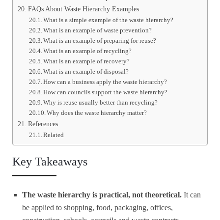
FAQs About Waste Hierarchy Examples
What is a simple example of the waste hierarchy?
What is an example of waste prevention?
What is an example of preparing for reuse?
What is an example of recycling?
What is an example of recovery?
What is an example of disposal?
How can a business apply the waste hierarchy?
How can councils support the waste hierarchy?
Why is reuse usually better than recycling?
Why does the waste hierarchy matter?
References
Related
Key Takeaways
The waste hierarchy is practical, not theoretical.
It can
be applied to shopping, food, packaging, offices,