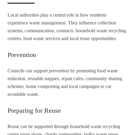
Local authorities play a central role in how residents
experience waste management. They influence collection
systems, communication, contracts, household waste recycling
centres, food waste services and local reuse opportunities.
Prevention
Councils can support prevention by promoting food waste
reduction, reusable nappies, repair cafes, community sharing
schemes, home composting and local campaigns to cut
avoidable waste.
Preparing for Reuse
Reuse can be supported through household waste recycling
centre reuse shops, charity partnerships, bulky waste reuse