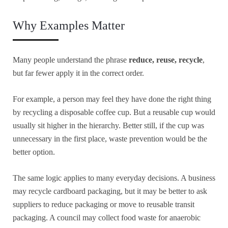
Why Examples Matter
Many people understand the phrase
reduce, reuse, recycle
,
but far fewer apply it in the correct order.
For example, a person may feel they have done the right thing
by recycling a disposable coffee cup. But a reusable cup would
usually sit higher in the hierarchy. Better still, if the cup was
unnecessary in the first place, waste prevention would be the
better option.
The same logic applies to many everyday decisions. A business
may recycle cardboard packaging, but it may be better to ask
suppliers to reduce packaging or move to reusable transit
packaging. A council may collect food waste for anaerobic