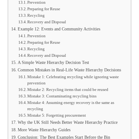
Prevention
Preparing for Reuse
Recycling
Recovery and Disposal
Example 12: Events and Community Activities
Prevention
Preparing for Reuse
Recycling
Recovery and Disposal
A Simple Waste Hierarchy Decision Test
Common Mistakes in Real-Life Waste Hierarchy Decisions
Mistake 1: Celebrating recycling while ignoring waste
prevention
Mistake 2: Recycling items that could be reused
Mistake 3: Contaminating recycling bins
Mistake 4: Assuming energy recovery is the same as
recycling
Mistake 5: Forgetting procurement
Why the UK Still Needs Better Waste Hierarchy Practice
More Waste Hierarchy Guides
Conclusion: The Best Examples Start Before the Bin