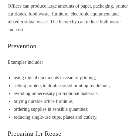
Offices can produce large amounts of paper, packaging, printer
cartridges, food waste, furniture, electronic equipment and
mixed residual waste. The hierarchy can reduce both waste
and cost.
Prevention
Examples include:
using digital documents instead of printing;
setting printers to double-sided printing by default;
avoiding unnecessary promotional materials;
buying durable office furniture;
ordering supplies in sensible quantities;
reducing single-use cups, plates and cutlery.
Preparing for Reuse