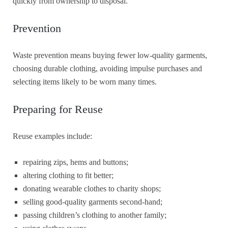
quickly from ownership to disposal.
Prevention
Waste prevention means buying fewer low-quality garments,
choosing durable clothing, avoiding impulse purchases and
selecting items likely to be worn many times.
Preparing for Reuse
Reuse examples include:
repairing zips, hems and buttons;
altering clothing to fit better;
donating wearable clothes to charity shops;
selling good-quality garments second-hand;
passing children’s clothing to another family;