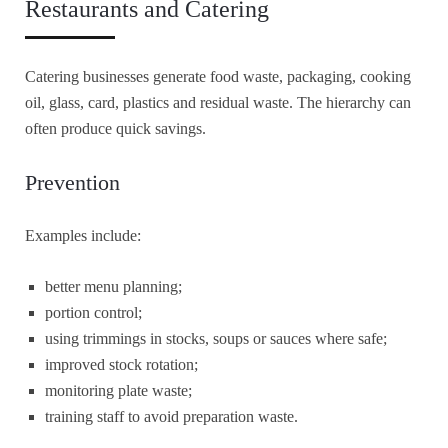
Restaurants and Catering
Catering businesses generate food waste, packaging, cooking
oil, glass, card, plastics and residual waste. The hierarchy can
often produce quick savings.
Prevention
Examples include:
better menu planning;
portion control;
using trimmings in stocks, soups or sauces where safe;
improved stock rotation;
monitoring plate waste;
training staff to avoid preparation waste.