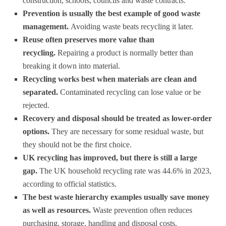
construction, schools, councils and waste contracts.
Prevention is usually the best example of good waste
management.
Avoiding waste beats recycling it later.
Reuse often preserves more value than
recycling.
Repairing a product is normally better than
breaking it down into material.
Recycling works best when materials are clean and
separated.
Contaminated recycling can lose value or be
rejected.
Recovery and disposal should be treated as lower-order
options.
They are necessary for some residual waste, but
they should not be the first choice.
UK recycling has improved, but there is still a large
gap.
The UK household recycling rate was 44.6% in 2023,
according to official statistics.
The best waste hierarchy examples usually save money
as well as resources.
Waste prevention often reduces
purchasing, storage, handling and disposal costs.