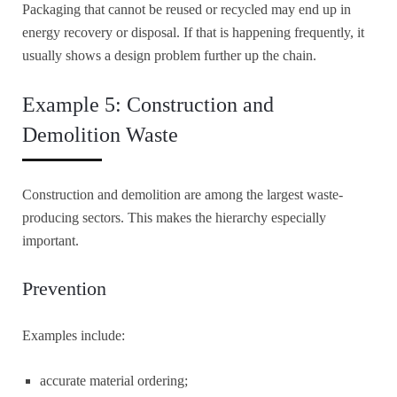
Packaging that cannot be reused or recycled may end up in
energy recovery or disposal. If that is happening frequently, it
usually shows a design problem further up the chain.
Example 5: Construction and
Demolition Waste
Construction and demolition are among the largest waste-
producing sectors. This makes the hierarchy especially
important.
Prevention
Examples include:
accurate material ordering;