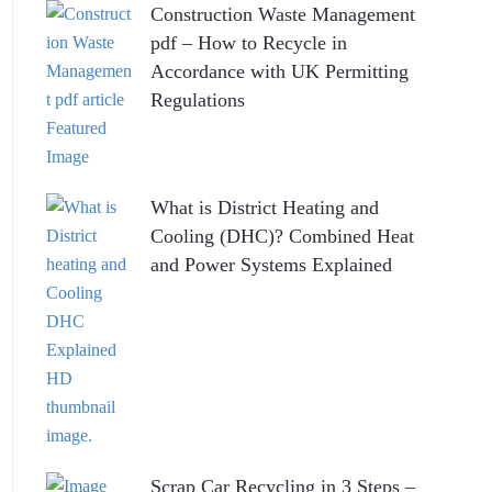
Construction Waste Management
pdf – How to Recycle in
Accordance with UK Permitting
Regulations
What is District Heating and
Cooling (DHC)? Combined Heat
and Power Systems Explained
Scrap Car Recycling in 3 Steps –