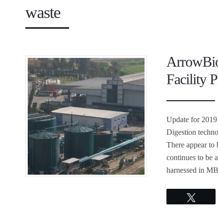
waste
ArrowBio
Facility P
Update for 2019
Digestion techn
There appear to 
continues to be 
harnessed in MB
Twee