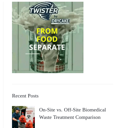
Recent Posts
On-Site vs. Off-Site Biomedical
Waste Treatment Comparison