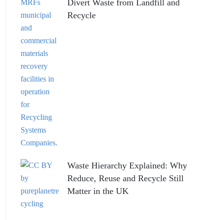
Divert Waste from Landfill and
Recycle
Waste Hierarchy Explained: Why
Reduce, Reuse and Recycle Still
Matter in the UK