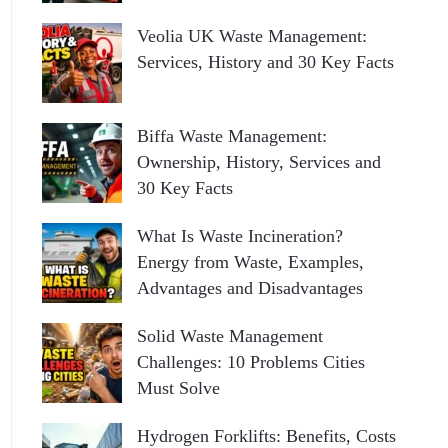
Veolia UK Waste Management:
Services, History and 30 Key Facts
Biffa Waste Management:
Ownership, History, Services and
30 Key Facts
What Is Waste Incineration?
Energy from Waste, Examples,
Advantages and Disadvantages
Solid Waste Management
Challenges: 10 Problems Cities
Must Solve
Hydrogen Forklifts: Benefits, Costs