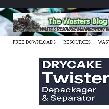
FREE DOWNLOADS
RESOURCES
WAS