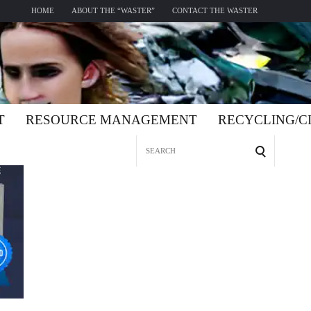
HOME
ABOUT THE “WASTER”
CONTACT THE WASTER
T
RESOURCE MANAGEMENT
RECYCLING/
Search
for: