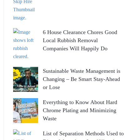
6 House Clearance Chores Good
Local Rubbish Removal
Companies Will Happily Do
Sustainable Waste Management is
Changing – Be Smart Stay-Ahead
or Lose
Everything to Know About Hard
Chrome Plating and Minimizing
Waste
List of Separation Methods Used to