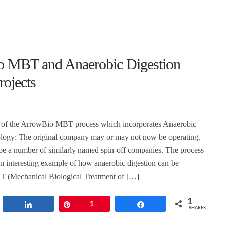
 MBT and Anaerobic Digestion
rojects
 of the ArrowBio MBT process which incorporates Anaerobic
ology: The original company may or may not now be operating.
be a number of similarly named spin-off companies. The process
an interesting example of how anaerobic digestion can be
T (Mechanical Biological Treatment of […]
1
t
Share
Pin
1
Share
SHARES