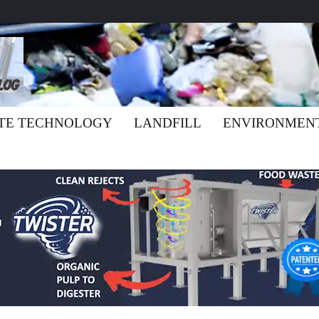
TE TECHNOLOGY
LANDFILL
ENVIRONMEN