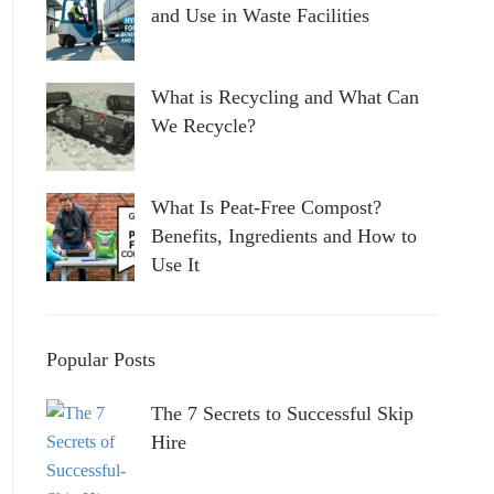
and Use in Waste Facilities
What is Recycling and What Can
We Recycle?
What Is Peat-Free Compost?
Benefits, Ingredients and How to
Use It
Popular Posts
The 7 Secrets to Successful Skip
Hire