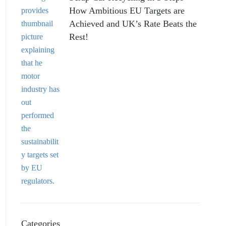
How Ambitious EU Targets are
Achieved and UK’s Rate Beats the
Rest!
Categories