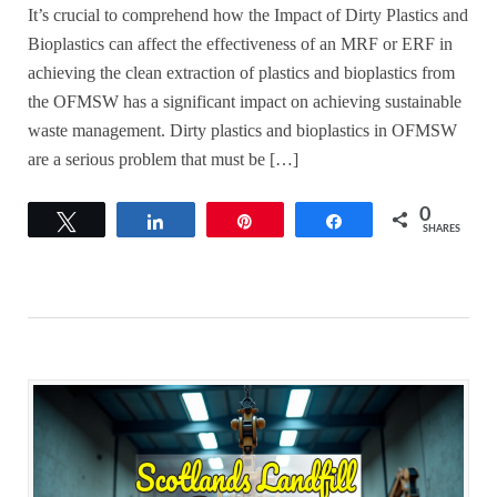
It’s crucial to comprehend how the Impact of Dirty Plastics and
Bioplastics can affect the effectiveness of an MRF or ERF in
achieving the clean extraction of plastics and bioplastics from
the OFMSW has a significant impact on achieving sustainable
waste management. Dirty plastics and bioplastics in OFMSW
are a serious problem that must be […]
0
Tweet
Share
Pin
Share
SHARES