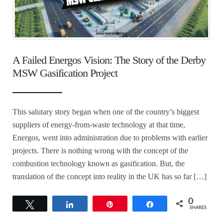
A Failed Energos Vision: The Story of the Derby
MSW Gasification Project
This salutary story began when one of the country’s biggest
suppliers of energy-from-waste technology at that time,
Energos, went into administration due to problems with earlier
projects. There is nothing wrong with the concept of the
combustion technology known as gasification. But, the
translation of the concept into reality in the UK has so far […]
0
Tweet
Share
Pin
Share
SHARES