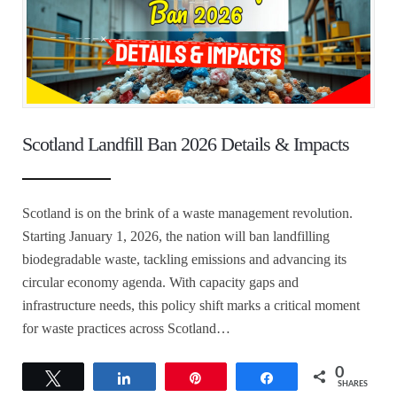
Scotland Landfill Ban 2026 Details & Impacts
Scotland is on the brink of a waste management revolution.
Starting January 1, 2026, the nation will ban landfilling
biodegradable waste, tackling emissions and advancing its
circular economy agenda. With capacity gaps and
infrastructure needs, this policy shift marks a critical moment
for waste practices across Scotland…
0
Tweet
Share
Pin
Share
SHARES