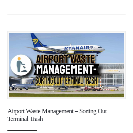
Airport Waste Management – Sorting Out
Terminal Trash