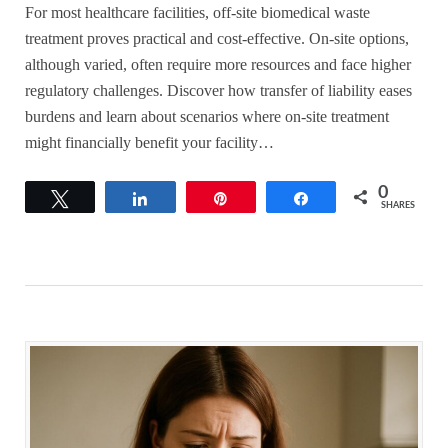
For most healthcare facilities, off-site biomedical waste
treatment proves practical and cost-effective. On-site options,
although varied, often require more resources and face higher
regulatory challenges. Discover how transfer of liability eases
burdens and learn about scenarios where on-site treatment
might financially benefit your facility…
0
Tweet
Share
Pin
Share
SHARES