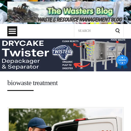
Search
for:
biowaste treatment