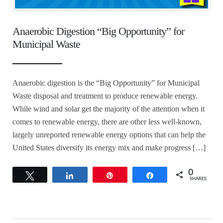
Anaerobic Digestion “Big Opportunity” for
Municipal Waste
Anaerobic digestion is the “Big Opportunity” for Municipal
Waste disposal and treatment to produce renewable energy.
While wind and solar get the majority of the attention when it
comes to renewable energy, there are other less well-known,
largely unreported renewable energy options that can help the
United States diversify its energy mix and make progress […]
0
Tweet
Share
Pin
Share
SHARES