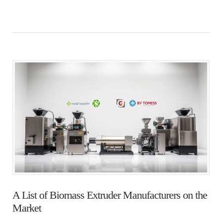
A List of Biomass Extruder Manufacturers on the
Market