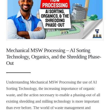
Mechanical MSW Processing – AI Sorting
Technology, Organics, and the Shredding Phase-
Out
Understanding Mechanical MSW Processing the use of AI
Sorting Technology, the increasing importance of organic
waste, and the action necessary to enable a phasing-out of all
existing shredding and milling technology is more important
than ever before. The world of waste management and