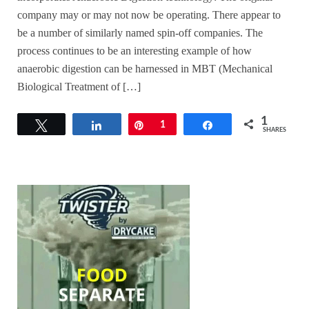
company may or may not now be operating. There appear to
be a number of similarly named spin-off companies. The
process continues to be an interesting example of how
anaerobic digestion can be harnessed in MBT (Mechanical
Biological Treatment of […]
1
Tweet
Share
Pin
1
Share
SHARES