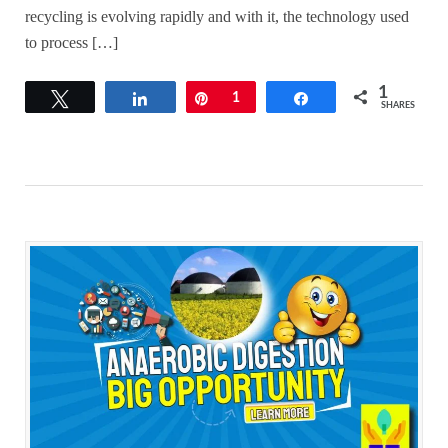
recycling is evolving rapidly and with it, the technology used
to process […]
1
Tweet
Share
Pin
1
Share
SHARES