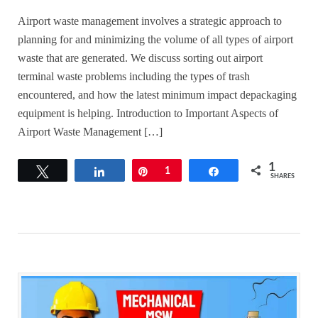
Airport waste management involves a strategic approach to
planning for and minimizing the volume of all types of airport
waste that are generated. We discuss sorting out airport
terminal waste problems including the types of trash
encountered, and how the latest minimum impact depackaging
equipment is helping. Introduction to Important Aspects of
Airport Waste Management […]
1
Tweet
Share
Pin
1
Share
SHARES