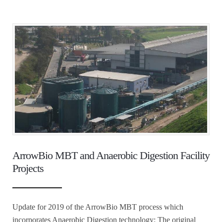
ArrowBio MBT and Anaerobic Digestion Facility
Projects
Update for 2019 of the ArrowBio MBT process which
incorporates Anaerobic Digestion technology: The original