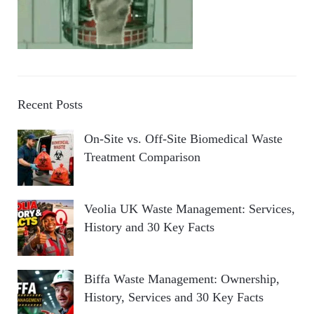
Recent Posts
On-Site vs. Off-Site Biomedical Waste
Treatment Comparison
Veolia UK Waste Management: Services,
History and 30 Key Facts
Biffa Waste Management: Ownership,
History, Services and 30 Key Facts