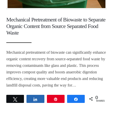
Mechanical Pretreatment of Biowaste to Separate
Organic Content from Source Separated Food
Waste
Mechanical pretreatment of biowaste can significantly enhance
organic content recovery from source-separated food waste by
removing contaminants like glass and plastic. This process
improves compost quality and boosts anaerobic digestion
efficiency, creating more valuable end products and reducing
landfill disposal costs, paving the way for…
0
Tweet
Share
Pin
Share
SHARES