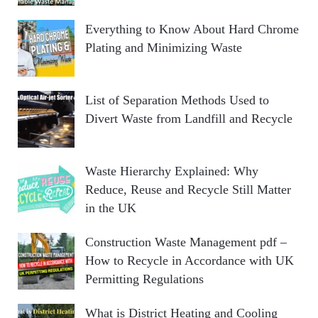
Everything to Know About Hard Chrome
Plating and Minimizing Waste
List of Separation Methods Used to
Divert Waste from Landfill and Recycle
Waste Hierarchy Explained: Why
Reduce, Reuse and Recycle Still Matter
in the UK
Construction Waste Management pdf –
How to Recycle in Accordance with UK
Permitting Regulations
What is District Heating and Cooling