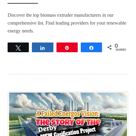
Discover the top biomass extruder manufacturers in our
comprehensive list. Find leading providers for your renewable
energy needs.
0
Tweet
Share
Pin
Share
SHARES