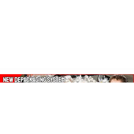
About Our Amazon Ads: