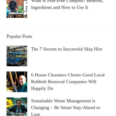
What Is Peat-Free Compost? Benefits,
Ingredients and How to Use It
Popular Posts
The 7 Secrets to Successful Skip Hire
6 House Clearance Chores Good Local
Rubbish Removal Companies Will
Happily Do
Sustainable Waste Management is
Changing – Be Smart Stay-Ahead or
Lose