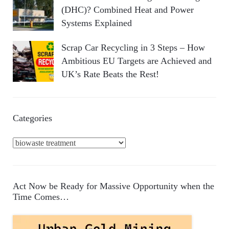
(DHC)? Combined Heat and Power
Systems Explained
Scrap Car Recycling in 3 Steps – How
Ambitious EU Targets are Achieved and
UK’s Rate Beats the Rest!
Categories
C
a
t
e
Act Now be Ready for Massive Opportunity when the
g
Time Comes…
o
r