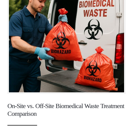
On-Site vs. Off-Site Biomedical Waste Treatment
Comparison