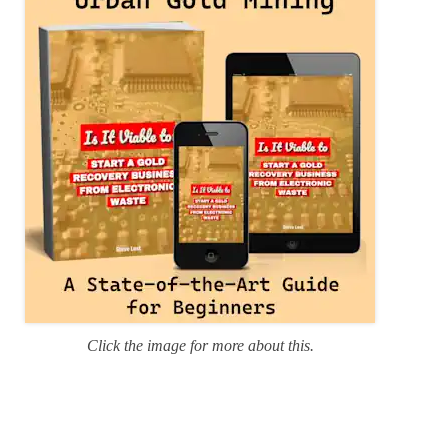
i
e
s
Click the image for more about this.