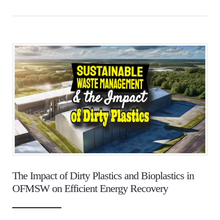
The Impact of Dirty Plastics and Bioplastics in
OFMSW on Efficient Energy Recovery