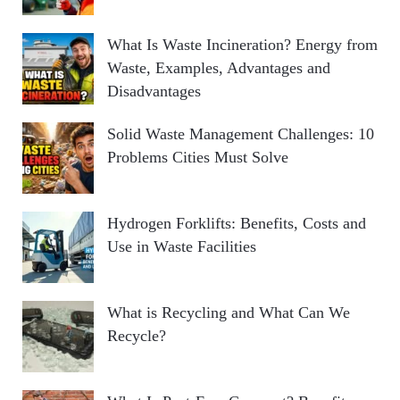
What Is Waste Incineration? Energy from
Waste, Examples, Advantages and
Disadvantages
Solid Waste Management Challenges: 10
Problems Cities Must Solve
Hydrogen Forklifts: Benefits, Costs and
Use in Waste Facilities
What is Recycling and What Can We
Recycle?