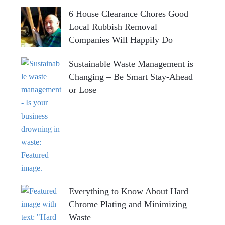
6 House Clearance Chores Good
Local Rubbish Removal
Companies Will Happily Do
Sustainable Waste Management is
Changing – Be Smart Stay-Ahead
or Lose
Everything to Know About Hard
Chrome Plating and Minimizing
Waste