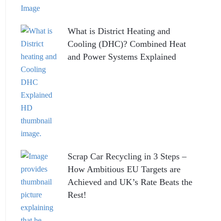
What is District Heating and
Cooling (DHC)? Combined Heat
and Power Systems Explained
Scrap Car Recycling in 3 Steps –
How Ambitious EU Targets are
Achieved and UK’s Rate Beats the
Rest!