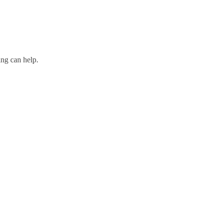
ing can help.