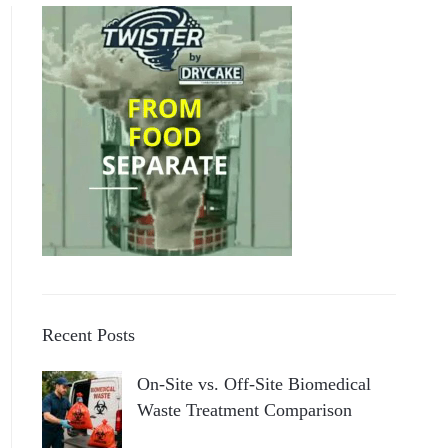
Recent Posts
On-Site vs. Off-Site Biomedical
Waste Treatment Comparison