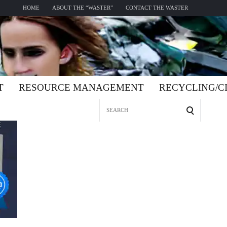
HOME
ABOUT THE “WASTER”
CONTACT THE WASTER
T
RESOURCE MANAGEMENT
RECYCLING/
Search
for: