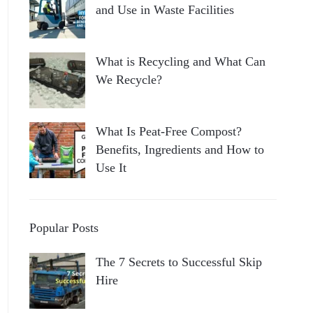
and Use in Waste Facilities
What is Recycling and What Can
We Recycle?
What Is Peat-Free Compost?
Benefits, Ingredients and How to
Use It
Popular Posts
The 7 Secrets to Successful Skip
Hire