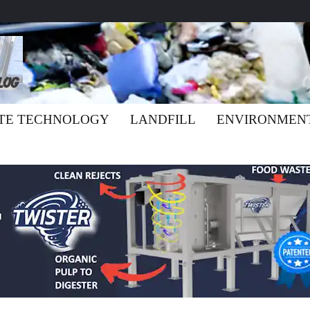
TE TECHNOLOGY
LANDFILL
ENVIRONMEN