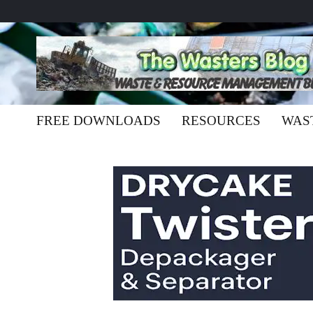
FREE DOWNLOADS
RESOURCES
WAS