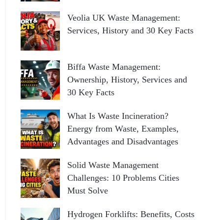
Veolia UK Waste Management:
Services, History and 30 Key Facts
Biffa Waste Management:
Ownership, History, Services and
30 Key Facts
What Is Waste Incineration?
Energy from Waste, Examples,
Advantages and Disadvantages
Solid Waste Management
Challenges: 10 Problems Cities
Must Solve
Hydrogen Forklifts: Benefits, Costs