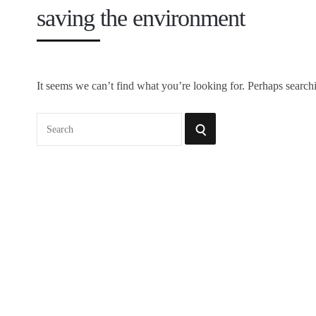
saving the environment
It seems we can’t find what you’re looking for. Perhaps search
Search
SEARCH
for: