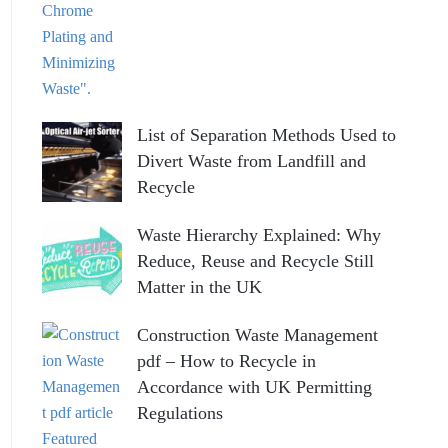
List of Separation Methods Used to
Divert Waste from Landfill and
Recycle
Waste Hierarchy Explained: Why
Reduce, Reuse and Recycle Still
Matter in the UK
Construction Waste Management
pdf – How to Recycle in
Accordance with UK Permitting
Regulations