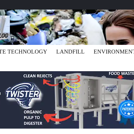
TE TECHNOLOGY
LANDFILL
ENVIRONMEN