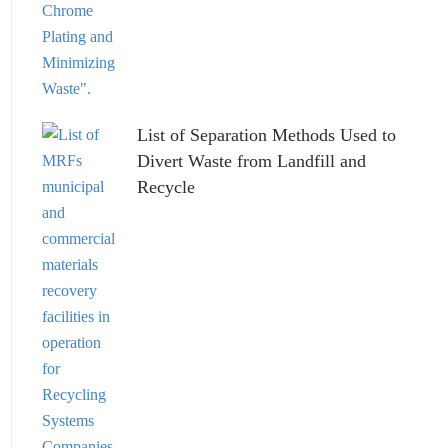
List of Separation Methods Used to
Divert Waste from Landfill and
Recycle