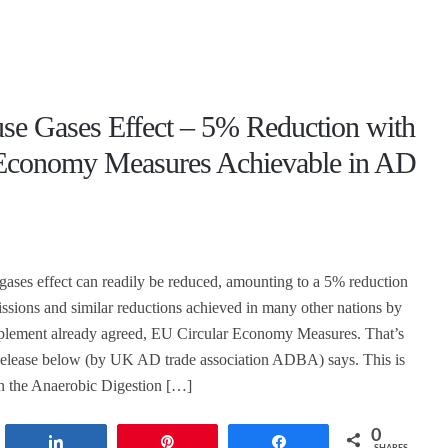
se Gases Effect – 5% Reduction with
 Economy Measures Achievable in AD
ases effect can readily be reduced, amounting to a 5% reduction
ions and similar reductions achieved in many other nations by
mplement already agreed, EU Circular Economy Measures. That’s
Release below (by UK AD trade association ADBA) says. This is
n the Anaerobic Digestion […]
0
t
Share
Pin
Share