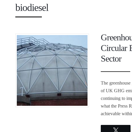
biodiesel
Greenhou
Circular
Sector
The greenhouse g
of UK GHG emiss
continuing to i
what the Press 
achievable withi
Twee