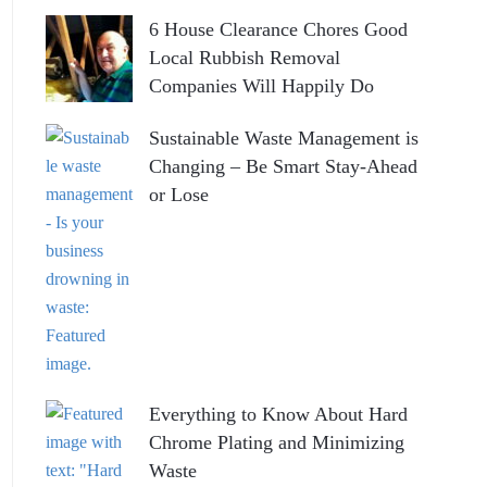
6 House Clearance Chores Good
Local Rubbish Removal
Companies Will Happily Do
Sustainable Waste Management is
Changing – Be Smart Stay-Ahead
or Lose
Everything to Know About Hard
Chrome Plating and Minimizing
Waste