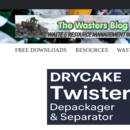
FREE DOWNLOADS
RESOURCES
WAS