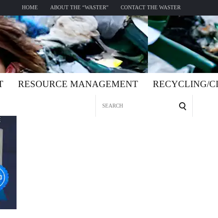
HOME
ABOUT THE “WASTER”
CONTACT THE WASTER
T
RESOURCE MANAGEMENT
RECYCLING/
Search
for: