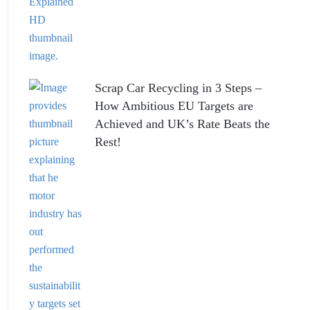
Scrap Car Recycling in 3 Steps –
How Ambitious EU Targets are
Achieved and UK’s Rate Beats the
Rest!