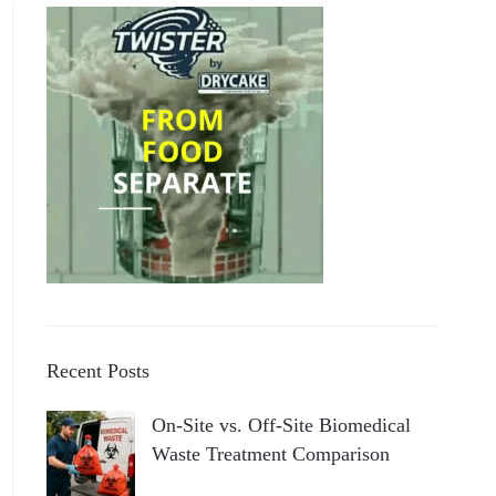
Recent Posts
On-Site vs. Off-Site Biomedical
Waste Treatment Comparison