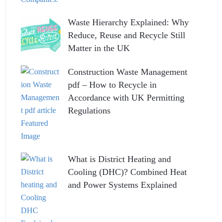
Waste Hierarchy Explained: Why
Reduce, Reuse and Recycle Still
Matter in the UK
Construction Waste Management
pdf – How to Recycle in
Accordance with UK Permitting
Regulations
What is District Heating and
Cooling (DHC)? Combined Heat
and Power Systems Explained