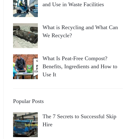
and Use in Waste Facilities
What is Recycling and What Can
We Recycle?
What Is Peat-Free Compost?
Benefits, Ingredients and How to
Use It
Popular Posts
The 7 Secrets to Successful Skip
Hire