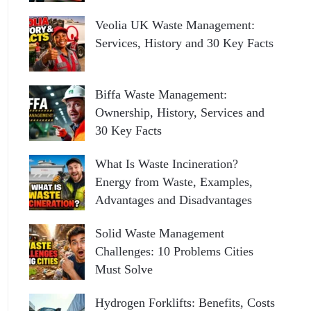
Veolia UK Waste Management:
Services, History and 30 Key Facts
Biffa Waste Management:
Ownership, History, Services and
30 Key Facts
What Is Waste Incineration?
Energy from Waste, Examples,
Advantages and Disadvantages
Solid Waste Management
Challenges: 10 Problems Cities
Must Solve
Hydrogen Forklifts: Benefits, Costs