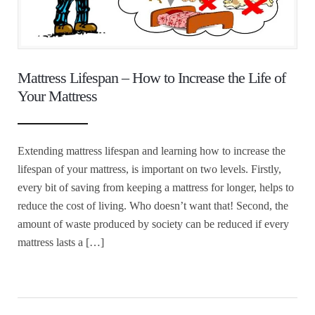
Mattress Lifespan – How to Increase the Life of
Your Mattress
Extending mattress lifespan and learning how to increase the
lifespan of your mattress, is important on two levels. Firstly,
every bit of saving from keeping a mattress for longer, helps to
reduce the cost of living. Who doesn’t want that! Second, the
amount of waste produced by society can be reduced if every
mattress lasts a […]