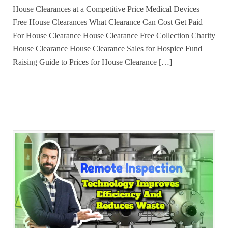
House Clearances at a Competitive Price Medical Devices
Free House Clearances What Clearance Can Cost Get Paid
For House Clearance House Clearance Free Collection Charity
House Clearance House Clearance Sales for Hospice Fund
Raising Guide to Prices for House Clearance […]