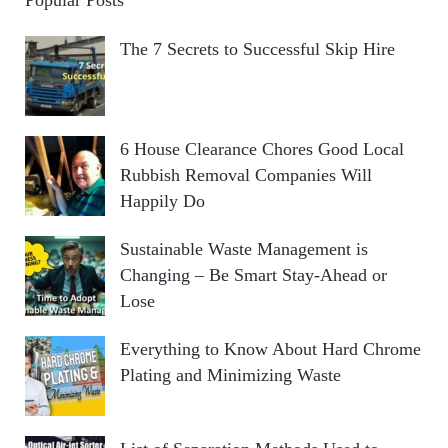
The 7 Secrets to Successful Skip Hire
6 House Clearance Chores Good Local
Rubbish Removal Companies Will
Happily Do
Sustainable Waste Management is
Changing – Be Smart Stay-Ahead or
Lose
Everything to Know About Hard Chrome
Plating and Minimizing Waste