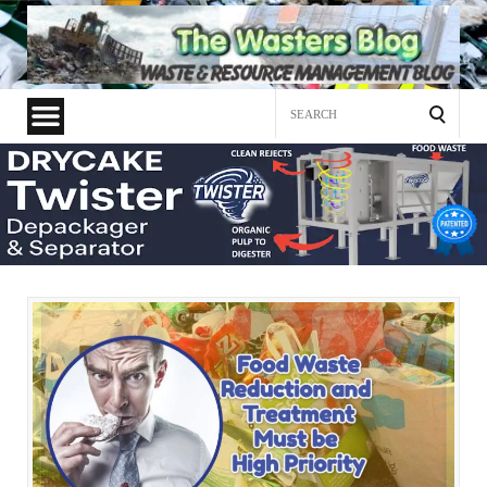
Search
for: