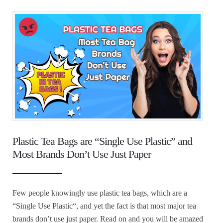
Plastic Tea Bags are “Single Use Plastic” and
Most Brands Don’t Use Just Paper
Few people knowingly use plastic tea bags, which are a
“Single Use Plastic“, and yet the fact is that most major tea
brands don’t use just paper. Read on and you will be amazed