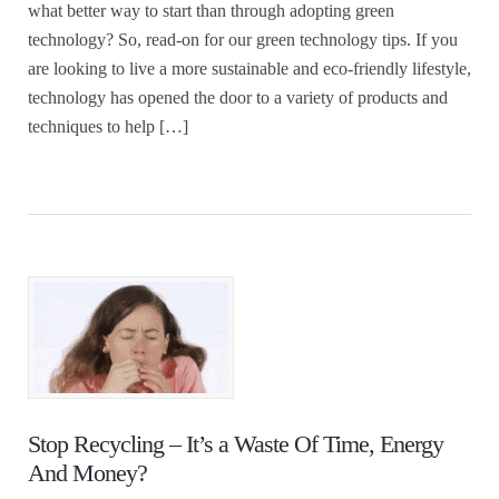
what better way to start than through adopting green
technology? So, read-on for our green technology tips. If you
are looking to live a more sustainable and eco-friendly lifestyle,
technology has opened the door to a variety of products and
techniques to help […]
Stop Recycling – It’s a Waste Of Time, Energy
And Money?