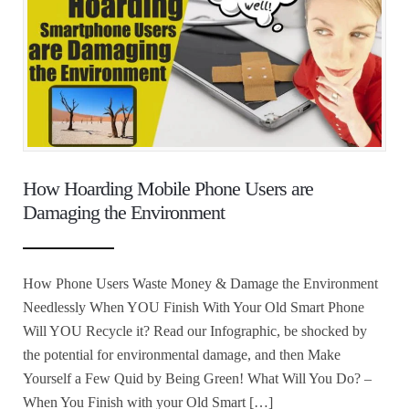
How Hoarding Mobile Phone Users are
Damaging the Environment
How Phone Users Waste Money & Damage the Environment
Needlessly When YOU Finish With Your Old Smart Phone
Will YOU Recycle it? Read our Infographic, be shocked by
the potential for environmental damage, and then Make
Yourself a Few Quid by Being Green! What Will You Do? –
When You Finish with your Old Smart […]