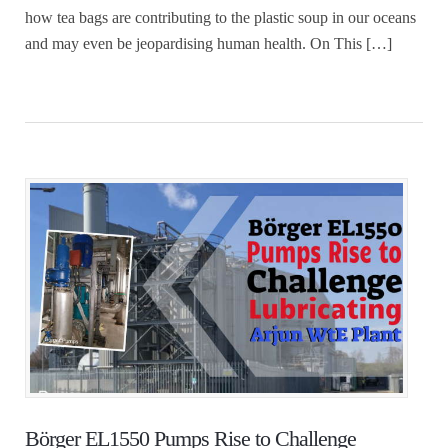
how tea bags are contributing to the plastic soup in our oceans
and may even be jeopardising human health. On This […]
Börger EL1550 Pumps Rise to Challenge