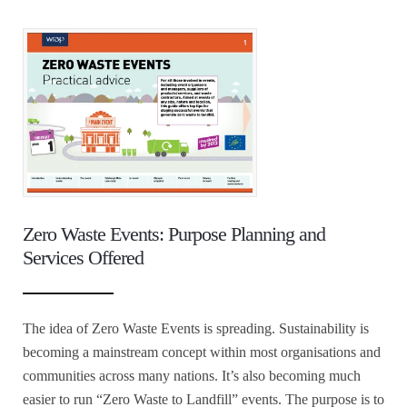
Zero Waste Events: Purpose Planning and
Services Offered
The idea of Zero Waste Events is spreading. Sustainability is
becoming a mainstream concept within most organisations and
communities across many nations. It’s also becoming much
easier to run “Zero Waste to Landfill” events. The purpose is to