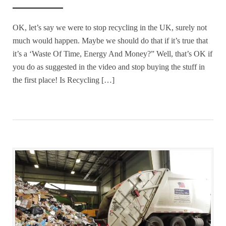
OK, let’s say we were to stop recycling in the UK, surely not
much would happen. Maybe we should do that if it’s true that
it’s a ‘Waste Of Time, Energy And Money?” Well, that’s OK if
you do as suggested in the video and stop buying the stuff in
the first place! Is Recycling […]