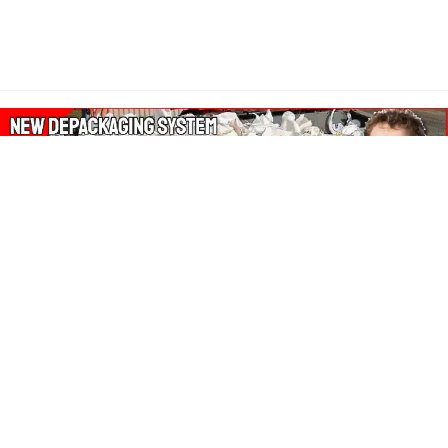
About Our Amazon Ads:
The Wasters Blog is a participant in the Amazon Services LLC
Associates Program, an affiliate advertising program designed
to provide a means for sites to earn advertising fees by
advertising and linking to Amazon.co.uk, Amazon.com.