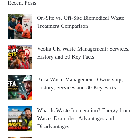
Recent Posts
On-Site vs. Off-Site Biomedical Waste
Treatment Comparison
Veolia UK Waste Management: Services,
History and 30 Key Facts
Biffa Waste Management: Ownership,
History, Services and 30 Key Facts
What Is Waste Incineration? Energy from
Waste, Examples, Advantages and
Disadvantages