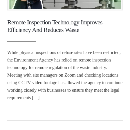
Remote Inspection Technology Improves
Efficiency And Reduces Waste
While physical inspections of refuse sites have been restricted,
the Environment Agency has relied on remote inspection
technology for remote regulation of the waste industry.
Meeting with site managers on Zoom and checking locations
using CCTV video footage has allowed the agency to continue
working closely with businesses to ensure they meet the legal
requirements […]