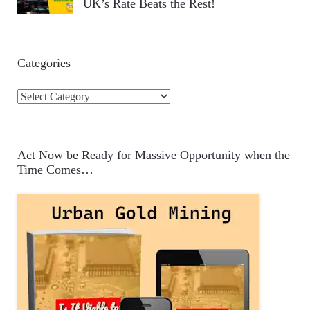
UK’s Rate Beats the Rest!
Categories
C
a
t
e
Act Now be Ready for Massive Opportunity when the
g
Time Comes…
o
r
i
e
s