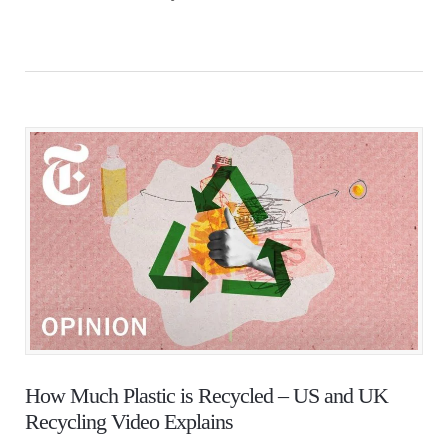
How Much Plastic is Recycled – US and UK
Recycling Video Explains