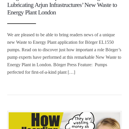
Lubricating Arjun Infrastructures’ New Waste to
Energy Plant London
We are pleased to be able to bring readers news of a unique
new Waste to Energy Plant application for Börger EL1550
pumps. Read on to discover just how important a role Börger’s
pump experts have performed at this remarkable New Waste to
Energy Plant in London. Börger Press Feature: Pumps
perfected for first-of-a-kind plant […]