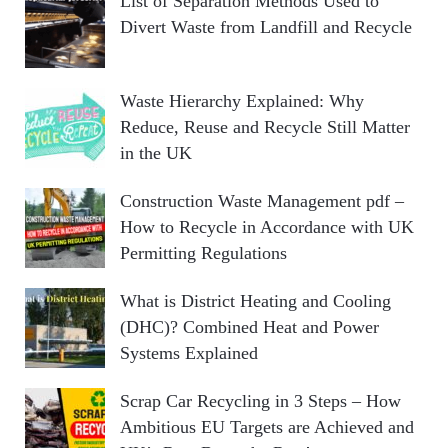
List of Separation Methods Used to
Divert Waste from Landfill and Recycle
Waste Hierarchy Explained: Why
Reduce, Reuse and Recycle Still Matter
in the UK
Construction Waste Management pdf –
How to Recycle in Accordance with UK
Permitting Regulations
What is District Heating and Cooling
(DHC)? Combined Heat and Power
Systems Explained
Scrap Car Recycling in 3 Steps – How
Ambitious EU Targets are Achieved and