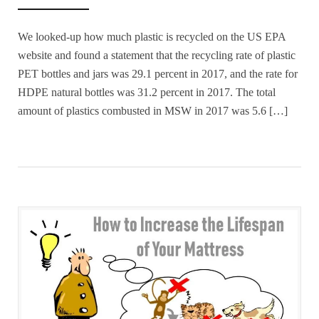
We looked-up how much plastic is recycled on the US EPA
website and found a statement that the recycling rate of plastic
PET bottles and jars was 29.1 percent in 2017, and the rate for
HDPE natural bottles was 31.2 percent in 2017. The total
amount of plastics combusted in MSW in 2017 was 5.6 […]