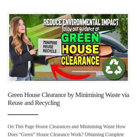
Green House Clearance by Minimising Waste via
Reuse and Recycling
On This Page House Clearances and Minimising Waste How
Does “Green” House Clearance Work? Obtaining Complete