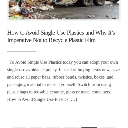
How to Avoid Single Use Plastics and Why It’s
Imperative Not to Recycle Plastic Film
To Avoid Single Use Plastics today you can adopt your own
single-use avoidance policy. Instead of buying items new, save
and reuse all paper bags, rubber bands, twisties, boxes, and
packaging material to reuse it yourself. Switch from using
plastic bags to reusable ceramic, glass or metal containers.
How to Avoid Single Use Plastics […]