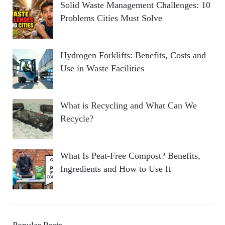
Solid Waste Management Challenges: 10
Problems Cities Must Solve
Hydrogen Forklifts: Benefits, Costs and
Use in Waste Facilities
What is Recycling and What Can We
Recycle?
What Is Peat-Free Compost? Benefits,
Ingredients and How to Use It
Popular Posts