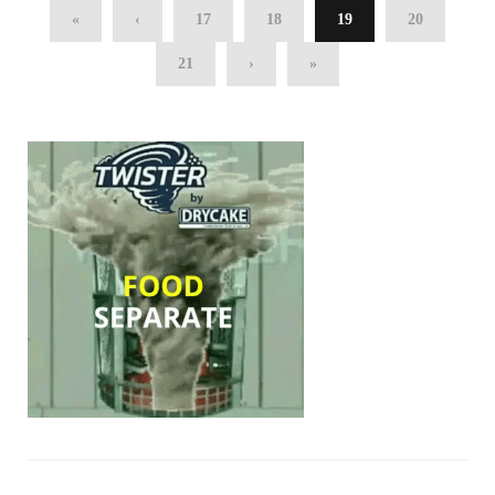
«
‹
17
18
19
20
21
›
»