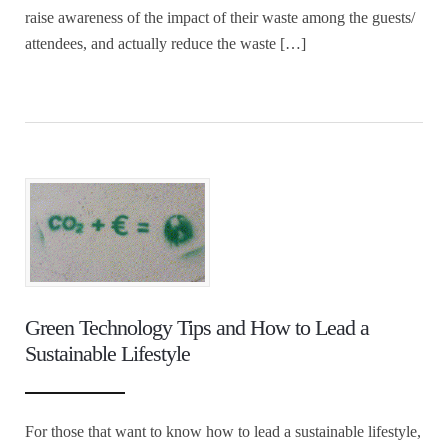
raise awareness of the impact of their waste among the guests/
attendees, and actually reduce the waste […]
Green Technology Tips and How to Lead a
Sustainable Lifestyle
For those that want to know how to lead a sustainable lifestyle,