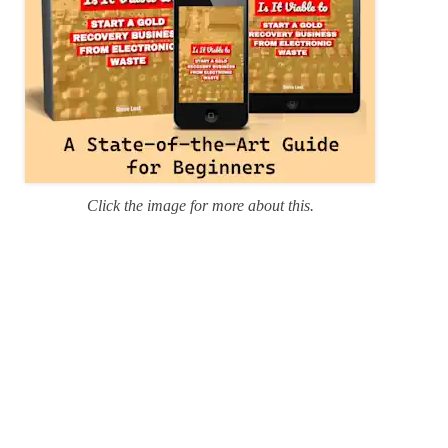
Click the image for more about this.