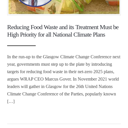
Reducing Food Waste and its Treatment Must be
High Priority for all National Climate Plans
In the run-up to the Glasgow Climate Change Conference next
year, governments must step up to the plate by introducing
targets for reducing food waste in their net-zero 2025 plans,
argues WRAP CEO Marcus Gover. In November 2021 world
leaders will gather in Glasgow for the 26th United Nations
Climate Change Conference of the Parties, popularly known
[…]