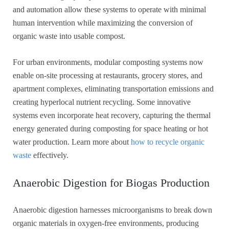
and automation allow these systems to operate with minimal
human intervention while maximizing the conversion of
organic waste into usable compost.
For urban environments, modular composting systems now
enable on-site processing at restaurants, grocery stores, and
apartment complexes, eliminating transportation emissions and
creating hyperlocal nutrient recycling. Some innovative
systems even incorporate heat recovery, capturing the thermal
energy generated during composting for space heating or hot
water production. Learn more about
how to recycle organic
waste
effectively.
Anaerobic Digestion for Biogas Production
Anaerobic digestion harnesses microorganisms to break down
organic materials in oxygen-free environments, producing