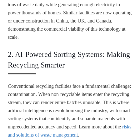
tons of waste daily while generating enough electricity to
power thousands of homes. Similar facilities are now operating
or under construction in China, the UK, and Canada,
demonstrating the commercial viability of this technology at
scale.
2. AI-Powered Sorting Systems: Making
Recycling Smarter
Conventional recycling facilities face a fundamental challenge:
contamination. When non-recyclable items enter the recycling
stream, they can render entire batches unusable. This is where
artificial intelligence is revolutionizing the industry, with smart
sorting systems that can identify and separate materials with
unprecedented accuracy and speed. Learn more about the
risks
and solutions of waste management
.