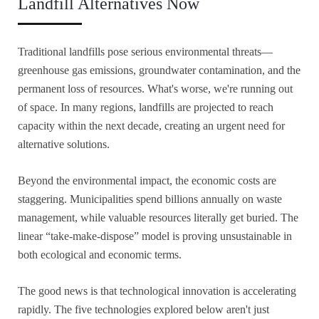
Landfill Alternatives Now
Traditional landfills pose serious environmental threats—
greenhouse gas emissions, groundwater contamination, and the
permanent loss of resources. What's worse, we're running out
of space. In many regions, landfills are projected to reach
capacity within the next decade, creating an urgent need for
alternative solutions.
Beyond the environmental impact, the economic costs are
staggering. Municipalities spend billions annually on waste
management, while valuable resources literally get buried. The
linear “take-make-dispose” model is proving unsustainable in
both ecological and economic terms.
The good news is that technological innovation is accelerating
rapidly. The five technologies explored below aren't just