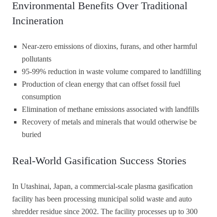
Environmental Benefits Over Traditional
Incineration
Near-zero emissions of dioxins, furans, and other harmful
pollutants
95-99% reduction in waste volume compared to landfilling
Production of clean energy that can offset fossil fuel
consumption
Elimination of methane emissions associated with landfills
Recovery of metals and minerals that would otherwise be
buried
Real-World Gasification Success Stories
In Utashinai, Japan, a commercial-scale plasma gasification
facility has been processing municipal solid waste and auto
shredder residue since 2002. The facility processes up to 300