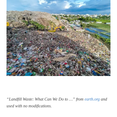
“Landfill Waste: What Can We Do to …” from
earth.org
and
used with no modifications.