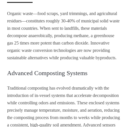
Organic waste—food scraps, yard trimmings, and agricultural
residues—constitutes roughly 30-40% of municipal solid waste
in most countries. When sent to landfills, these materials
decompose anaerobically, producing methane, a greenhouse
gas 25 times more potent than carbon dioxide. Innovative
organic waste conversion technologies are now providing
sustainable alternatives while producing valuable byproducts.
Advanced Composting Systems
Traditional composting has evolved dramatically with the
introduction of in-vessel systems that accelerate decomposition
while controlling odors and emissions. These enclosed systems
precisely manage temperature, moisture, and aeration, reducing
the composting process from months to weeks while producing
a consistent, high-quality soil amendment. Advanced sensors