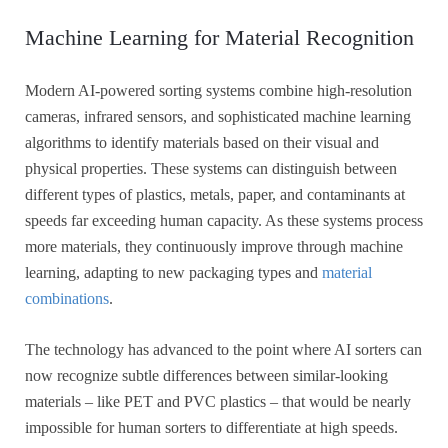
Machine Learning for Material Recognition
Modern AI-powered sorting systems combine high-resolution
cameras, infrared sensors, and sophisticated machine learning
algorithms to identify materials based on their visual and
physical properties. These systems can distinguish between
different types of plastics, metals, paper, and contaminants at
speeds far exceeding human capacity. As these systems process
more materials, they continuously improve through machine
learning, adapting to new packaging types and
material
combinations
.
The technology has advanced to the point where AI sorters can
now recognize subtle differences between similar-looking
materials – like PET and PVC plastics – that would be nearly
impossible for human sorters to differentiate at high speeds.