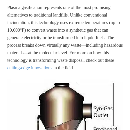
Plasma gasification represents one of the most promising
alternatives to traditional landfills. Unlike conventional
incineration, this technology uses extreme temperatures (up to
10,000°F) to convert waste into a synthetic gas that can
generate electricity or be transformed into liquid fuels. The
process breaks down virtually any waste—including hazardous
materials—at the molecular level. For more on how this
technology is transforming waste disposal, check out these
cutting-edge innovations
in the field.