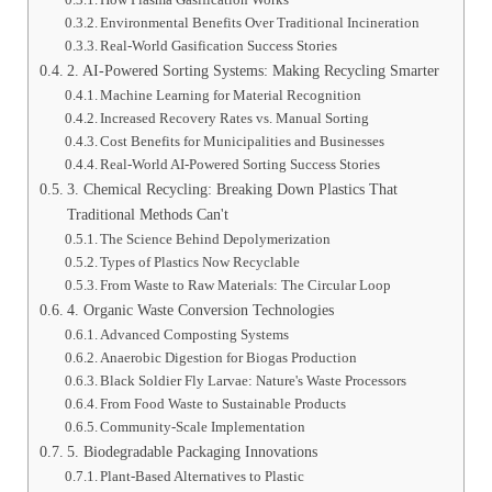
Environmental Benefits Over Traditional Incineration
Real-World Gasification Success Stories
2. AI-Powered Sorting Systems: Making Recycling Smarter
Machine Learning for Material Recognition
Increased Recovery Rates vs. Manual Sorting
Cost Benefits for Municipalities and Businesses
Real-World AI-Powered Sorting Success Stories
3. Chemical Recycling: Breaking Down Plastics That
Traditional Methods Can't
The Science Behind Depolymerization
Types of Plastics Now Recyclable
From Waste to Raw Materials: The Circular Loop
4. Organic Waste Conversion Technologies
Advanced Composting Systems
Anaerobic Digestion for Biogas Production
Black Soldier Fly Larvae: Nature's Waste Processors
From Food Waste to Sustainable Products
Community-Scale Implementation
5. Biodegradable Packaging Innovations
Plant-Based Alternatives to Plastic