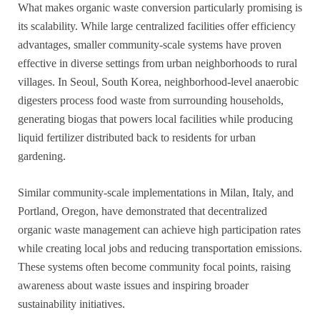
What makes organic waste conversion particularly promising is
its scalability. While large centralized facilities offer efficiency
advantages, smaller community-scale systems have proven
effective in diverse settings from urban neighborhoods to rural
villages. In Seoul, South Korea, neighborhood-level anaerobic
digesters process food waste from surrounding households,
generating biogas that powers local facilities while producing
liquid fertilizer distributed back to residents for urban
gardening.
Similar community-scale implementations in Milan, Italy, and
Portland, Oregon, have demonstrated that decentralized
organic waste management can achieve high participation rates
while creating local jobs and reducing transportation emissions.
These systems often become community focal points, raising
awareness about waste issues and inspiring broader
sustainability initiatives.