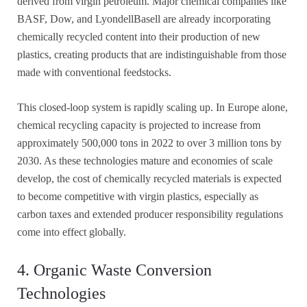
derived from virgin petroleum. Major chemical companies like
BASF, Dow, and LyondellBasell are already incorporating
chemically recycled content into their production of new
plastics, creating products that are indistinguishable from those
made with conventional feedstocks.
This closed-loop system is rapidly scaling up. In Europe alone,
chemical recycling capacity is projected to increase from
approximately 500,000 tons in 2022 to over 3 million tons by
2030. As these technologies mature and economies of scale
develop, the cost of chemically recycled materials is expected
to become competitive with virgin plastics, especially as
carbon taxes and extended producer responsibility regulations
come into effect globally.
4. Organic Waste Conversion
Technologies