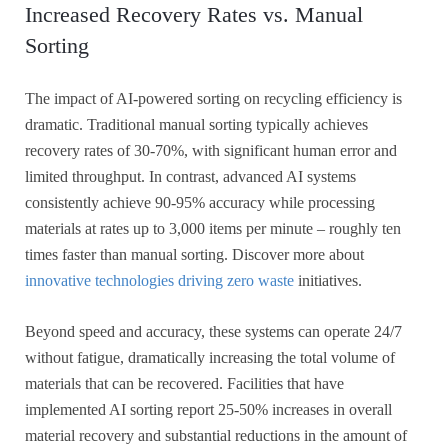
Increased Recovery Rates vs. Manual
Sorting
The impact of AI-powered sorting on recycling efficiency is
dramatic. Traditional manual sorting typically achieves
recovery rates of 30-70%, with significant human error and
limited throughput. In contrast, advanced AI systems
consistently achieve 90-95% accuracy while processing
materials at rates up to 3,000 items per minute – roughly ten
times faster than manual sorting. Discover more about
innovative technologies driving zero waste
initiatives.
Beyond speed and accuracy, these systems can operate 24/7
without fatigue, dramatically increasing the total volume of
materials that can be recovered. Facilities that have
implemented AI sorting report 25-50% increases in overall
material recovery and substantial reductions in the amount of