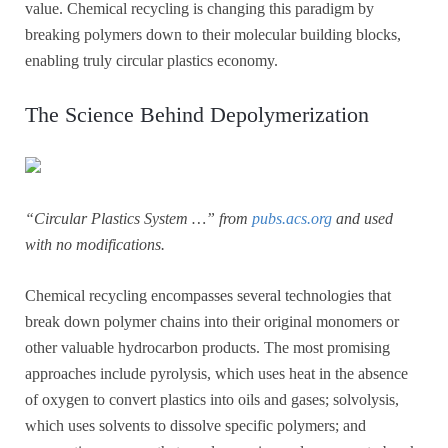
value. Chemical recycling is changing this paradigm by
breaking polymers down to their molecular building blocks,
enabling truly circular plastics economy.
The Science Behind Depolymerization
“Circular Plastics System …” from
pubs.acs.org
and used
with no modifications.
Chemical recycling encompasses several technologies that
break down polymer chains into their original monomers or
other valuable hydrocarbon products. The most promising
approaches include pyrolysis, which uses heat in the absence
of oxygen to convert plastics into oils and gases; solvolysis,
which uses solvents to dissolve specific polymers; and