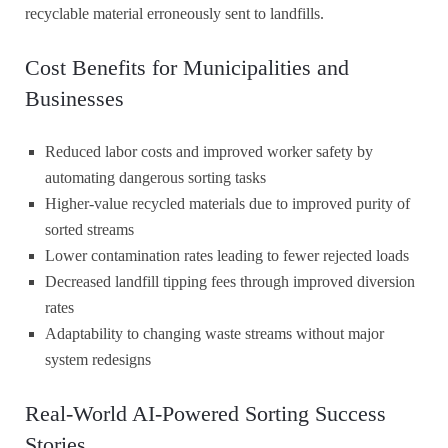
recyclable material erroneously sent to landfills.
Cost Benefits for Municipalities and
Businesses
Reduced labor costs and improved worker safety by
automating dangerous sorting tasks
Higher-value recycled materials due to improved purity of
sorted streams
Lower contamination rates leading to fewer rejected loads
Decreased landfill tipping fees through improved diversion
rates
Adaptability to changing waste streams without major
system redesigns
Real-World AI-Powered Sorting Success
Stories