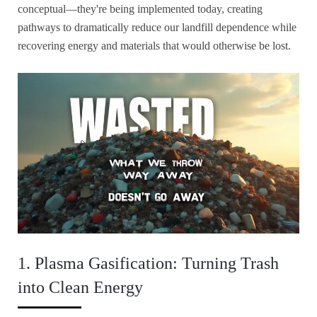
conceptual—they're being implemented today, creating
pathways to dramatically reduce our landfill dependence while
recovering energy and materials that would otherwise be lost.
1. Plasma Gasification: Turning Trash
into Clean Energy