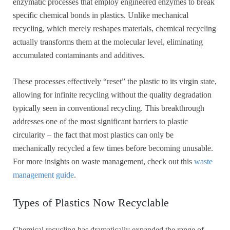
enzymatic processes that employ engineered enzymes to break
specific chemical bonds in plastics. Unlike mechanical
recycling, which merely reshapes materials, chemical recycling
actually transforms them at the molecular level, eliminating
accumulated contaminants and additives.
These processes effectively “reset” the plastic to its virgin state,
allowing for infinite recycling without the quality degradation
typically seen in conventional recycling. This breakthrough
addresses one of the most significant barriers to plastic
circularity – the fact that most plastics can only be
mechanically recycled a few times before becoming unusable.
For more insights on waste management, check out this
waste
management guide
.
Types of Plastics Now Recyclable
Chemical recycling has dramatically expanded the range of