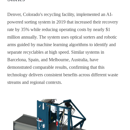
Denver, Colorado's recycling facility, implemented an AI-
powered sorting system in 2019 that increased their recovery
rate by 35% while reducing operating costs by nearly $1
million annually. The system uses optical sorters and robotic
arms guided by machine learning algorithms to identify and
separate recyclables at high speed. Similar systems in
Barcelona, Spain, and Melbourne, Australia, have
demonstrated comparable results, confirming that this
technology delivers consistent benefits across different waste
streams and regional contexts.