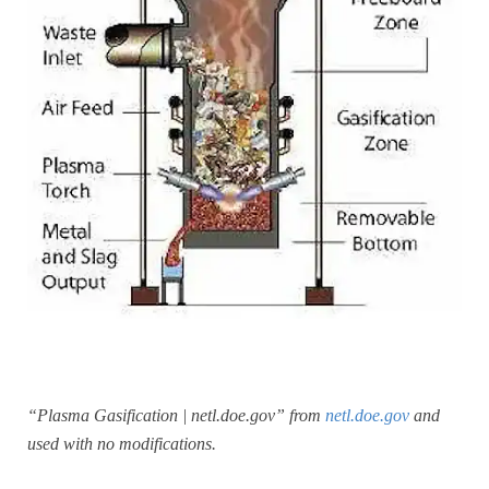
“Plasma Gasification | netl.doe.gov” from
netl.doe.gov
and
used with no modifications.