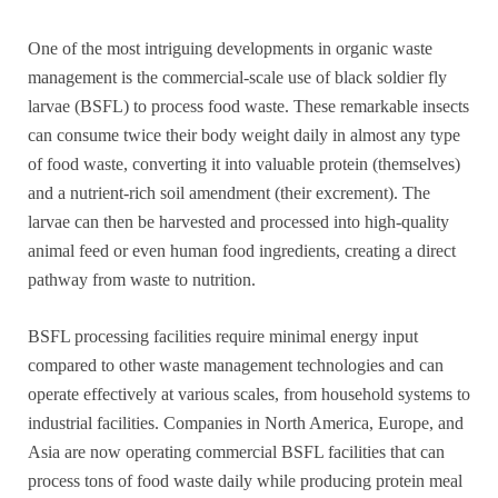
One of the most intriguing developments in organic waste
management is the commercial-scale use of black soldier fly
larvae (BSFL) to process food waste. These remarkable insects
can consume twice their body weight daily in almost any type
of food waste, converting it into valuable protein (themselves)
and a nutrient-rich soil amendment (their excrement). The
larvae can then be harvested and processed into high-quality
animal feed or even human food ingredients, creating a direct
pathway from waste to nutrition.
BSFL processing facilities require minimal energy input
compared to other waste management technologies and can
operate effectively at various scales, from household systems to
industrial facilities. Companies in North America, Europe, and
Asia are now operating commercial BSFL facilities that can
process tons of food waste daily while producing protein meal