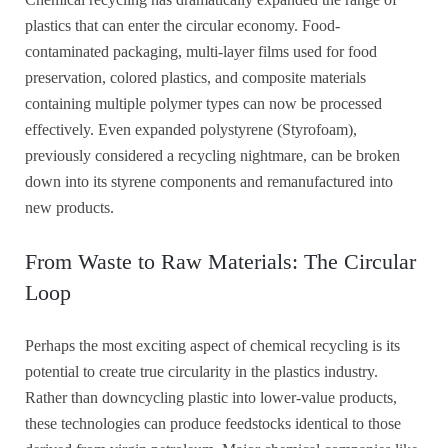
plastics that can enter the circular economy. Food-
contaminated packaging, multi-layer films used for food
preservation, colored plastics, and composite materials
containing multiple polymer types can now be processed
effectively. Even expanded polystyrene (Styrofoam),
previously considered a recycling nightmare, can be broken
down into its styrene components and remanufactured into
new products.
From Waste to Raw Materials: The Circular
Loop
Perhaps the most exciting aspect of chemical recycling is its
potential to create true circularity in the plastics industry.
Rather than downcycling plastic into lower-value products,
these technologies can produce feedstocks identical to those