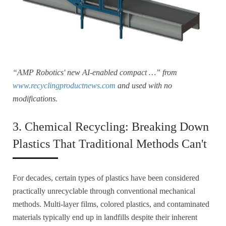
“AMP Robotics' new AI-enabled compact …” from
www.recyclingproductnews.com
and used with no
modifications.
3. Chemical Recycling: Breaking Down
Plastics That Traditional Methods Can't
For decades, certain types of plastics have been considered
practically unrecyclable through conventional mechanical
methods. Multi-layer films, colored plastics, and contaminated
materials typically end up in landfills despite their inherent