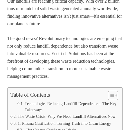
Our landfills are reaching critical capacity. With over 2 billion
tons of municipal solid waste generated annually worldwide,
finding innovative alternatives isn't just smart—it's essential for
our planet's future.
The good news? Revolutionary technologies are emerging that
not only reduce landfill dependence but also transform waste
into valuable resources. EcoTech Solutions has been at the
forefront of developing these waste reduction technologies,
helping communities transition to more sustainable waste
management practices.
Table of Contents
Technologies Reducing Landfill Dependence – The Key
Takeaways
The Waste Crisis: Why We Need Landfill Alternatives Now
1. Plasma Gasification: Turning Trash into Clean Energy
How Plasma Gasification Works