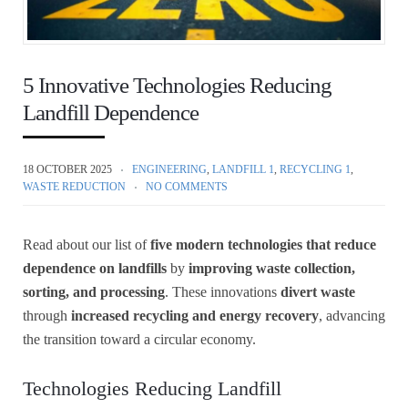
5 Innovative Technologies Reducing
Landfill Dependence
18 OCTOBER 2025
ENGINEERING
,
LANDFILL 1
,
RECYCLING 1
,
WASTE REDUCTION
NO COMMENTS
Read about our list of
five modern technologies that reduce
dependence on landfills
by
improving waste collection,
sorting, and processing
. These innovations
divert waste
through
increased recycling and energy recovery
, advancing
the transition toward a circular economy.
Technologies Reducing Landfill