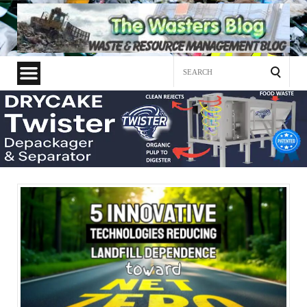
Search
for: