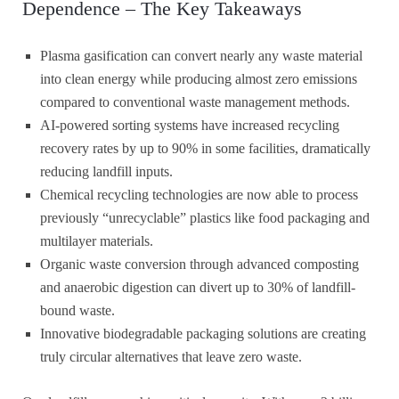
Dependence – The Key Takeaways
Plasma gasification can convert nearly any waste material
into clean energy while producing almost zero emissions
compared to conventional waste management methods.
AI-powered sorting systems have increased recycling
recovery rates by up to 90% in some facilities, dramatically
reducing landfill inputs.
Chemical recycling technologies are now able to process
previously “unrecyclable” plastics like food packaging and
multilayer materials.
Organic waste conversion through advanced composting
and anaerobic digestion can divert up to 30% of landfill-
bound waste.
Innovative biodegradable packaging solutions are creating
truly circular alternatives that leave zero waste.