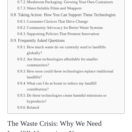
Mushroom Packaging: Growing Your Own Containers
Water-Soluble Films and Wrappers
Taking Action: How You Can Support These Technologies
Consumer Choices That Drive Change
Community Advocacy for Better Waste Systems
Supporting Policies That Promote Innovation
Frequently Asked Questions
How much waste do we currently send to landfills
globally?
Are these technologies affordable for smaller
communities?
How soon could these technologies replace traditional
landfills?
What can I do at home to reduce my landfill
contribution?
Do these technologies create harmful emissions or
byproducts?
Related
The Waste Crisis: Why We Need