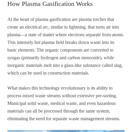
How Plasma Gasification Works
At the heart of plasma gasification are plasma torches that
create an electrical arc, similar to lightning, that turns air into
plasma—a state of matter where electrons separate from atoms.
This intensely hot plasma field breaks down waste into its
basic elements. The organic components are converted to
syngas (primarily hydrogen and carbon monoxide), while
inorganic materials melt into a glass-like substance called slag,
which can be used in construction materials.
What makes this technology revolutionary is its ability to
process mixed waste streams without extensive pre-sorting.
Municipal solid waste, medical waste, and even hazardous
materials can all be processed through the same system,
eliminating the need for separate waste management streams.