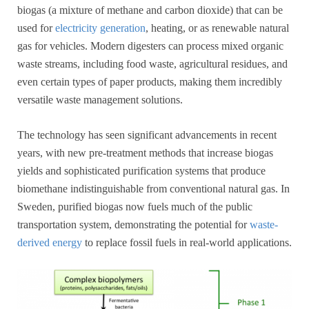
biogas (a mixture of methane and carbon dioxide) that can be
used for
electricity generation
, heating, or as renewable natural
gas for vehicles. Modern digesters can process mixed organic
waste streams, including food waste, agricultural residues, and
even certain types of paper products, making them incredibly
versatile waste management solutions.
The technology has seen significant advancements in recent
years, with new pre-treatment methods that increase biogas
yields and sophisticated purification systems that produce
biomethane indistinguishable from conventional natural gas. In
Sweden, purified biogas now fuels much of the public
transportation system, demonstrating the potential for
waste-
derived energy
to replace fossil fuels in real-world applications.