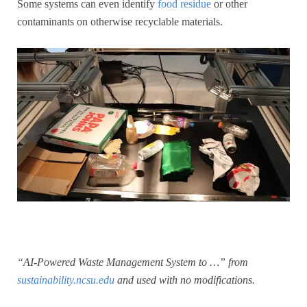
Some systems can even identify
food residue
or other
contaminants on otherwise recyclable materials.
“AI-Powered Waste Management System to …” from
sustainability.ncsu.edu
and used with no modifications.