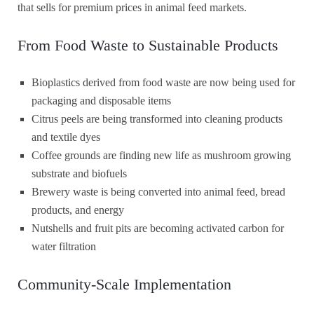
that sells for premium prices in animal feed markets.
From Food Waste to Sustainable Products
Bioplastics derived from food waste are now being used for
packaging and disposable items
Citrus peels are being transformed into cleaning products
and textile dyes
Coffee grounds are finding new life as mushroom growing
substrate and biofuels
Brewery waste is being converted into animal feed, bread
products, and energy
Nutshells and fruit pits are becoming activated carbon for
water filtration
Community-Scale Implementation