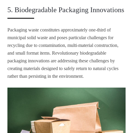
5. Biodegradable Packaging Innovations
Packaging waste constitutes approximately one-third of
municipal solid waste and poses particular challenges for
recycling due to contamination, multi-material construction,
and small format items. Revolutionary biodegradable
packaging innovations are addressing these challenges by
creating materials designed to safely return to natural cycles
rather than persisting in the environment.