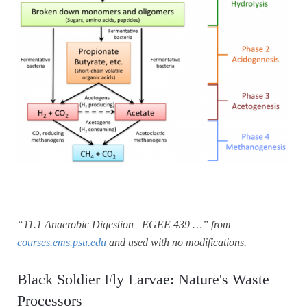
“11.1 Anaerobic Digestion | EGEE 439 …” from
courses.ems.psu.edu
and used with no modifications.
Black Soldier Fly Larvae: Nature's Waste
Processors