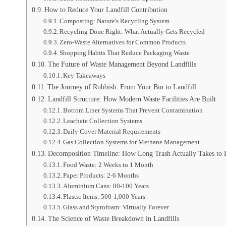
How to Reduce Your Landfill Contribution
Composting: Nature's Recycling System
Recycling Done Right: What Actually Gets Recycled
Zero-Waste Alternatives for Common Products
Shopping Habits That Reduce Packaging Waste
The Future of Waste Management Beyond Landfills
Key Takeaways
The Journey of Rubbish: From Your Bin to Landfill
Landfill Structure: How Modern Waste Facilities Are Built
Bottom Liner Systems That Prevent Contamination
Leachate Collection Systems
Daily Cover Material Requirements
Gas Collection Systems for Methane Management
Decomposition Timeline: How Long Trash Actually Takes to
Food Waste: 2 Weeks to 1 Month
Paper Products: 2-6 Months
Aluminium Cans: 80-100 Years
Plastic Items: 500-1,000 Years
Glass and Styrofoam: Virtually Forever
The Science of Waste Breakdown in Landfills