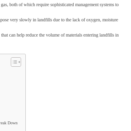
e gas, both of which require sophisticated management systems to
ose very slowly in landfills due to the lack of oxygen, moisture
that can help reduce the volume of materials entering landfills in
Break Down