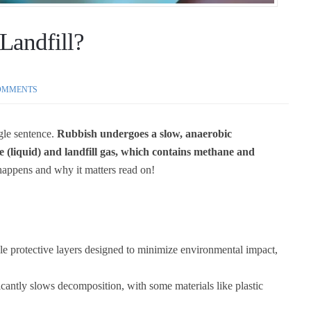
Landfill?
OMMENTS
ngle sentence.
R
ubbish undergoes a slow, anaerobic
e (liquid) and landfill gas, which contains methane and
happens and why it matters read on!
ple protective layers designed to minimize environmental impact,
icantly slows decomposition, with some materials like plastic