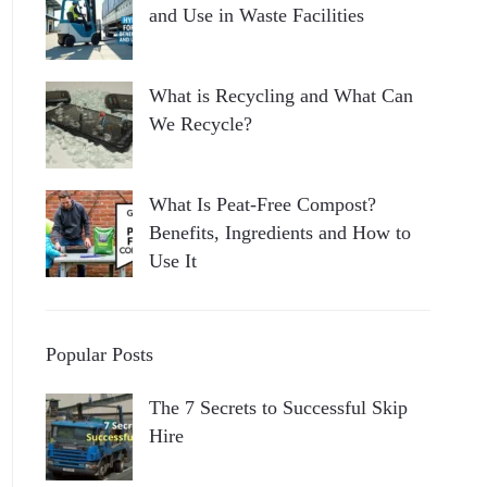
and Use in Waste Facilities
What is Recycling and What Can
We Recycle?
What Is Peat-Free Compost?
Benefits, Ingredients and How to
Use It
Popular Posts
The 7 Secrets to Successful Skip
Hire