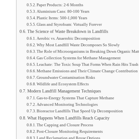
Paper Products: 2-6 Months
Aluminium Cans: 80-100 Years
Plastic Items: 500-1,000 Years
Glass and Styrofoam: Virtually Forever
The Science of Waste Breakdown in Landfills
Aerobic vs. Anaerobic Decomposition
Why Most Landfill Waste Decomposes So Slowly
The Role of Microorganisms in Breaking Down Organic Mat
Gas Collection Systems for Methane Management
Leachate: The Toxic Soup That Forms When Rain Hits Trash
Methane Emissions and Their Climate Change Contribution
Groundwater Contamination Risks
Wildlife and Ecosystem Effects
Modern Landfill Management Techniques
Gas-to-Energy Systems That Capture Methane
Advanced Monitoring Technologies
Bioreactor Landfills That Speed Up Decomposition
What Happens When Landfills Reach Capacity
The Capping and Closure Process
Post-Closure Monitoring Requirements
Land Reclamation and Reuse Options