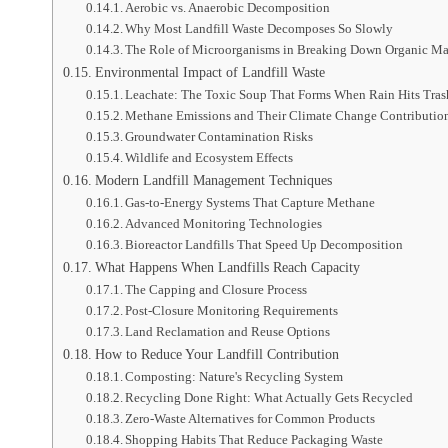
Aerobic vs. Anaerobic Decomposition
Why Most Landfill Waste Decomposes So Slowly
The Role of Microorganisms in Breaking Down Organic Ma
Environmental Impact of Landfill Waste
Leachate: The Toxic Soup That Forms When Rain Hits Tras
Methane Emissions and Their Climate Change Contributio
Groundwater Contamination Risks
Wildlife and Ecosystem Effects
Modern Landfill Management Techniques
Gas-to-Energy Systems That Capture Methane
Advanced Monitoring Technologies
Bioreactor Landfills That Speed Up Decomposition
What Happens When Landfills Reach Capacity
The Capping and Closure Process
Post-Closure Monitoring Requirements
Land Reclamation and Reuse Options
How to Reduce Your Landfill Contribution
Composting: Nature's Recycling System
Recycling Done Right: What Actually Gets Recycled
Zero-Waste Alternatives for Common Products
Shopping Habits That Reduce Packaging Waste