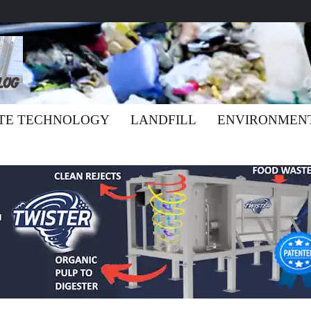
TE TECHNOLOGY
LANDFILL
ENVIRONMEN