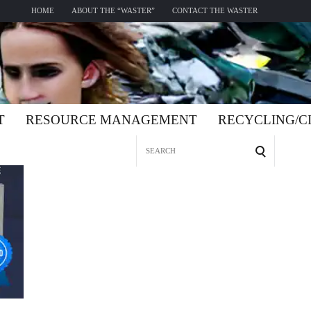
HOME
ABOUT THE “WASTER”
CONTACT THE WASTER
T
RESOURCE MANAGEMENT
RECYCLING/
Search
for: