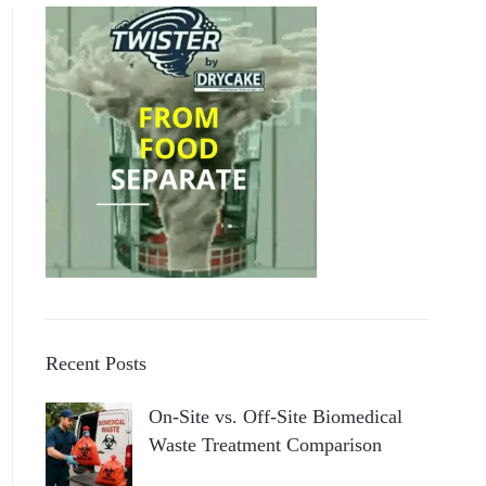
Recent Posts
On-Site vs. Off-Site Biomedical
Waste Treatment Comparison