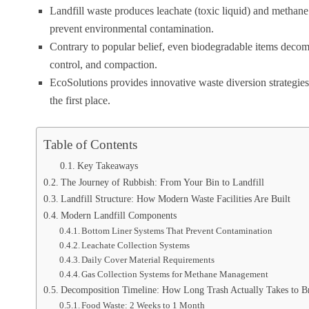
Landfill waste produces leachate (toxic liquid) and methan
prevent environmental contamination.
Contrary to popular belief, even biodegradable items decomp
control, and compaction.
EcoSolutions provides innovative waste diversion strategies 
the first place.
Table of Contents
Key Takeaways
The Journey of Rubbish: From Your Bin to Landfill
Landfill Structure: How Modern Waste Facilities Are Built
Modern Landfill Components
Bottom Liner Systems That Prevent Contamination
Leachate Collection Systems
Daily Cover Material Requirements
Gas Collection Systems for Methane Management
Decomposition Timeline: How Long Trash Actually Takes to 
Food Waste: 2 Weeks to 1 Month