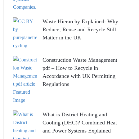
Waste Hierarchy Explained: Why
Reduce, Reuse and Recycle Still
Matter in the UK
Construction Waste Management
pdf – How to Recycle in
Accordance with UK Permitting
Regulations
What is District Heating and
Cooling (DHC)? Combined Heat
and Power Systems Explained