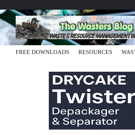
FREE DOWNLOADS
RESOURCES
WAS