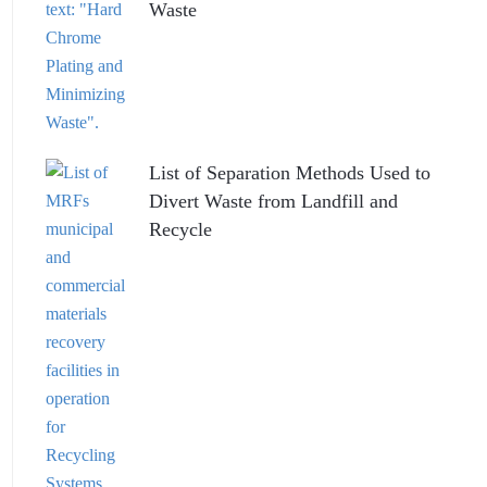
Waste
List of Separation Methods Used to
Divert Waste from Landfill and
Recycle