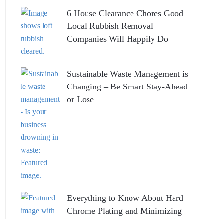
6 House Clearance Chores Good
Local Rubbish Removal
Companies Will Happily Do
Sustainable Waste Management is
Changing – Be Smart Stay-Ahead
or Lose
Everything to Know About Hard
Chrome Plating and Minimizing