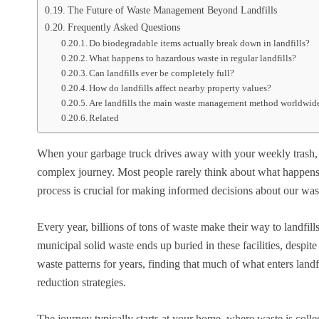
The Future of Waste Management Beyond Landfills
Frequently Asked Questions
Do biodegradable items actually break down in landfills?
What happens to hazardous waste in regular landfills?
Can landfills ever be completely full?
How do landfills affect nearby property values?
Are landfills the main waste management method worldwid
Related
When your garbage truck drives away with your weekly trash, th
complex journey. Most people rarely think about what happens t
process is crucial for making informed decisions about our wast
Every year, billions of tons of waste make their way to landfill
municipal solid waste ends up buried in these facilities, despit
waste patterns for years, finding that much of what enters land
reduction strategies.
The journey typically starts at your home, where waste is collec