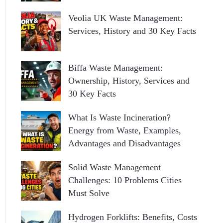
Veolia UK Waste Management:
Services, History and 30 Key Facts
Biffa Waste Management:
Ownership, History, Services and
30 Key Facts
What Is Waste Incineration?
Energy from Waste, Examples,
Advantages and Disadvantages
Solid Waste Management
Challenges: 10 Problems Cities
Must Solve
Hydrogen Forklifts: Benefits, Costs