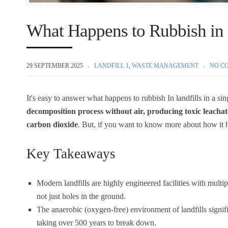
What Happens to Rubbish in 
29 SEPTEMBER 2025
LANDFILL 1
,
WASTE MANAGEMENT
NO C
It's easy to answer what happens to rubbish
In landfills in a si
decomposition process without air, producing toxic leachat
carbon dioxide
. But, if you want to know more about how it 
Key Takeaways
Modern landfills are highly engineered facilities with multi
not just holes in the ground.
The anaerobic (oxygen-free) environment of landfills signif
taking over 500 years to break down.