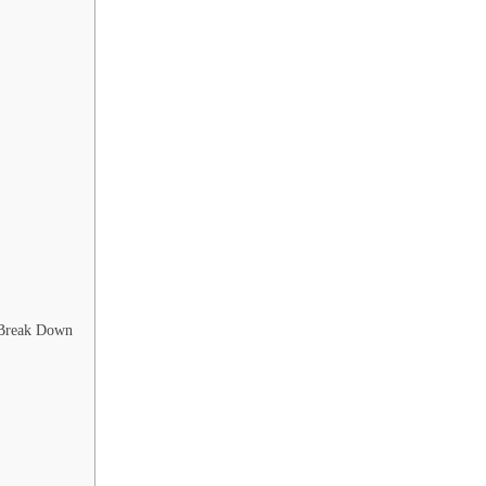
 Break Down