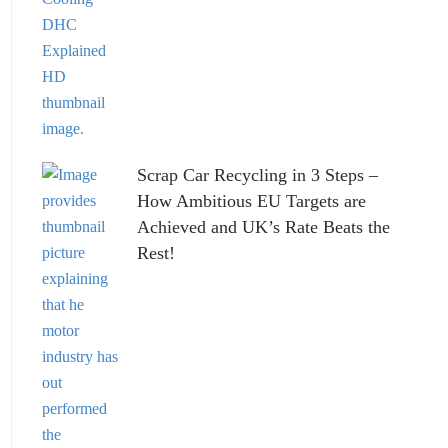
Scrap Car Recycling in 3 Steps –
How Ambitious EU Targets are
Achieved and UK’s Rate Beats the
Rest!