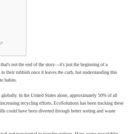
e?
at's not the end of the story—it's just the beginning of a
o their rubbish once it leaves the curb, but understanding this
e habits.
s globally. In the United States alone, approximately 50% of all
e increasing recycling efforts. EcoSolutions has been tracking these
fills could have been diverted through better sorting and waste
ted and transported to transfer stations. Here, some recyclables