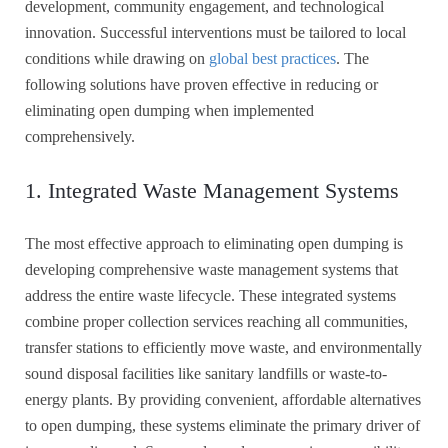
development, community engagement, and technological
innovation. Successful interventions must be tailored to local
conditions while drawing on
global best practices
. The
following solutions have proven effective in reducing or
eliminating open dumping when implemented
comprehensively.
1. Integrated Waste Management Systems
The most effective approach to eliminating open dumping is
developing comprehensive waste management systems that
address the entire waste lifecycle. These integrated systems
combine proper collection services reaching all communities,
transfer stations to efficiently move waste, and environmentally
sound disposal facilities like sanitary landfills or waste-to-
energy plants. By providing convenient, affordable alternatives
to open dumping, these systems eliminate the primary driver of