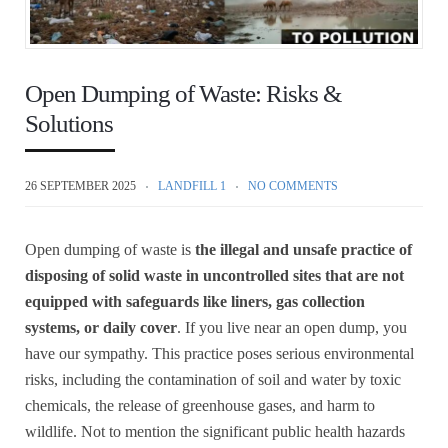
Open Dumping of Waste: Risks &
Solutions
26 SEPTEMBER 2025
LANDFILL 1
NO COMMENTS
Open dumping of waste is
the illegal and unsafe practice of
disposing of solid waste in uncontrolled sites that are not
equipped with safeguards like liners, gas collection
systems, or daily cover
. If you live near an open dump, you
have our sympathy. This practice poses serious environmental
risks, including the contamination of soil and water by toxic
chemicals, the release of greenhouse gases, and harm to
wildlife. Not to mention the significant public health hazards