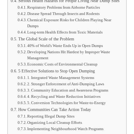
Serious Health Hazards for People Living Near Dump Sites
Respiratory Problems from Airborne Particles
Disease Spread Through Insects and Rodents
Chemical Exposure Risks for Children Playing Near
Dumps
Long-term Health Effects from Toxic Materials
The Global Scale of the Problem
40% of World's Waste Ends Up in Open Dumps
Developing Nations Hit Hardest by Improper Waste
Management
Economic Costs of Environmental Cleanup
5 Effective Solutions to Stop Open Dumping
1. Integrated Waste Management Systems
2. Stronger Enforcement of Anti-Dumping Laws
3. Community Education and Awareness Programs
4. Recycling and Waste Reduction Initiatives
5. Conversion Technologies for Waste-to-Energy
How Communities Can Take Action Today
Reporting Illegal Dump Sites
Organizing Local Cleanup Efforts
Implementing Neighbourhood Watch Programs