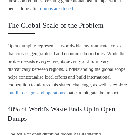
these communities, creating generational health impacts that
persist long after
dumps are closed
.
The Global Scale of the Problem
Open dumping represents a worldwide environmental crisis
that crosses geographical and economic boundaries. While the
problem exists everywhere, its severity and form vary
dramatically between regions. Understanding the global scope
helps contextualise local efforts and build international
cooperation to address this shared challenge, as well as explore
landfill designs and operations
that can mitigate the impact.
40% of World's Waste Ends Up in Open
Dumps
The scale of open dumping globally is staggering.