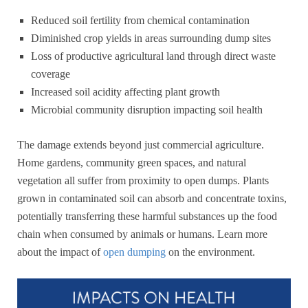
Reduced soil fertility from chemical contamination
Diminished crop yields in areas surrounding dump sites
Loss of productive agricultural land through direct waste
coverage
Increased soil acidity affecting plant growth
Microbial community disruption impacting soil health
The damage extends beyond just commercial agriculture.
Home gardens, community green spaces, and natural
vegetation all suffer from proximity to open dumps. Plants
grown in contaminated soil can absorb and concentrate toxins,
potentially transferring these harmful substances up the food
chain when consumed by animals or humans. Learn more
about the impact of
open dumping
on the environment.