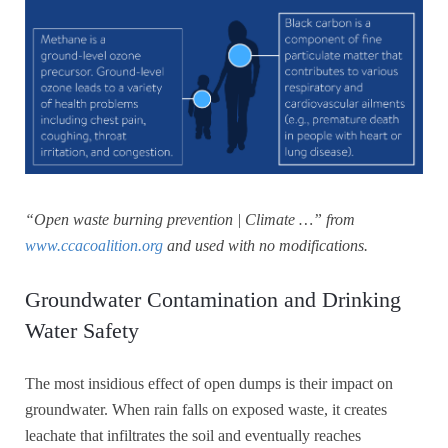
“Open waste burning prevention | Climate …” from
www.ccacoalition.org
and used with no modifications.
Groundwater Contamination and Drinking
Water Safety
The most insidious effect of open dumps is their impact on
groundwater. When rain falls on exposed waste, it creates
leachate that infiltrates the soil and eventually reaches