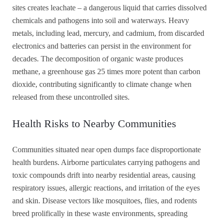
sites creates leachate – a dangerous liquid that carries dissolved
chemicals and pathogens into soil and waterways. Heavy
metals, including lead, mercury, and cadmium, from discarded
electronics and batteries can persist in the environment for
decades. The decomposition of organic waste produces
methane, a greenhouse gas 25 times more potent than carbon
dioxide, contributing significantly to climate change when
released from these uncontrolled sites.
Health Risks to Nearby Communities
Communities situated near open dumps face disproportionate
health burdens. Airborne particulates carrying pathogens and
toxic compounds drift into nearby residential areas, causing
respiratory issues, allergic reactions, and irritation of the eyes
and skin. Disease vectors like mosquitoes, flies, and rodents
breed prolifically in these waste environments, spreading