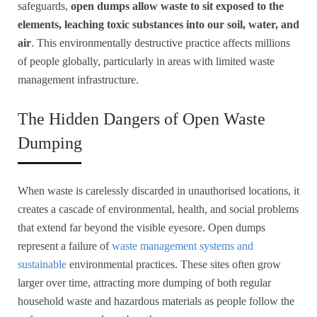
safeguards,
open dumps allow waste to sit exposed to the
elements, leaching toxic substances into our soil, water, and
air
. This environmentally destructive practice affects millions
of people globally, particularly in areas with limited waste
management infrastructure.
The Hidden Dangers of Open Waste
Dumping
When waste is carelessly discarded in unauthorised locations, it
creates a cascade of environmental, health, and social problems
that extend far beyond the visible eyesore. Open dumps
represent a failure of
waste management systems and
sustainable
environmental practices. These sites often grow
larger over time, attracting more dumping of both regular
household waste and hazardous materials as people follow the