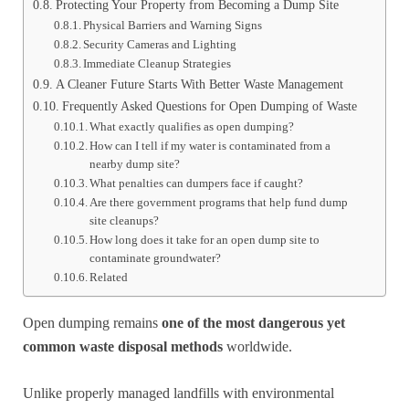
Protecting Your Property from Becoming a Dump Site
Physical Barriers and Warning Signs
Security Cameras and Lighting
Immediate Cleanup Strategies
A Cleaner Future Starts With Better Waste Management
Frequently Asked Questions for Open Dumping of Waste
What exactly qualifies as open dumping?
How can I tell if my water is contaminated from a
nearby dump site?
What penalties can dumpers face if caught?
Are there government programs that help fund dump
site cleanups?
How long does it take for an open dump site to
contaminate groundwater?
Related
Open dumping remains
one of the most dangerous yet
common waste disposal methods
worldwide.
Unlike properly managed landfills with environmental