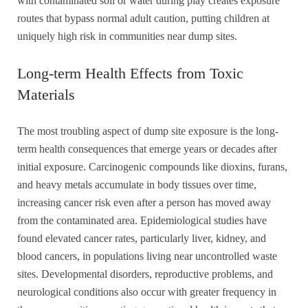
with contaminated soil or water during play creates exposure
routes that bypass normal adult caution, putting children at
uniquely high risk in communities near dump sites.
Long-term Health Effects from Toxic
Materials
The most troubling aspect of dump site exposure is the long-
term health consequences that emerge years or decades after
initial exposure. Carcinogenic compounds like dioxins, furans,
and heavy metals accumulate in body tissues over time,
increasing cancer risk even after a person has moved away
from the contaminated area. Epidemiological studies have
found elevated cancer rates, particularly liver, kidney, and
blood cancers, in populations living near uncontrolled waste
sites. Developmental disorders, reproductive problems, and
neurological conditions also occur with greater frequency in