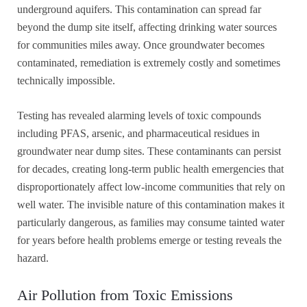
underground aquifers. This contamination can spread far
beyond the dump site itself, affecting drinking water sources
for communities miles away. Once groundwater becomes
contaminated, remediation is extremely costly and sometimes
technically impossible.
Testing has revealed alarming levels of toxic compounds
including PFAS, arsenic, and pharmaceutical residues in
groundwater near dump sites. These contaminants can persist
for decades, creating long-term public health emergencies that
disproportionately affect low-income communities that rely on
well water. The invisible nature of this contamination makes it
particularly dangerous, as families may consume tainted water
for years before health problems emerge or testing reveals the
hazard.
Air Pollution from Toxic Emissions