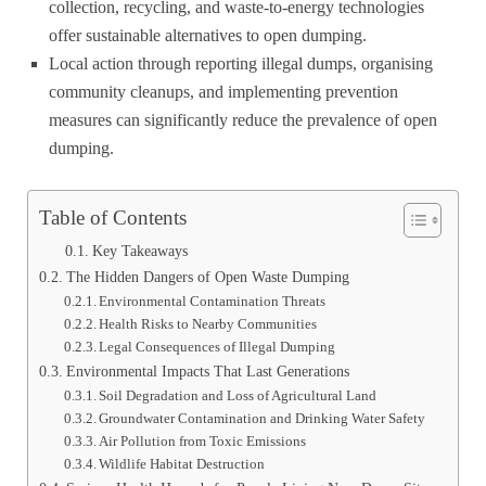
collection, recycling, and waste-to-energy technologies
offer sustainable alternatives to open dumping.
Local action through reporting illegal dumps, organising
community cleanups, and implementing prevention
measures can significantly reduce the prevalence of open
dumping.
Table of Contents
Key Takeaways
The Hidden Dangers of Open Waste Dumping
Environmental Contamination Threats
Health Risks to Nearby Communities
Legal Consequences of Illegal Dumping
Environmental Impacts That Last Generations
Soil Degradation and Loss of Agricultural Land
Groundwater Contamination and Drinking Water Safety
Air Pollution from Toxic Emissions
Wildlife Habitat Destruction