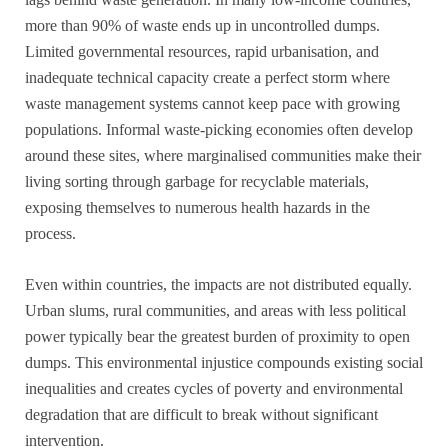
more than 90% of waste ends up in uncontrolled dumps.
Limited governmental resources, rapid urbanisation, and
inadequate technical capacity create a perfect storm where
waste management systems cannot keep pace with growing
populations. Informal waste-picking economies often develop
around these sites, where marginalised communities make their
living sorting through garbage for recyclable materials,
exposing themselves to numerous health hazards in the
process.
Even within countries, the impacts are not distributed equally.
Urban slums, rural communities, and areas with less political
power typically bear the greatest burden of proximity to open
dumps. This environmental injustice compounds existing social
inequalities and creates cycles of poverty and environmental
degradation that are difficult to break without significant
intervention.