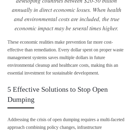
developing countries between $20-50 billion
annually in direct economic losses. When health
and environmental costs are included, the true
economic impact may be several times higher.
These economic realities make prevention far more cost-
effective than remediation. Every dollar spent on proper waste
management systems saves multiple dollars in future
environmental cleanup and healthcare costs, making this an
essential investment for sustainable development.
5 Effective Solutions to Stop Open
Dumping
Addressing the crisis of open dumping requires a multi-faceted
approach combining policy changes, infrastructure