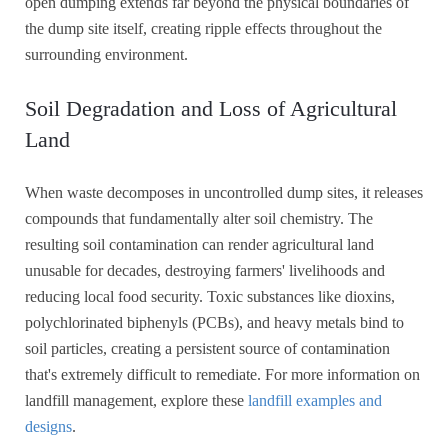
open dumping extends far beyond the physical boundaries of
the dump site itself, creating ripple effects throughout the
surrounding environment.
Soil Degradation and Loss of Agricultural
Land
When waste decomposes in uncontrolled dump sites, it releases
compounds that fundamentally alter soil chemistry. The
resulting soil contamination can render agricultural land
unusable for decades, destroying farmers' livelihoods and
reducing local food security. Toxic substances like dioxins,
polychlorinated biphenyls (PCBs), and heavy metals bind to
soil particles, creating a persistent source of contamination
that's extremely difficult to remediate. For more information on
landfill management, explore these
landfill examples and
designs
.