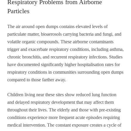
Respiratory Problems from Airborne
Particles
The air around open dumps contains elevated levels of
particulate matter, bioaerosols carrying bacteria and fungi, and
volatile organic compounds. These airborne contaminants
trigger and exacerbate respiratory conditions, including asthma,
chronic bronchitis, and recurrent respiratory infections. Studies
have documented significantly higher hospitalisation rates for
respiratory conditions in communities surrounding open dumps
compared to those farther away.
Children living near these sites show reduced lung function
and delayed respiratory development that may affect them
throughout their lives. The elderly and those with pre-existing
conditions experience more frequent acute episodes requiring
medical intervention. The constant exposure creates a cycle of