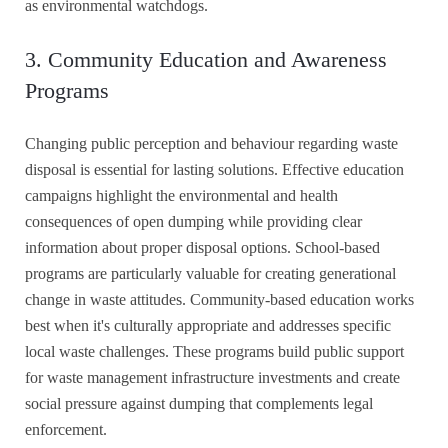
as environmental watchdogs.
3. Community Education and Awareness
Programs
Changing public perception and behaviour regarding waste
disposal is essential for lasting solutions. Effective education
campaigns highlight the environmental and health
consequences of open dumping while providing clear
information about proper disposal options. School-based
programs are particularly valuable for creating generational
change in waste attitudes. Community-based education works
best when it's culturally appropriate and addresses specific
local waste challenges. These programs build public support
for waste management infrastructure investments and create
social pressure against dumping that complements legal
enforcement.