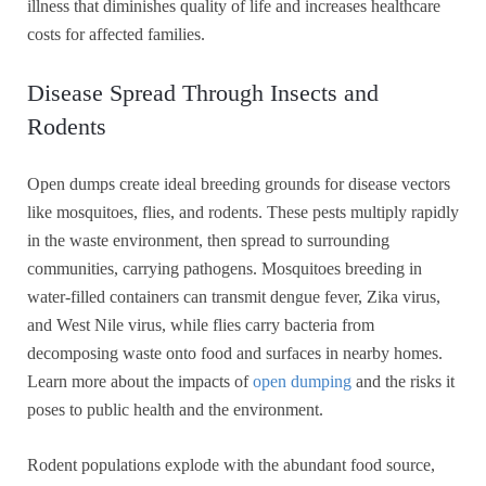
illness that diminishes quality of life and increases healthcare
costs for affected families.
Disease Spread Through Insects and
Rodents
Open dumps create ideal breeding grounds for disease vectors
like mosquitoes, flies, and rodents. These pests multiply rapidly
in the waste environment, then spread to surrounding
communities, carrying pathogens. Mosquitoes breeding in
water-filled containers can transmit dengue fever, Zika virus,
and West Nile virus, while flies carry bacteria from
decomposing waste onto food and surfaces in nearby homes.
Learn more about the impacts of
open dumping
and the risks it
poses to public health and the environment.
Rodent populations explode with the abundant food source,