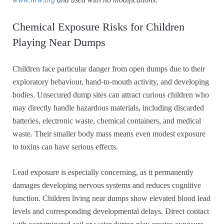
Chemical Exposure Risks for Children
Playing Near Dumps
Children face particular danger from open dumps due to their
exploratory behaviour, hand-to-mouth activity, and developing
bodies. Unsecured dump sites can attract curious children who
may directly handle hazardous materials, including discarded
batteries, electronic waste, chemical containers, and medical
waste. Their smaller body mass means even modest exposure
to toxins can have serious effects.
Lead exposure is especially concerning, as it permanently
damages developing nervous systems and reduces cognitive
function. Children living near dumps show elevated blood lead
levels and corresponding developmental delays. Direct contact