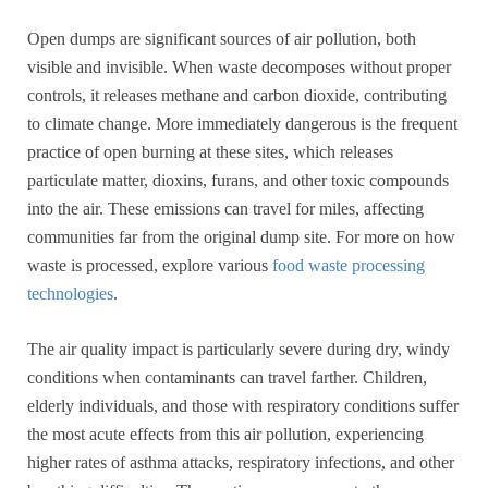
Open dumps are significant sources of air pollution, both
visible and invisible. When waste decomposes without proper
controls, it releases methane and carbon dioxide, contributing
to climate change. More immediately dangerous is the frequent
practice of open burning at these sites, which releases
particulate matter, dioxins, furans, and other toxic compounds
into the air. These emissions can travel for miles, affecting
communities far from the original dump site. For more on how
waste is processed, explore various
food waste processing
technologies
.
The air quality impact is particularly severe during dry, windy
conditions when contaminants can travel farther. Children,
elderly individuals, and those with respiratory conditions suffer
the most acute effects from this air pollution, experiencing
higher rates of asthma attacks, respiratory infections, and other