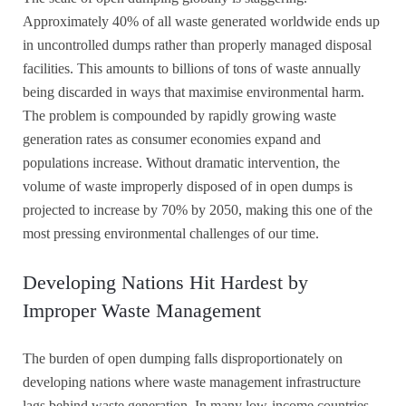
Approximately 40% of all waste generated worldwide ends up
in uncontrolled dumps rather than properly managed disposal
facilities. This amounts to billions of tons of waste annually
being discarded in ways that maximise environmental harm.
The problem is compounded by rapidly growing waste
generation rates as consumer economies expand and
populations increase. Without dramatic intervention, the
volume of waste improperly disposed of in open dumps is
projected to increase by 70% by 2050, making this one of the
most pressing environmental challenges of our time.
Developing Nations Hit Hardest by
Improper Waste Management
The burden of open dumping falls disproportionately on
developing nations where waste management infrastructure
lags behind waste generation. In many low-income countries,