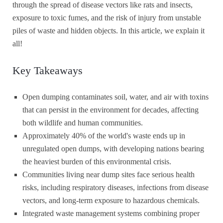
through the spread of disease vectors like rats and insects,
exposure to toxic fumes, and the risk of injury from unstable
piles of waste and hidden objects. In this article, we explain it
all!
Key Takeaways
Open dumping contaminates soil, water, and air with toxins
that can persist in the environment for decades, affecting
both wildlife and human communities.
Approximately 40% of the world's waste ends up in
unregulated open dumps, with developing nations bearing
the heaviest burden of this environmental crisis.
Communities living near dump sites face serious health
risks, including respiratory diseases, infections from disease
vectors, and long-term exposure to hazardous chemicals.
Integrated waste management systems combining proper