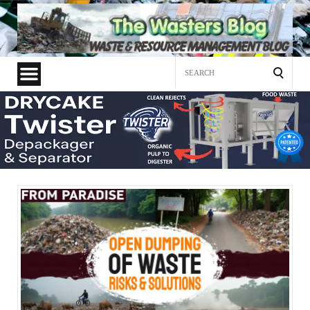
Search
for: