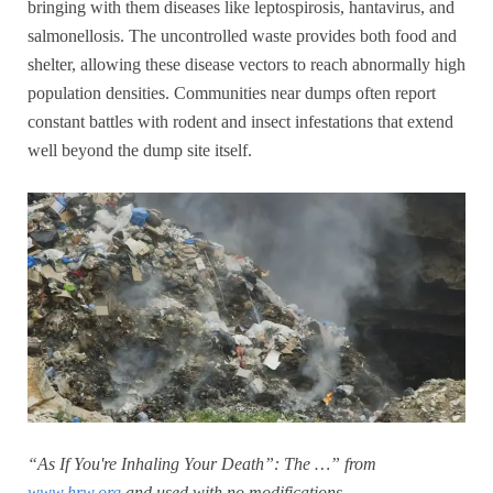
bringing with them diseases like leptospirosis, hantavirus, and
salmonellosis. The uncontrolled waste provides both food and
shelter, allowing these disease vectors to reach abnormally high
population densities. Communities near dumps often report
constant battles with rodent and insect infestations that extend
well beyond the dump site itself.
“As If You're Inhaling Your Death”: The …” from
www.hrw.org
and used with no modifications.