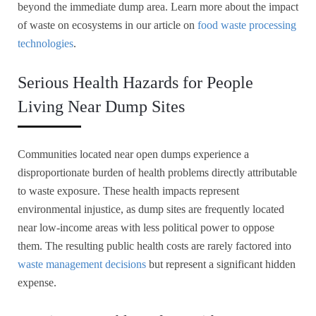
beyond the immediate dump area. Learn more about the impact
of waste on ecosystems in our article on
food waste processing
technologies
.
Serious Health Hazards for People
Living Near Dump Sites
Communities located near open dumps experience a
disproportionate burden of health problems directly attributable
to waste exposure. These health impacts represent
environmental injustice, as dump sites are frequently located
near low-income areas with less political power to oppose
them. The resulting public health costs are rarely factored into
waste management decisions
but represent a significant hidden
expense.