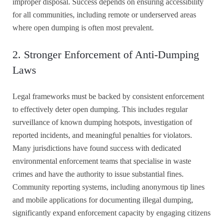
improper disposal. Success depends on ensuring accessibility
for all communities, including remote or underserved areas
where open dumping is often most prevalent.
2. Stronger Enforcement of Anti-Dumping
Laws
Legal frameworks must be backed by consistent enforcement
to effectively deter open dumping. This includes regular
surveillance of known dumping hotspots, investigation of
reported incidents, and meaningful penalties for violators.
Many jurisdictions have found success with dedicated
environmental enforcement teams that specialise in waste
crimes and have the authority to issue substantial fines.
Community reporting systems, including anonymous tip lines
and mobile applications for documenting illegal dumping,
significantly expand enforcement capacity by engaging citizens