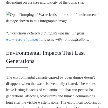
depending on the size and toxicity of the dump site.
“Interactions between a dumpsite and the …” from
www.researchgate.net
and used with no modifications.
Environmental Impacts That Last
Generations
The environmental damage caused by open dumps doesn't
disappear when the waste is eventually cleared. These sites
leave lasting legacies of contamination that can persist for
generations, affecting ecosystems and human communities
long after the visible waste is gone. The ecological footprint of