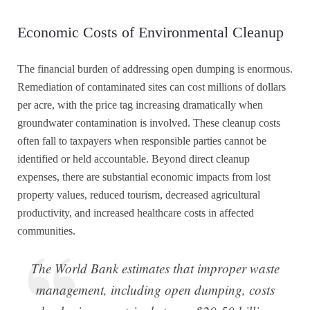
Economic Costs of Environmental Cleanup
The financial burden of addressing open dumping is enormous.
Remediation of contaminated sites can cost millions of dollars
per acre, with the price tag increasing dramatically when
groundwater contamination is involved. These cleanup costs
often fall to taxpayers when responsible parties cannot be
identified or held accountable. Beyond direct cleanup
expenses, there are substantial economic impacts from lost
property values, reduced tourism, decreased agricultural
productivity, and increased healthcare costs in affected
communities.
The World Bank estimates that improper waste
management, including open dumping, costs