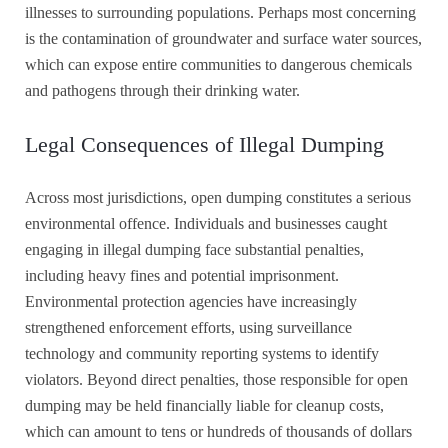
illnesses to surrounding populations. Perhaps most concerning
is the contamination of groundwater and surface water sources,
which can expose entire communities to dangerous chemicals
and pathogens through their drinking water.
Legal Consequences of Illegal Dumping
Across most jurisdictions, open dumping constitutes a serious
environmental offence. Individuals and businesses caught
engaging in illegal dumping face substantial penalties,
including heavy fines and potential imprisonment.
Environmental protection agencies have increasingly
strengthened enforcement efforts, using surveillance
technology and community reporting systems to identify
violators. Beyond direct penalties, those responsible for open
dumping may be held financially liable for cleanup costs,
which can amount to tens or hundreds of thousands of dollars