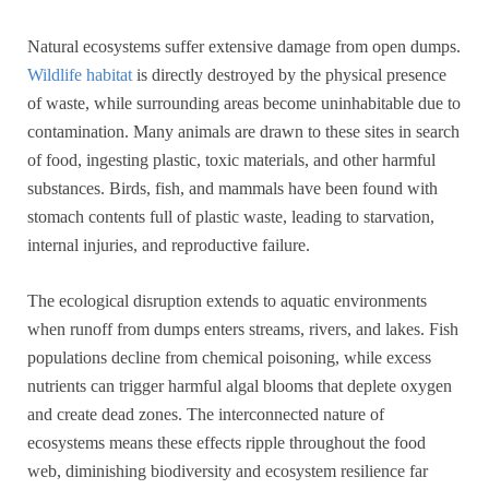
Natural ecosystems suffer extensive damage from open dumps.
Wildlife habitat
is directly destroyed by the physical presence
of waste, while surrounding areas become uninhabitable due to
contamination. Many animals are drawn to these sites in search
of food, ingesting plastic, toxic materials, and other harmful
substances. Birds, fish, and mammals have been found with
stomach contents full of plastic waste, leading to starvation,
internal injuries, and reproductive failure.
The ecological disruption extends to aquatic environments
when runoff from dumps enters streams, rivers, and lakes. Fish
populations decline from chemical poisoning, while excess
nutrients can trigger harmful algal blooms that deplete oxygen
and create dead zones. The interconnected nature of
ecosystems means these effects ripple throughout the food
web, diminishing biodiversity and ecosystem resilience far