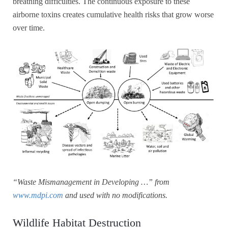
breathing difficulties. The continuous exposure to these
airborne toxins creates cumulative health risks that grow worse
over time.
“Waste Mismanagement in Developing …” from
www.mdpi.com
and used with no modifications.
Wildlife Habitat Destruction