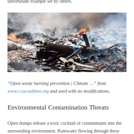
unfortunate example set by others.
“Open waste burning prevention | Climate …” from
www.ccacoalition.org
and used with no modifications.
Environmental Contamination Threats
Open dumps release a toxic cocktail of contaminants into the
surrounding environment. Rainwater flowing through these