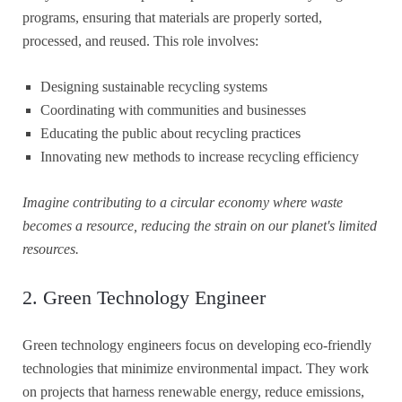
programs, ensuring that materials are properly sorted,
processed, and reused. This role involves:
Designing sustainable recycling systems
Coordinating with communities and businesses
Educating the public about recycling practices
Innovating new methods to increase recycling efficiency
Imagine contributing to a circular economy where waste
becomes a resource, reducing the strain on our planet's limited
resources.
2. Green Technology Engineer
Green technology engineers focus on developing eco-friendly
technologies that minimize environmental impact. They work
on projects that harness renewable energy, reduce emissions,