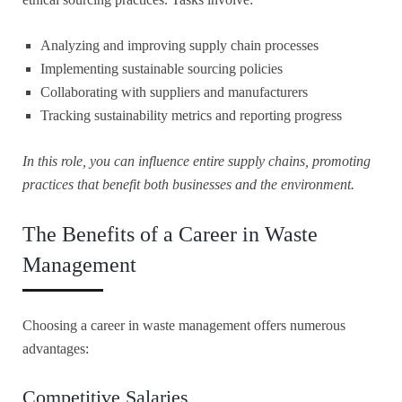
Analyzing and improving supply chain processes
Implementing sustainable sourcing policies
Collaborating with suppliers and manufacturers
Tracking sustainability metrics and reporting progress
In this role, you can influence entire supply chains, promoting
practices that benefit both businesses and the environment.
The Benefits of a Career in Waste
Management
Choosing a career in waste management offers numerous
advantages:
Competitive Salaries