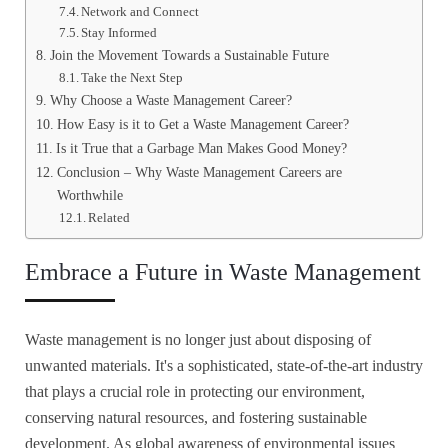
Network and Connect
Stay Informed
Join the Movement Towards a Sustainable Future
Take the Next Step
Why Choose a Waste Management Career?
How Easy is it to Get a Waste Management Career?
Is it True that a Garbage Man Makes Good Money?
Conclusion – Why Waste Management Careers are
Worthwhile
Related
Embrace a Future in Waste Management
Waste management is no longer just about disposing of
unwanted materials. It's a sophisticated, state-of-the-art industry
that plays a crucial role in protecting our environment,
conserving natural resources, and fostering sustainable
development. As global awareness of environmental issues