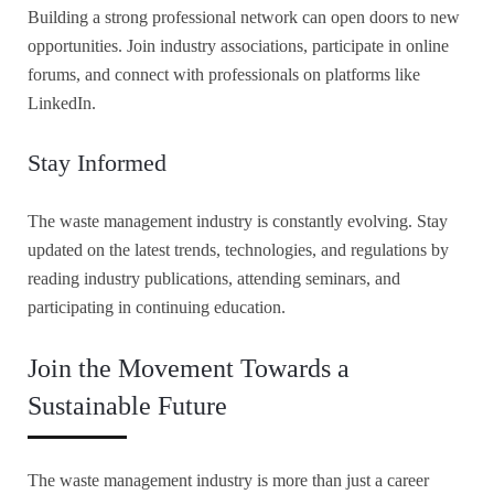
Building a strong professional network can open doors to new
opportunities. Join industry associations, participate in online
forums, and connect with professionals on platforms like
LinkedIn.
Stay Informed
The waste management industry is constantly evolving. Stay
updated on the latest trends, technologies, and regulations by
reading industry publications, attending seminars, and
participating in continuing education.
Join the Movement Towards a
Sustainable Future
The waste management industry is more than just a career