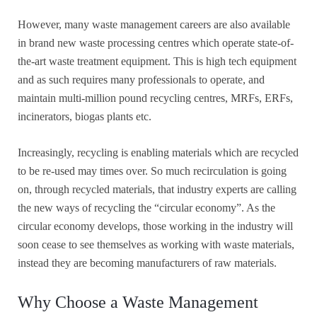
However, many waste management careers are also available
in brand new waste processing centres which operate state-of-
the-art waste treatment equipment. This is high tech equipment
and as such requires many professionals to operate, and
maintain multi-million pound recycling centres, MRFs, ERFs,
incinerators, biogas plants etc.
Increasingly, recycling is enabling materials which are recycled
to be re-used may times over. So much recirculation is going
on, through recycled materials, that industry experts are calling
the new ways of recycling the “circular economy”. As the
circular economy develops, those working in the industry will
soon cease to see themselves as working with waste materials,
instead they are becoming manufacturers of raw materials.
Why Choose a Waste Management