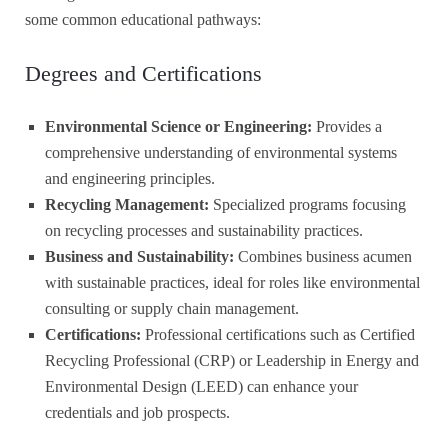
some common educational pathways:
Degrees and Certifications
Environmental Science or Engineering:
Provides a
comprehensive understanding of environmental systems
and engineering principles.
Recycling Management:
Specialized programs focusing
on recycling processes and sustainability practices.
Business and Sustainability:
Combines business acumen
with sustainable practices, ideal for roles like environmental
consulting or supply chain management.
Certifications:
Professional certifications such as Certified
Recycling Professional (CRP) or Leadership in Energy and
Environmental Design (LEED) can enhance your
credentials and job prospects.