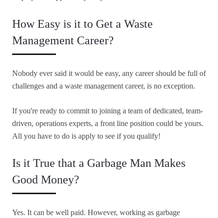
How Easy is it to Get a Waste
Management Career?
Nobody ever said it would be easy, any career should be full of
challenges and a waste management career, is no exception.
If you're ready to commit to joining a team of dedicated, team-
driven, operations experts, a front line position could be yours.
All you have to do is apply to see if you qualify!
Is it True that a Garbage Man Makes
Good Money?
Yes. It can be well paid. However, working as garbage