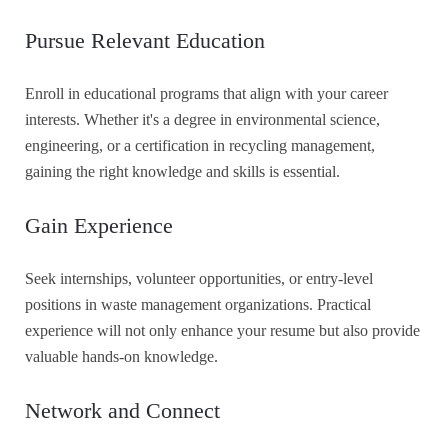
Pursue Relevant Education
Enroll in educational programs that align with your career
interests. Whether it's a degree in environmental science,
engineering, or a certification in recycling management,
gaining the right knowledge and skills is essential.
Gain Experience
Seek internships, volunteer opportunities, or entry-level
positions in waste management organizations. Practical
experience will not only enhance your resume but also provide
valuable hands-on knowledge.
Network and Connect