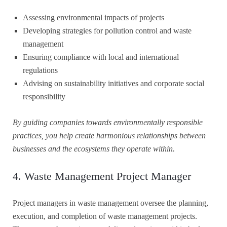
Assessing environmental impacts of projects
Developing strategies for pollution control and waste
management
Ensuring compliance with local and international
regulations
Advising on sustainability initiatives and corporate social
responsibility
By guiding companies towards environmentally responsible
practices, you help create harmonious relationships between
businesses and the ecosystems they operate within.
4. Waste Management Project Manager
Project managers in waste management oversee the planning,
execution, and completion of waste management projects.