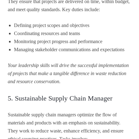
They ensure that projects are delivered on time, within budget,
and meet quality standards. Key duties include:
Defining project scopes and objectives
Coordinating resources and teams
Monitoring project progress and performance
Managing stakeholder communications and expectations
Your leadership skills will drive the successful implementation
of projects that make a tangible difference in waste reduction
and resource conservation.
5. Sustainable Supply Chain Manager
Sustainable supply chain managers optimize the flow of
materials and products with an emphasis on sustainability.
They work to reduce waste, enhance efficiency, and ensure
ethical sourcing practices. Tasks involve: