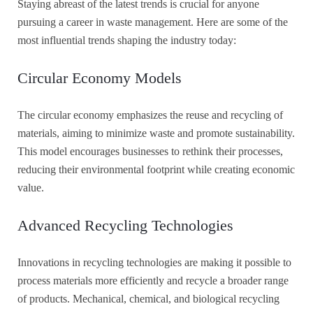
Staying abreast of the latest trends is crucial for anyone
pursuing a career in waste management. Here are some of the
most influential trends shaping the industry today:
Circular Economy Models
The circular economy emphasizes the reuse and recycling of
materials, aiming to minimize waste and promote sustainability.
This model encourages businesses to rethink their processes,
reducing their environmental footprint while creating economic
value.
Advanced Recycling Technologies
Innovations in recycling technologies are making it possible to
process materials more efficiently and recycle a broader range
of products. Mechanical, chemical, and biological recycling