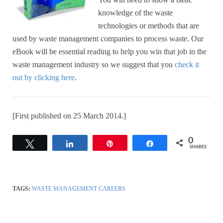
knowledge of the waste
technologies or methods that are
used by waste management companies to process waste. Our
eBook will be essential reading to help you win that job in the
waste management industry
so we suggest that you
check it
out by clicking here
.
[First published on 25 March 2014.]
0
Tweet
Share
Pin
Share
SHARES
TAGS:
WASTE MANAGEMENT CAREERS