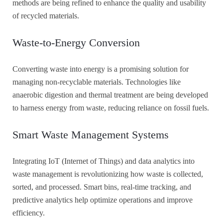
methods are being refined to enhance the quality and usability
of recycled materials.
Waste-to-Energy Conversion
Converting waste into energy is a promising solution for
managing non-recyclable materials. Technologies like
anaerobic digestion and thermal treatment are being developed
to harness energy from waste, reducing reliance on fossil fuels.
Smart Waste Management Systems
Integrating IoT (Internet of Things) and data analytics into
waste management is revolutionizing how waste is collected,
sorted, and processed. Smart bins, real-time tracking, and
predictive analytics help optimize operations and improve
efficiency.