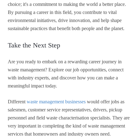
choice; it's a commitment to making the world a better place.
By pursuing a career in this field, you contribute to vital
environmental initiatives, drive innovation, and help shape
sustainable practices that benefit both people and the planet.
Take the Next Step
Are you ready to embark on a rewarding career journey in
waste management? Explore our job opportunities, connect
with industry experts, and discover how you can make a
meaningful impact today.
Different
waste management businesses
would offer jobs as
salesmen, customer service representatives, drivers, pickup
personnel and field waste characterisation specialists. They are
very important in completing the kind of waste management
services that homeowners and industry owners need.