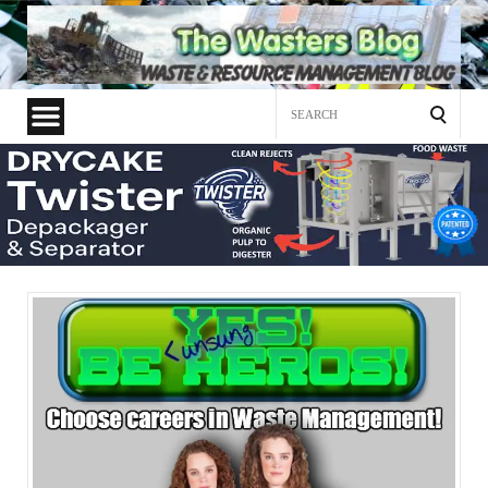
Search
for: