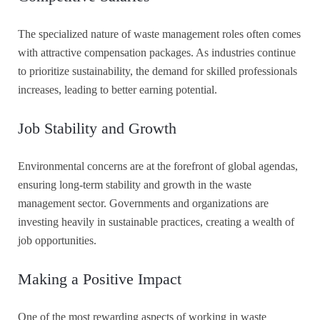
The specialized nature of waste management roles often comes
with attractive compensation packages. As industries continue
to prioritize sustainability, the demand for skilled professionals
increases, leading to better earning potential.
Job Stability and Growth
Environmental concerns are at the forefront of global agendas,
ensuring long-term stability and growth in the waste
management sector. Governments and organizations are
investing heavily in sustainable practices, creating a wealth of
job opportunities.
Making a Positive Impact
One of the most rewarding aspects of working in waste