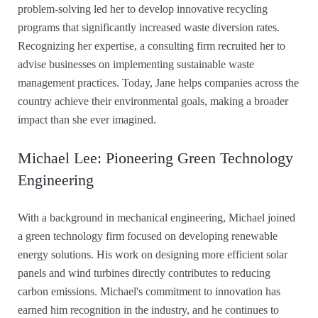
problem-solving led her to develop innovative recycling
programs that significantly increased waste diversion rates.
Recognizing her expertise, a consulting firm recruited her to
advise businesses on implementing sustainable waste
management practices. Today, Jane helps companies across the
country achieve their environmental goals, making a broader
impact than she ever imagined.
Michael Lee: Pioneering Green Technology
Engineering
With a background in mechanical engineering, Michael joined
a green technology firm focused on developing renewable
energy solutions. His work on designing more efficient solar
panels and wind turbines directly contributes to reducing
carbon emissions. Michael's commitment to innovation has
earned him recognition in the industry, and he continues to