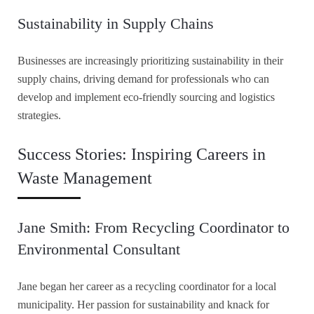
Sustainability in Supply Chains
Businesses are increasingly prioritizing sustainability in their
supply chains, driving demand for professionals who can
develop and implement eco-friendly sourcing and logistics
strategies.
Success Stories: Inspiring Careers in
Waste Management
Jane Smith: From Recycling Coordinator to
Environmental Consultant
Jane began her career as a recycling coordinator for a local
municipality. Her passion for sustainability and knack for