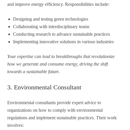
and improve energy efficiency. Responsibilities include:
Designing and testing green technologies
Collaborating with interdisciplinary teams
Conducting research to advance sustainable practices
Implementing innovative solutions in various industries
Your expertise can lead to breakthroughs that revolutionize
how we generate and consume energy, driving the shift
towards a sustainable future.
3. Environmental Consultant
Environmental consultants provide expert advice to
organizations on how to comply with environmental
regulations and implement sustainable practices. Their work
involves: