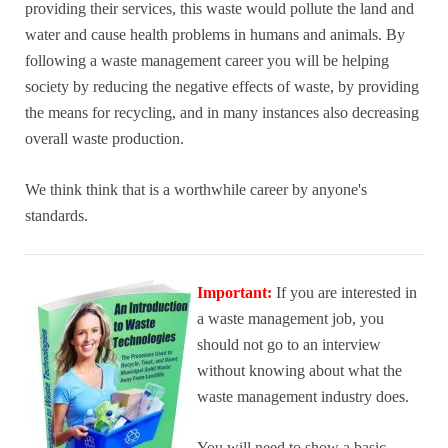
providing their services, this waste would pollute the land and
water and cause health problems in humans and animals. By
following a waste management career you will be helping
society by reducing the negative effects of waste, by providing
the means for recycling, and in many instances also decreasing
overall waste production.
We think think that is a worthwhile career by anyone's
standards.
Important:
If you are interested in
a waste management job, you
should not go to an interview
without knowing about what the
waste management industry does.
You will need to
show a basic