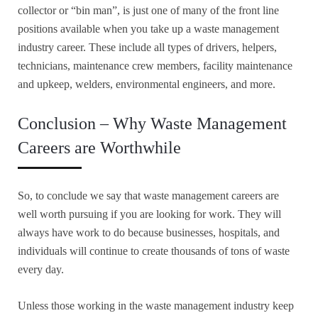
collector or “bin man”, is just one of many of the front line
positions available when you take up a waste management
industry career.
These include all types of drivers, helpers,
technicians, maintenance crew members, facility maintenance
and upkeep, welders, environmental engineers, and more.
Conclusion – Why Waste Management
Careers are Worthwhile
So, to conclude we say that waste management careers are
well worth pursuing if you are looking for work. They will
always have work to do because businesses, hospitals, and
individuals will continue to create thousands of tons of waste
every day.
Unless those working in the waste management industry keep