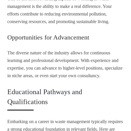
management is the ability to make a real difference. Your
efforts contribute to reducing environmental pollution,
conserving resources, and promoting sustainable living.
Opportunities for Advancement
The diverse nature of the industry allows for continuous
learning and professional development. With experience and
expertise, you can advance to higher-level positions, specialize
in niche areas, or even start your own consultancy.
Educational Pathways and
Qualifications
Embarking on a career in waste management typically requires
a strong educational foundation in relevant fields. Here are