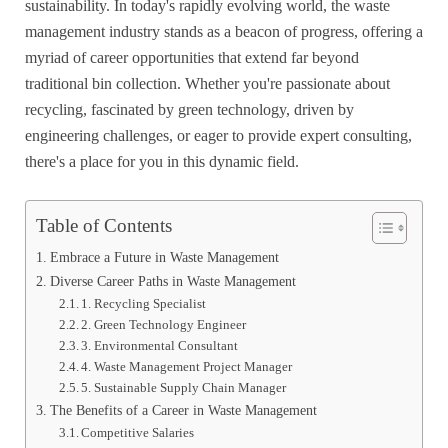
sustainability. In today's rapidly evolving world, the waste
management industry stands as a beacon of progress, offering a
myriad of career opportunities that extend far beyond
traditional bin collection. Whether you're passionate about
recycling, fascinated by green technology, driven by
engineering challenges, or eager to provide expert consulting,
there's a place for you in this dynamic field.
Table of Contents
Embrace a Future in Waste Management
Diverse Career Paths in Waste Management
1. Recycling Specialist
2. Green Technology Engineer
3. Environmental Consultant
4. Waste Management Project Manager
5. Sustainable Supply Chain Manager
The Benefits of a Career in Waste Management
Competitive Salaries