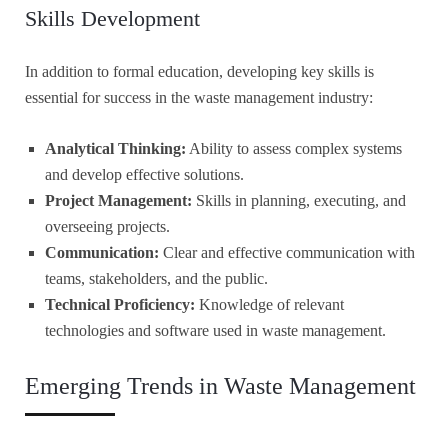
Skills Development
In addition to formal education, developing key skills is
essential for success in the waste management industry:
Analytical Thinking:
Ability to assess complex systems
and develop effective solutions.
Project Management:
Skills in planning, executing, and
overseeing projects.
Communication:
Clear and effective communication with
teams, stakeholders, and the public.
Technical Proficiency:
Knowledge of relevant
technologies and software used in waste management.
Emerging Trends in Waste Management