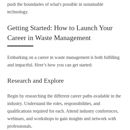
push the boundaries of what's possible in sustainable
technology.
Getting Started: How to Launch Your
Career in Waste Management
Embarking on a career in waste management is both fulfilling
and impactful. Here’s how you can get started:
Research and Explore
Begin by researching the different career paths available in the
industry. Understand the roles, responsibilities, and
qualifications required for each. Attend industry conferences,
webinars, and workshops to gain insights and network with
professionals.