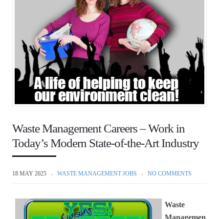
Waste Management Careers – Work in
Today’s Modern State-of-the-Art Industry
18 MAY 2025
WASTE MANAGEMENT JOBS
NO COMMENTS
Waste
Managemen