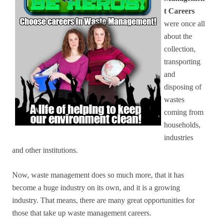
t Careers
were once all
about the
collection,
transporting
and
disposing of
wastes
coming from
households,
industries
and other institutions.
Now, waste management does so much more, that it has
become a huge industry on its own, and it is a growing
industry. That means, there are many great opportunities for
those that take up waste management careers.