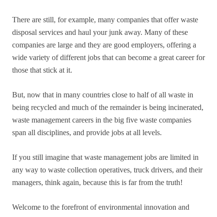
There are still, for example, many companies that offer waste
disposal services and haul your junk away. Many of these
companies are large and they are good employers, offering a
wide variety of different jobs that can become a great career for
those that stick at it.
But, now that in many countries close to half of all waste in
being recycled and much of the remainder is being incinerated,
waste management careers in the big five waste companies
span all disciplines, and provide jobs at all levels.
If you still imagine that waste management jobs are limited in
any way to waste collection operatives, truck drivers, and their
managers, think again, because this is far from the truth!
Welcome to the forefront of environmental innovation and