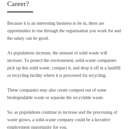
Career?
Because it is an interesting business to be in, there are
opportunities to rise through the organisation you work for and
the salary can be good.
As populations increase, the amount of solid waste will
increase. To protect the environment, solid-waste companies
pick up this solid waste, compact it, and drop it off in a landfill
or recycling facility where it is processed for recycling.
These companies may also create compost out of some
biodegradable waste or separate the recyclable waste.
So, as populations continue to increase and the processing of
waste grows, a solid-waste company could be a lucrative
employment opportunity for you.