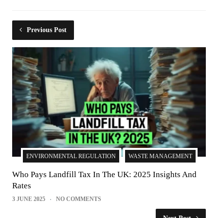
Previous Post
ENVIRONMENTAL REGULATION
WASTE MANAGEMENT
Who Pays Landfill Tax In The UK: 2025 Insights And
Rates
3 JUNE 2025
NO COMMENTS