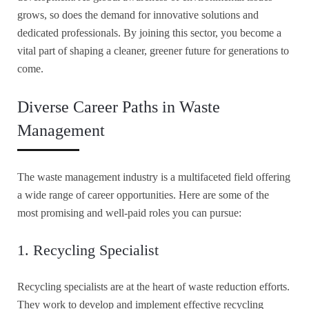
grows, so does the demand for innovative solutions and
dedicated professionals. By joining this sector, you become a
vital part of shaping a cleaner, greener future for generations to
come.
Diverse Career Paths in Waste
Management
The waste management industry is a multifaceted field offering
a wide range of career opportunities. Here are some of the
most promising and well-paid roles you can pursue:
1. Recycling Specialist
Recycling specialists are at the heart of waste reduction efforts.
They work to develop and implement effective recycling