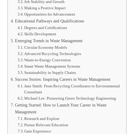
Job Stability and Growth
Making a Positive Impact
Opportunities for Advancement
Educational Pathways and Qualifications
Degrees and Certifications
Skills Development
Emerging Trends in Waste Management
Circular Economy Models
Advanced Recycling Technologies
Waste-to-Energy Conversion
Smart Waste Management Systems
Sustainability in Supply Chains
Success Stories: Inspiring Careers in Waste Management
Jane Smith: From Recycling Coordinator to Environmental
Consultant
Michael Lee: Pioneering Green Technology Engineering
Getting Started: How to Launch Your Career in Waste
Management
Research and Explore
Pursue Relevant Education
Gain Experience