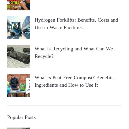
Hydrogen Forklifts: Benefits, Costs and
Use in Waste Facilities
What is Recycling and What Can We
Recycle?
What Is Peat-Free Compost? Benefits,
Ingredients and How to Use It
Popular Posts