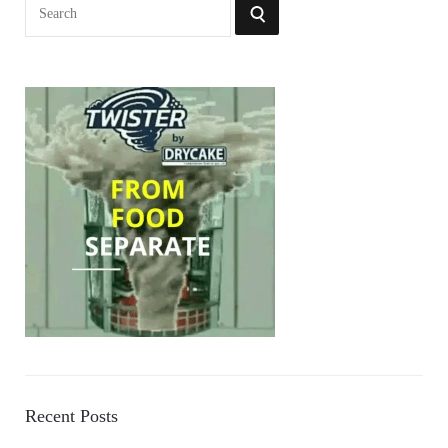
Search
SEARCH
for:
Recent Posts