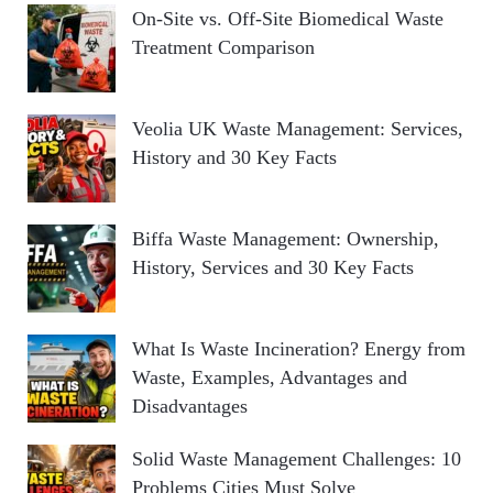
On-Site vs. Off-Site Biomedical Waste
Treatment Comparison
Veolia UK Waste Management: Services,
History and 30 Key Facts
Biffa Waste Management: Ownership,
History, Services and 30 Key Facts
What Is Waste Incineration? Energy from
Waste, Examples, Advantages and
Disadvantages
Solid Waste Management Challenges: 10
Problems Cities Must Solve