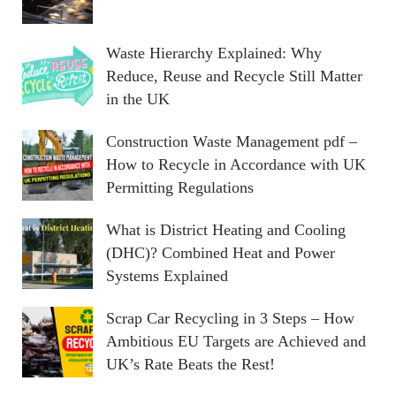
Waste Hierarchy Explained: Why
Reduce, Reuse and Recycle Still Matter
in the UK
Construction Waste Management pdf –
How to Recycle in Accordance with UK
Permitting Regulations
What is District Heating and Cooling
(DHC)? Combined Heat and Power
Systems Explained
Scrap Car Recycling in 3 Steps – How
Ambitious EU Targets are Achieved and
UK’s Rate Beats the Rest!