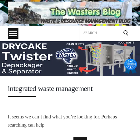
Search
for:
integrated waste management
It seems we can’t find what you’re looking for. Perhaps
searching can help.