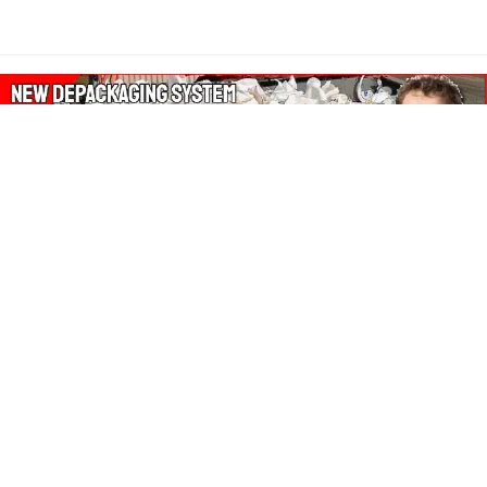
About Our Amazon Ads:
The Wasters Blog is a participant in the Amazon Services LLC
Associates Program, an affiliate advertising program designed
to provide a means for sites to earn advertising fees by
advertising and linking to Amazon.co.uk, Amazon.com.
Join in with us on Social Media: