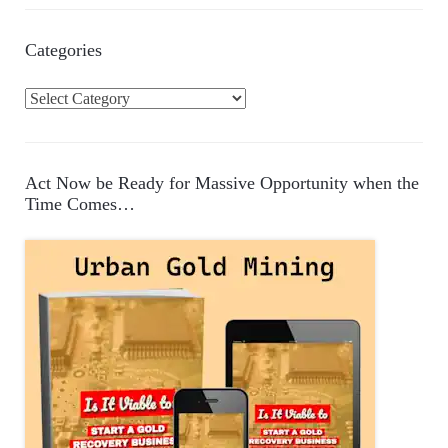
Categories
C
a
t
e
Act Now be Ready for Massive Opportunity when the
g
Time Comes…
o
r
i
e
s