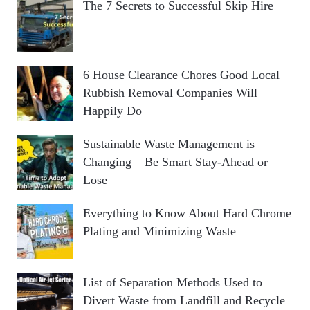
The 7 Secrets to Successful Skip Hire
6 House Clearance Chores Good Local
Rubbish Removal Companies Will
Happily Do
Sustainable Waste Management is
Changing – Be Smart Stay-Ahead or
Lose
Everything to Know About Hard Chrome
Plating and Minimizing Waste
List of Separation Methods Used to
Divert Waste from Landfill and Recycle