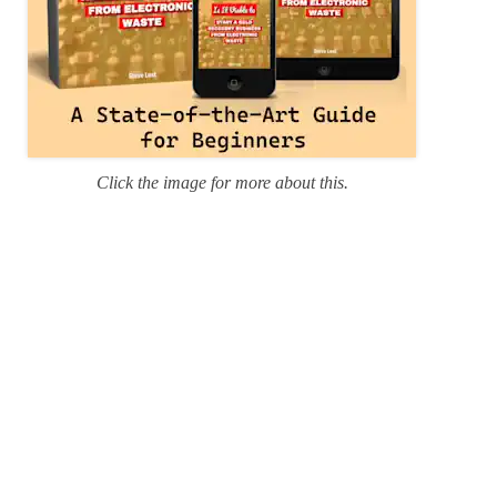
Click the image for more about this.