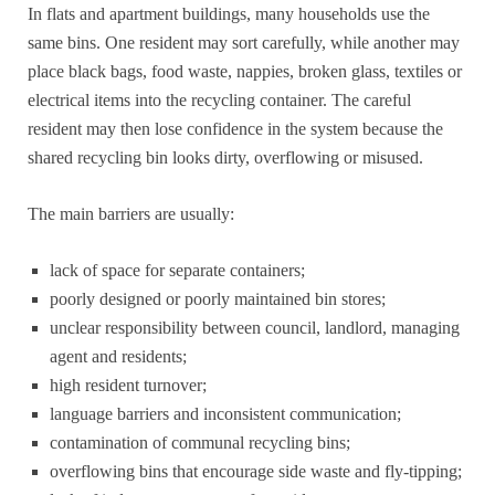
In flats and apartment buildings, many households use the
same bins. One resident may sort carefully, while another may
place black bags, food waste, nappies, broken glass, textiles or
electrical items into the recycling container. The careful
resident may then lose confidence in the system because the
shared recycling bin looks dirty, overflowing or misused.
The main barriers are usually:
lack of space for separate containers;
poorly designed or poorly maintained bin stores;
unclear responsibility between council, landlord, managing
agent and residents;
high resident turnover;
language barriers and inconsistent communication;
contamination of communal recycling bins;
overflowing bins that encourage side waste and fly-tipping;