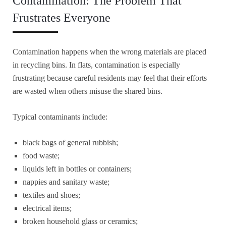
Contamination: The Problem That
Frustrates Everyone
Contamination happens when the wrong materials are placed
in recycling bins. In flats, contamination is especially
frustrating because careful residents may feel that their efforts
are wasted when others misuse the shared bins.
Typical contaminants include:
black bags of general rubbish;
food waste;
liquids left in bottles or containers;
nappies and sanitary waste;
textiles and shoes;
electrical items;
broken household glass or ceramics;