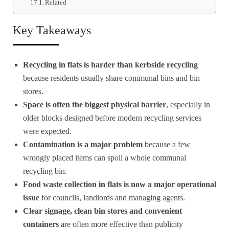
Related
Key Takeaways
Recycling in flats is harder than kerbside recycling
because residents usually share communal bins and bin
stores.
Space is often the biggest physical barrier
, especially in
older blocks designed before modern recycling services
were expected.
Contamination is a major problem
because a few
wrongly placed items can spoil a whole communal
recycling bin.
Food waste collection in flats is now a major operational
issue
for councils, landlords and managing agents.
Clear signage, clean bin stores and convenient
containers
are often more effective than publicity