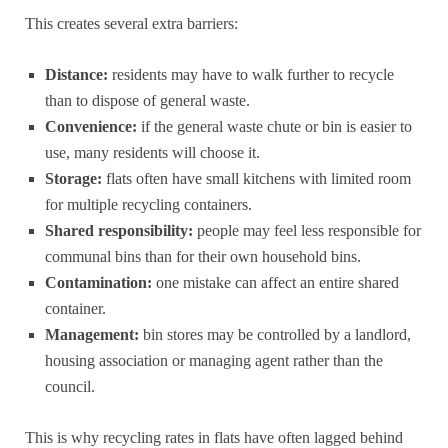
This creates several extra barriers:
Distance:
residents may have to walk further to recycle
than to dispose of general waste.
Convenience:
if the general waste chute or bin is easier to
use, many residents will choose it.
Storage:
flats often have small kitchens with limited room
for multiple recycling containers.
Shared responsibility:
people may feel less responsible for
communal bins than for their own household bins.
Contamination:
one mistake can affect an entire shared
container.
Management:
bin stores may be controlled by a landlord,
housing association or managing agent rather than the
council.
This is why recycling rates in flats have often lagged behind