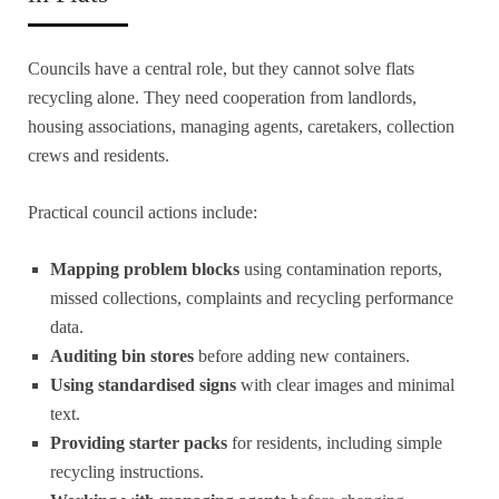
Councils have a central role, but they cannot solve flats
recycling alone. They need cooperation from landlords,
housing associations, managing agents, caretakers, collection
crews and residents.
Practical council actions include:
Mapping problem blocks
using contamination reports,
missed collections, complaints and recycling performance
data.
Auditing bin stores
before adding new containers.
Using standardised signs
with clear images and minimal
text.
Providing starter packs
for residents, including simple
recycling instructions.