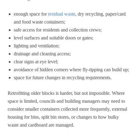
enough space for
residual waste
, dry recycling, paper/card
and food waste containers;
safe access for residents and collection crews;
level surfaces and suitable doors or gates;
lighting and ventilation;
drainage and cleaning access;
clear signs at eye level;
avoidance of hidden corners where fly-tipping can build up;
space for future changes in recycling requirements.
Retrofitting older blocks is harder, but not impossible. Where
space is limited, councils and building managers may need to
consider smaller containers collected more frequently, external
housing for bins, split bin stores, or changes to how bulky
waste and cardboard are managed.