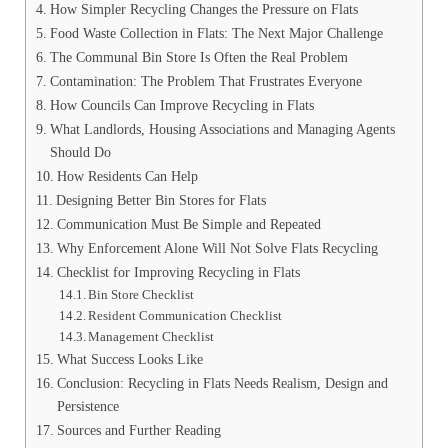
How Simpler Recycling Changes the Pressure on Flats
Food Waste Collection in Flats: The Next Major Challenge
The Communal Bin Store Is Often the Real Problem
Contamination: The Problem That Frustrates Everyone
How Councils Can Improve Recycling in Flats
What Landlords, Housing Associations and Managing Agents
Should Do
How Residents Can Help
Designing Better Bin Stores for Flats
Communication Must Be Simple and Repeated
Why Enforcement Alone Will Not Solve Flats Recycling
Checklist for Improving Recycling in Flats
Bin Store Checklist
Resident Communication Checklist
Management Checklist
What Success Looks Like
Conclusion: Recycling in Flats Needs Realism, Design and
Persistence
Sources and Further Reading