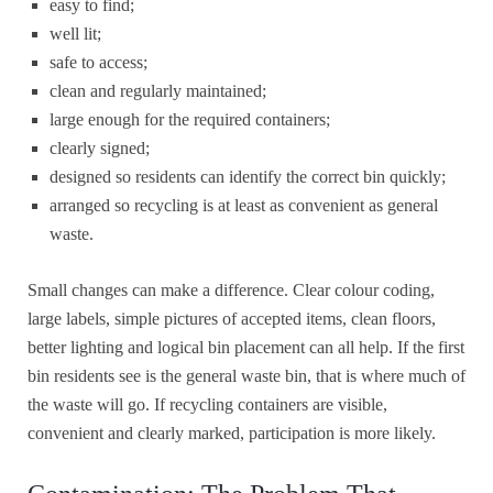
easy to find;
well lit;
safe to access;
clean and regularly maintained;
large enough for the required containers;
clearly signed;
designed so residents can identify the correct bin quickly;
arranged so recycling is at least as convenient as general
waste.
Small changes can make a difference. Clear colour coding,
large labels, simple pictures of accepted items, clean floors,
better lighting and logical bin placement can all help. If the first
bin residents see is the general waste bin, that is where much of
the waste will go. If recycling containers are visible,
convenient and clearly marked, participation is more likely.