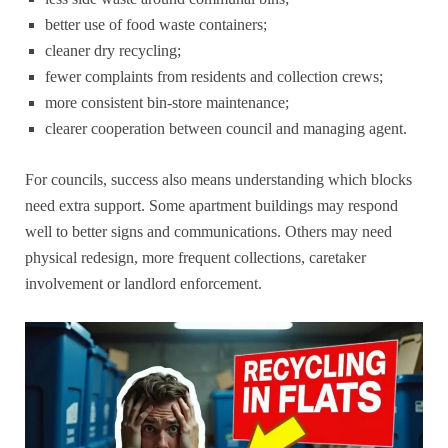
better use of food waste containers;
cleaner dry recycling;
fewer complaints from residents and collection crews;
more consistent bin-store maintenance;
clearer cooperation between council and managing agent.
For councils, success also means understanding which blocks
need extra support. Some apartment buildings may respond
well to better signs and communications. Others may need
physical redesign, more frequent collections, caretaker
involvement or landlord enforcement.