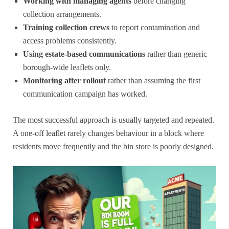
Working with managing agents
before changing
collection arrangements.
Training collection crews
to report contamination and
access problems consistently.
Using estate-based communications
rather than generic
borough-wide leaflets only.
Monitoring after rollout
rather than assuming the first
communication campaign has worked.
The most successful approach is usually targeted and repeated.
A one-off leaflet rarely changes behaviour in a block where
residents move frequently and the bin store is poorly designed.