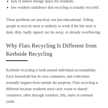
lack of indoor storage space for residents;
low resident confidence that recycling is actually recycled.
These problems are practical, not just educational. Telling
people to recycle more is unlikely to work if the bin store is
dark, dirty, badly signed, too far away, or already overflowing.
Why Flats Recycling Is Different from
Kerbside Recycling
Kerbside recycling is built around individual accountability.
Each household has its own containers, and collections
normally happen from outside the property. Flats recycling is
different because residents must carry waste to shared
containers, often through corridors, lifts, stairs or external
yards.