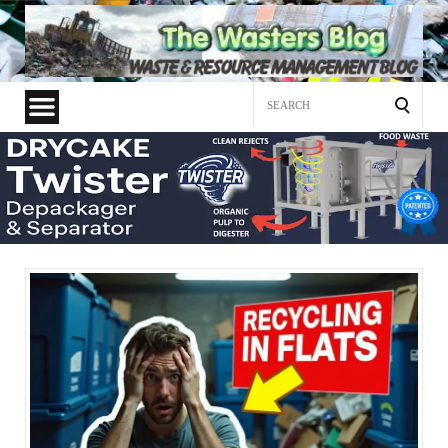
Search
for: