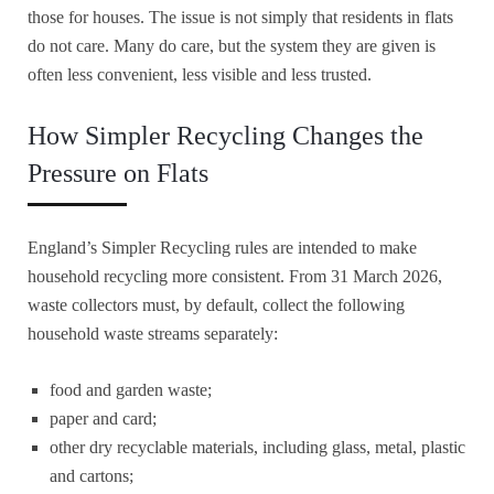
those for houses. The issue is not simply that residents in flats
do not care. Many do care, but the system they are given is
often less convenient, less visible and less trusted.
How Simpler Recycling Changes the
Pressure on Flats
England’s Simpler Recycling rules are intended to make
household recycling more consistent. From 31 March 2026,
waste collectors must, by default, collect the following
household waste streams separately:
food and garden waste;
paper and card;
other dry recyclable materials, including glass, metal, plastic
and cartons;