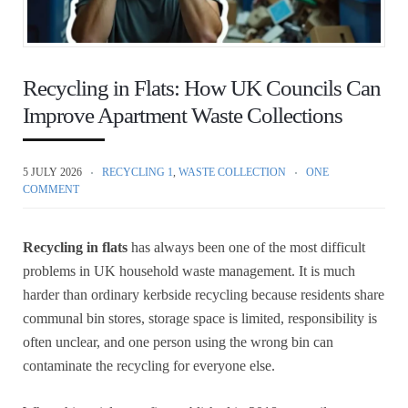
Recycling in Flats: How UK Councils Can
Improve Apartment Waste Collections
5 JULY 2026
RECYCLING 1
,
WASTE COLLECTION
ONE
COMMENT
Recycling in flats
has always been one of the most difficult
problems in UK household waste management. It is much
harder than ordinary kerbside recycling because residents share
communal bin stores, storage space is limited, responsibility is
often unclear, and one person using the wrong bin can
contaminate the recycling for everyone else.