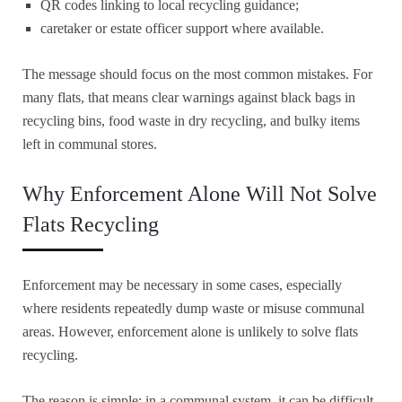
QR codes linking to local recycling guidance;
caretaker or estate officer support where available.
The message should focus on the most common mistakes. For
many flats, that means clear warnings against black bags in
recycling bins, food waste in dry recycling, and bulky items
left in communal stores.
Why Enforcement Alone Will Not Solve
Flats Recycling
Enforcement may be necessary in some cases, especially
where residents repeatedly dump waste or misuse communal
areas. However, enforcement alone is unlikely to solve flats
recycling.
The reason is simple: in a communal system, it can be difficult