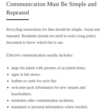
Communication Must Be Simple and
Repeated
Recycling instructions for flats should be simple, visual and
repeated. Residents should not need to read a long policy
document to know which bin to use.
Effective communication usually includes:
large bin labels with pictures of accepted items;
signs in bin stores;
leaflets or cards for each flat;
welcome-pack information for new tenants and
leaseholders;
reminders after contamination incidents;
translated or pictorial information where needed;