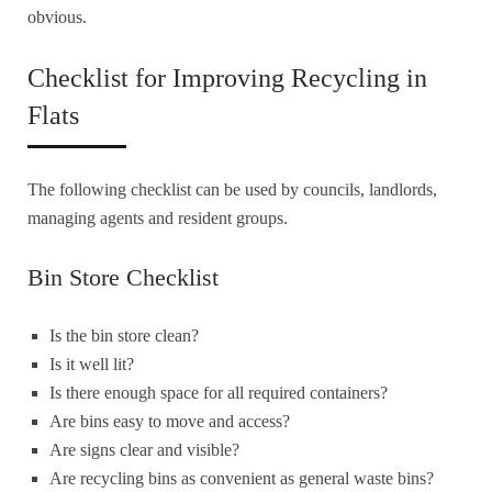
obvious.
Checklist for Improving Recycling in
Flats
The following checklist can be used by councils, landlords,
managing agents and resident groups.
Bin Store Checklist
Is the bin store clean?
Is it well lit?
Is there enough space for all required containers?
Are bins easy to move and access?
Are signs clear and visible?
Are recycling bins as convenient as general waste bins?