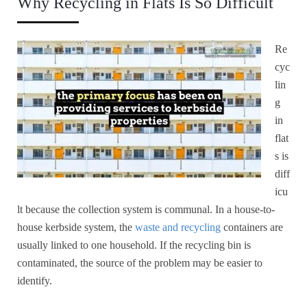
Why Recycling in Flats Is So Difficult
Re
cyc
lin
g
in
flat
s is
diff
icu
lt because the collection system is communal. In a house-to-
house kerbside system, the
waste and recycling
containers are
usually linked to one household. If the recycling bin is
contaminated, the source of the problem may be easier to
identify.