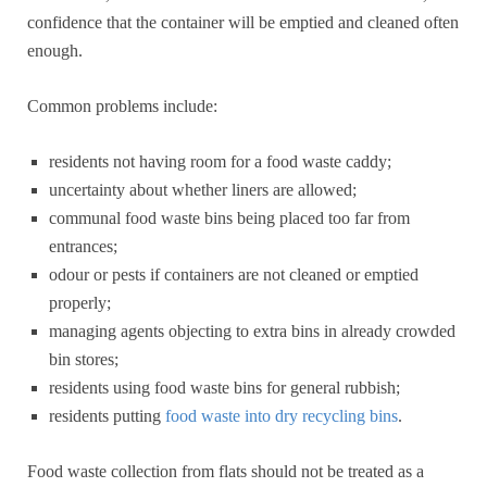
confidence that the container will be emptied and cleaned often
enough.
Common problems include:
residents not having room for a food waste caddy;
uncertainty about whether liners are allowed;
communal food waste bins being placed too far from
entrances;
odour or pests if containers are not cleaned or emptied
properly;
managing agents objecting to extra bins in already crowded
bin stores;
residents using food waste bins for general rubbish;
residents putting
food waste into dry recycling bins
.
Food waste collection from flats should not be treated as a