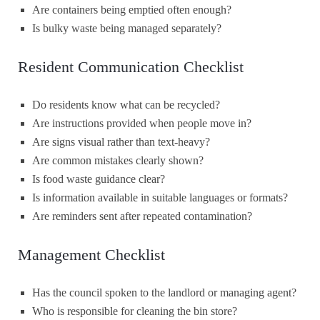
Are containers being emptied often enough?
Is bulky waste being managed separately?
Resident Communication Checklist
Do residents know what can be recycled?
Are instructions provided when people move in?
Are signs visual rather than text-heavy?
Are common mistakes clearly shown?
Is food waste guidance clear?
Is information available in suitable languages or formats?
Are reminders sent after repeated contamination?
Management Checklist
Has the council spoken to the landlord or managing agent?
Who is responsible for cleaning the bin store?