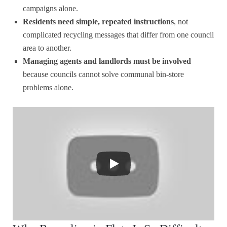
campaigns alone.
Residents need simple, repeated instructions
, not
complicated recycling messages that differ from one council
area to another.
Managing agents and landlords must be involved
because councils cannot solve communal bin-store
problems alone.