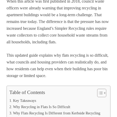
When this article was first published in 2018, council waste
officers were already warning that improving recycling in
apartment buildings would be a long-term challenge. That
remains true today. The difference is that the pressure has now
increased because England’s Simpler Recycling rules require
waste collectors to collect core household waste streams from
all households, including flats.
This updated guide explains why flats recycling is so difficult,
what councils and housing providers can realistically do, and
how residents can help even when their building has poor bin
storage or limited space.
Table of Contents
Key Takeaways
Why Recycling in Flats Is So Difficult
Why Flats Recycling Is Different from Kerbside Recycling