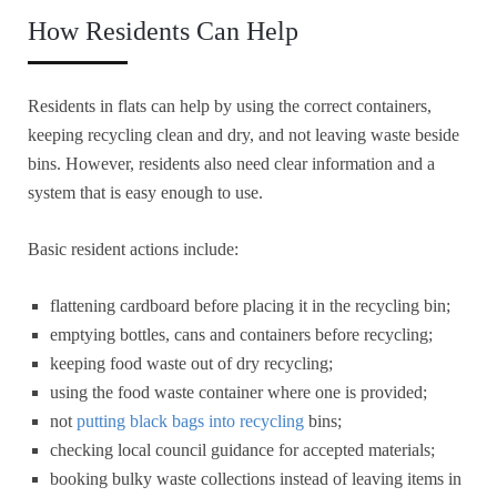
How Residents Can Help
Residents in flats can help by using the correct containers,
keeping recycling clean and dry, and not leaving waste beside
bins. However, residents also need clear information and a
system that is easy enough to use.
Basic resident actions include:
flattening cardboard before placing it in the recycling bin;
emptying bottles, cans and containers before recycling;
keeping food waste out of dry recycling;
using the food waste container where one is provided;
not
putting black bags into recycling
bins;
checking local council guidance for accepted materials;
booking bulky waste collections instead of leaving items in