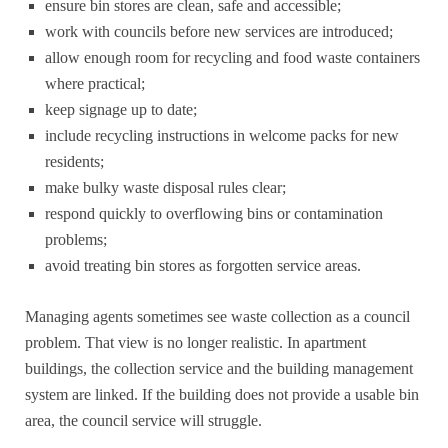
ensure bin stores are clean, safe and accessible;
work with councils before new services are introduced;
allow enough room for recycling and food waste containers
where practical;
keep signage up to date;
include recycling instructions in welcome packs for new
residents;
make bulky waste disposal rules clear;
respond quickly to overflowing bins or contamination
problems;
avoid treating bin stores as forgotten service areas.
Managing agents sometimes see waste collection as a council
problem. That view is no longer realistic. In apartment
buildings, the collection service and the building management
system are linked. If the building does not provide a usable bin
area, the council service will struggle.