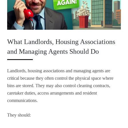
What Landlords, Housing Associations
and Managing Agents Should Do
Landlords, housing associations and managing agents are
critical because they often control the physical space where
bins are stored. They may also control cleaning contracts,
caretaker duties, access arrangements and resident
communications.
They should: