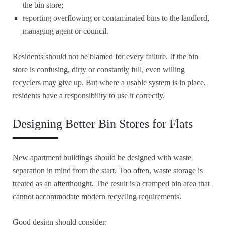
the bin store;
reporting overflowing or contaminated bins to the landlord,
managing agent or council.
Residents should not be blamed for every failure. If the bin
store is confusing, dirty or constantly full, even willing
recyclers may give up. But where a usable system is in place,
residents have a responsibility to use it correctly.
Designing Better Bin Stores for Flats
New apartment buildings should be designed with waste
separation in mind from the start. Too often, waste storage is
treated as an afterthought. The result is a cramped bin area that
cannot accommodate modern recycling requirements.
Good design should consider: