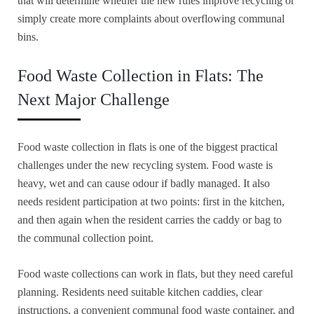
that will determine whether the new rules improve recycling or
simply create more complaints about overflowing communal
bins.
Food Waste Collection in Flats: The
Next Major Challenge
Food waste collection in flats is one of the biggest practical
challenges under the new recycling system. Food waste is
heavy, wet and can cause odour if badly managed. It also
needs resident participation at two points: first in the kitchen,
and then again when the resident carries the caddy or bag to
the communal collection point.
Food waste collections can work in flats, but they need careful
planning. Residents need suitable kitchen caddies, clear
instructions, a convenient communal food waste container, and