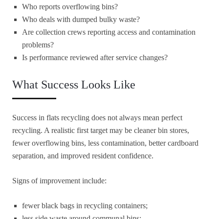
Who reports overflowing bins?
Who deals with dumped bulky waste?
Are collection crews reporting access and contamination
problems?
Is performance reviewed after service changes?
What Success Looks Like
Success in flats recycling does not always mean perfect
recycling. A realistic first target may be cleaner bin stores,
fewer overflowing bins, less contamination, better cardboard
separation, and improved resident confidence.
Signs of improvement include:
fewer black bags in recycling containers;
less side waste around communal bins;