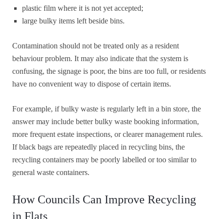
plastic film where it is not yet accepted;
large bulky items left beside bins.
Contamination should not be treated only as a resident
behaviour problem. It may also indicate that the system is
confusing, the signage is poor, the bins are too full, or residents
have no convenient way to dispose of certain items.
For example, if bulky waste is regularly left in a bin store, the
answer may include better bulky waste booking information,
more frequent estate inspections, or clearer management rules.
If black bags are repeatedly placed in recycling bins, the
recycling containers may be poorly labelled or too similar to
general waste containers.
How Councils Can Improve Recycling
in Flats