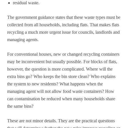
residual waste.
The government guidance states that these waste types must be
collected from all households, including flats. That makes flats
recycling a much more urgent issue for councils, landlords and
managing agents.
For conventional houses, new or changed recycling containers
may be inconvenient but usually possible. For blocks of flats,
however, the question is more complicated. Where will the
extra bins go? Who keeps the bin store clean? Who explains
the system to new residents? What happens when the
managing agent will not allow food waste containers? How
can contamination be reduced when many households share
the same bins?
These are not minor details. They are the practical questions