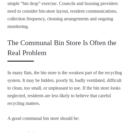
simple “bin drop” exercise. Councils and housing providers
need to consider bin-store layout, resident communications,
collection frequency, cleaning arrangements and ongoing
monitoring.
The Communal Bin Store Is Often the
Real Problem
In many flats, the bin store is the weakest part of the recycling
system. It may be hidden, poorly lit, badly ventilated, difficult
to clean, too small, or unpleasant to use. If the bin store looks
neglected, residents are less likely to believe that careful
recycling matters.
A good communal bin store should be: