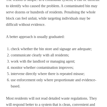
to identify who caused the problem. A contaminated bin may
serve dozens or hundreds of residents. Penalising the whole
block can feel unfair, while targeting individuals may be
difficult without evidence.
A better approach is usually graduated:
check whether the bin store and signage are adequate;
communicate clearly with all residents;
work with the landlord or managing agent;
monitor whether contamination improves;
intervene directly where there is repeated misuse;
use enforcement only where proportionate and evidence-
based.
Most residents will not read detailed waste regulations. They
will respond better to a system that is clean, convenient and