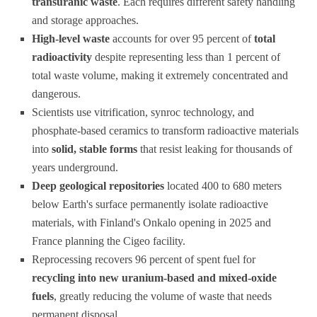
transuranic waste
. Each requires different safety handling
and storage approaches.
High-level waste
accounts for over 95 percent of
total
radioactivity
despite representing less than 1 percent of
total waste volume, making it extremely concentrated and
dangerous.
Scientists use vitrification, synroc technology, and
phosphate-based ceramics to transform radioactive materials
into
solid, stable forms
that resist leaking for thousands of
years underground.
Deep geological repositories
located 400 to 680 meters
below Earth's surface permanently isolate radioactive
materials, with Finland's Onkalo opening in 2025 and
France planning the Cigeo facility.
Reprocessing recovers 96 percent of spent fuel for
recycling into new uranium-based and mixed-oxide
fuels
, greatly reducing the volume of waste that needs
permanent disposal.