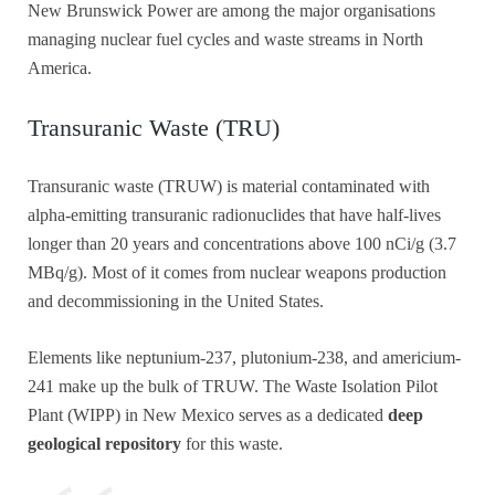
New Brunswick Power are among the major organisations
managing nuclear fuel cycles and waste streams in North
America.
Transuranic Waste (TRU)
Transuranic waste (TRUW) is material contaminated with
alpha-emitting transuranic radionuclides that have half-lives
longer than 20 years and concentrations above 100 nCi/g (3.7
MBq/g). Most of it comes from nuclear weapons production
and decommissioning in the United States.
Elements like neptunium-237, plutonium-238, and americium-
241 make up the bulk of TRUW. The Waste Isolation Pilot
Plant (WIPP) in New Mexico serves as a dedicated
deep
geological repository
for this waste.