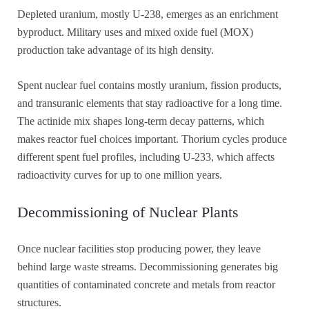
Depleted uranium, mostly U-238, emerges as an enrichment
byproduct. Military uses and mixed oxide fuel (MOX)
production take advantage of its high density.
Spent nuclear fuel contains mostly uranium, fission products,
and transuranic elements that stay radioactive for a long time.
The actinide mix shapes long-term decay patterns, which
makes reactor fuel choices important. Thorium cycles produce
different spent fuel profiles, including U-233, which affects
radioactivity curves for up to one million years.
Decommissioning of Nuclear Plants
Once nuclear facilities stop producing power, they leave
behind large waste streams. Decommissioning generates big
quantities of contaminated concrete and metals from reactor
structures.