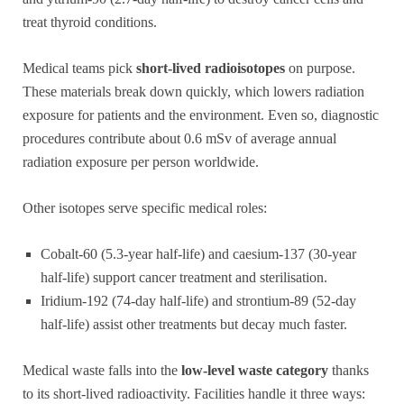
treat thyroid conditions.
Medical teams pick
short-lived radioisotopes
on purpose.
These materials break down quickly, which lowers radiation
exposure for patients and the environment. Even so, diagnostic
procedures contribute about 0.6 mSv of average annual
radiation exposure per person worldwide.
Other isotopes serve specific medical roles:
Cobalt-60 (5.3-year half-life) and caesium-137 (30-year
half-life) support cancer treatment and sterilisation.
Iridium-192 (74-day half-life) and strontium-89 (52-day
half-life) assist other treatments but decay much faster.
Medical waste falls into the
low-level waste category
thanks
to its short-lived radioactivity. Facilities handle it three ways: