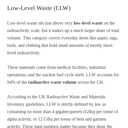
Low-Level Waste (LLW)
Low-level waste sits just above very
low-level waste
on the
radioactivity scale, but it makes up a much larger share of total
volume. This category covers everyday items like paper, rags,
tools, and clothing that hold small amounts of mostly short-
lived radioactivity.
These materials come from medical facilities, industrial
operations, and the nuclear fuel cycle itself. LLW accounts for
94% of the
radioactive waste volume
across the UK.
According to the UK Radioactive Waste and Materials
Inventory guidelines, LLW is strictly defined by law as
containing no more than 4 gigabecquerels (GBq) per tonne of
alpha activity, or 12 GBq per tonne of beta and gamma
activity. These hard numbers matter because they draw the