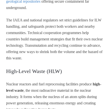
geological repositories
offering secure containment far
underground.
The IAEA and national regulators set strict guidelines for ILW
handling, and safeguards protect both workers and nearby
communities. Technical cooperation programmes help
countries build management strategies that fit their own nuclear
technology. Transmutation and recycling continue to advance,
offering new ways to shrink both the volume and the hazard of
this waste.
High-Level Waste (HLW)
Nuclear reactors and fuel reprocessing facilities produce
high-
level waste
, the most radioactive material in the nuclear
industry. It forms when the nucleus of an atom splits during
power generation, releasing enormous energy and creating