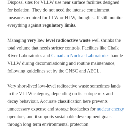
Disposal sites for VLLW use near-surface facilities designed
for isolation. They do not need the intense containment
measures required for LLW or HLW, though staff still monitor
everything against
regulatory limits
.
Managing
very low-level radioactive waste
well shrinks the
total volume that needs stricter controls. Facilities like Chalk
River Laboratories and
Canadian Nuclear Laboratories
handle
VLLW during decommissioning and routine maintenance,
following guidelines set by the CNSC and AECL.
Very short-lived low-level radioactive waste sometimes lands
in the VLLW category, depending on its isotope mix and
decay behaviour. Accurate classification here prevents
unnecessary expense and storage headaches for
nuclear energy
operators, and it supports sustainable development goals
through long-term environmental protection.