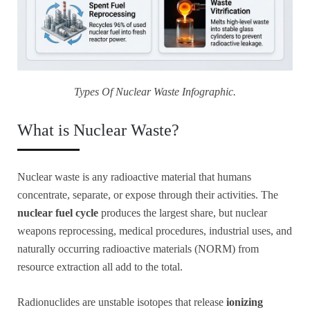
Types Of Nuclear Waste Infographic.
What is Nuclear Waste?
Nuclear waste is any radioactive material that humans
concentrate, separate, or expose through their activities. The
nuclear fuel cycle
produces the largest share, but nuclear
weapons reprocessing, medical procedures, industrial uses, and
naturally occurring radioactive materials (NORM) from
resource extraction all add to the total.
Radionuclides are unstable isotopes that release
ionizing