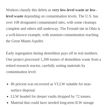
Workers classify this debris as
very low-level waste or low-
level waste
depending on contamination levels. The U.S. has
over 108 designated contaminated sites, with some cleanups
complete and others still underway. The Fernald site in Ohio is
a well-known example, with uranium contamination reaching
the Great Miami Aquifer.
Early segregation during demolition pays off in real numbers.
One project processed 1,200 tonnes of demolition waste from a
retired research reactor, carefully sorting materials by
contamination level:
86 percent was recovered as VLLW suitable for near-
surface disposal.
LLW headed for deeper vaults dropped by 72 tonnes.
Material that could have needed long-term ILW storage