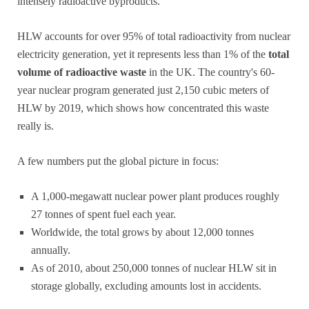
intensely radioactive byproducts.
HLW accounts for over 95% of total radioactivity from nuclear
electricity generation, yet it represents less than 1% of the
total
volume of radioactive waste
in the UK. The country's 60-
year nuclear program generated just 2,150 cubic meters of
HLW by 2019, which shows how concentrated this waste
really is.
A few numbers put the global picture in focus:
A 1,000-megawatt nuclear power plant produces roughly
27 tonnes of spent fuel each year.
Worldwide, the total grows by about 12,000 tonnes
annually.
As of 2010, about 250,000 tonnes of nuclear HLW sit in
storage globally, excluding amounts lost in accidents.