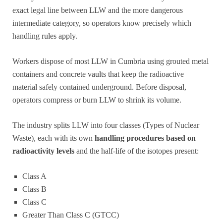
exact legal line between LLW and the more dangerous
intermediate category, so operators know precisely which
handling rules apply.
Workers dispose of most LLW in Cumbria using grouted metal
containers and concrete vaults that keep the radioactive
material safely contained underground. Before disposal,
operators compress or burn LLW to shrink its volume.
The industry splits LLW into four classes (Types of Nuclear
Waste), each with its own
handling procedures based on
radioactivity levels
and the half-life of the isotopes present:
Class A
Class B
Class C
Greater Than Class C (GTCC)