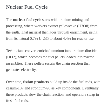
Nuclear Fuel Cycle
The
nuclear fuel cycle
starts with uranium mining and
processing, where workers extract yellowcake (U3O8) from
the earth. That material then goes through enrichment, rising
from its natural 0.7% U-235 to about 4.4% for reactor use.
Technicians convert enriched uranium into uranium dioxide
(UO2), which becomes the fuel pellets loaded into reactor
assemblies. These pellets sustain the chain reaction that
generates electricity.
Over time,
fission products
build up inside the fuel rods, with
cesium-137 and strontium-90 as key components. Eventually
these products slow the chain reaction, and operators swap in
fresh fuel rods.