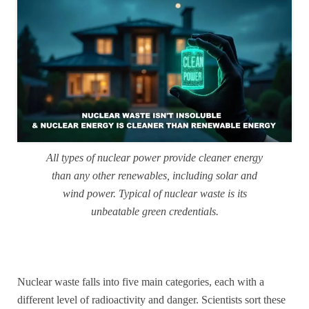
All types of nuclear power provide cleaner energy
than any other renewables, including solar and
wind power. Typical of nuclear waste is its
unbeatable green credentials.
Nuclear waste falls into five main categories, each with a
different level of radioactivity and danger. Scientists sort these