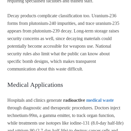
requiring specialised facilities and trained staff.
Decay products complicate classification too. Uranium-236
forms from plutonium-240 impurities, and trace uranium-235
appears from plutonium-239 decay. Long-term storage raises
security concerns as well, since decaying materials could
potentially become accessible for weapons use. National
security rules also limit what the public can know about
specific bomb designs, which makes transparent
communication about this waste difficult.
Medical Applications
Hospitals and clinics generate
radioactive
medical waste
through diagnostic and therapeutic procedures. Doctors inject
technetium-99m, a gamma emitter, to track organ function,
while treatments use isotopes like iodine-131 (8.0-day half-life)
and yttrium-90 (2.7-day half-life) to destroy cancer cells and