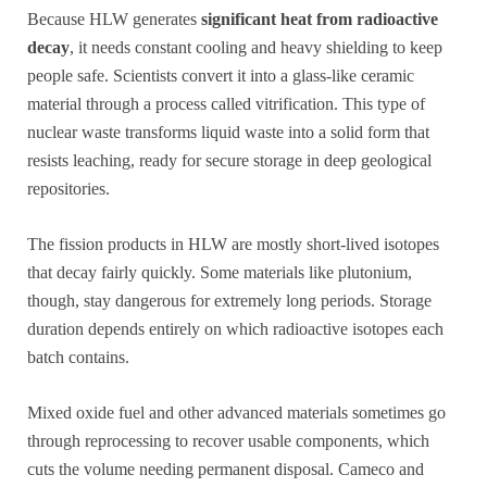
Because HLW generates
significant heat from radioactive
decay
, it needs constant cooling and heavy shielding to keep
people safe. Scientists convert it into a glass-like ceramic
material through a process called vitrification. This type of
nuclear waste transforms liquid waste into a solid form that
resists leaching, ready for secure storage in deep geological
repositories.
The fission products in HLW are mostly short-lived isotopes
that decay fairly quickly. Some materials like plutonium,
though, stay dangerous for extremely long periods. Storage
duration depends entirely on which radioactive isotopes each
batch contains.
Mixed oxide fuel and other advanced materials sometimes go
through reprocessing to recover usable components, which
cuts the volume needing permanent disposal. Cameco and