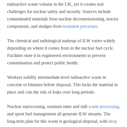
radioactive waste volume in the UK, yet it creates real
challenges for nuclear safety and security. Sources include
contaminated materials from nuclear decommissioning, reactor
components, and sludges from
treatment processes
.
The chemical and radiological makeup of ILW varies widely
depending on where it comes from in the nuclear fuel cycle.
Facilities store it in engineered environments to prevent
contamination and protect public health.
Workers solidify intermediate-level radioactive waste in
concrete or bitumen before disposal. This locks the material in
place and cuts the risk of leaks over long periods.
Nuclear reprocessing, uranium mine and mill
waste processing
,
and spent fuel management all generate ILW streams. The
long-term plan for this waste is geological disposal, with
deep