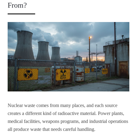
From?
Nuclear waste comes from many places, and each source
creates a different kind of radioactive material. Power plants,
medical facilities, weapons programs, and industrial operations
all produce waste that needs careful handling.