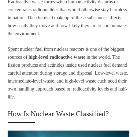
Radioactive waste forms when human activity disturbs or
concentrates radionuclides that would otherwise stay harmless
in nature. The chemical makeup of these substances affects
how easily they move and how likely they are to contaminate
the environment.
Spent nuclear fuel from nuclear reactors is one of the biggest
sources of
high-level radioactive waste
in the world. The
fission products and actinides inside used nuclear fuel demand
careful attention during storage and disposal. Low-level waste,
intermediate-level waste, and high-level waste each need their
own handling approach based on radioactivity levels and half-
life.
How Is Nuclear Waste Classified?