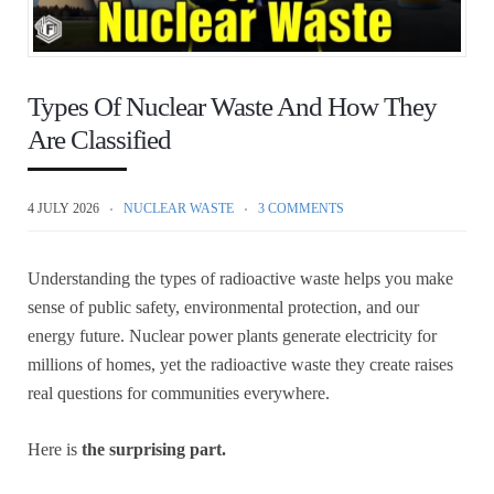
Types Of Nuclear Waste And How They
Are Classified
4 JULY 2026
NUCLEAR WASTE
3 COMMENTS
Understanding the types of radioactive waste helps you make
sense of public safety, environmental protection, and our
energy future. Nuclear power plants generate electricity for
millions of homes, yet the radioactive waste they create raises
real questions for communities everywhere.
Here is
the surprising part.