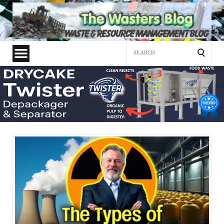
Search
for: