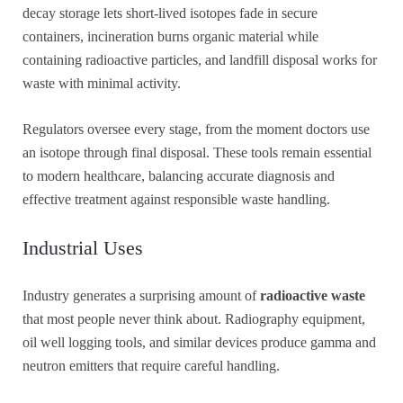
decay storage lets short-lived isotopes fade in secure
containers, incineration burns organic material while
containing radioactive particles, and landfill disposal works for
waste with minimal activity.
Regulators oversee every stage, from the moment doctors use
an isotope through final disposal. These tools remain essential
to modern healthcare, balancing accurate diagnosis and
effective treatment against responsible waste handling.
Industrial Uses
Industry generates a surprising amount of
radioactive waste
that most people never think about. Radiography equipment,
oil well logging tools, and similar devices produce gamma and
neutron emitters that require careful handling.