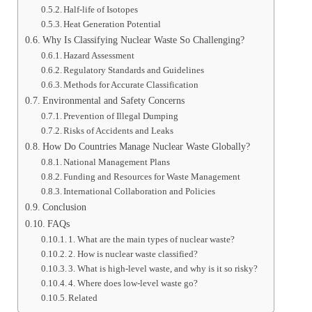
Half-life of Isotopes
Heat Generation Potential
Why Is Classifying Nuclear Waste So Challenging?
Hazard Assessment
Regulatory Standards and Guidelines
Methods for Accurate Classification
Environmental and Safety Concerns
Prevention of Illegal Dumping
Risks of Accidents and Leaks
How Do Countries Manage Nuclear Waste Globally?
National Management Plans
Funding and Resources for Waste Management
International Collaboration and Policies
Conclusion
FAQs
1. What are the main types of nuclear waste?
2. How is nuclear waste classified?
3. What is high-level waste, and why is it so risky?
4. Where does low-level waste go?
Related