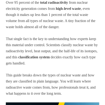
Over 95 percent of the
total radioactivity
from nuclear
electricity generation comes from
high-level waste
, even
though it makes up less than 1 percent of the total waste
volume from all types of nuclear waste. A tiny fraction of the
waste holds almost all of the danger.
That single fact is the key to understanding how experts keep
this material under control. Scientists classify nuclear waste by
radioactivity level, heat output, and the half-life of its isotopes,
and this
classification system
decides exactly how each type
gets handled.
This guide breaks down the types of nuclear waste and how
they are classified in plain language. You will learn where
radioactive waste comes from, how professionals treat it, and
what happens to it over the long term.