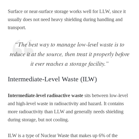
Surface or near-surface storage works well for LLW, since it
usually does not need heavy shielding during handling and
transport.
“The best way to manage low-level waste is to
reduce it at the source, then treat it properly before
it ever reaches a storage facility.”
Intermediate-Level Waste (ILW)
Intermediate-level radioactive waste
sits between low-level
and high-level waste in radioactivity and hazard. It contains
more radioactivity than LLW and generally needs shielding
during storage, but not cooling.
ILW is a type of Nuclear Waste that makes up 6% of the