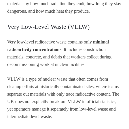
materials by how much radiation they emit, how long they stay
dangerous, and how much heat they produce.
Very Low-Level Waste (VLLW)
Very low-level radioactive waste contains only
minimal
radioactivity concentrations
. It includes construction
materials, concrete, and debris that workers collect during
decommissioning work at nuclear facilities.
VLLW is a type of nuclear waste that often comes from
cleanup efforts at historically contaminated sites, where teams
separate out materials with only trace radioactive content. The
UK does not explicitly break out VLLW in official statistics,
yet operators manage it separately from low-level waste and
intermediate-level waste.