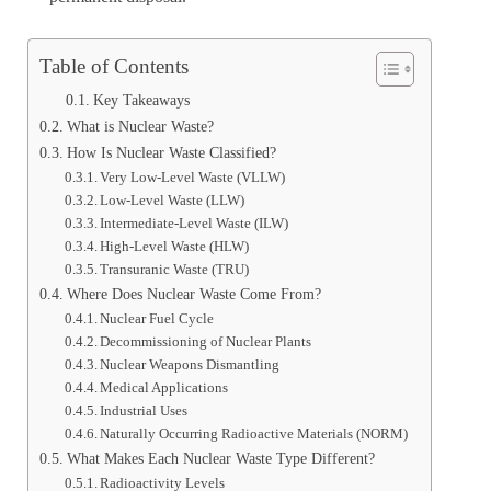
Table of Contents
Key Takeaways
What is Nuclear Waste?
How Is Nuclear Waste Classified?
Very Low-Level Waste (VLLW)
Low-Level Waste (LLW)
Intermediate-Level Waste (ILW)
High-Level Waste (HLW)
Transuranic Waste (TRU)
Where Does Nuclear Waste Come From?
Nuclear Fuel Cycle
Decommissioning of Nuclear Plants
Nuclear Weapons Dismantling
Medical Applications
Industrial Uses
Naturally Occurring Radioactive Materials (NORM)
What Makes Each Nuclear Waste Type Different?
Radioactivity Levels