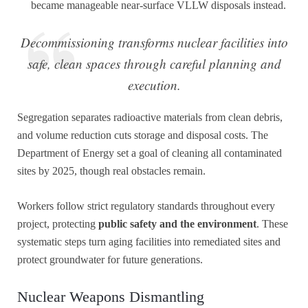
became manageable near-surface VLLW disposals instead.
Decommissioning transforms nuclear facilities into
safe, clean spaces through careful planning and
execution.
Segregation separates radioactive materials from clean debris,
and volume reduction cuts storage and disposal costs. The
Department of Energy set a goal of cleaning all contaminated
sites by 2025, though real obstacles remain.
Workers follow strict regulatory standards throughout every
project, protecting
public safety and the environment
. These
systematic steps turn aging facilities into remediated sites and
protect groundwater for future generations.
Nuclear Weapons Dismantling