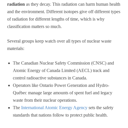
radiation
as they decay. This radiation can harm human health
and the environment. Different isotopes give off different types
of radiation for different lengths of time, which is why
classification matters so much.
Several groups keep watch over all types of nuclear waste
materials:
The Canadian Nuclear Safety Commission (CNSC) and
Atomic Energy of Canada Limited (AECL) track and
control radioactive substances in Canada.
Operators like Ontario Power Generation and Hydro-
Québec manage large amounts of spent fuel and legacy
waste from their nuclear operations.
The
International Atomic Energy Agency
sets the safety
standards that nations follow to protect public health.