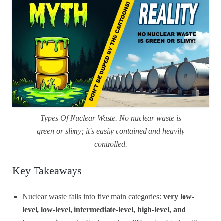
Types Of Nuclear Waste. No nuclear waste is
green or slimy; it's easily contained and heavily
controlled.
Key Takeaways
Nuclear waste falls into five main categories:
very low-
level, low-level, intermediate-level, high-level, and