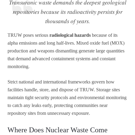
Transuranic waste demands the deepest geological
repositories because its radioactivity persists for
thousands of years.
TRUW poses serious
radiological hazards
because of its
alpha emissions and long half-lives. Mixed oxide fuel (MOX)
production and weapons dismantling generate large quantities
that demand advanced containment systems and constant
monitoring.
Strict national and international frameworks govern how
facilities handle, store, and dispose of TRUW. Storage sites
maintain tight security protocols and environmental monitoring
to catch any leaks early, protecting communities near
repository sites from unnecessary exposure.
Where Does Nuclear Waste Come