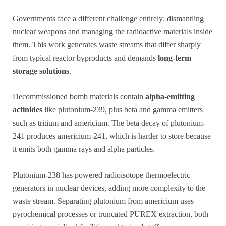
Governments face a different challenge entirely: dismantling
nuclear weapons and managing the radioactive materials inside
them. This work generates waste streams that differ sharply
from typical reactor byproducts and demands
long-term
storage solutions
.
Decommissioned bomb materials contain
alpha-emitting
actinides
like plutonium-239, plus beta and gamma emitters
such as tritium and americium. The beta decay of plutonium-
241 produces americium-241, which is harder to store because
it emits both gamma rays and alpha particles.
Plutonium-238 has powered radioisotope thermoelectric
generators in nuclear devices, adding more complexity to the
waste stream. Separating plutonium from americium uses
pyrochemical processes or truncated PUREX extraction, both