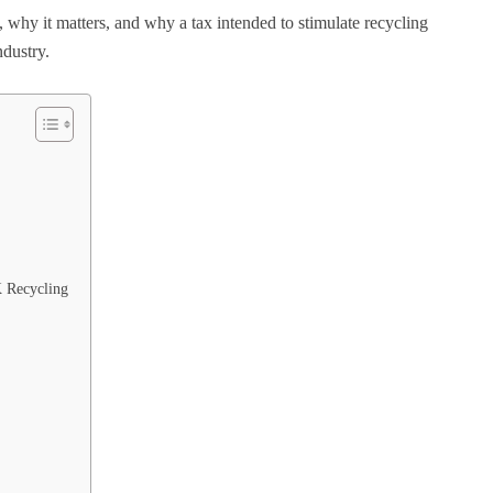
why it matters, and why a tax intended to stimulate recycling
ndustry.
 Recycling