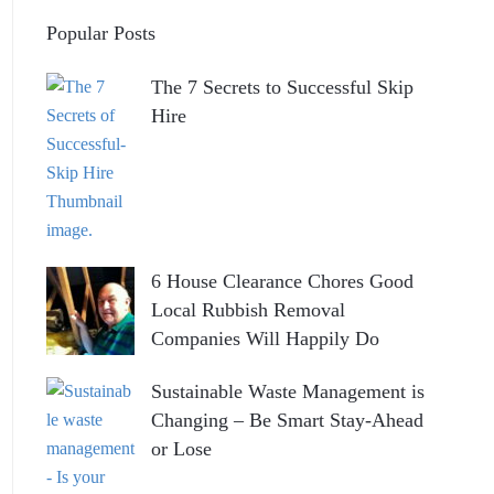
Popular Posts
The 7 Secrets to Successful Skip
Hire
6 House Clearance Chores Good
Local Rubbish Removal
Companies Will Happily Do
Sustainable Waste Management is
Changing – Be Smart Stay-Ahead
or Lose