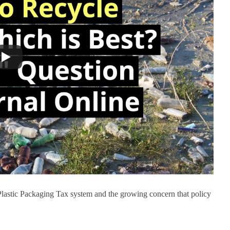
Plastic Packaging Tax system and the growing concern that policy