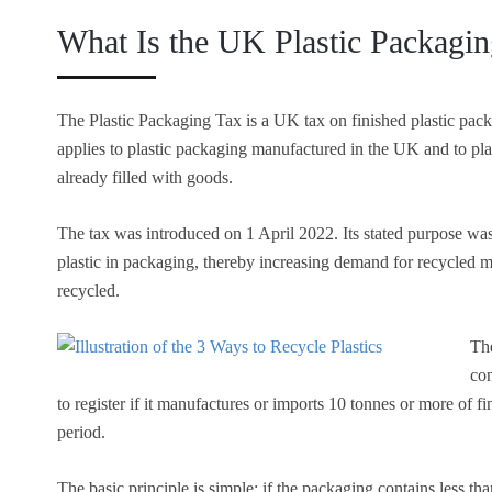
What Is the UK Plastic Packagi
The Plastic Packaging Tax is a UK tax on finished plastic pack
applies to plastic packaging manufactured in the UK and to pl
already filled with goods.
The tax was introduced on 1 April 2022. Its stated purpose was 
plastic in packaging, thereby increasing demand for recycled m
recycled.
The
co
to register if it manufactures or imports 10 tonnes or more of 
period.
The basic principle is simple: if the packaging contains less tha