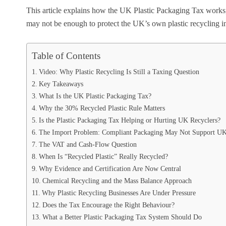
This article explains how the UK Plastic Packaging Tax works, 
may not be enough to protect the UK’s own plastic recycling i
Table of Contents
Video: Why Plastic Recycling Is Still a Taxing Question
Key Takeaways
What Is the UK Plastic Packaging Tax?
Why the 30% Recycled Plastic Rule Matters
Is the Plastic Packaging Tax Helping or Hurting UK Recyclers?
The Import Problem: Compliant Packaging May Not Support UK
The VAT and Cash-Flow Question
When Is “Recycled Plastic” Really Recycled?
Why Evidence and Certification Are Now Central
Chemical Recycling and the Mass Balance Approach
Why Plastic Recycling Businesses Are Under Pressure
Does the Tax Encourage the Right Behaviour?
What a Better Plastic Packaging Tax System Should Do