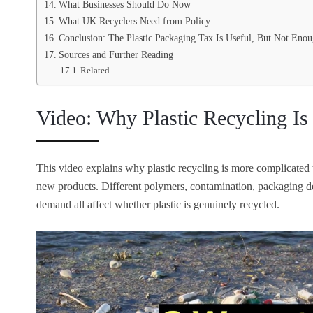
What Businesses Should Do Now
What UK Recyclers Need from Policy
Conclusion: The Plastic Packaging Tax Is Useful, But Not Eno
Sources and Further Reading
Related
Video: Why Plastic Recycling Is 
This video explains why plastic recycling is more complicated t
new products. Different polymers, contamination, packaging de
demand all affect whether plastic is genuinely recycled.