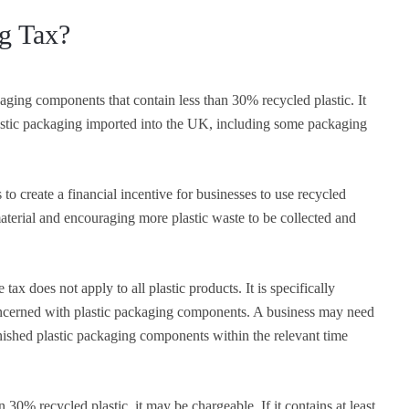
ng Tax?
aging components that contain less than 30% recycled plastic. It
astic packaging imported into the UK, including some packaging
to create a financial incentive for businesses to use recycled
aterial and encouraging more plastic waste to be collected and
 tax does not apply to all plastic products. It is specifically
ncerned with plastic packaging components. A business may need
finished plastic packaging components within the relevant time
n 30% recycled plastic, it may be chargeable. If it contains at least