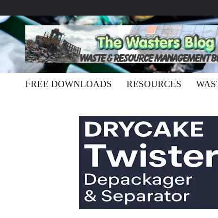
FREE DOWNLOADS
RESOURCES
WAS