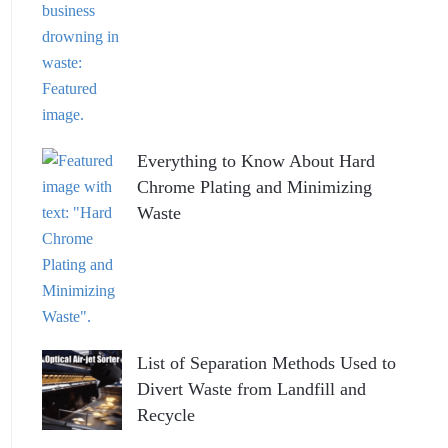
Everything to Know About Hard
Chrome Plating and Minimizing
Waste
List of Separation Methods Used to
Divert Waste from Landfill and
Recycle