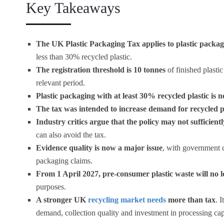
Key Takeaways
The UK Plastic Packaging Tax applies to plastic packa
less than 30% recycled plastic.
The registration threshold is 10 tonnes
of finished plast
relevant period.
Plastic packaging with at least 30% recycled plastic is 
The tax was intended to increase demand for recycled p
Industry critics argue that the policy may not sufficien
can also avoid the tax.
Evidence quality is now a major issue
, with government c
packaging claims.
From 1 April 2027, pre-consumer plastic waste will no l
purposes.
A stronger UK
recycling market needs
more than tax
. 
demand, collection quality and investment in processing cap