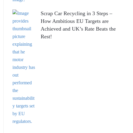
Scrap Car Recycling in 3 Steps –
How Ambitious EU Targets are
Achieved and UK’s Rate Beats the
Rest!