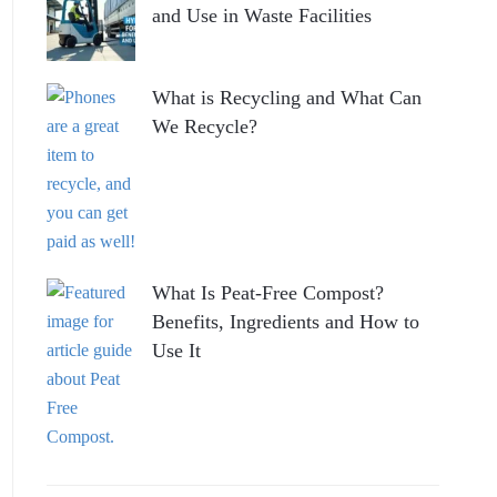
and Use in Waste Facilities
What is Recycling and What Can
We Recycle?
What Is Peat-Free Compost?
Benefits, Ingredients and How to
Use It