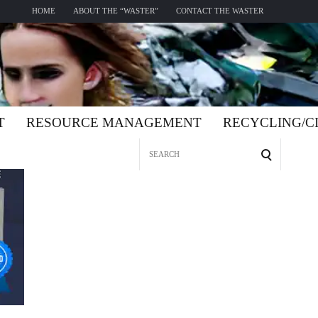
HOME
ABOUT THE “WASTER”
CONTACT THE WASTER
T
RESOURCE MANAGEMENT
RECYCLING/
Search
for: