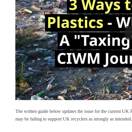
The written guide below updates the issue for the current UK 
may be failing to support UK recyclers as strongly as intended.