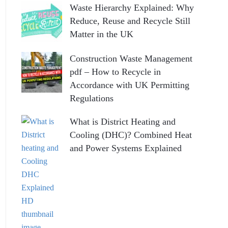
Waste Hierarchy Explained: Why
Reduce, Reuse and Recycle Still
Matter in the UK
Construction Waste Management
pdf – How to Recycle in
Accordance with UK Permitting
Regulations
What is District Heating and
Cooling (DHC)? Combined Heat
and Power Systems Explained