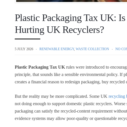
Plastic Packaging Tax UK: Is
Hurting UK Recyclers?
5 JULY 2026
RENEWABLE ENERGY
,
WASTE COLLECTION
NO CO
Plastic Packaging Tax UK
rules were introduced to encourage
principle, that sounds like a sensible environmental policy. If p
creates a financial reason to redesign packaging, buy recycled
But the reality may be more complicated. Some UK
recycling 
not doing enough to support domestic plastic recyclers. Worse s
packaging can satisfy the recycled-content requirement withou
evidence systems may allow poor-quality or questionable recyc