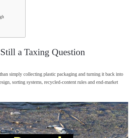
ugh
Still a Taxing Question
han simply collecting plastic packaging and turning it back into
sign, sorting systems, recycled-content rules and end-market