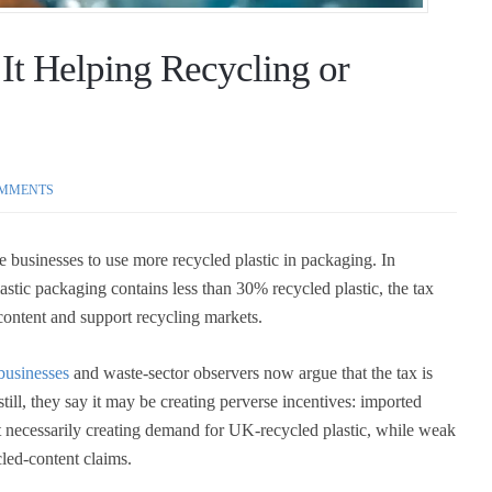
 It Helping Recycling or
MMENTS
 businesses to use more recycled plastic in packaging. In
lastic packaging contains less than 30% recycled plastic, the tax
 content and support recycling markets.
businesses
and waste-sector observers now argue that the tax is
till, they say it may be creating perverse incentives: imported
t necessarily creating demand for UK-recycled plastic, while weak
led-content claims.