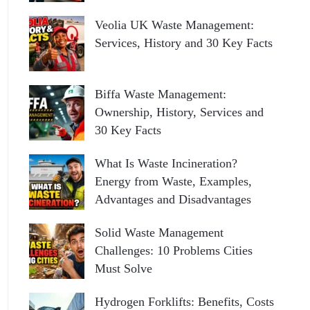
Veolia UK Waste Management:
Services, History and 30 Key Facts
Biffa Waste Management:
Ownership, History, Services and
30 Key Facts
What Is Waste Incineration?
Energy from Waste, Examples,
Advantages and Disadvantages
Solid Waste Management
Challenges: 10 Problems Cities
Must Solve
Hydrogen Forklifts: Benefits, Costs