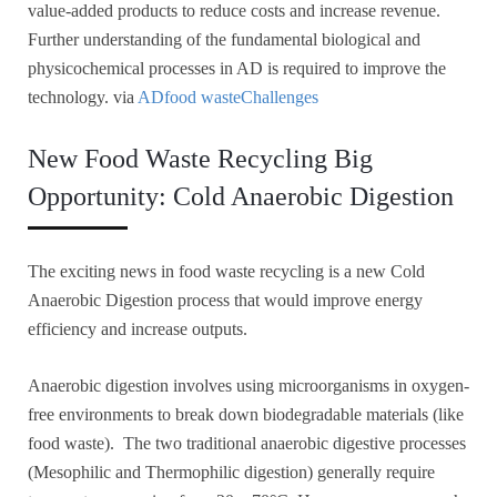
value-added products to reduce costs and increase revenue.
Further understanding of the fundamental biological and
physicochemical processes in AD is required to improve the
technology. via
ADfood wasteChallenges
New Food Waste Recycling Big
Opportunity: Cold Anaerobic Digestion
The exciting news in food waste recycling is a new Cold
Anaerobic Digestion process that would improve energy
efficiency and increase outputs.
Anaerobic digestion involves using microorganisms in oxygen-
free environments to break down biodegradable materials (like
food waste). The two traditional anaerobic digestive processes
(Mesophilic and Thermophilic digestion) generally require