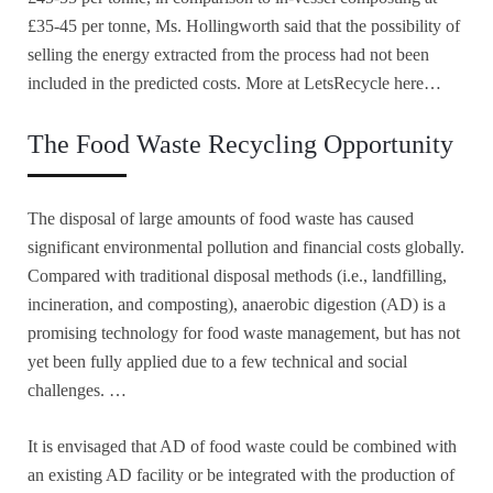
£35-45 per tonne, Ms. Hollingworth said that the possibility of
selling the energy extracted from the process had not been
included in the predicted costs. More at LetsRecycle here…
The Food Waste Recycling Opportunity
The disposal of large amounts of food waste has caused
significant environmental pollution and financial costs globally.
Compared with traditional disposal methods (i.e., landfilling,
incineration, and composting), anaerobic digestion (AD) is a
promising technology for food waste management, but has not
yet been fully applied due to a few technical and social
challenges. …
It is envisaged that AD of food waste could be combined with
an existing AD facility or be integrated with the production of