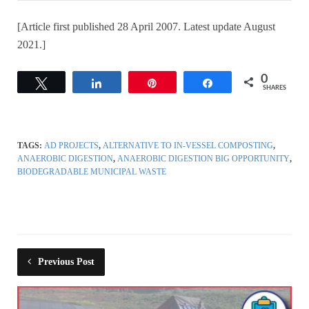
[Article first published 28 April 2007. Latest update August
2021.]
0
Tweet
Share
Pin
Share
SHARES
TAGS:
AD PROJECTS
,
ALTERNATIVE TO IN-VESSEL COMPOSTING
,
ANAEROBIC DIGESTION
,
ANAEROBIC DIGESTION BIG OPPORTUNITY
,
BIODEGRADABLE MUNICIPAL WASTE
Previous Post