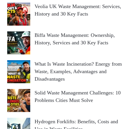
Veolia UK Waste Management: Services,
History and 30 Key Facts
Biffa Waste Management: Ownership,
History, Services and 30 Key Facts
What Is Waste Incineration? Energy from
Waste, Examples, Advantages and
Disadvantages
Solid Waste Management Challenges: 10
Problems Cities Must Solve
Hydrogen Forklifts: Benefits, Costs and