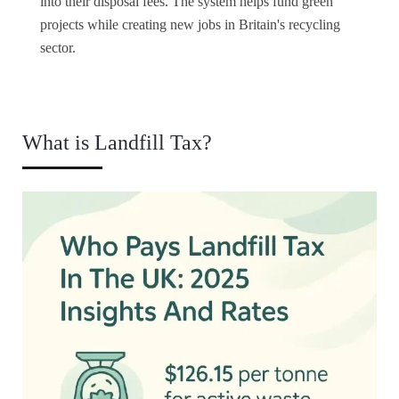
into their disposal fees. The system helps fund green
projects while creating new jobs in Britain's recycling
sector.
What is Landfill Tax?