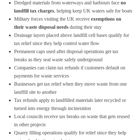
Dredged materials from waterways and harbours face
no
landfill tax charges
, helping keep UK waters safe for boats
Military forces visiting the UK receive
exemptions on
their waste disposal needs
during their stay
Drainage layers placed above landfill cell bases qualify for
tax relief since they help control water flow
Permanent caps used after disposal operations get tax
breaks as they seal waste safely underground
Companies can claim tax refunds if customers default on
payments for waste services
Businesses get tax relief when they move waste from one
landfill site to another
Tax refunds apply to landfilled materials later recycled or
turned into energy through incineration
Local councils receive tax breaks on waste that gets reused
in other projects
Quarry filling operations qualify for relief since they help