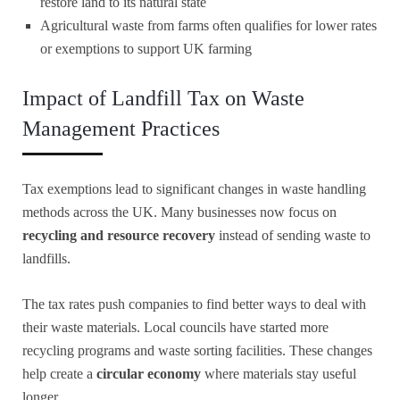
restore land to its natural state
Agricultural waste from farms often qualifies for lower rates
or exemptions to support UK farming
Impact of Landfill Tax on Waste
Management Practices
Tax exemptions lead to significant changes in waste handling
methods across the UK. Many businesses now focus on
recycling and resource recovery
instead of sending waste to
landfills.
The tax rates push companies to find better ways to deal with
their waste materials. Local councils have started more
recycling programs and waste sorting facilities. These changes
help create a
circular economy
where materials stay useful
longer.