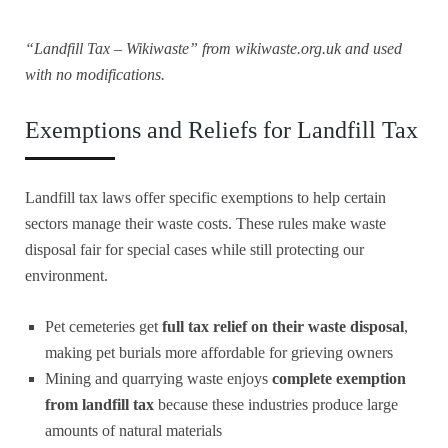
“Landfill Tax – Wikiwaste” from
wikiwaste.org.uk
and used
with no modifications.
Exemptions and Reliefs for Landfill Tax
Landfill tax laws offer specific exemptions to help certain
sectors manage their waste costs. These rules make waste
disposal fair for special cases while still protecting our
environment.
Pet cemeteries get
full tax relief on their waste disposal
,
making pet burials more affordable for grieving owners
Mining and quarrying waste enjoys
complete exemption
from landfill tax
because these industries produce large
amounts of natural materials