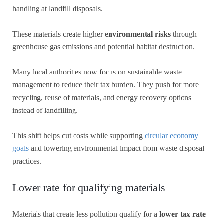
handling at landfill disposals.
These materials create higher
environmental risks
through
greenhouse gas emissions and potential habitat destruction.
Many local authorities now focus on sustainable waste
management to reduce their tax burden. They push for more
recycling, reuse of materials, and energy recovery options
instead of landfilling.
This shift helps cut costs while supporting
circular economy
goals
and lowering environmental impact from waste disposal
practices.
Lower rate for qualifying materials
Materials that create less pollution qualify for a
lower tax rate