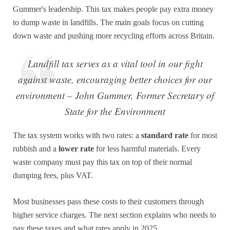
Gummer's leadership. This tax makes people pay extra money
to dump waste in landfills. The main goals focus on cutting
down waste and pushing more recycling efforts across Britain.
Landfill tax serves as a vital tool in our fight
against waste, encouraging better choices for our
environment – John Gummer, Former Secretary of
State for the Environment
The tax system works with two rates: a
standard rate
for most
rubbish and a
lower rate
for less harmful materials. Every
waste company must pay this tax on top of their normal
dumping fees, plus VAT.
Most businesses pass these costs to their customers through
higher service charges. The next section explains who needs to
pay these taxes and what rates apply in 2025.