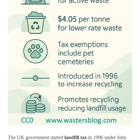
The UK government started
landfill tax
in 1996 under John