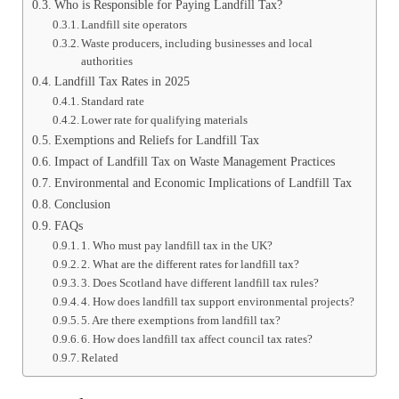
Who is Responsible for Paying Landfill Tax?
Landfill site operators
Waste producers, including businesses and local
authorities
Landfill Tax Rates in 2025
Standard rate
Lower rate for qualifying materials
Exemptions and Reliefs for Landfill Tax
Impact of Landfill Tax on Waste Management Practices
Environmental and Economic Implications of Landfill Tax
Conclusion
FAQs
1. Who must pay landfill tax in the UK?
2. What are the different rates for landfill tax?
3. Does Scotland have different landfill tax rules?
4. How does landfill tax support environmental projects?
5. Are there exemptions from landfill tax?
6. How does landfill tax affect council tax rates?
Related