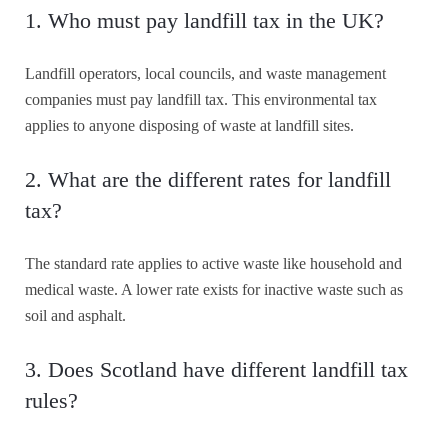
1. Who must pay landfill tax in the UK?
Landfill operators, local councils, and waste management
companies must pay landfill tax. This environmental tax
applies to anyone disposing of waste at landfill sites.
2. What are the different rates for landfill
tax?
The standard rate applies to active waste like household and
medical waste. A lower rate exists for inactive waste such as
soil and asphalt.
3. Does Scotland have different landfill tax
rules?