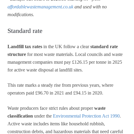
affordablewastemanagement.co.uk
and used with no
modifications.
Standard rate
Landfill tax rates
in the UK follow a clear
standard rate
structure
for most waste materials. Local councils and waste
management companies must pay £126.15 per tonne in 2025
for active waste disposal at landfill sites.
This rate marks a steady rise from previous years, where
operators paid £96.70 in 2021 and £94.15 in 2020.
Waste producers face strict rules about proper
waste
classification
under the
Environmental Protection Act 1990
.
Active waste includes items like household rubbish,
construction debris, and hazardous materials that need careful