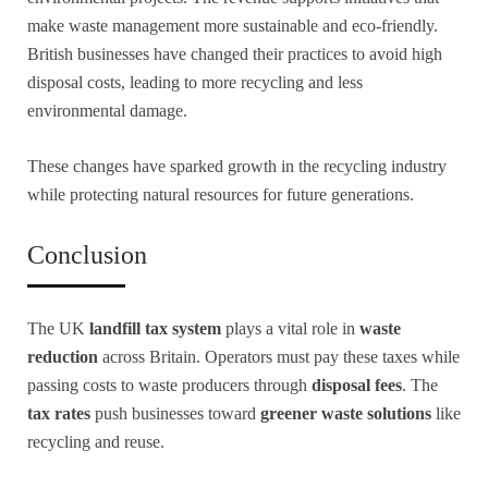
make waste management more sustainable and eco-friendly.
British businesses have changed their practices to avoid high
disposal costs, leading to more recycling and less
environmental damage.
These changes have sparked growth in the recycling industry
while protecting natural resources for future generations.
Conclusion
The UK
landfill tax system
plays a vital role in
waste
reduction
across Britain. Operators must pay these taxes while
passing costs to waste producers through
disposal fees
. The
tax rates
push businesses toward
greener waste solutions
like
recycling and reuse.