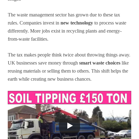
The waste management sector has grown due to these tax
rules. Companies invest in
new technology
to process waste
differently. More jobs exist in recycling plants and energy-
from-waste facilities.
The tax makes people think twice about throwing things away.
UK businesses save money through
smart waste choices
like
reusing materials or selling them to others. This shift helps the
earth while creating new business chances.