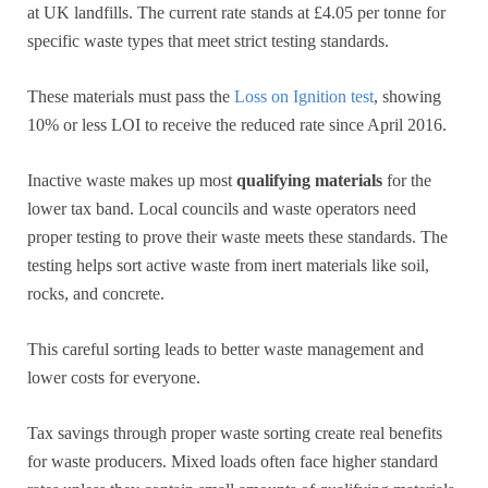
at UK landfills. The current rate stands at £4.05 per tonne for
specific waste types that meet strict testing standards.
These materials must pass the
Loss on Ignition test
, showing
10% or less LOI to receive the reduced rate since April 2016.
Inactive waste makes up most
qualifying materials
for the
lower tax band. Local councils and waste operators need
proper testing to prove their waste meets these standards. The
testing helps sort active waste from inert materials like soil,
rocks, and concrete.
This careful sorting leads to better waste management and
lower costs for everyone.
Tax savings through proper waste sorting create real benefits
for waste producers. Mixed loads often face higher standard