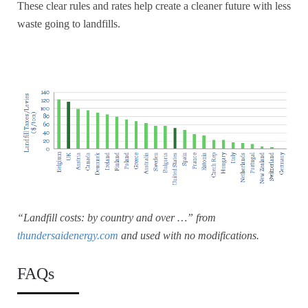
These clear rules and rates help create a cleaner future with less
waste going to landfills.
“Landfill costs: by country and over …” from
thundersaidenergy.com
and used with no modifications.
FAQs