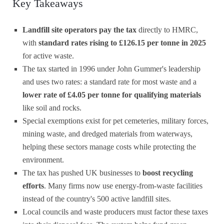
Key Takeaways
Landfill site operators pay the tax
directly to HMRC,
with
standard rates rising to £126.15 per tonne in 2025
for active waste.
The tax started in 1996 under John Gummer's leadership
and uses two rates: a standard rate for most waste and a
lower rate of £4.05 per tonne for qualifying materials
like soil and rocks.
Special exemptions exist for pet cemeteries, military forces,
mining waste, and dredged materials from waterways,
helping these sectors manage costs while protecting the
environment.
The tax has pushed UK businesses to
boost recycling
efforts
. Many firms now use energy-from-waste facilities
instead of the country's 500 active landfill sites.
Local councils and waste producers must factor these taxes