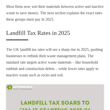
Most firms now sort their materials between active and inactive
waste to save money. The next section explains the exact rates
these groups must pay in 2025.
Landfill Tax Rates in 2025
The UK landfill tax rates will see a sharp rise in 2025, pushing
businesses to rethink their waste management plans. The
standard rate targets active waste materials – like household
rubbish and construction debris – while lower rates apply to
inactive waste such as rocks and soil.