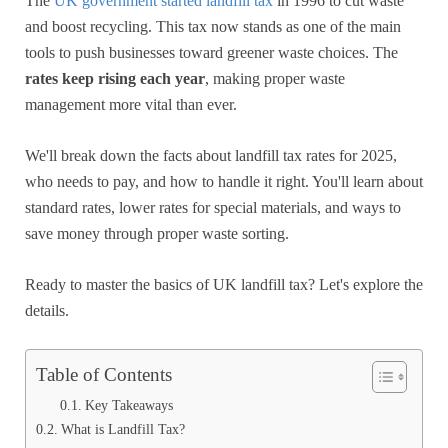
The
UK government started landfill tax
in 1996 to cut waste
and boost recycling. This tax now stands as one of the main
tools to push businesses toward greener waste choices. The
rates keep rising each year
, making proper waste
management more vital than ever.
We'll break down the facts about landfill tax rates for 2025,
who needs to pay, and how to handle it right. You'll learn about
standard rates, lower rates for special materials, and ways to
save money through proper waste sorting.
Ready to master the basics of UK landfill tax? Let's explore the
details.
Table of Contents
Key Takeaways
What is Landfill Tax?