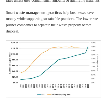
rates unless they contain small amounts of qualifying materials.
Smart
waste management practices
help businesses save
money while supporting sustainable practices. The lower rate
pushes companies to separate their waste properly before
disposal.