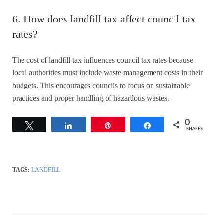
6. How does landfill tax affect council tax
rates?
The cost of landfill tax influences council tax rates because
local authorities must include waste management costs in their
budgets. This encourages councils to focus on sustainable
practices and proper handling of hazardous wastes.
0
Tweet
Share
Pin
Share
SHARES
TAGS:
LANDFILL