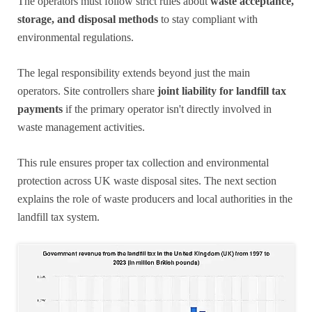
The operators must follow strict rules about
waste acceptance,
storage, and disposal methods
to stay compliant with
environmental regulations.
The legal responsibility extends beyond just the main
operators. Site controllers share
joint liability for landfill tax
payments
if the primary operator isn't directly involved in
waste management activities.
This rule ensures proper tax collection and environmental
protection across UK waste disposal sites. The next section
explains the role of waste producers and local authorities in the
landfill tax system.