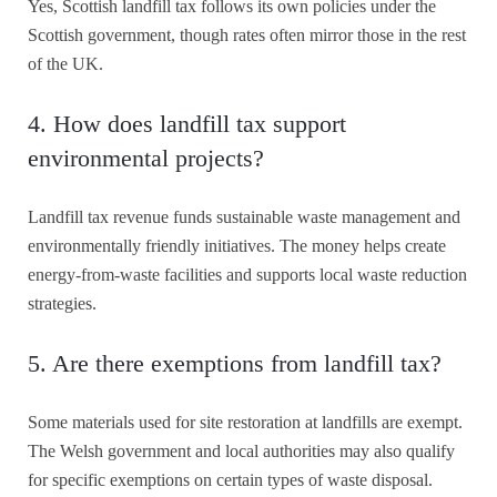
Yes, Scottish landfill tax follows its own policies under the
Scottish government, though rates often mirror those in the rest
of the UK.
4. How does landfill tax support
environmental projects?
Landfill tax revenue funds sustainable waste management and
environmentally friendly initiatives. The money helps create
energy-from-waste facilities and supports local waste reduction
strategies.
5. Are there exemptions from landfill tax?
Some materials used for site restoration at landfills are exempt.
The Welsh government and local authorities may also qualify
for specific exemptions on certain types of waste disposal.