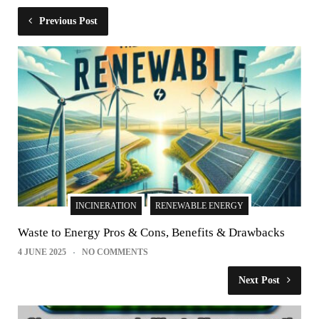
Previous Post
INCINERATION
RENEWABLE ENERGY
Waste to Energy Pros & Cons, Benefits & Drawbacks
4 JUNE 2025
NO COMMENTS
Next Post