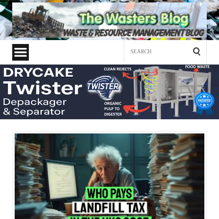
Search
for: