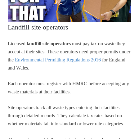
Landfill site operators
Licensed
landfill site operators
must pay tax on waste they
accept at their sites. These operators need proper permits under
the
Environmental Permitting Regulations 2016
for England
and Wales.
Each operator must register with HMRC before accepting any
waste materials at their facilities.
Site operators track all waste types entering their facilities
through detailed records. They calculate tax rates based on
whether materials fall into standard or lower rate categories.