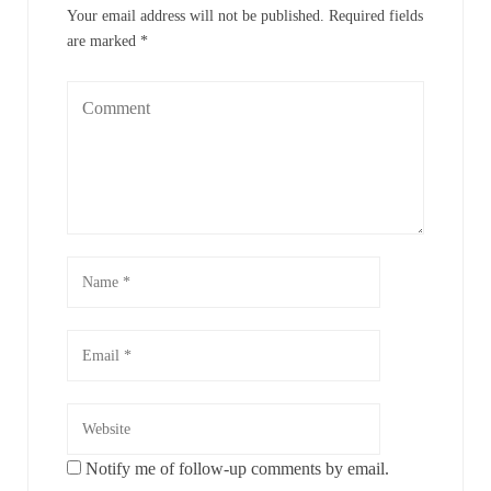
Your email address will not be published.
Required fields
are marked
*
Notify me of follow-up comments by email.