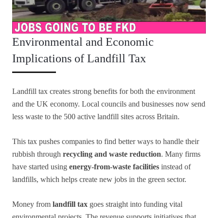
Environmental and Economic
Implications of Landfill Tax
Landfill tax creates strong benefits for both the environment
and the UK economy. Local councils and businesses now send
less waste to the 500 active landfill sites across Britain.
This tax pushes companies to find better ways to handle their
rubbish through
recycling and waste reduction
. Many firms
have started using
energy-from-waste facilities
instead of
landfills, which helps create new jobs in the green sector.
Money from
landfill tax
goes straight into funding vital
environmental projects. The revenue supports initiatives that