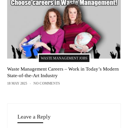
WASTE MANAGEMENT JOBS
Waste Management Careers – Work in Today’s Modern
State-of-the-Art Industry
18 MAY 2025
NO COMMENTS
Leave a Reply