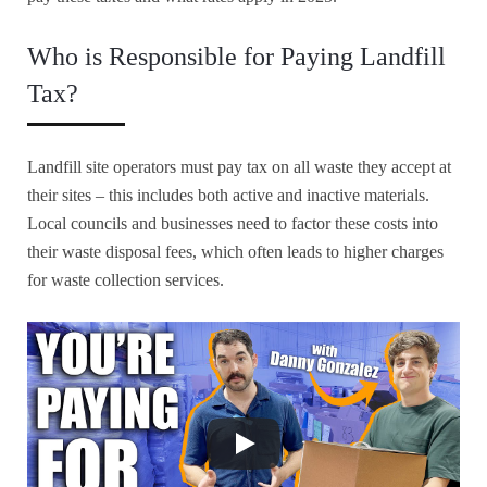
Who is Responsible for Paying Landfill
Tax?
Landfill site operators must pay tax on all waste they accept at
their sites – this includes both active and inactive materials.
Local councils and businesses need to factor these costs into
their waste disposal fees, which often leads to higher charges
for waste collection services.