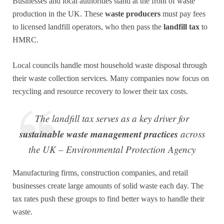
Businesses and local authorities stand at the front of waste
production in the UK. These
waste producers
must pay fees
to licensed landfill operators, who then pass the
landfill tax
to
HMRC.
Local councils handle most household waste disposal through
their waste collection services. Many companies now focus on
recycling and resource recovery to lower their tax costs.
The landfill tax serves as a key driver for
sustainable waste management practices
across
the UK – Environmental Protection Agency
Manufacturing firms, construction companies, and retail
businesses create large amounts of solid waste each day. The
tax rates push these groups to find better ways to handle their
waste.