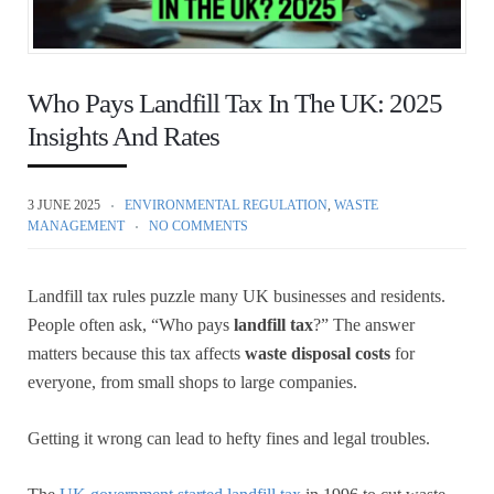
Who Pays Landfill Tax In The UK: 2025
Insights And Rates
3 JUNE 2025
ENVIRONMENTAL REGULATION
,
WASTE
MANAGEMENT
NO COMMENTS
Landfill tax rules puzzle many UK businesses and residents.
People often ask, “Who pays
landfill tax
?” The answer
matters because this tax affects
waste disposal costs
for
everyone, from small shops to large companies.
Getting it wrong can lead to hefty fines and legal troubles.