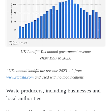
UK Landfill Tax annual government revenue
chart 1997 to 2023.
“UK: annual landfill tax revenue 2023 …” from
www.statista.com
and used with no modifications.
Waste producers, including businesses and
local authorities