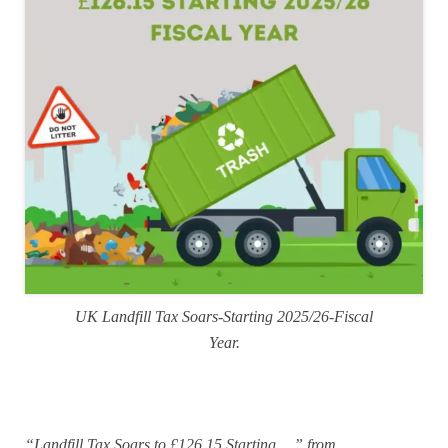
UK Landfill Tax Soars-Starting 2025/26-Fiscal
Year.
“Landfill Tax Soars to £126.15 Starting …” from