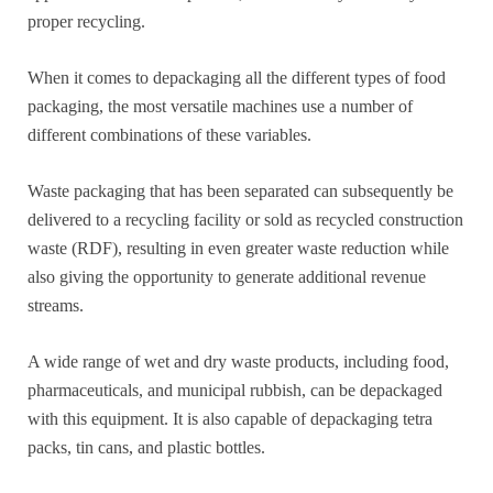
proper recycling.
When it comes to depackaging all the different types of food
packaging, the most versatile machines use a number of
different combinations of these variables.
Waste packaging that has been separated can subsequently be
delivered to a recycling facility or sold as recycled construction
waste (RDF), resulting in even greater waste reduction while
also giving the opportunity to generate additional revenue
streams.
A wide range of wet and dry waste products, including food,
pharmaceuticals, and municipal rubbish, can be depackaged
with this equipment. It is also capable of depackaging tetra
packs, tin cans, and plastic bottles.