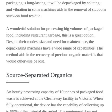
packaging is long-lasting, it will be depackaged by splitting,
and vibration in some machines aids in the removal of stubborn
stuck-on food residue.
A wonderful solution for processing big volumes of packaged
food, including restaurant garbage, this is a great option.
Despite their modest size and need for maintenance, the
depackaging machines have a wide range of capabilities. The
method aids in the recovery of precious organic materials that
would otherwise be lost.
Source-Separated Organics
An hourly processing capacity of 10 tonnes of packaged food
waste is achieved at the Cleanaway facility in Victoria. When
fully operational, the device has the capability of collecting up
to 99% of the material discarded. The equipment does not