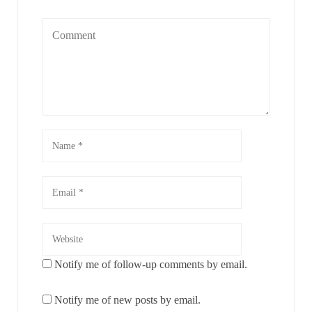
Notify me of follow-up comments by email.
Notify me of new posts by email.