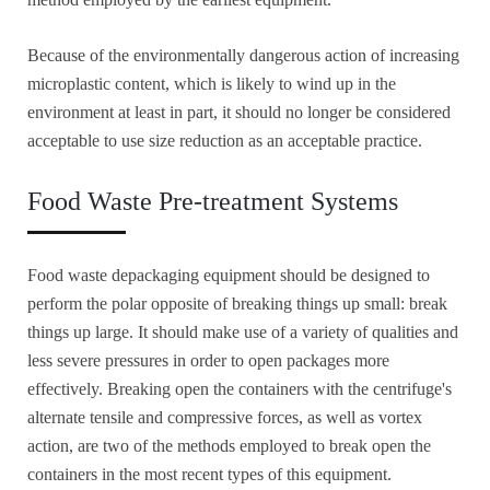
Because of the environmentally dangerous action of increasing
microplastic content, which is likely to wind up in the
environment at least in part, it should no longer be considered
acceptable to use size reduction as an acceptable practice.
Food Waste Pre-treatment Systems
Food waste depackaging equipment should be designed to
perform the polar opposite of breaking things up small: break
things up large. It should make use of a variety of qualities and
less severe pressures in order to open packages more
effectively. Breaking open the containers with the centrifuge's
alternate tensile and compressive forces, as well as vortex
action, are two of the methods employed to break open the
containers in the most recent types of this equipment.