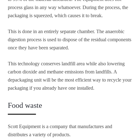
process glass in any way whatsoever. During the process, the
packaging is squeezed, which causes it to break.
This is done in an entirely separate chamber. The anaerobic
digestion process is used to dispose of the residual components
once they have been separated.
This technology conserves landfill area while also lowering
carbon dioxide and methane emissions from landfills. A
depackaging unit will be the most efficient way to recycle your
packaging if you already have one installed.
Food waste
Scott Equipment is a company that manufactures and
distributes a variety of products.