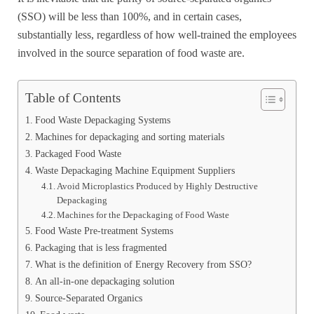
(SSO) will be less than 100%, and in certain cases,
substantially less, regardless of how well-trained the employees
involved in the source separation of food waste are.
Table of Contents
Food Waste Depackaging Systems
Machines for depackaging and sorting materials
Packaged Food Waste
Waste Depackaging Machine Equipment Suppliers
Avoid Microplastics Produced by Highly Destructive
Depackaging
Machines for the Depackaging of Food Waste
Food Waste Pre-treatment Systems
Packaging that is less fragmented
What is the definition of Energy Recovery from SSO?
An all-in-one depackaging solution
Source-Separated Organics