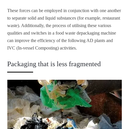
These forces can be employed in conjunction with one another
to separate solid and liquid substances (for example, restaurant
waste). Additionally, the process of utilising these various
qualities and switches in a food waste depackaging machine
can improve the efficiency of the following AD plants and
IVC (In-vessel Composting) activities.
Packaging that is less fragmented