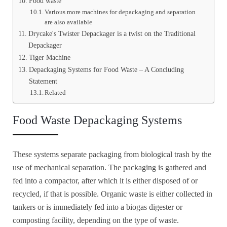
Food waste
Various more machines for depackaging and separation
are also available
Drycake's Twister Depackager is a twist on the Traditional
Depackager
Tiger Machine
Depackaging Systems for Food Waste – A Concluding
Statement
Related
Food Waste Depackaging Systems
These systems separate packaging from biological trash by the
use of mechanical separation. The packaging is gathered and
fed into a compactor, after which it is either disposed of or
recycled, if that is possible. Organic waste is either collected in
tankers or is immediately fed into a biogas digester or
composting facility, depending on the type of waste.