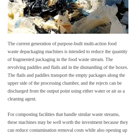
The current generation of purpose-built multi-action food
waste depackaging machines is intended to reduce the quantity
of fragmented packaging in the food waste stream. The
revolving paddles and flails aid in the dismantling of the boxes.
The flails and paddles transport the empty packages along the
upper side of the processing chamber, and the rejects can be
discharged from the output point using either water or air as a
cleaning agent.
For composting facilities that handle similar waste streams,
these machines may be well worth the investment because they
can reduce contamination removal costs while also opening up