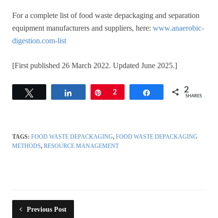
For a complete list of food waste depackaging and separation
equipment manufacturers and suppliers, here:
www.anaerobic-
digestion.com-list
[First published 26 March 2022. Updated June 2025.]
2
Tweet
Share
Pin
2
Share
SHARES
TAGS:
FOOD WASTE DEPACKAGING
,
FOOD WASTE DEPACKAGING
METHODS
,
RESOURCE MANAGEMENT
Previous Post