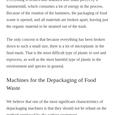
hammermill, which consumes a lot of energy in the process.
Because of the rotation of the hammers, the packaging of food
waste is opened, and all materials are broken apart, leaving just
the organic material to be strained out of the trash.
The only concern is that because everything has been broken
down to such a small size, there is a lot of microplastic in the
final mash. That is the most difficult type of plastic to sort and
reprocess, as well as the most harmful type of plastic to the
environment and species in general.
Machines for the Depackaging of Food
Waste
We believe that one of the most significant characteristics of
depackaging machines is that they should not be reliant on the
method employed by the earliest equipment.