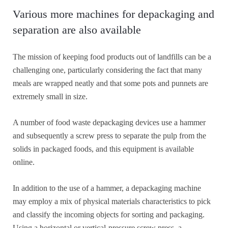
Various more machines for depackaging and
separation are also available
The mission of keeping food products out of landfills can be a
challenging one, particularly considering the fact that many
meals are wrapped neatly and that some pots and punnets are
extremely small in size.
A number of food waste depackaging devices use a hammer
and subsequently a screw press to separate the pulp from the
solids in packaged foods, and this equipment is available
online.
In addition to the use of a hammer, a depackaging machine
may employ a mix of physical materials characteristics to pick
and classify the incoming objects for sorting and packaging.
Using a horizontal or vertical-pressure screw press, a