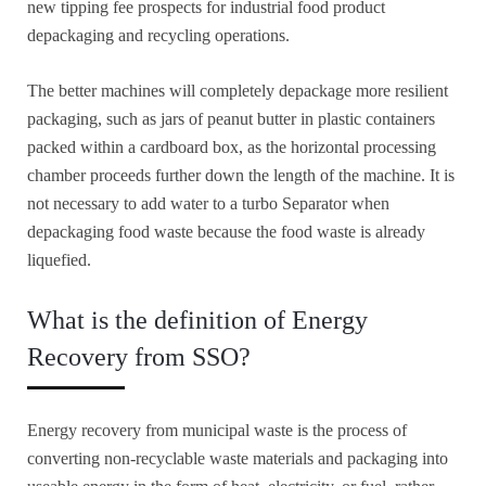
new tipping fee prospects for industrial food product
depackaging and recycling operations.
The better machines will completely depackage more resilient
packaging, such as jars of peanut butter in plastic containers
packed within a cardboard box, as the horizontal processing
chamber proceeds further down the length of the machine. It is
not necessary to add water to a turbo Separator when
depackaging food waste because the food waste is already
liquefied.
What is the definition of Energy
Recovery from SSO?
Energy recovery from municipal waste is the process of
converting non-recyclable waste materials and packaging into