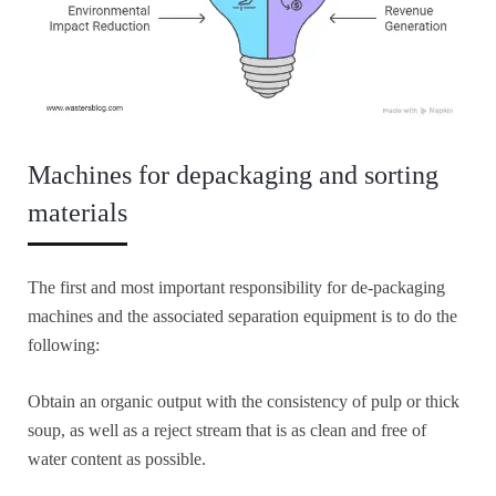
Machines for depackaging and sorting
materials
The first and most important responsibility for de-packaging
machines and the associated separation equipment is to do the
following:
Obtain an organic output with the consistency of pulp or thick
soup, as well as a reject stream that is as clean and free of
water content as possible.