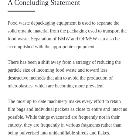
A Concluding Statement
Food waste depackaging equipment is used to separate the
solid organic material from the packaging used to transport the
food waste. Separation of BMW and OFMSW can also be
accomplished with the appropriate equipment.
There has been a shift away from a strategy of reducing the
particle size of incoming food waste and toward less
destructive methods that aim to avoid the production of
microplastics, which are becoming more prevalent.
The most up-to-date machinery makes every effort to retain
film bags and individual packets as close to entire and intact as
possible. While things evacuated are frequently not in their
entirety, they are frequently in various fragments rather than
being pulverised into unidentifiable shreds and flakes.