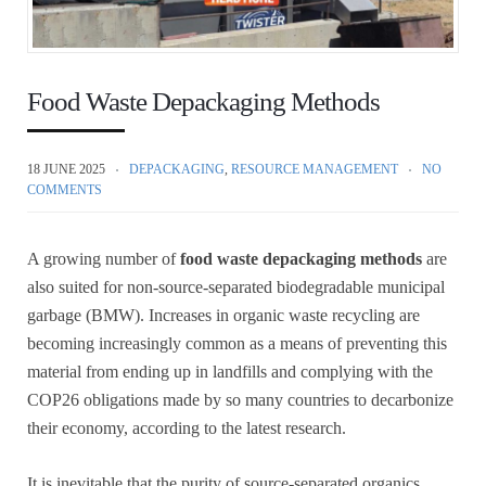
Food Waste Depackaging Methods
18 JUNE 2025
DEPACKAGING
,
RESOURCE MANAGEMENT
NO
COMMENTS
A growing number of
food waste depackaging methods
are
also suited for non-source-separated biodegradable municipal
garbage (BMW). Increases in organic waste recycling are
becoming increasingly common as a means of preventing this
material from ending up in landfills and complying with the
COP26 obligations made by so many countries to decarbonize
their economy, according to the latest research.
It is inevitable that the purity of source-separated organics