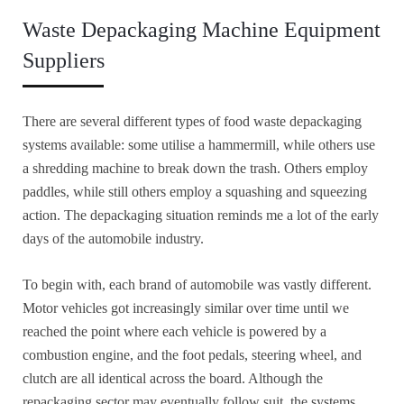
Waste Depackaging Machine Equipment
Suppliers
There are several different types of food waste depackaging
systems available: some utilise a hammermill, while others use
a shredding machine to break down the trash. Others employ
paddles, while still others employ a squashing and squeezing
action. The depackaging situation reminds me a lot of the early
days of the automobile industry.
To begin with, each brand of automobile was vastly different.
Motor vehicles got increasingly similar over time until we
reached the point where each vehicle is powered by a
combustion engine, and the foot pedals, steering wheel, and
clutch are all identical across the board. Although the
repackaging sector may eventually follow suit, the systems