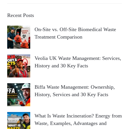
Recent Posts
On-Site vs. Off-Site Biomedical Waste
Treatment Comparison
Veolia UK Waste Management: Services,
History and 30 Key Facts
Biffa Waste Management: Ownership,
History, Services and 30 Key Facts
What Is Waste Incineration? Energy from
Waste, Examples, Advantages and