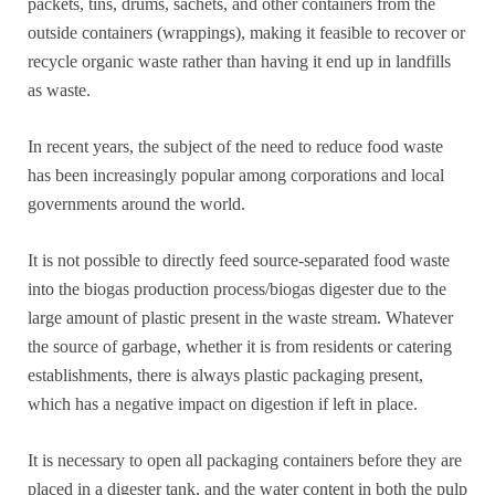
packets, tins, drums, sachets, and other containers from the
outside containers (wrappings), making it feasible to recover or
recycle organic waste rather than having it end up in landfills
as waste.
In recent years, the subject of the need to reduce food waste
has been increasingly popular among corporations and local
governments around the world.
It is not possible to directly feed source-separated food waste
into the biogas production process/biogas digester due to the
large amount of plastic present in the waste stream. Whatever
the source of garbage, whether it is from residents or catering
establishments, there is always plastic packaging present,
which has a negative impact on digestion if left in place.
It is necessary to open all packaging containers before they are
placed in a digester tank, and the water content in both the pulp