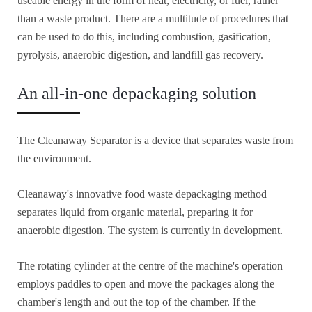
useable energy in the form of heat, electricity, or fuel, rather
than a waste product. There are a multitude of procedures that
can be used to do this, including combustion, gasification,
pyrolysis, anaerobic digestion, and landfill gas recovery.
An all-in-one depackaging solution
The Cleanaway Separator is a device that separates waste from
the environment.
Cleanaway's innovative food waste depackaging method
separates liquid from organic material, preparing it for
anaerobic digestion. The system is currently in development.
The rotating cylinder at the centre of the machine's operation
employs paddles to open and move the packages along the
chamber's length and out the top of the chamber. If the