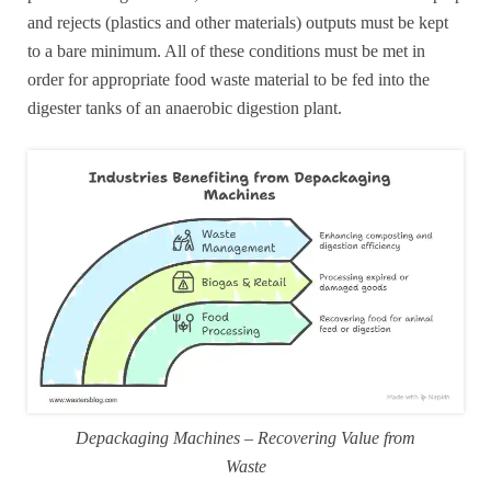
and rejects (plastics and other materials) outputs must be kept
to a bare minimum. All of these conditions must be met in
order for appropriate food waste material to be fed into the
digester tanks of an anaerobic digestion plant.
Depackaging Machines – Recovering Value from
Waste