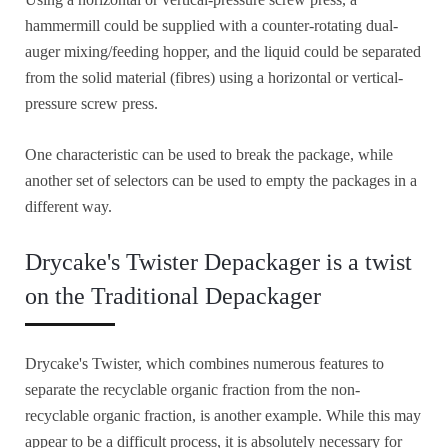
hammermill could be supplied with a counter-rotating dual-
auger mixing/feeding hopper, and the liquid could be separated
from the solid material (fibres) using a horizontal or vertical-
pressure screw press.
One characteristic can be used to break the package, while
another set of selectors can be used to empty the packages in a
different way.
Drycake's Twister Depackager is a twist
on the Traditional Depackager
Drycake's Twister, which combines numerous features to
separate the recyclable organic fraction from the non-
recyclable organic fraction, is another example. While this may
appear to be a difficult process, it is absolutely necessary for