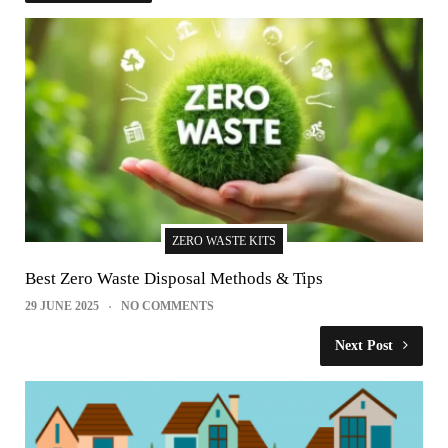
ZERO WASTE KITS
Best Zero Waste Disposal Methods & Tips
29 JUNE 2025
NO COMMENTS
Next Post