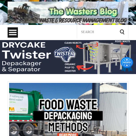
Search
for: