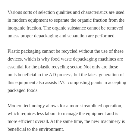
Various sorts of selection qualities and characteristics are used
in modern equipment to separate the organic fraction from the
inorganic fraction. The organic substance cannot be removed
unless proper depackaging and separation are performed.
Plastic packaging cannot be recycled without the use of these
devices, which is why food waste depackaging machines are
essential for the plastic recycling sector. Not only are these
units beneficial to the AD process, but the latest generation of
this equipment also assists IVC composting plants in accepting
packaged foods.
Modern technology allows for a more streamlined operation,
which requires less labour to manage the equipment and is
more efficient overall. At the same time, the new machinery is
beneficial to the environment.