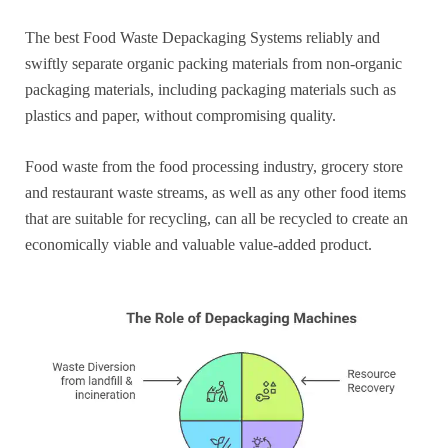
The best Food Waste Depackaging Systems reliably and
swiftly separate organic packing materials from non-organic
packaging materials, including packaging materials such as
plastics and paper, without compromising quality.
Food waste from the food processing industry, grocery store
and restaurant waste streams, as well as any other food items
that are suitable for recycling, can all be recycled to create an
economically viable and valuable value-added product.