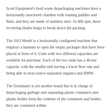
Scott Equipment's food waste depackaging machines have a
horizontally structured chamber with rotating paddles and
flails, and they are made of stainless steel. At 400 rpm, these
revolving blades begin to break down the packing.
The SSO Model is a horizontally configured machine that
employs a hammer to open the empty packages that have been
placed in front of it. Units with two different capacities are
available for purchase. Each of the two units has a 40-ton
capacity, with the smaller unit having a lower flow rate and
being able to treat source-separated organics and BMW.
The Dominator is yet another brand that is in charge of
depackaging garbage and separating plastic containers and
plastic bottles from the contents of the containers and bottles
they are contained within.