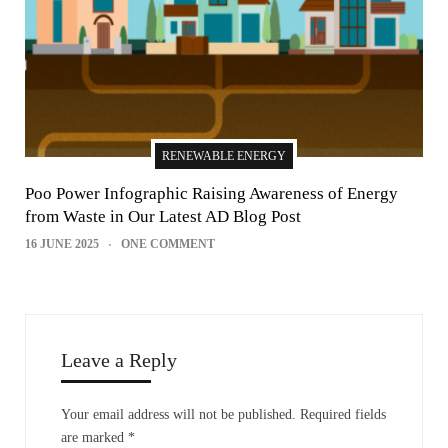
RENEWABLE ENERGY
Poo Power Infographic Raising Awareness of Energy
from Waste in Our Latest AD Blog Post
16 JUNE 2025
ONE COMMENT
Leave a Reply
Your email address will not be published.
Required fields
are marked
*