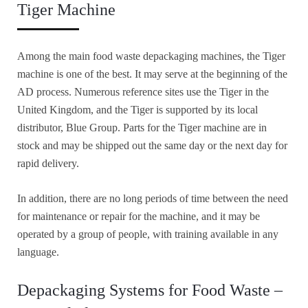
Tiger Machine
Among the main food waste depackaging machines, the Tiger
machine is one of the best. It may serve at the beginning of the
AD process. Numerous reference sites use the Tiger in the
United Kingdom, and the Tiger is supported by its local
distributor, Blue Group. Parts for the Tiger machine are in
stock and may be shipped out the same day or the next day for
rapid delivery.
In addition, there are no long periods of time between the need
for maintenance or repair for the machine, and it may be
operated by a group of people, with training available in any
language.
Depackaging Systems for Food Waste –