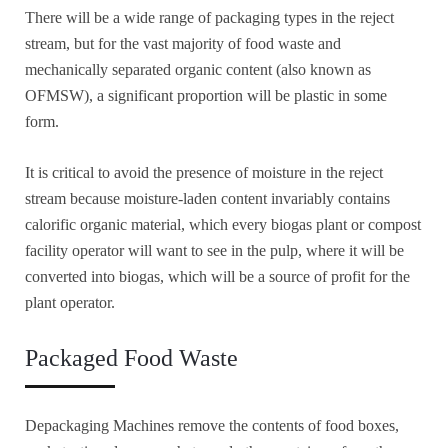
There will be a wide range of packaging types in the reject
stream, but for the vast majority of food waste and
mechanically separated organic content (also known as
OFMSW), a significant proportion will be plastic in some
form.
It is critical to avoid the presence of moisture in the reject
stream because moisture-laden content invariably contains
calorific organic material, which every biogas plant or compost
facility operator will want to see in the pulp, where it will be
converted into biogas, which will be a source of profit for the
plant operator.
Packaged Food Waste
Depackaging Machines remove the contents of food boxes,