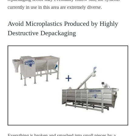
currently in use in this area are extremely diverse.
Avoid Microplastics Produced by Highly
Destructive Depackaging
Everything is broken and smashed into small pieces by a