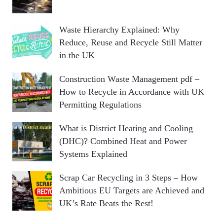
Waste Hierarchy Explained: Why
Reduce, Reuse and Recycle Still Matter
in the UK
Construction Waste Management pdf –
How to Recycle in Accordance with UK
Permitting Regulations
What is District Heating and Cooling
(DHC)? Combined Heat and Power
Systems Explained
Scrap Car Recycling in 3 Steps – How
Ambitious EU Targets are Achieved and
UK’s Rate Beats the Rest!