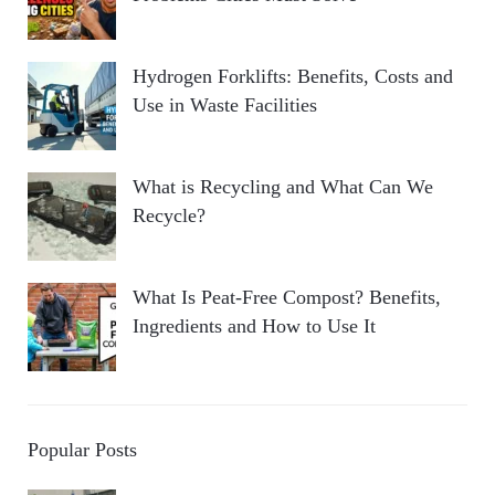
Hydrogen Forklifts: Benefits, Costs and
Use in Waste Facilities
What is Recycling and What Can We
Recycle?
What Is Peat-Free Compost? Benefits,
Ingredients and How to Use It
Popular Posts