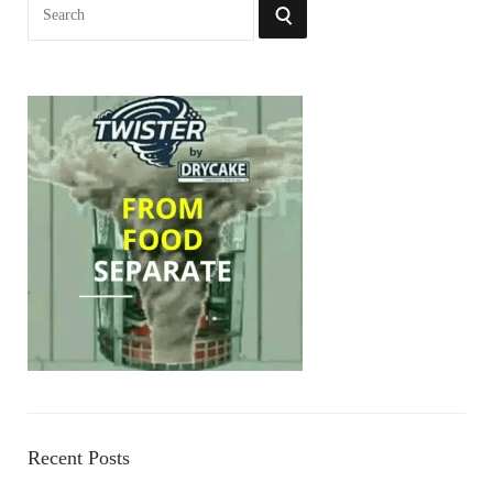
Search
SEARCH
for:
Recent Posts