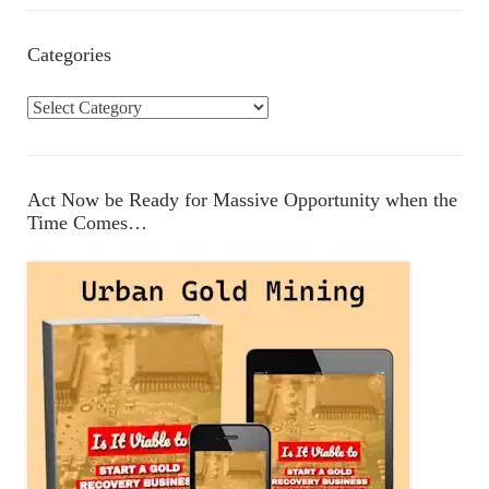
Categories
C
a
t
e
Act Now be Ready for Massive Opportunity when the
g
Time Comes…
o
r
i
e
s