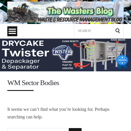
Search
for:
WM Sector Bodies
It seems we can’t find what you’re looking for. Perhaps
searching can help.