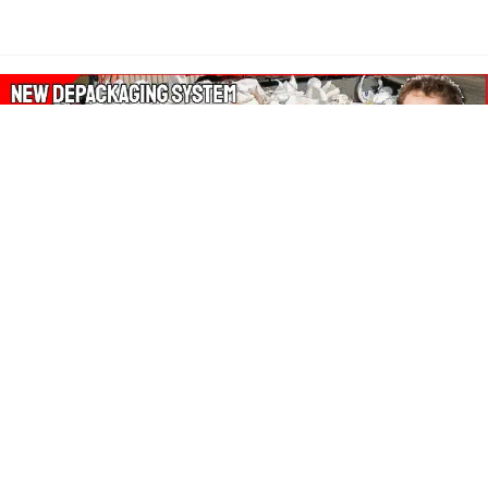
About Our Amazon Ads:
The Wasters Blog is a participant in the Amazon Services LLC
Associates Program, an affiliate advertising program designed
to provide a means for sites to earn advertising fees by
advertising and linking to Amazon.co.uk, Amazon.com.
Join in with us on Social Media: