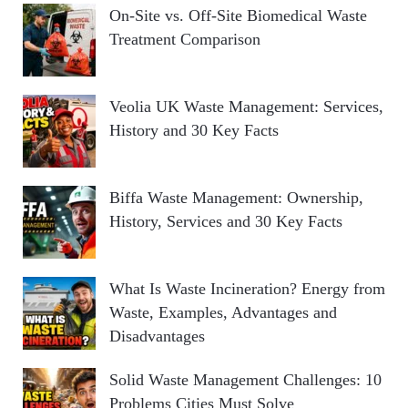
On-Site vs. Off-Site Biomedical Waste
Treatment Comparison
Veolia UK Waste Management: Services,
History and 30 Key Facts
Biffa Waste Management: Ownership,
History, Services and 30 Key Facts
What Is Waste Incineration? Energy from
Waste, Examples, Advantages and
Disadvantages
Solid Waste Management Challenges: 10
Problems Cities Must Solve