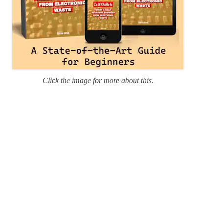
Click the image for more about this.