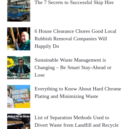
The 7 Secrets to Successful Skip Hire
6 House Clearance Chores Good Local
Rubbish Removal Companies Will
Happily Do
Sustainable Waste Management is
Changing – Be Smart Stay-Ahead or
Lose
Everything to Know About Hard Chrome
Plating and Minimizing Waste
List of Separation Methods Used to
Divert Waste from Landfill and Recycle