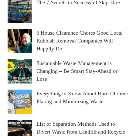
The 7 Secrets to Successful Skip Hire
6 House Clearance Chores Good Local
Rubbish Removal Companies Will
Happily Do
Sustainable Waste Management is
Changing – Be Smart Stay-Ahead or
Lose
Everything to Know About Hard Chrome
Plating and Minimizing Waste
List of Separation Methods Used to
Divert Waste from Landfill and Recycle