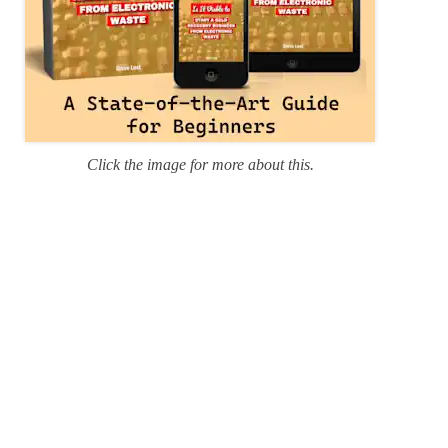
Click the image for more about this.