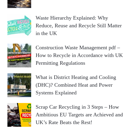
Waste Hierarchy Explained: Why
Reduce, Reuse and Recycle Still Matter
in the UK
Construction Waste Management pdf –
How to Recycle in Accordance with UK
Permitting Regulations
What is District Heating and Cooling
(DHC)? Combined Heat and Power
Systems Explained
Scrap Car Recycling in 3 Steps – How
Ambitious EU Targets are Achieved and
UK’s Rate Beats the Rest!