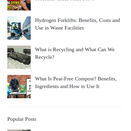
Hydrogen Forklifts: Benefits, Costs and
Use in Waste Facilities
What is Recycling and What Can We
Recycle?
What Is Peat-Free Compost? Benefits,
Ingredients and How to Use It
Popular Posts