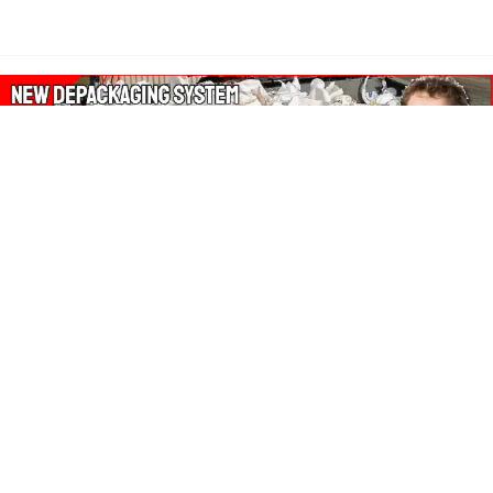
About Our Amazon Ads:
The Wasters Blog is a participant in the Amazon Services LLC
Associates Program, an affiliate advertising program designed
to provide a means for sites to earn advertising fees by
advertising and linking to Amazon.co.uk, Amazon.com.
Join in with us on Social Media: