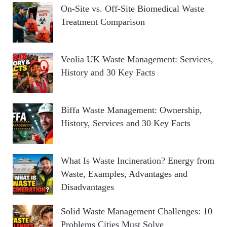
On-Site vs. Off-Site Biomedical Waste
Treatment Comparison
Veolia UK Waste Management: Services,
History and 30 Key Facts
Biffa Waste Management: Ownership,
History, Services and 30 Key Facts
What Is Waste Incineration? Energy from
Waste, Examples, Advantages and
Disadvantages
Solid Waste Management Challenges: 10
Problems Cities Must Solve