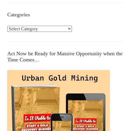
Categories
C
a
t
e
Act Now be Ready for Massive Opportunity when the
g
Time Comes…
o
r
i
e
s