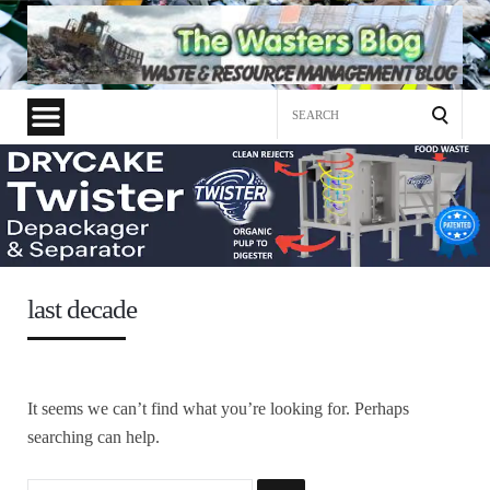
Search
for:
last decade
It seems we can’t find what you’re looking for. Perhaps
searching can help.