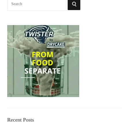
Search
SEARCH
for:
Recent Posts