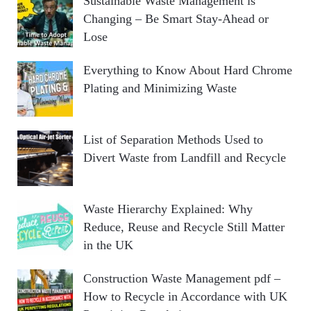
Sustainable Waste Management is
Changing – Be Smart Stay-Ahead or
Lose
Everything to Know About Hard Chrome
Plating and Minimizing Waste
List of Separation Methods Used to
Divert Waste from Landfill and Recycle
Waste Hierarchy Explained: Why
Reduce, Reuse and Recycle Still Matter
in the UK
Construction Waste Management pdf –
How to Recycle in Accordance with UK