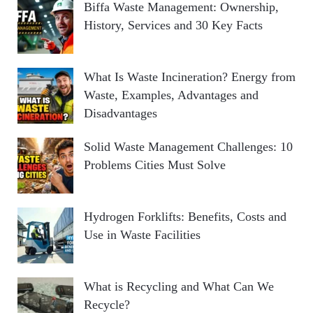
Biffa Waste Management: Ownership,
History, Services and 30 Key Facts
What Is Waste Incineration? Energy from
Waste, Examples, Advantages and
Disadvantages
Solid Waste Management Challenges: 10
Problems Cities Must Solve
Hydrogen Forklifts: Benefits, Costs and
Use in Waste Facilities
What is Recycling and What Can We
Recycle?