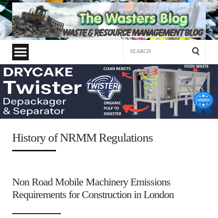
Search
for:
History of NRMM Regulations
Non Road Mobile Machinery Emissions
Requirements for Construction in London