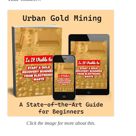
o
r
i
e
s
Click the image for more about this.