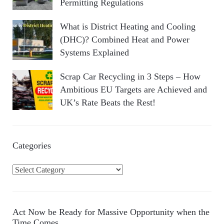
Permitting Regulations
What is District Heating and Cooling
(DHC)? Combined Heat and Power
Systems Explained
Scrap Car Recycling in 3 Steps – How
Ambitious EU Targets are Achieved and
UK’s Rate Beats the Rest!
Categories
C
a
t
e
Act Now be Ready for Massive Opportunity when the
g
Time Comes…