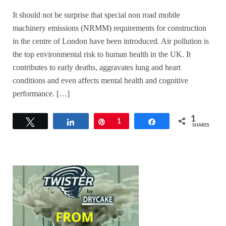
It should not be surprise that special non road mobile
machinery emissions (NRMM) requirements for construction
in the centre of London have been introduced. Air pollution is
the top environmental risk to human health in the UK. It
contributes to early deaths, aggravates lung and heart
conditions and even affects mental health and cognitive
performance. […]
1
Tweet
Share
Pin
1
Share
SHARES