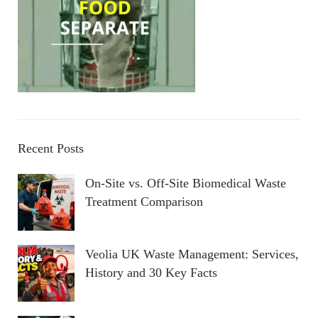
Recent Posts
On-Site vs. Off-Site Biomedical Waste
Treatment Comparison
Veolia UK Waste Management: Services,
History and 30 Key Facts