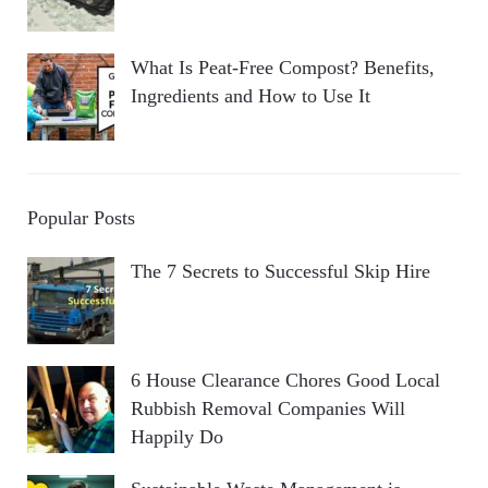
What Is Peat-Free Compost? Benefits,
Ingredients and How to Use It
Popular Posts
The 7 Secrets to Successful Skip Hire
6 House Clearance Chores Good Local
Rubbish Removal Companies Will
Happily Do