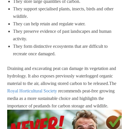
They store large quantities of carbon.
They support specialised plants, insects, birds and other
wildlife.
They can help retain and regulate water.
They preserve evidence of past landscapes and human
activity.
They form distinctive ecosystems that are difficult to
recreate once damaged.
Draining and excavating peat can damage its vegetation and
hydrology. It also exposes previously waterlogged organic
material to the air, allowing stored carbon to be released.The
Royal Horticultural Society
recommends peat-free growing
media as a more sustainable choice and highlights the
importance of peatlands for carbon storage and wildlife.