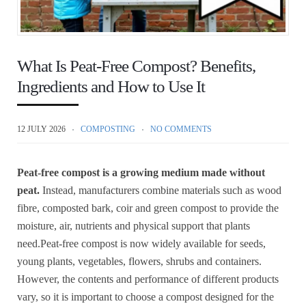
What Is Peat-Free Compost? Benefits,
Ingredients and How to Use It
12 JULY 2026
COMPOSTING
NO COMMENTS
Peat-free compost is a growing medium made without
peat.
Instead, manufacturers combine materials such as wood
fibre, composted bark, coir and green compost to provide the
moisture, air, nutrients and physical support that plants
need.Peat-free compost is now widely available for seeds,
young plants, vegetables, flowers, shrubs and containers.
However, the contents and performance of different products
vary, so it is important to choose a compost designed for the