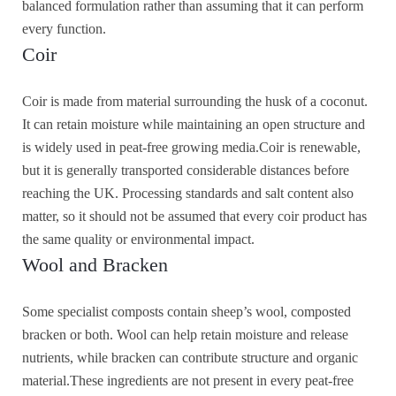
balanced formulation rather than assuming that it can perform
every function.
Coir
Coir is made from material surrounding the husk of a coconut.
It can retain moisture while maintaining an open structure and
is widely used in peat-free growing media.Coir is renewable,
but it is generally transported considerable distances before
reaching the UK. Processing standards and salt content also
matter, so it should not be assumed that every coir product has
the same quality or environmental impact.
Wool and Bracken
Some specialist composts contain sheep’s wool, composted
bracken or both. Wool can help retain moisture and release
nutrients, while bracken can contribute structure and organic
material.These ingredients are not present in every peat-free