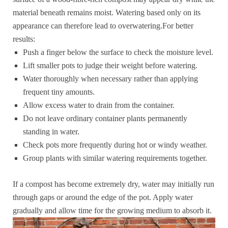
material beneath remains moist. Watering based only on its
appearance can therefore lead to overwatering.For better
results:
Push a finger below the surface to check the moisture level.
Lift smaller pots to judge their weight before watering.
Water thoroughly when necessary rather than applying
frequent tiny amounts.
Allow excess water to drain from the container.
Do not leave ordinary container plants permanently
standing in water.
Check pots more frequently during hot or windy weather.
Group plants with similar watering requirements together.
If a compost has become extremely dry, water may initially run
through gaps or around the edge of the pot. Apply water
gradually and allow time for the growing medium to absorb it.