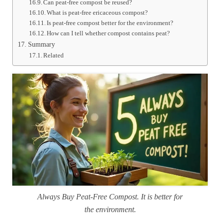
Can peat-free compost be reused?
What is peat-free ericaceous compost?
Is peat-free compost better for the environment?
How can I tell whether compost contains peat?
Summary
Related
Always Buy Peat-Free Compost. It is better for
the environment.