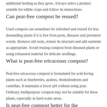
additional feeding as they grow. Always select a product
suitable for edible crops and follow its instructions.
Can peat-free compost be reused?
Used compost can sometimes be refreshed and reused for less
demanding plants if it is free from pests, diseases and persistent
weeds. Remove old roots, restore its structure and add nutrients
as appropriate. Avoid reusing compost from diseased plants or
using exhausted material for delicate seedlings.
What is peat-free ericaceous compost?
Peat-free ericaceous compost is formulated for acid-loving
plants such as blueberries, azaleas, rhododendrons and
camellias. It maintains a lower pH without using peat.
Ordinary multipurpose compost may not be suitable for these
plants, especially in hard-water areas.
Is peat-free compost better for the