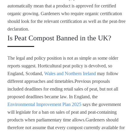
automatically mean that a product is approved for certified
organic growing. Gardeners who require organic certification
should look for the relevant certification as well as the peat-free
declaration.
Is Peat Compost Banned in the UK?
The legal and policy position is not as simple as some older
reports suggest. Horticultural peat policy is devolved, so
England, Scotland,
Wales and Northern Ireland
may follow
different approaches and timetables.Previous proposals
included deadlines for ending retail sales of peat, but not all
proposed deadlines became law. In England, the
Environmental Improvement Plan 2025
says the government
will legislate for a ban on sales of peat and peat-containing
products when parliamentary time allows.Gardeners should
therefore not assume that every compost currently available for