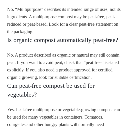
No. “Multipurpose” describes its intended range of uses, not its
ingredients. A multipurpose compost may be peat-free, peat-
reduced or peat-based. Look for a clear peat-free statement on
the packaging.
Is organic compost automatically peat-free?
No. A product described as organic or natural may still contain
peat. If you want to avoid peat, check that “peat-free” is stated
explicitly. If you also need a product approved for certified
organic growing, look for suitable certification.
Can peat-free compost be used for
vegetables?
Yes. Peat-free multipurpose or vegetable-growing compost can
be used for many vegetables in containers. Tomatoes,
courgettes and other hungry plants will normally need