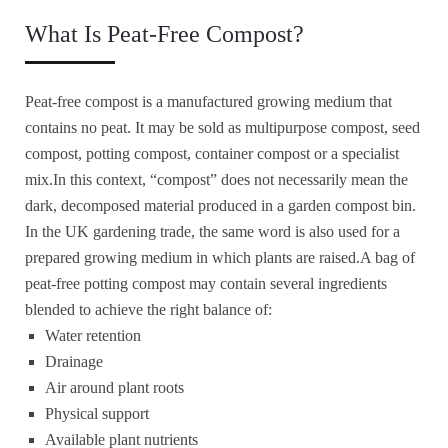
What Is Peat-Free Compost?
Peat-free compost is a manufactured growing medium that
contains no peat. It may be sold as multipurpose compost, seed
compost, potting compost, container compost or a specialist
mix.In this context, “compost” does not necessarily mean the
dark, decomposed material produced in a garden compost bin.
In the UK gardening trade, the same word is also used for a
prepared growing medium in which plants are raised.A bag of
peat-free potting compost may contain several ingredients
blended to achieve the right balance of:
Water retention
Drainage
Air around plant roots
Physical support
Available plant nutrients