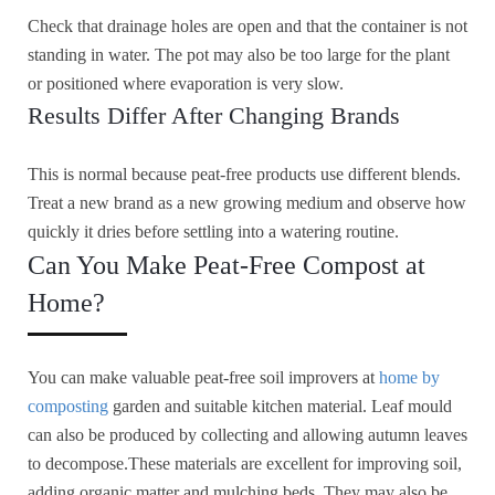
Check that drainage holes are open and that the container is not
standing in water. The pot may also be too large for the plant
or positioned where evaporation is very slow.
Results Differ After Changing Brands
This is normal because peat-free products use different blends.
Treat a new brand as a new growing medium and observe how
quickly it dries before settling into a watering routine.
Can You Make Peat-Free Compost at
Home?
You can make valuable peat-free soil improvers at
home by
composting
garden and suitable kitchen material. Leaf mould
can also be produced by collecting and allowing autumn leaves
to decompose.These materials are excellent for improving soil,
adding organic matter and mulching beds. They may also be