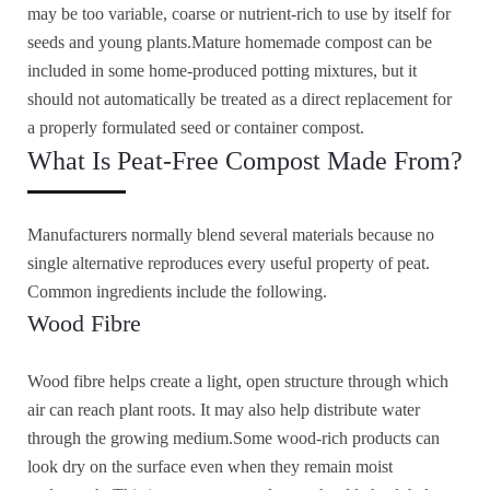
may be too variable, coarse or nutrient-rich to use by itself for
seeds and young plants.Mature homemade compost can be
included in some home-produced potting mixtures, but it
should not automatically be treated as a direct replacement for
a properly formulated seed or container compost.
What Is Peat-Free Compost Made From?
Manufacturers normally blend several materials because no
single alternative reproduces every useful property of peat.
Common ingredients include the following.
Wood Fibre
Wood fibre helps create a light, open structure through which
air can reach plant roots. It may also help distribute water
through the growing medium.Some wood-rich products can
look dry on the surface even when they remain moist