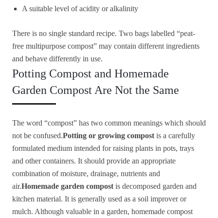
A suitable level of acidity or alkalinity
There is no single standard recipe. Two bags labelled “peat-
free multipurpose compost” may contain different ingredients
and behave differently in use.
Potting Compost and Homemade
Garden Compost Are Not the Same
The word “compost” has two common meanings which should
not be confused.
Potting or growing compost
is a carefully
formulated medium intended for raising plants in pots, trays
and other containers. It should provide an appropriate
combination of moisture, drainage, nutrients and
air.
Homemade garden compost
is decomposed garden and
kitchen material. It is generally used as a soil improver or
mulch. Although valuable in a garden, homemade compost