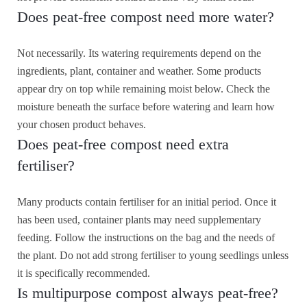
Does peat-free compost need more water?
Not necessarily. Its watering requirements depend on the
ingredients, plant, container and weather. Some products
appear dry on top while remaining moist below. Check the
moisture beneath the surface before watering and learn how
your chosen product behaves.
Does peat-free compost need extra
fertiliser?
Many products contain fertiliser for an initial period. Once it
has been used, container plants may need supplementary
feeding. Follow the instructions on the bag and the needs of
the plant. Do not add strong fertiliser to young seedlings unless
it is specifically recommended.
Is multipurpose compost always peat-free?