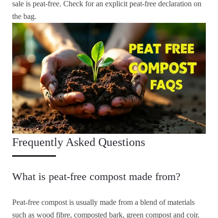
sale is peat-free. Check for an explicit peat-free declaration on
the bag.
Frequently Asked Questions
What is peat-free compost made from?
Peat-free compost is usually made from a blend of materials
such as wood fibre, composted bark, green compost and coir.