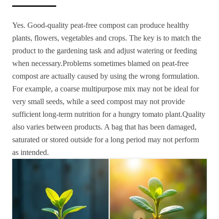
Yes. Good-quality peat-free compost can produce healthy
plants, flowers, vegetables and crops. The key is to match the
product to the gardening task and adjust watering or feeding
when necessary.Problems sometimes blamed on peat-free
compost are actually caused by using the wrong formulation.
For example, a coarse multipurpose mix may not be ideal for
very small seeds, while a seed compost may not provide
sufficient long-term nutrition for a hungry tomato plant.Quality
also varies between products. A bag that has been damaged,
saturated or stored outside for a long period may not perform
as intended.