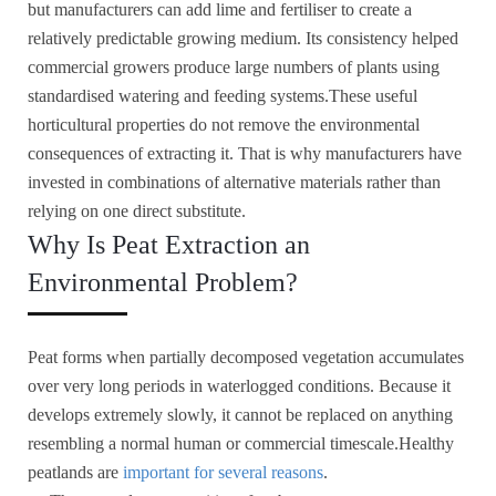
but manufacturers can add lime and fertiliser to create a
relatively predictable growing medium. Its consistency helped
commercial growers produce large numbers of plants using
standardised watering and feeding systems.These useful
horticultural properties do not remove the environmental
consequences of extracting it. That is why manufacturers have
invested in combinations of alternative materials rather than
relying on one direct substitute.
Why Is Peat Extraction an
Environmental Problem?
Peat forms when partially decomposed vegetation accumulates
over very long periods in waterlogged conditions. Because it
develops extremely slowly, it cannot be replaced on anything
resembling a normal human or commercial timescale.Healthy
peatlands are
important for several reasons
.