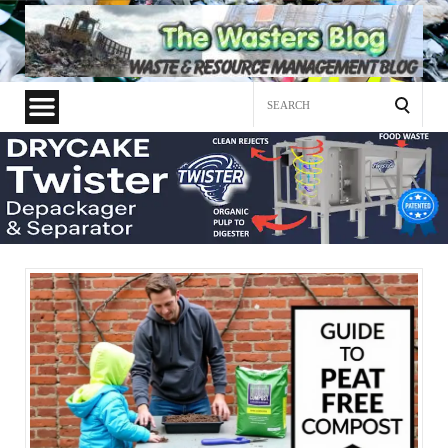
Search
for: