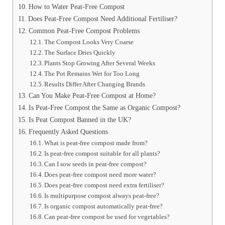
How to Water Peat-Free Compost
Does Peat-Free Compost Need Additional Fertiliser?
Common Peat-Free Compost Problems
The Compost Looks Very Coarse
The Surface Dries Quickly
Plants Stop Growing After Several Weeks
The Pot Remains Wet for Too Long
Results Differ After Changing Brands
Can You Make Peat-Free Compost at Home?
Is Peat-Free Compost the Same as Organic Compost?
Is Peat Compost Banned in the UK?
Frequently Asked Questions
What is peat-free compost made from?
Is peat-free compost suitable for all plants?
Can I sow seeds in peat-free compost?
Does peat-free compost need more water?
Does peat-free compost need extra fertiliser?
Is multipurpose compost always peat-free?
Is organic compost automatically peat-free?
Can peat-free compost be used for vegetables?