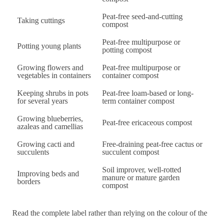
Peat-free seed-and-cutting
Taking cuttings
compost
Peat-free multipurpose or
Potting young plants
potting compost
Growing flowers and
Peat-free multipurpose or
vegetables in containers
container compost
Keeping shrubs in pots
Peat-free loam-based or long-
for several years
term container compost
Growing blueberries,
Peat-free ericaceous compost
azaleas and camellias
Growing cacti and
Free-draining peat-free cactus or
succulents
succulent compost
Soil improver, well-rotted
Improving beds and
manure or mature garden
borders
compost
Read the complete label rather than relying on the colour of the