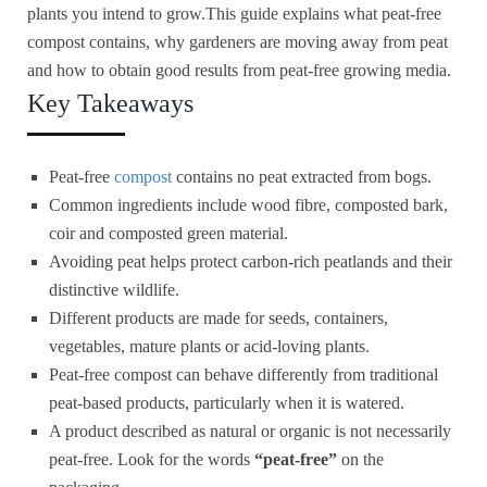
plants you intend to grow.This guide explains what peat-free
compost contains, why gardeners are moving away from peat
and how to obtain good results from peat-free growing media.
Key Takeaways
Peat-free
compost
contains no peat extracted from bogs.
Common ingredients include wood fibre, composted bark,
coir and composted green material.
Avoiding peat helps protect carbon-rich peatlands and their
distinctive wildlife.
Different products are made for seeds, containers,
vegetables, mature plants or acid-loving plants.
Peat-free compost can behave differently from traditional
peat-based products, particularly when it is watered.
A product described as natural or organic is not necessarily
peat-free. Look for the words
“peat-free”
on the