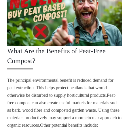
What Are the Benefits of Peat-Free
Compost?
The principal environmental benefit is reduced demand for
peat extraction. This helps protect peatlands that would
otherwise be disturbed to supply horticultural products.Peat-
free compost can also create useful markets for materials such
as bark, wood fibre and composted garden waste. Using these
materials productively may support a more circular approach to
organic resources.Other potential benefits include: