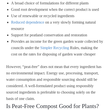
A broad choice of formulations for different plants
Good root development when the correct product is used
Use of renewable or recycled ingredients
Reduced dependence
on a very slowly forming natural
resource
Support for peatland conservation and restoration
Provides an income for the green garden waste collected by
councils under the
Simpler Recycling
Rules, making the
cost on the rates for disposing of garden waste cheaper
However, “peat-free” does not mean that every ingredient has
no environmental impact. Energy use, processing, transport,
water consumption and responsible sourcing should still be
considered. A well-formulated product using responsibly
sourced ingredients is preferable to choosing solely on the
basis of one claim.
Is Peat-Free Compost Good for Plants?