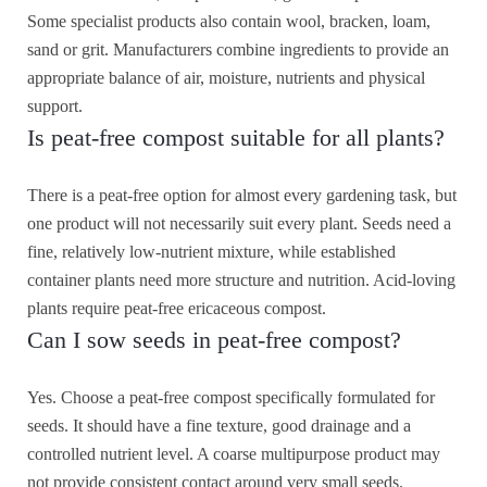
Some specialist products also contain wool, bracken, loam,
sand or grit. Manufacturers combine ingredients to provide an
appropriate balance of air, moisture, nutrients and physical
support.
Is peat-free compost suitable for all plants?
There is a peat-free option for almost every gardening task, but
one product will not necessarily suit every plant. Seeds need a
fine, relatively low-nutrient mixture, while established
container plants need more structure and nutrition. Acid-loving
plants require peat-free ericaceous compost.
Can I sow seeds in peat-free compost?
Yes. Choose a peat-free compost specifically formulated for
seeds. It should have a fine texture, good drainage and a
controlled nutrient level. A coarse multipurpose product may
not provide consistent contact around very small seeds.