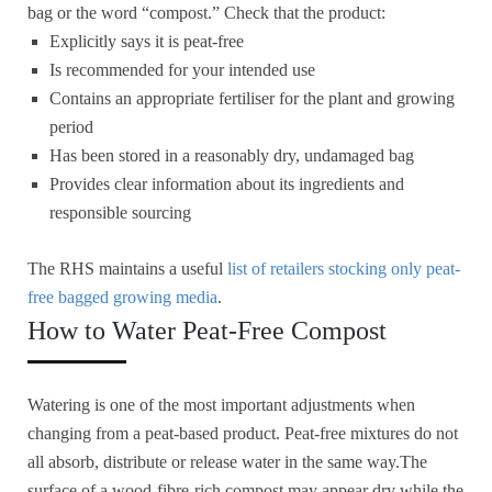
bag or the word “compost.” Check that the product:
Explicitly says it is peat-free
Is recommended for your intended use
Contains an appropriate fertiliser for the plant and growing
period
Has been stored in a reasonably dry, undamaged bag
Provides clear information about its ingredients and
responsible sourcing
The RHS maintains a useful
list of retailers stocking only peat-
free bagged growing media
.
How to Water Peat-Free Compost
Watering is one of the most important adjustments when
changing from a peat-based product. Peat-free mixtures do not
all absorb, distribute or release water in the same way.The
surface of a wood-fibre-rich compost may appear dry while the