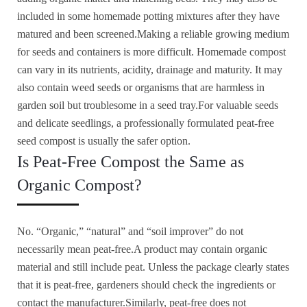
included in some homemade potting mixtures after they have
matured and been screened.Making a reliable growing medium
for seeds and containers is more difficult. Homemade compost
can vary in its nutrients, acidity, drainage and maturity. It may
also contain weed seeds or organisms that are harmless in
garden soil but troublesome in a seed tray.For valuable seeds
and delicate seedlings, a professionally formulated peat-free
seed compost is usually the safer option.
Is Peat-Free Compost the Same as
Organic Compost?
No. “Organic,” “natural” and “soil improver” do not
necessarily mean peat-free.A product may contain organic
material and still include peat. Unless the package clearly states
that it is peat-free, gardeners should check the ingredients or
contact the manufacturer.Similarly, peat-free does not