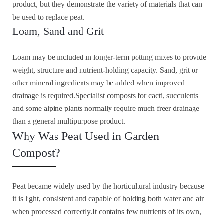
product, but they demonstrate the variety of materials that can
be used to replace peat.
Loam, Sand and Grit
Loam may be included in longer-term potting mixes to provide
weight, structure and nutrient-holding capacity. Sand, grit or
other mineral ingredients may be added when improved
drainage is required.Specialist composts for cacti, succulents
and some alpine plants normally require much freer drainage
than a general multipurpose product.
Why Was Peat Used in Garden
Compost?
Peat became widely used by the horticultural industry because
it is light, consistent and capable of holding both water and air
when processed correctly.It contains few nutrients of its own,