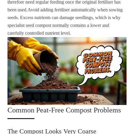
therefore need regular feeding once the original fertiliser has
been used.Avoid adding fertiliser automatically when sowing
seeds. Excess nutrients can damage seedlings, which is why
specialist seed compost normally contains a lower and
carefully controlled nutrient level.
Common Peat-Free Compost Problems
The Compost Looks Very Coarse