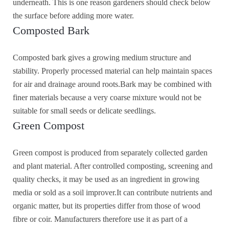
underneath. This is one reason gardeners should check below
the surface before adding more water.
Composted Bark
Composted bark gives a growing medium structure and
stability. Properly processed material can help maintain spaces
for air and drainage around roots.Bark may be combined with
finer materials because a very coarse mixture would not be
suitable for small seeds or delicate seedlings.
Green Compost
Green compost is produced from separately collected garden
and plant material. After controlled composting, screening and
quality checks, it may be used as an ingredient in growing
media or sold as a soil improver.It can contribute nutrients and
organic matter, but its properties differ from those of wood
fibre or coir. Manufacturers therefore use it as part of a