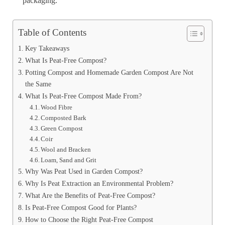
packaging.
Table of Contents
Key Takeaways
What Is Peat-Free Compost?
Potting Compost and Homemade Garden Compost Are Not
the Same
What Is Peat-Free Compost Made From?
Wood Fibre
Composted Bark
Green Compost
Coir
Wool and Bracken
Loam, Sand and Grit
Why Was Peat Used in Garden Compost?
Why Is Peat Extraction an Environmental Problem?
What Are the Benefits of Peat-Free Compost?
Is Peat-Free Compost Good for Plants?
How to Choose the Right Peat-Free Compost