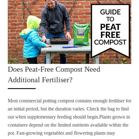
Does Peat-Free Compost Need
Additional Fertiliser?
Most commercial potting compost contains enough fertiliser for
an initial period, but the duration varies. Check the bag to find
out when supplementary feeding should begin.Plants grown in
containers depend on the limited nutrients available within the
pot. Fast-growing vegetables and flowering plants may