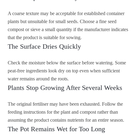
A coarse texture may be acceptable for established container
plants but unsuitable for small seeds. Choose a fine seed
compost or sieve a small quantity if the manufacturer indicates
that the product is suitable for sowing.
The Surface Dries Quickly
Check the moisture below the surface before watering. Some
peat-free ingredients look dry on top even when sufficient
water remains around the roots.
Plants Stop Growing After Several Weeks
The original fertiliser may have been exhausted. Follow the
feeding instructions for the plant and compost rather than
assuming the product contains nutrients for an entire season.
The Pot Remains Wet for Too Long