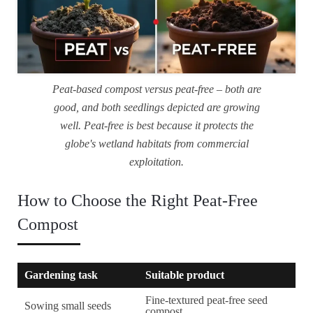
Peat-based compost versus peat-free – both are
good, and both seedlings depicted are growing
well. Peat-free is best because it protects the
globe's wetland habitats from commercial
exploitation.
How to Choose the Right Peat-Free
Compost
Gardening task
Suitable product
Fine-textured peat-free seed
Sowing small seeds
compost