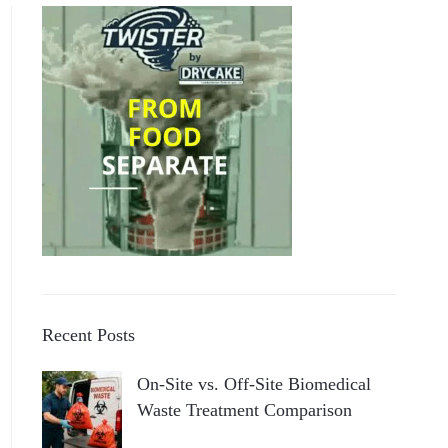
Recent Posts
On-Site vs. Off-Site Biomedical
Waste Treatment Comparison