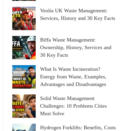
Veolia UK Waste Management:
Services, History and 30 Key Facts
Biffa Waste Management:
Ownership, History, Services and
30 Key Facts
What Is Waste Incineration?
Energy from Waste, Examples,
Advantages and Disadvantages
Solid Waste Management
Challenges: 10 Problems Cities
Must Solve
Hydrogen Forklifts: Benefits, Costs