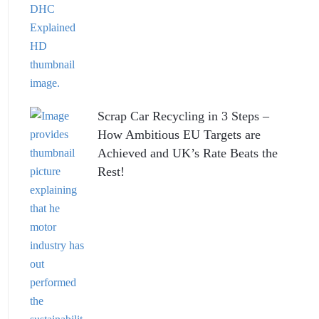
Scrap Car Recycling in 3 Steps –
How Ambitious EU Targets are
Achieved and UK’s Rate Beats the
Rest!