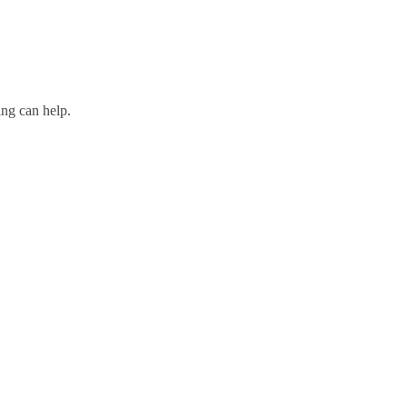
ing can help.