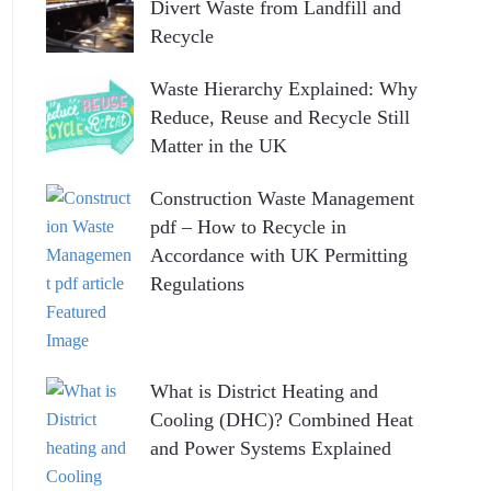
Divert Waste from Landfill and
Recycle
Waste Hierarchy Explained: Why
Reduce, Reuse and Recycle Still
Matter in the UK
Construction Waste Management
pdf – How to Recycle in
Accordance with UK Permitting
Regulations
What is District Heating and
Cooling (DHC)? Combined Heat
and Power Systems Explained