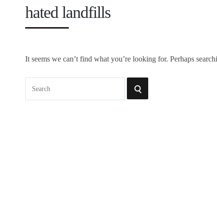
hated landfills
It seems we can’t find what you’re looking for. Perhaps search
Search
SEARCH
for: