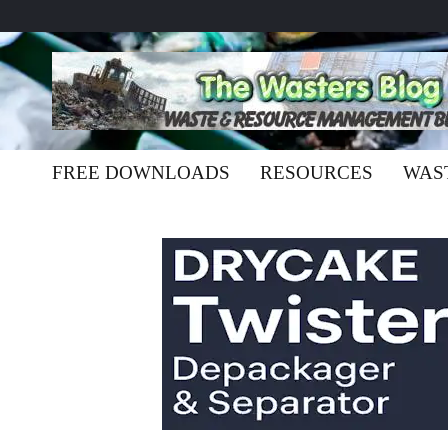
FREE DOWNLOADS
RESOURCES
WAS