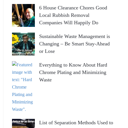
6 House Clearance Chores Good
Local Rubbish Removal
Companies Will Happily Do
Sustainable Waste Management is
Changing – Be Smart Stay-Ahead
or Lose
Everything to Know About Hard
Chrome Plating and Minimizing
Waste
List of Separation Methods Used to