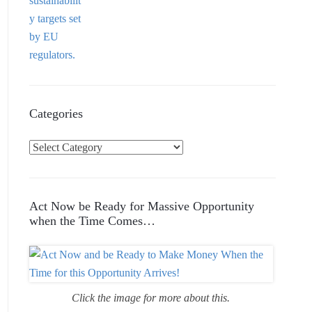
Categories
C
a
t
e
Act Now be Ready for Massive Opportunity
g
when the Time Comes…
o
r
i
e
Click the image for more about this.
s