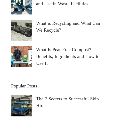
and Use in Waste Facilities
What is Recycling and What Can
We Recycle?
What Is Peat-Free Compost?
Benefits, Ingredients and How to
Use It
Popular Posts
The 7 Secrets to Successful Skip
Hire