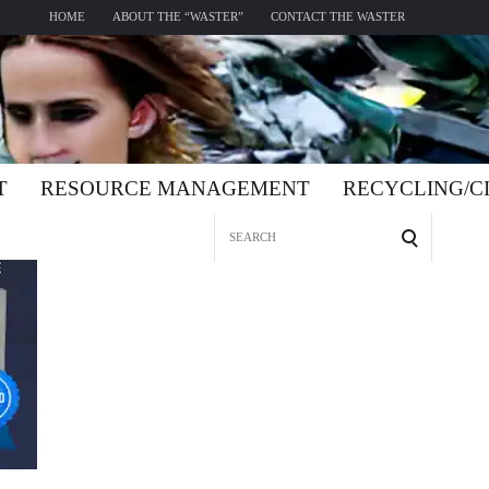
HOME
ABOUT THE “WASTER”
CONTACT THE WASTER
T
RESOURCE MANAGEMENT
RECYCLING/
Search
for: