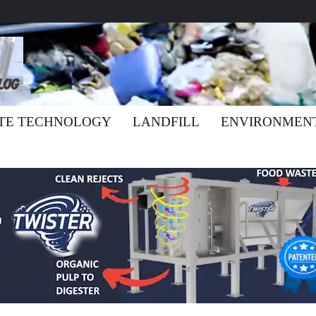
TE TECHNOLOGY
LANDFILL
ENVIRONMEN