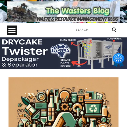
Search
for: