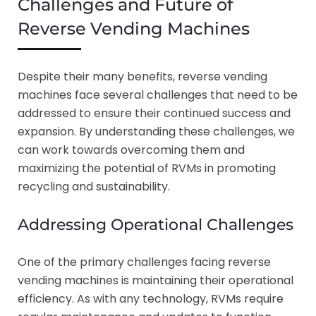
Challenges and Future of
Reverse Vending Machines
Despite their many benefits, reverse vending
machines face several challenges that need to be
addressed to ensure their continued success and
expansion. By understanding these challenges, we
can work towards overcoming them and
maximizing the potential of RVMs in promoting
recycling and sustainability.
Addressing Operational Challenges
One of the primary challenges facing reverse
vending machines is maintaining their operational
efficiency. As with any technology, RVMs require