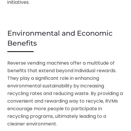
initiatives.
Environmental and Economic
Benefits
Reverse vending machines offer a multitude of
benefits that extend beyond individual rewards.
They play a significant role in enhancing
environmental sustainability by increasing
recycling rates and reducing waste. By providing a
convenient and rewarding way to recycle, RVMs
encourage more people to participate in
recycling programs, ultimately leading to a
cleaner environment.