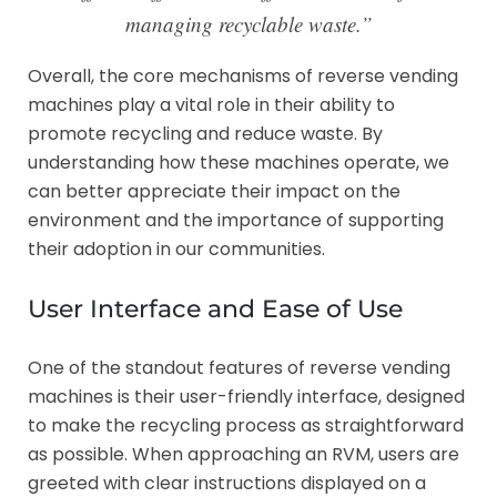
managing recyclable waste.”
Overall, the core mechanisms of reverse vending
machines play a vital role in their ability to
promote recycling and reduce waste. By
understanding how these machines operate, we
can better appreciate their impact on the
environment and the importance of supporting
their adoption in our communities.
User Interface and Ease of Use
One of the standout features of reverse vending
machines is their user-friendly interface, designed
to make the recycling process as straightforward
as possible. When approaching an RVM, users are
greeted with clear instructions displayed on a