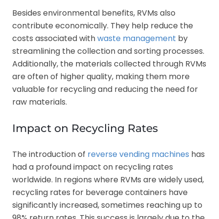
Besides environmental benefits, RVMs also
contribute economically. They help reduce the
costs associated with
waste management
by
streamlining the collection and sorting processes.
Additionally, the materials collected through RVMs
are often of higher quality, making them more
valuable for recycling and reducing the need for
raw materials.
Impact on Recycling Rates
The introduction of
reverse vending machines
has
had a profound impact on recycling rates
worldwide. In regions where RVMs are widely used,
recycling rates for beverage containers have
significantly increased, sometimes reaching up to
98% return rates. This success is largely due to the