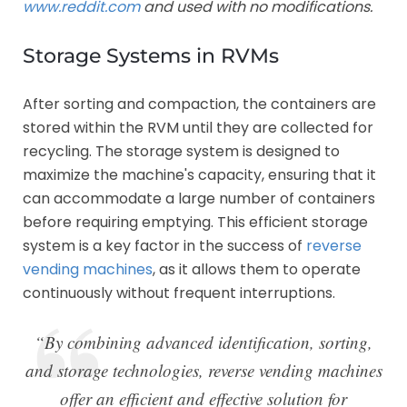
www.reddit.com
and used with no modifications.
Storage Systems in RVMs
After sorting and compaction, the containers are
stored within the RVM until they are collected for
recycling. The storage system is designed to
maximize the machine's capacity, ensuring that it
can accommodate a large number of containers
before requiring emptying. This efficient storage
system is a key factor in the success of
reverse
vending machines
, as it allows them to operate
continuously without frequent interruptions.
“By combining advanced identification, sorting,
and storage technologies, reverse vending machines
offer an efficient and effective solution for