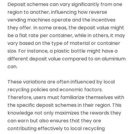
Deposit schemes can vary significantly from one
region to another, influencing how reverse
vending machines operate and the incentives
they offer. In some areas, the deposit value might
be a flat rate per container, while in others, it may
vary based on the type of material or container
size. For instance, a plastic bottle might have a
different deposit value compared to an aluminium
can.
These variations are often influenced by local
recycling policies and economic factors.
Therefore, users must familiarize themselves with
the specific deposit schemes in their region. This
knowledge not only maximizes the rewards they
can earn but also ensures that they are
contributing effectively to local recycling