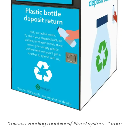
“reverse vending machines/ Pfand system …” from