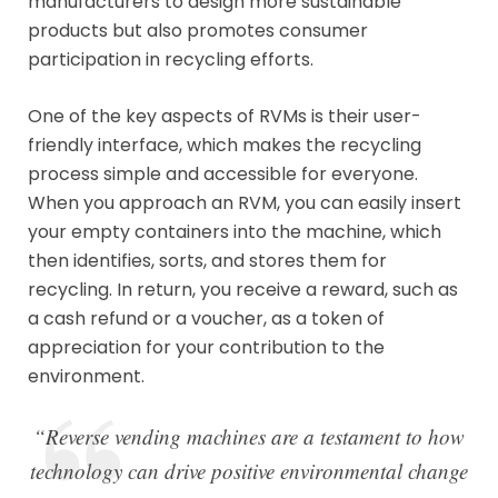
manufacturers to design more sustainable
products but also promotes consumer
participation in recycling efforts.
One of the key aspects of RVMs is their user-
friendly interface, which makes the recycling
process simple and accessible for everyone.
When you approach an RVM, you can easily insert
your empty containers into the machine, which
then identifies, sorts, and stores them for
recycling. In return, you receive a reward, such as
a cash refund or a voucher, as a token of
appreciation for your contribution to the
environment.
“Reverse vending machines are a testament to how
technology can drive positive environmental change