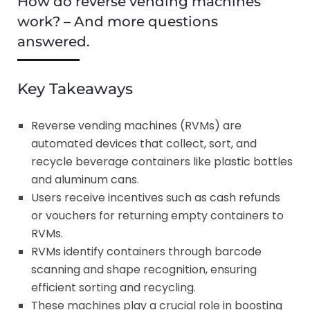
How do reverse vending machines
work? – And more questions
answered.
Key Takeaways
Reverse vending machines (RVMs) are
automated devices that collect, sort, and
recycle beverage containers like plastic bottles
and aluminum cans.
Users receive incentives such as cash refunds
or vouchers for returning empty containers to
RVMs.
RVMs identify containers through barcode
scanning and shape recognition, ensuring
efficient sorting and recycling.
These machines play a crucial role in boosting