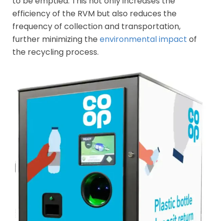
to be emptied. This not only increases the
efficiency of the RVM but also reduces the
frequency of collection and transportation,
further minimizing the
environmental impact
of
the recycling process.