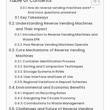
Table of Contents
How do reverse vending machines work? –
And more questions answered.
Key Takeaways
Understanding Reverse Vending Machines
and Their Impact
Introduction to Reverse Vending Machines and
Waste EPR
How Reverse Vending Machines Operate
Core Mechanisms of Reverse Vending
Machines
Container Identification Process
Sorting and Compaction Techniques
Storage Systems in RVMs
User Interface and Ease of Use
Regional Variations in Deposit Schemes
Environmental and Economic Benefits
Impact on Recycling Rates
Energizing the Circular Economy
Contributions to Waste Management
Challenges and Future of Reverse Vending