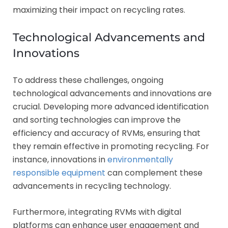
maximizing their impact on recycling rates.
Technological Advancements and
Innovations
To address these challenges, ongoing
technological advancements and innovations are
crucial. Developing more advanced identification
and sorting technologies can improve the
efficiency and accuracy of RVMs, ensuring that
they remain effective in promoting recycling. For
instance, innovations in
environmentally
responsible equipment
can complement these
advancements in recycling technology.
Furthermore, integrating RVMs with digital
platforms can enhance user engagement and