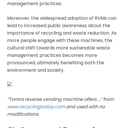
management practices.
Moreover, the widespread adoption of RVMs can
lead to increased public awareness about the
importance of recycling and waste reduction. As
more people engage with these machines, the
cultural shift towards more sustainable waste
management practices becomes more
pronounced, ultimately benefiting both the
environment and society.
“Tomra reverse vending machine offers …” from
www.recyclingtoday.com
and used with no
modifications.