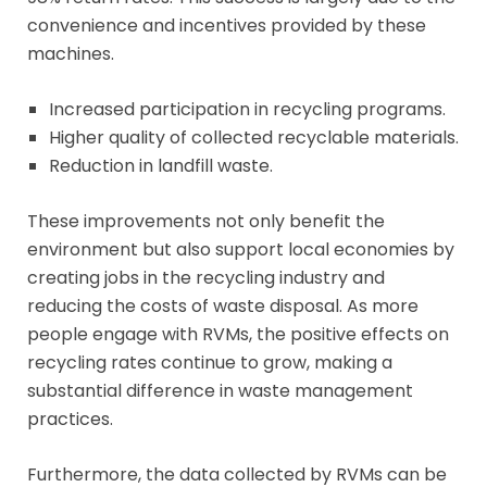
convenience and incentives provided by these
machines.
Increased participation in recycling programs.
Higher quality of collected recyclable materials.
Reduction in landfill waste.
These improvements not only benefit the
environment but also support local economies by
creating jobs in the recycling industry and
reducing the costs of waste disposal. As more
people engage with RVMs, the positive effects on
recycling rates continue to grow, making a
substantial difference in waste management
practices.
Furthermore, the data collected by RVMs can be