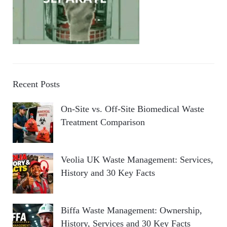
Recent Posts
On-Site vs. Off-Site Biomedical Waste
Treatment Comparison
Veolia UK Waste Management: Services,
History and 30 Key Facts
Biffa Waste Management: Ownership,
History, Services and 30 Key Facts