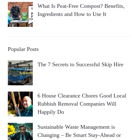
What Is Peat-Free Compost? Benefits,
Ingredients and How to Use It
Popular Posts
The 7 Secrets to Successful Skip Hire
6 House Clearance Chores Good Local
Rubbish Removal Companies Will
Happily Do
Sustainable Waste Management is
Changing – Be Smart Stay-Ahead or