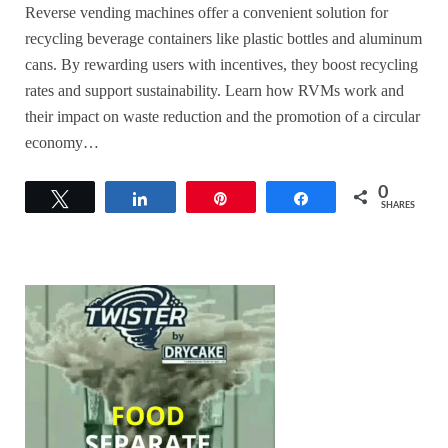
Reverse vending machines offer a convenient solution for
recycling beverage containers like plastic bottles and aluminum
cans. By rewarding users with incentives, they boost recycling
rates and support sustainability. Learn how RVMs work and
their impact on waste reduction and the promotion of a circular
economy…
0
Tweet
Share
Pin
Share
SHARES