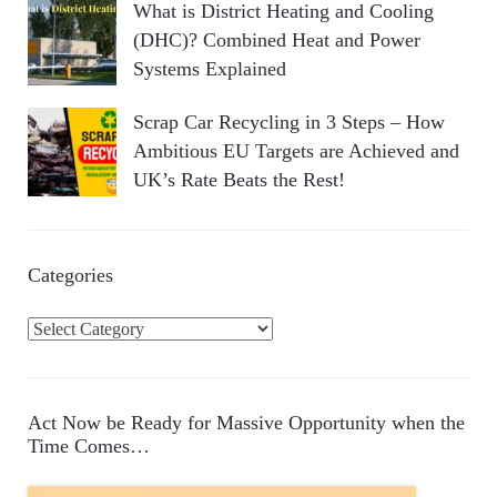
What is District Heating and Cooling
(DHC)? Combined Heat and Power
Systems Explained
Scrap Car Recycling in 3 Steps – How
Ambitious EU Targets are Achieved and
UK’s Rate Beats the Rest!
Categories
C
a
t
e
Act Now be Ready for Massive Opportunity when the
g
Time Comes…
o