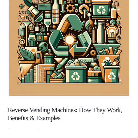
Reverse Vending Machines: How They Work,
Benefits & Examples