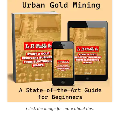
r
i
e
s
Click the image for more about this.