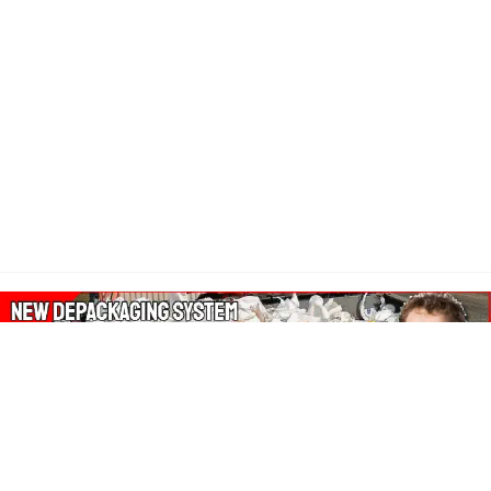
About Our Amazon Ads: