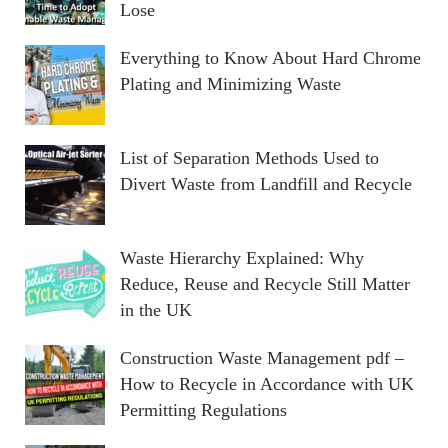
Lose
Everything to Know About Hard Chrome
Plating and Minimizing Waste
List of Separation Methods Used to
Divert Waste from Landfill and Recycle
Waste Hierarchy Explained: Why
Reduce, Reuse and Recycle Still Matter
in the UK
Construction Waste Management pdf –
How to Recycle in Accordance with UK
Permitting Regulations