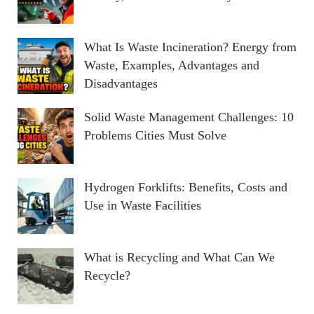
What Is Waste Incineration? Energy from
Waste, Examples, Advantages and
Disadvantages
Solid Waste Management Challenges: 10
Problems Cities Must Solve
Hydrogen Forklifts: Benefits, Costs and
Use in Waste Facilities
What is Recycling and What Can We
Recycle?