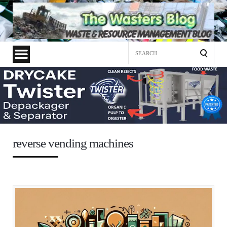
Search
for:
reverse vending machines