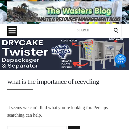
Search
for:
what is the importance of recycling
It seems we can’t find what you’re looking for. Perhaps
searching can help.