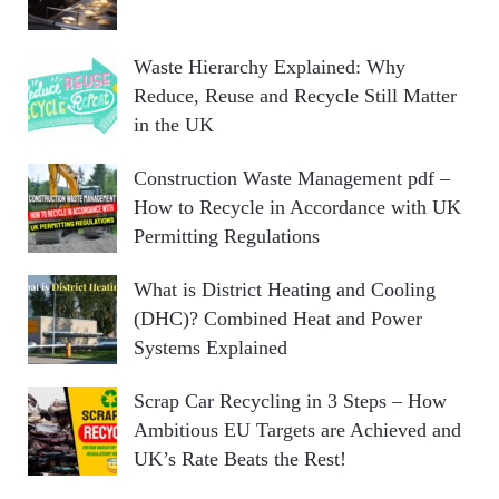
Waste Hierarchy Explained: Why
Reduce, Reuse and Recycle Still Matter
in the UK
Construction Waste Management pdf –
How to Recycle in Accordance with UK
Permitting Regulations
What is District Heating and Cooling
(DHC)? Combined Heat and Power
Systems Explained
Scrap Car Recycling in 3 Steps – How
Ambitious EU Targets are Achieved and
UK’s Rate Beats the Rest!