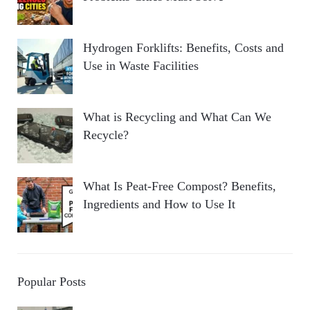
Hydrogen Forklifts: Benefits, Costs and
Use in Waste Facilities
What is Recycling and What Can We
Recycle?
What Is Peat-Free Compost? Benefits,
Ingredients and How to Use It
Popular Posts