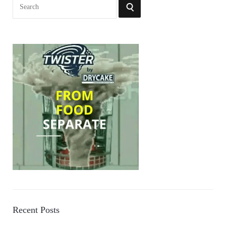
Search
SEARCH
for:
Recent Posts