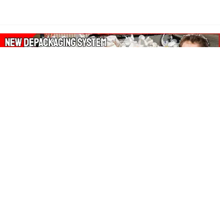
About Our Amazon Ads:
The Wasters Blog is a participant in the Amazon Services LLC
Associates Program, an affiliate advertising program designed
to provide a means for sites to earn advertising fees by
advertising and linking to Amazon.co.uk, Amazon.com.
Join in with us on Social Media: