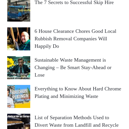
The 7 Secrets to Successful Skip Hire
6 House Clearance Chores Good Local
Rubbish Removal Companies Will
Happily Do
Sustainable Waste Management is
Changing – Be Smart Stay-Ahead or
Lose
Everything to Know About Hard Chrome
Plating and Minimizing Waste
List of Separation Methods Used to
Divert Waste from Landfill and Recycle