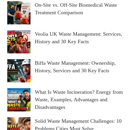
On-Site vs. Off-Site Biomedical Waste
Treatment Comparison
Veolia UK Waste Management: Services,
History and 30 Key Facts
Biffa Waste Management: Ownership,
History, Services and 30 Key Facts
What Is Waste Incineration? Energy from
Waste, Examples, Advantages and
Disadvantages
Solid Waste Management Challenges: 10
Problems Cities Must Solve