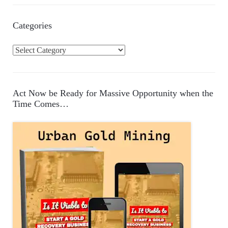
Categories
C
a
t
e
Act Now be Ready for Massive Opportunity when the
g
Time Comes…
o
r
i
e
s