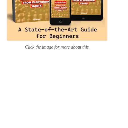
Click the image for more about this.