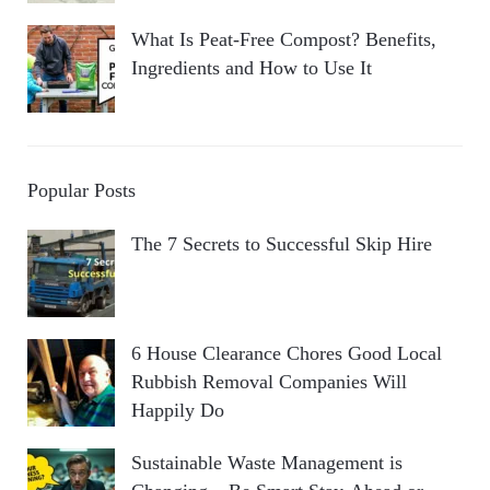
What Is Peat-Free Compost? Benefits,
Ingredients and How to Use It
Popular Posts
The 7 Secrets to Successful Skip Hire
6 House Clearance Chores Good Local
Rubbish Removal Companies Will
Happily Do
Sustainable Waste Management is