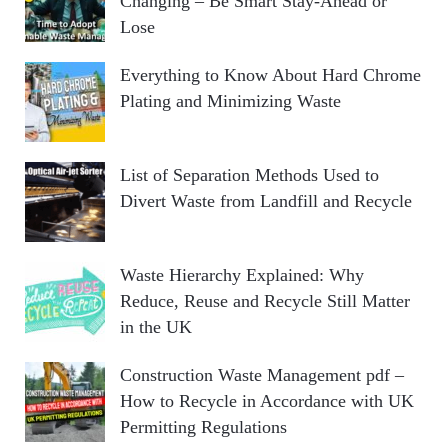
Changing – Be Smart Stay-Ahead or
Lose
Everything to Know About Hard Chrome
Plating and Minimizing Waste
List of Separation Methods Used to
Divert Waste from Landfill and Recycle
Waste Hierarchy Explained: Why
Reduce, Reuse and Recycle Still Matter
in the UK
Construction Waste Management pdf –
How to Recycle in Accordance with UK
Permitting Regulations