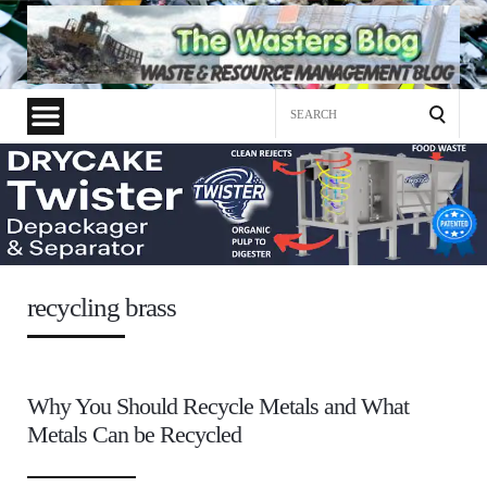
Search
for:
recycling brass
Why You Should Recycle Metals and What
Metals Can be Recycled