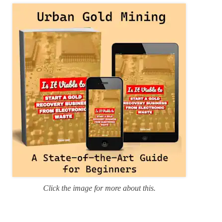
r
i
e
s
Click the image for more about this.