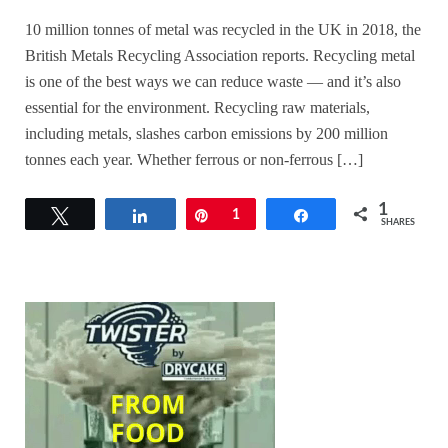
10 million tonnes of metal was recycled in the UK in 2018, the
British Metals Recycling Association reports. Recycling metal
is one of the best ways we can reduce waste — and it’s also
essential for the environment. Recycling raw materials,
including metals, slashes carbon emissions by 200 million
tonnes each year. Whether ferrous or non-ferrous […]
1
Tweet
Share
Pin
1
Share
SHARES