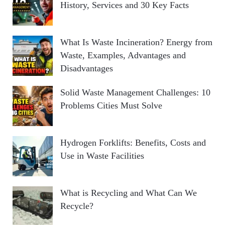
History, Services and 30 Key Facts
What Is Waste Incineration? Energy from
Waste, Examples, Advantages and
Disadvantages
Solid Waste Management Challenges: 10
Problems Cities Must Solve
Hydrogen Forklifts: Benefits, Costs and
Use in Waste Facilities
What is Recycling and What Can We
Recycle?