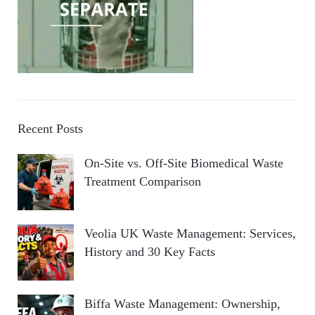
Recent Posts
On-Site vs. Off-Site Biomedical Waste
Treatment Comparison
Veolia UK Waste Management: Services,
History and 30 Key Facts
Biffa Waste Management: Ownership,