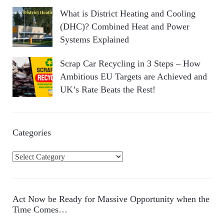
What is District Heating and Cooling
(DHC)? Combined Heat and Power
Systems Explained
Scrap Car Recycling in 3 Steps – How
Ambitious EU Targets are Achieved and
UK’s Rate Beats the Rest!
Categories
C
a
t
e
Act Now be Ready for Massive Opportunity when the
g
Time Comes…
o