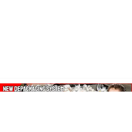
About Our Amazon Ads: