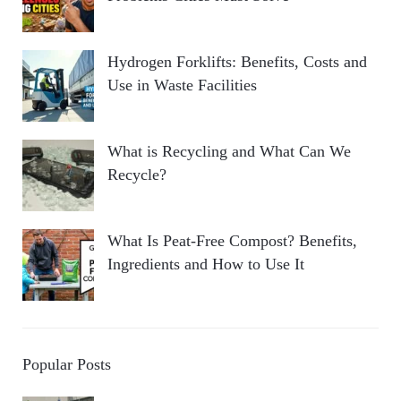
Hydrogen Forklifts: Benefits, Costs and
Use in Waste Facilities
What is Recycling and What Can We
Recycle?
What Is Peat-Free Compost? Benefits,
Ingredients and How to Use It
Popular Posts