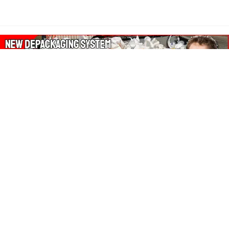
About Our Amazon Ads:
The Wasters Blog is a participant in the Amazon Services LLC
Associates Program, an affiliate advertising program designed
to provide a means for sites to earn advertising fees by
advertising and linking to Amazon.co.uk, Amazon.com.
Join in with us on Social Media: