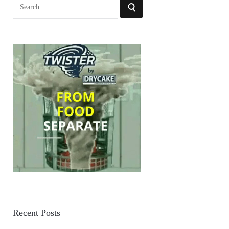
Search
SEARCH
for:
Recent Posts