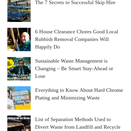
The 7 Secrets to Successful Skip Hire
6 House Clearance Chores Good Local
Rubbish Removal Companies Will
Happily Do
Sustainable Waste Management is
Changing – Be Smart Stay-Ahead or
Lose
Everything to Know About Hard Chrome
Plating and Minimizing Waste
List of Separation Methods Used to
Divert Waste from Landfill and Recycle