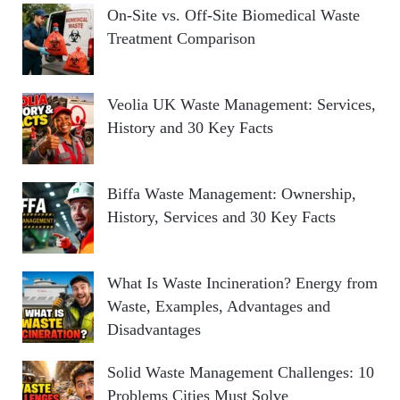
On-Site vs. Off-Site Biomedical Waste
Treatment Comparison
Veolia UK Waste Management: Services,
History and 30 Key Facts
Biffa Waste Management: Ownership,
History, Services and 30 Key Facts
What Is Waste Incineration? Energy from
Waste, Examples, Advantages and
Disadvantages
Solid Waste Management Challenges: 10
Problems Cities Must Solve