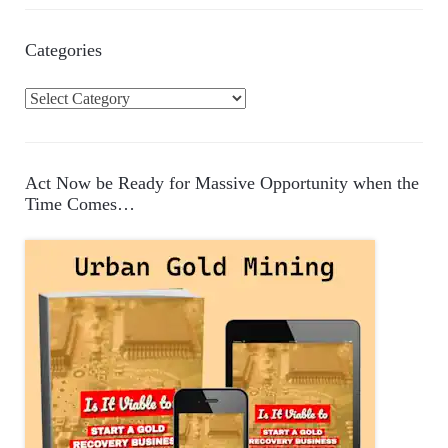
Categories
C
a
t
e
Act Now be Ready for Massive Opportunity when the
g
Time Comes…
o
r
i
e
s