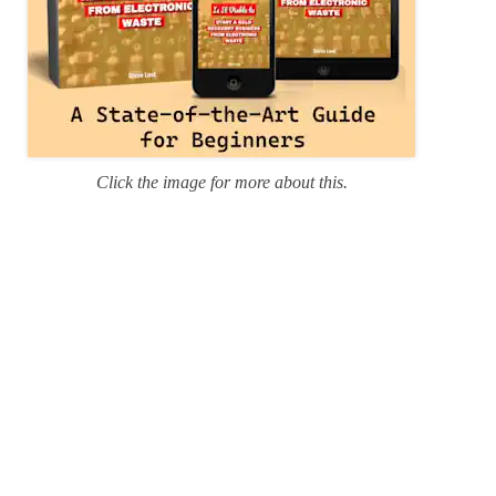
Click the image for more about this.