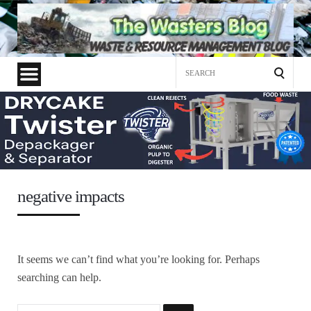
Search
for:
negative impacts
It seems we can’t find what you’re looking for. Perhaps
searching can help.