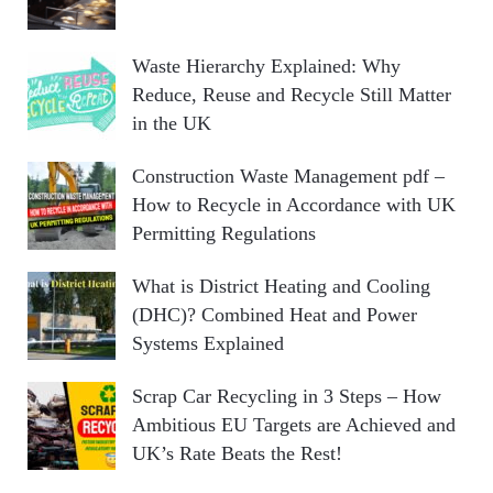
Waste Hierarchy Explained: Why
Reduce, Reuse and Recycle Still Matter
in the UK
Construction Waste Management pdf –
How to Recycle in Accordance with UK
Permitting Regulations
What is District Heating and Cooling
(DHC)? Combined Heat and Power
Systems Explained
Scrap Car Recycling in 3 Steps – How
Ambitious EU Targets are Achieved and
UK’s Rate Beats the Rest!