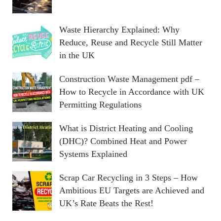
Waste Hierarchy Explained: Why
Reduce, Reuse and Recycle Still Matter
in the UK
Construction Waste Management pdf –
How to Recycle in Accordance with UK
Permitting Regulations
What is District Heating and Cooling
(DHC)? Combined Heat and Power
Systems Explained
Scrap Car Recycling in 3 Steps – How
Ambitious EU Targets are Achieved and
UK’s Rate Beats the Rest!