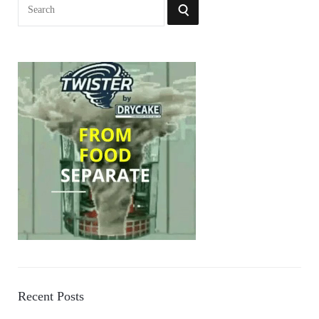
Search
SEARCH
for:
Recent Posts