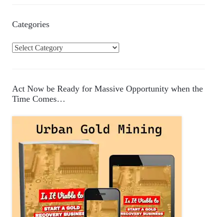
Categories
C
a
t
e
Act Now be Ready for Massive Opportunity when the
g
Time Comes…
o
r
i
e
s