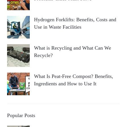
Hydrogen Forklifts: Benefits, Costs and
Use in Waste Facilities
What is Recycling and What Can We
Recycle?
What Is Peat-Free Compost? Benefits,
Ingredients and How to Use It
Popular Posts