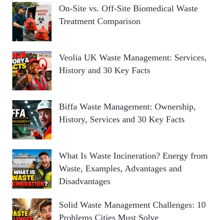
On-Site vs. Off-Site Biomedical Waste
Treatment Comparison
Veolia UK Waste Management: Services,
History and 30 Key Facts
Biffa Waste Management: Ownership,
History, Services and 30 Key Facts
What Is Waste Incineration? Energy from
Waste, Examples, Advantages and
Disadvantages
Solid Waste Management Challenges: 10
Problems Cities Must Solve