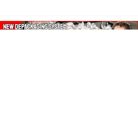
About Our Amazon Ads:
The Wasters Blog is a participant in the Amazon Services LLC
Associates Program, an affiliate advertising program designed
to provide a means for sites to earn advertising fees by
advertising and linking to Amazon.co.uk, Amazon.com.
Join in with us on Social Media: