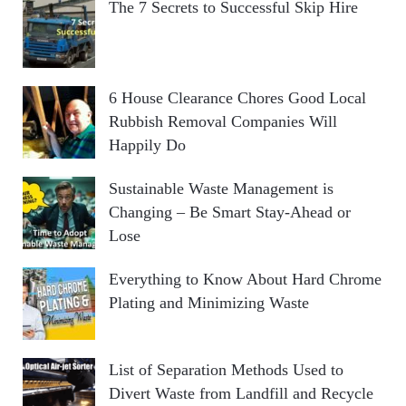
The 7 Secrets to Successful Skip Hire
6 House Clearance Chores Good Local
Rubbish Removal Companies Will
Happily Do
Sustainable Waste Management is
Changing – Be Smart Stay-Ahead or
Lose
Everything to Know About Hard Chrome
Plating and Minimizing Waste
List of Separation Methods Used to
Divert Waste from Landfill and Recycle