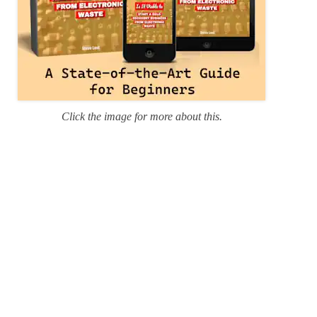
Click the image for more about this.