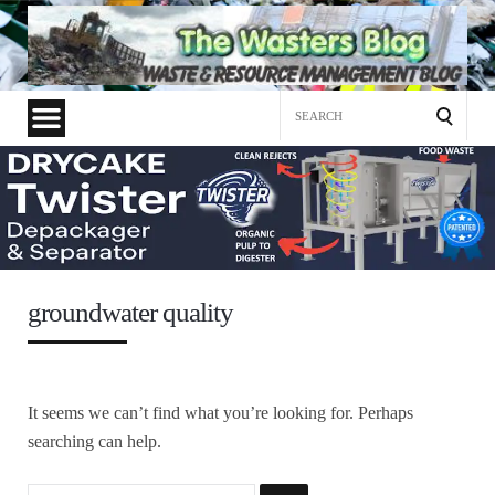
Search
for:
groundwater quality
It seems we can’t find what you’re looking for. Perhaps
searching can help.